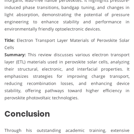
inorganic lead-free halide perovskites. It highlights pressure-
induced phase transitions, bandgap tuning, and changes in
light absorption, demonstrating the potential of pressure
engineering to enhance stability and performance in
environmentally friendly optoelectronic devices.
Title:
Electron Transport Layer Materials of Perovskite Solar
Cells
Summary:
This review discusses various electron transport
layer (ETL) materials used in perovskite solar cells, analyzing
their structural, electronic, and interfacial properties. It
emphasizes strategies for improving charge transport,
reducing recombination losses, and enhancing device
stability, offering pathways toward higher efficiency in
perovskite photovoltaic technologies.
Conclusion
Through his outstanding academic training, extensive