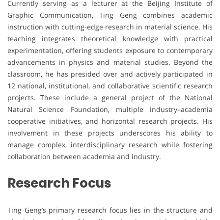
Currently serving as a lecturer at the Beijing Institute of
Graphic Communication, Ting Geng combines academic
instruction with cutting-edge research in material science. His
teaching integrates theoretical knowledge with practical
experimentation, offering students exposure to contemporary
advancements in physics and material studies. Beyond the
classroom, he has presided over and actively participated in
12 national, institutional, and collaborative scientific research
projects. These include a general project of the National
Natural Science Foundation, multiple industry–academia
cooperative initiatives, and horizontal research projects. His
involvement in these projects underscores his ability to
manage complex, interdisciplinary research while fostering
collaboration between academia and industry.
Research Focus
Ting Geng’s primary research focus lies in the structure and