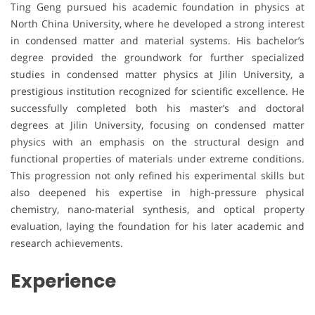
Ting Geng pursued his academic foundation in physics at
North China University, where he developed a strong interest
in condensed matter and material systems. His bachelor’s
degree provided the groundwork for further specialized
studies in condensed matter physics at Jilin University, a
prestigious institution recognized for scientific excellence. He
successfully completed both his master’s and doctoral
degrees at Jilin University, focusing on condensed matter
physics with an emphasis on the structural design and
functional properties of materials under extreme conditions.
This progression not only refined his experimental skills but
also deepened his expertise in high-pressure physical
chemistry, nano-material synthesis, and optical property
evaluation, laying the foundation for his later academic and
research achievements.
Experience