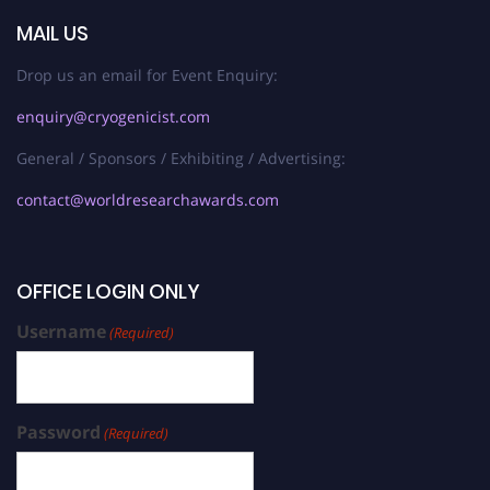
MAIL US
Drop us an email for Event Enquiry:
enquiry@cryogenicist.com
General / Sponsors / Exhibiting / Advertising:
contact@worldresearchawards.com
OFFICE LOGIN ONLY
Username
(Required)
Password
(Required)