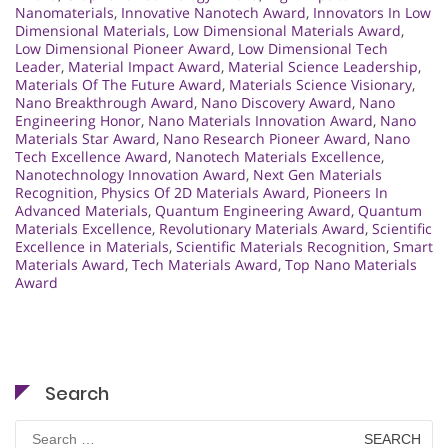
Nanomaterials
,
Innovative Nanotech Award
,
Innovators In Low
Dimensional Materials
,
Low Dimensional Materials Award
,
Low Dimensional Pioneer Award
,
Low Dimensional Tech
Leader
,
Material Impact Award
,
Material Science Leadership
,
Materials Of The Future Award
,
Materials Science Visionary
,
Nano Breakthrough Award
,
Nano Discovery Award
,
Nano
Engineering Honor
,
Nano Materials Innovation Award
,
Nano
Materials Star Award
,
Nano Research Pioneer Award
,
Nano
Tech Excellence Award
,
Nanotech Materials Excellence
,
Nanotechnology Innovation Award
,
Next Gen Materials
Recognition
,
Physics Of 2D Materials Award
,
Pioneers In
Advanced Materials
,
Quantum Engineering Award
,
Quantum
Materials Excellence
,
Revolutionary Materials Award
,
Scientific
Excellence in Materials
,
Scientific Materials Recognition
,
Smart
Materials Award
,
Tech Materials Award
,
Top Nano Materials
Award
Search
Search
for: