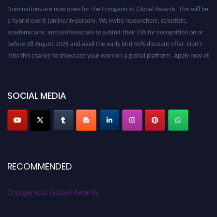
Nominations are now open for the Cryogenicist Global Awards. This will be
a hybrid event (online/in-person). We invite researchers, scientists,
academicians, and professionals to submit their CVs for recognition on or
before 28 August 2026 and avail the early bird 50% discount offer. Don’t
miss this chance to showcase your work on a global platform. Apply now at
cryogenicist.com
SOCIAL MEDIA
RECOMMENDED
Cryogenicist Global Awards