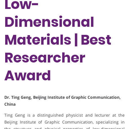
Low-
Dimensional
Materials | Best
Researcher
Award
Dr. Ting Geng, Beijing Institute of Graphic Communication,
China
Ting Geng is a distinguished physicist and lecturer at the
Beijing Institute of Graphic Communication, specializing in
the structure and physical properties of low-dimensional