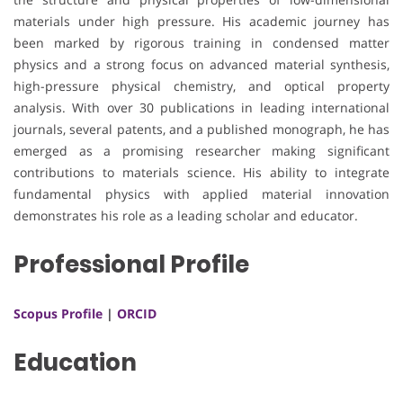
materials under high pressure. His academic journey has
been marked by rigorous training in condensed matter
physics and a strong focus on advanced material synthesis,
high-pressure physical chemistry, and optical property
analysis. With over 30 publications in leading international
journals, several patents, and a published monograph, he has
emerged as a promising researcher making significant
contributions to materials science. His ability to integrate
fundamental physics with applied material innovation
demonstrates his role as a leading scholar and educator.
Professional Profile
Scopus Profile
|
ORCID
Education