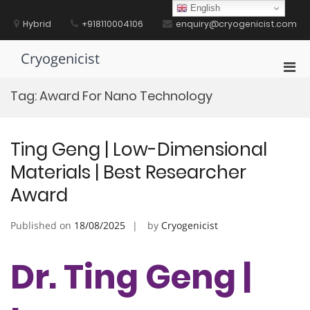
Skip
English
to
Hybrid
+918110004106
enquiry@cryogenicist.com
content
Cryogenicist
Pri
Men
Tag:
Award For Nano Technology
for
Mobi
Ting Geng | Low-Dimensional
Materials | Best Researcher
Award
Published on
18/08/2025
by
Cryogenicist
Dr. Ting Geng |