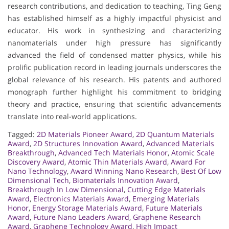
research contributions, and dedication to teaching, Ting Geng
has established himself as a highly impactful physicist and
educator. His work in synthesizing and characterizing
nanomaterials under high pressure has significantly
advanced the field of condensed matter physics, while his
prolific publication record in leading journals underscores the
global relevance of his research. His patents and authored
monograph further highlight his commitment to bridging
theory and practice, ensuring that scientific advancements
translate into real-world applications.
Tagged:
2D Materials Pioneer Award
,
2D Quantum Materials
Award
,
2D Structures Innovation Award
,
Advanced Materials
Breakthrough
,
Advanced Tech Materials Honor
,
Atomic Scale
Discovery Award
,
Atomic Thin Materials Award
,
Award For
Nano Technology
,
Award Winning Nano Research
,
Best Of Low
Dimensional Tech
,
Biomaterials Innovation Award
,
Breakthrough In Low Dimensional
,
Cutting Edge Materials
Award
,
Electronics Materials Award
,
Emerging Materials
Honor
,
Energy Storage Materials Award
,
Future Materials
Award
,
Future Nano Leaders Award
,
Graphene Research
Award
,
Graphene Technology Award
,
High Impact