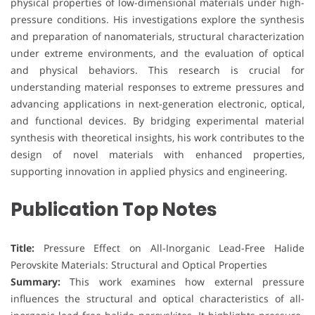
physical properties of low-dimensional materials under high-
pressure conditions. His investigations explore the synthesis
and preparation of nanomaterials, structural characterization
under extreme environments, and the evaluation of optical
and physical behaviors. This research is crucial for
understanding material responses to extreme pressures and
advancing applications in next-generation electronic, optical,
and functional devices. By bridging experimental material
synthesis with theoretical insights, his work contributes to the
design of novel materials with enhanced properties,
supporting innovation in applied physics and engineering.
Publication Top Notes
Title:
Pressure Effect on All-Inorganic Lead-Free Halide
Perovskite Materials: Structural and Optical Properties
Summary:
This work examines how external pressure
influences the structural and optical characteristics of all-