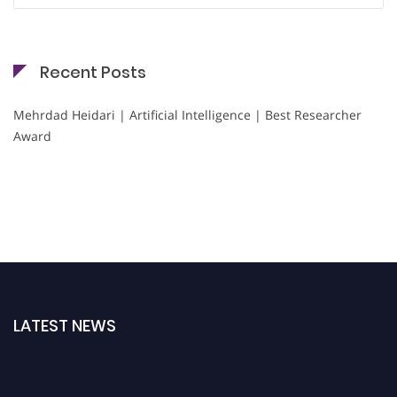
Recent Posts
Mehrdad Heidari | Artificial Intelligence | Best Researcher
Award
LATEST NEWS