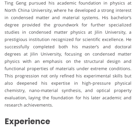
Ting Geng pursued his academic foundation in physics at
North China University, where he developed a strong interest
in condensed matter and material systems. His bachelor’s
degree provided the groundwork for further specialized
studies in condensed matter physics at Jilin University, a
prestigious institution recognized for scientific excellence. He
successfully completed both his master’s and doctoral
degrees at Jilin University, focusing on condensed matter
physics with an emphasis on the structural design and
functional properties of materials under extreme conditions.
This progression not only refined his experimental skills but
also deepened his expertise in high-pressure physical
chemistry, nano-material synthesis, and optical property
evaluation, laying the foundation for his later academic and
research achievements.
Experience