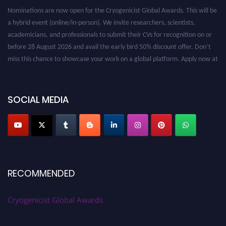
Nominations are now open for the Cryogenicist Global Awards. This will be
a hybrid event (online/in-person). We invite researchers, scientists,
academicians, and professionals to submit their CVs for recognition on or
before 28 August 2026 and avail the early bird 50% discount offer. Don’t
miss this chance to showcase your work on a global platform. Apply now at
cryogenicist.com
SOCIAL MEDIA
RECOMMENDED
Cryogenicist Global Awards