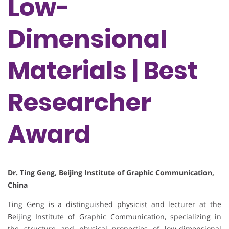
Low-
Dimensional
Materials | Best
Researcher
Award
Dr. Ting Geng, Beijing Institute of Graphic Communication,
China
Ting Geng is a distinguished physicist and lecturer at the
Beijing Institute of Graphic Communication, specializing in
the structure and physical properties of low-dimensional