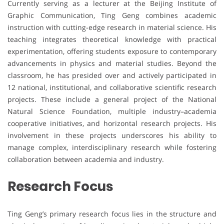
Currently serving as a lecturer at the Beijing Institute of
Graphic Communication, Ting Geng combines academic
instruction with cutting-edge research in material science. His
teaching integrates theoretical knowledge with practical
experimentation, offering students exposure to contemporary
advancements in physics and material studies. Beyond the
classroom, he has presided over and actively participated in
12 national, institutional, and collaborative scientific research
projects. These include a general project of the National
Natural Science Foundation, multiple industry–academia
cooperative initiatives, and horizontal research projects. His
involvement in these projects underscores his ability to
manage complex, interdisciplinary research while fostering
collaboration between academia and industry.
Research Focus
Ting Geng’s primary research focus lies in the structure and