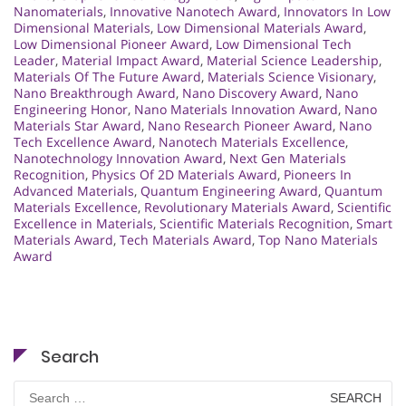
Nanomaterials
,
Innovative Nanotech Award
,
Innovators In Low
Dimensional Materials
,
Low Dimensional Materials Award
,
Low Dimensional Pioneer Award
,
Low Dimensional Tech
Leader
,
Material Impact Award
,
Material Science Leadership
,
Materials Of The Future Award
,
Materials Science Visionary
,
Nano Breakthrough Award
,
Nano Discovery Award
,
Nano
Engineering Honor
,
Nano Materials Innovation Award
,
Nano
Materials Star Award
,
Nano Research Pioneer Award
,
Nano
Tech Excellence Award
,
Nanotech Materials Excellence
,
Nanotechnology Innovation Award
,
Next Gen Materials
Recognition
,
Physics Of 2D Materials Award
,
Pioneers In
Advanced Materials
,
Quantum Engineering Award
,
Quantum
Materials Excellence
,
Revolutionary Materials Award
,
Scientific
Excellence in Materials
,
Scientific Materials Recognition
,
Smart
Materials Award
,
Tech Materials Award
,
Top Nano Materials
Award
Search
Search
for: