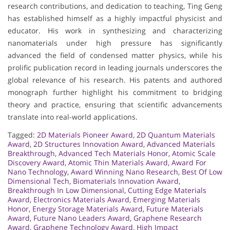
research contributions, and dedication to teaching, Ting Geng
has established himself as a highly impactful physicist and
educator. His work in synthesizing and characterizing
nanomaterials under high pressure has significantly
advanced the field of condensed matter physics, while his
prolific publication record in leading journals underscores the
global relevance of his research. His patents and authored
monograph further highlight his commitment to bridging
theory and practice, ensuring that scientific advancements
translate into real-world applications.
Tagged:
2D Materials Pioneer Award
,
2D Quantum Materials
Award
,
2D Structures Innovation Award
,
Advanced Materials
Breakthrough
,
Advanced Tech Materials Honor
,
Atomic Scale
Discovery Award
,
Atomic Thin Materials Award
,
Award For
Nano Technology
,
Award Winning Nano Research
,
Best Of Low
Dimensional Tech
,
Biomaterials Innovation Award
,
Breakthrough In Low Dimensional
,
Cutting Edge Materials
Award
,
Electronics Materials Award
,
Emerging Materials
Honor
,
Energy Storage Materials Award
,
Future Materials
Award
,
Future Nano Leaders Award
,
Graphene Research
Award
,
Graphene Technology Award
,
High Impact