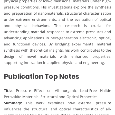
physical properties of low-dimensional materials under high-
pressure conditions. His investigations explore the synthesis
and preparation of nanomaterials, structural characterization
under extreme environments, and the evaluation of optical
and physical behaviors. This research is crucial for
understanding material responses to extreme pressures and
advancing applications in next-generation electronic, optical,
and functional devices. By bridging experimental material
synthesis with theoretical insights, his work contributes to the
design of novel materials with enhanced properties,
supporting innovation in applied physics and engineering.
Publication Top Notes
Title:
Pressure Effect on All-Inorganic Lead-Free Halide
Perovskite Materials: Structural and Optical Properties
Summary:
This work examines how external pressure
influences the structural and optical characteristics of all-