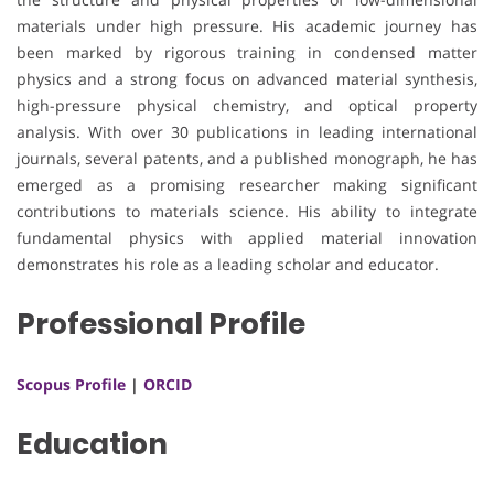
materials under high pressure. His academic journey has
been marked by rigorous training in condensed matter
physics and a strong focus on advanced material synthesis,
high-pressure physical chemistry, and optical property
analysis. With over 30 publications in leading international
journals, several patents, and a published monograph, he has
emerged as a promising researcher making significant
contributions to materials science. His ability to integrate
fundamental physics with applied material innovation
demonstrates his role as a leading scholar and educator.
Professional Profile
Scopus Profile
|
ORCID
Education