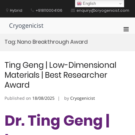
Skip
English
to
Hybrid
+918110004106
enquiry@cryogenicist.com
content
Cryogenicist
Pri
Men
Tag:
Nano Breakthrough Award
for
Mobi
Ting Geng | Low-Dimensional
Materials | Best Researcher
Award
Published on
18/08/2025
by
Cryogenicist
Dr. Ting Geng |