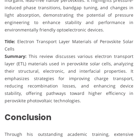
inorganic lead-free halide perovskites. It highlights pressure-
induced phase transitions, bandgap tuning, and changes in
light absorption, demonstrating the potential of pressure
engineering to enhance stability and performance in
environmentally friendly optoelectronic devices.
Title:
Electron Transport Layer Materials of Perovskite Solar
Cells
Summary:
This review discusses various electron transport
layer (ETL) materials used in perovskite solar cells, analyzing
their structural, electronic, and interfacial properties. It
emphasizes strategies for improving charge transport,
reducing recombination losses, and enhancing device
stability, offering pathways toward higher efficiency in
perovskite photovoltaic technologies.
Conclusion
Through his outstanding academic training, extensive