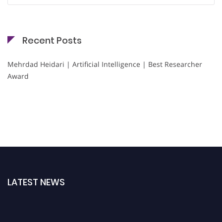
Recent Posts
Mehrdad Heidari | Artificial Intelligence | Best Researcher
Award
LATEST NEWS