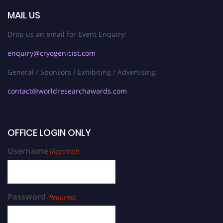
MAIL US
Drop us an email for Event Enquiry:
enquiry@cryogenicist.com
General / Sponsors / Exhibiting / Advertising:
contact@worldresearchawards.com
OFFICE LOGIN ONLY
Username
(Required)
Password
(Required)