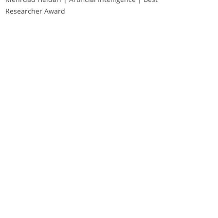
Researcher Award