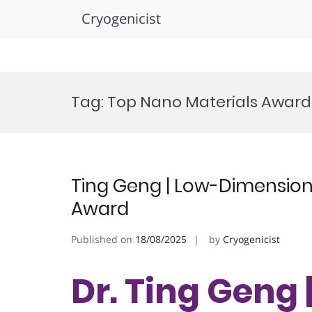
Cryogenicist
Skip
to
Tag:
Top Nano Materials Award
content
Ting Geng | Low-Dimensiona
Award
Published on
18/08/2025
by
Cryogenicist
Dr. Ting Geng 