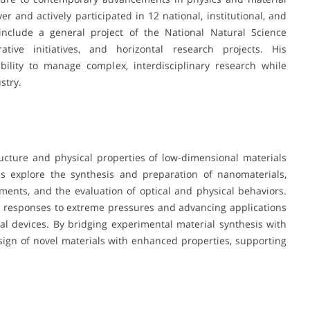
r and actively participated in 12 national, institutional, and
e include a general project of the National Natural Science
ative initiatives, and horizontal research projects. His
bility to manage complex, interdisciplinary research while
stry.
ructure and physical properties of low-dimensional materials
ns explore the synthesis and preparation of nanomaterials,
ments, and the evaluation of optical and physical behaviors.
al responses to extreme pressures and advancing applications
onal devices. By bridging experimental material synthesis with
design of novel materials with enhanced properties, supporting