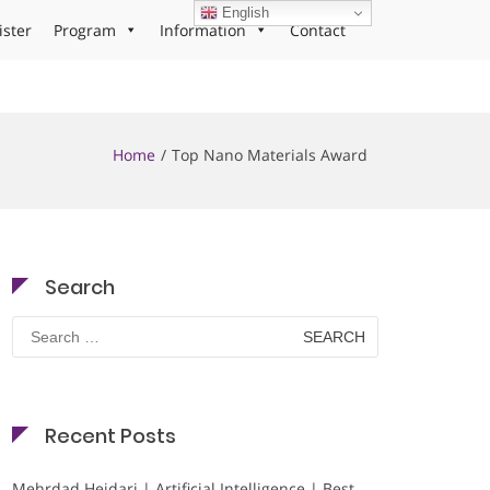
English
ister
Program
Information
Contact
Home
Top Nano Materials Award
Search
Search
for:
Recent Posts
Mehrdad Heidari | Artificial Intelligence | Best