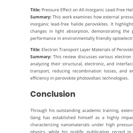
Title:
Pressure Effect on All-Inorganic Lead-Free Hal
Summary:
This work examines how external pressure
inorganic lead-free halide perovskites. It highli
changes in light absorption, demonstrating the 
performance in environmentally friendly optoelectr
Title:
Electron Transport Layer Materials of Perovski
Summary:
This review discusses various electron t
analyzing their structural, electronic, and interfa
transport, reducing recombination losses, and e
efficiency in perovskite photovoltaic technologies.
Conclusion
Through his outstanding academic training, extens
Geng has established himself as a highly impac
characterizing nanomaterials under high pressur
physics, while his prolific publication record i