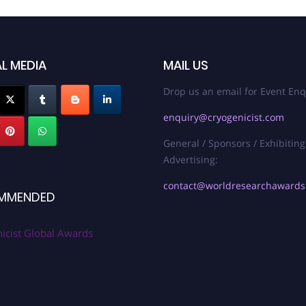
L MEDIA
MAIL US
Drop us an email for Event Enq
enquiry@cryogenicist.com
General / Sponsors / Exhibiting
Advertising:
contact@worldresearchaward
MMENDED
icist Global Awards