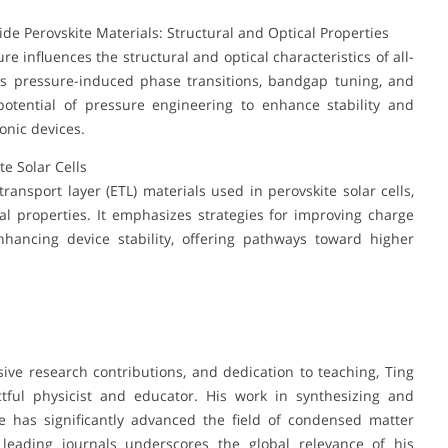
ide Perovskite Materials: Structural and Optical Properties
 influences the structural and optical characteristics of all-
ghts pressure-induced phase transitions, bandgap tuning, and
potential of pressure engineering to enhance stability and
onic devices.
te Solar Cells
ransport layer (ETL) materials used in perovskite solar cells,
cial properties. It emphasizes strategies for improving charge
nhancing device stability, offering pathways toward higher
ive research contributions, and dedication to teaching, Ting
tful physicist and educator. His work in synthesizing and
e has significantly advanced the field of condensed matter
n leading journals underscores the global relevance of his