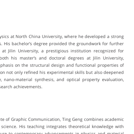
sics at North China University, where he developed a strong
. His bachelor’s degree provided the groundwork for further
t Jilin University, a prestigious institution recognized for
both his master’s and doctoral degrees at Jilin University,
hasis on the structural design and functional properties of
on not only refined his experimental skills but also deepened
, nano-material synthesis, and optical property evaluation,
esearch achievements.
titute of Graphic Communication, Ting Geng combines academic
 science. His teaching integrates theoretical knowledge with
osure to contemporary advancements in physics and material