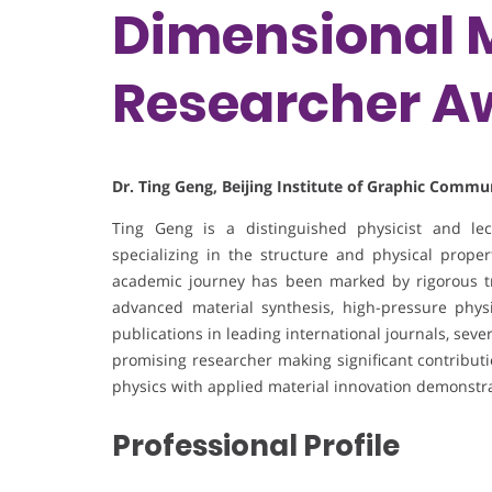
Dimensional M
Researcher A
Dr. Ting Geng, Beijing Institute of Graphic Commu
Ting Geng is a distinguished physicist and lec
specializing in the structure and physical prope
academic journey has been marked by rigorous t
advanced material synthesis, high-pressure physi
publications in leading international journals, se
promising researcher making significant contributi
physics with applied material innovation demonstra
Professional Profile