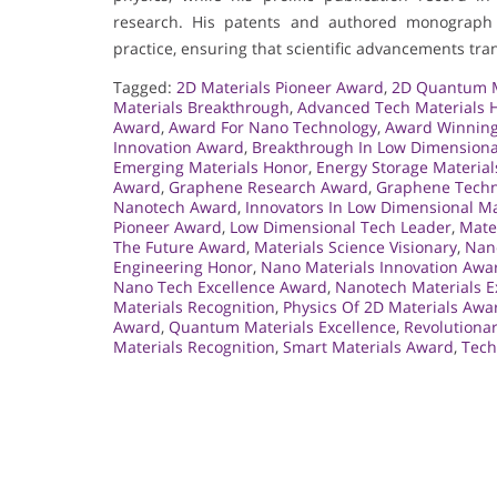
research. His patents and authored monograph 
practice, ensuring that scientific advancements tran
Tagged:
2D Materials Pioneer Award
,
2D Quantum M
Materials Breakthrough
,
Advanced Tech Materials 
Award
,
Award For Nano Technology
,
Award Winning
Innovation Award
,
Breakthrough In Low Dimensiona
Emerging Materials Honor
,
Energy Storage Materia
Award
,
Graphene Research Award
,
Graphene Techn
Nanotech Award
,
Innovators In Low Dimensional Ma
Pioneer Award
,
Low Dimensional Tech Leader
,
Mate
The Future Award
,
Materials Science Visionary
,
Nan
Engineering Honor
,
Nano Materials Innovation Awa
Nano Tech Excellence Award
,
Nanotech Materials E
Materials Recognition
,
Physics Of 2D Materials Awa
Award
,
Quantum Materials Excellence
,
Revolutiona
Materials Recognition
,
Smart Materials Award
,
Tech