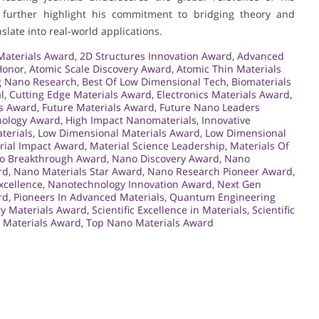
further highlight his commitment to bridging theory and
slate into real-world applications.
aterials Award
,
2D Structures Innovation Award
,
Advanced
Honor
,
Atomic Scale Discovery Award
,
Atomic Thin Materials
 Nano Research
,
Best Of Low Dimensional Tech
,
Biomaterials
l
,
Cutting Edge Materials Award
,
Electronics Materials Award
,
ls Award
,
Future Materials Award
,
Future Nano Leaders
ology Award
,
High Impact Nanomaterials
,
Innovative
terials
,
Low Dimensional Materials Award
,
Low Dimensional
rial Impact Award
,
Material Science Leadership
,
Materials Of
o Breakthrough Award
,
Nano Discovery Award
,
Nano
rd
,
Nano Materials Star Award
,
Nano Research Pioneer Award
,
xcellence
,
Nanotechnology Innovation Award
,
Next Gen
rd
,
Pioneers In Advanced Materials
,
Quantum Engineering
ry Materials Award
,
Scientific Excellence in Materials
,
Scientific
 Materials Award
,
Top Nano Materials Award