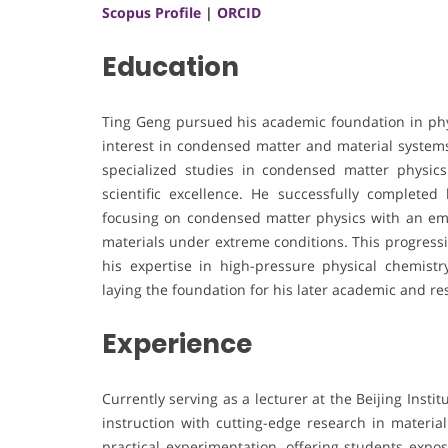
Scopus Profile
|
ORCID
Education
Ting Geng pursued his academic foundation in phy
interest in condensed matter and material systems
specialized studies in condensed matter physics a
scientific excellence. He successfully completed 
focusing on condensed matter physics with an emp
materials under extreme conditions. This progressi
his expertise in high-pressure physical chemistry
laying the foundation for his later academic and r
Experience
Currently serving as a lecturer at the Beijing Ins
instruction with cutting-edge research in material
practical experimentation, offering students exp