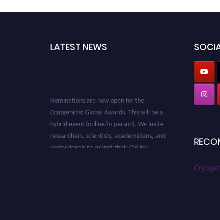
LATEST NEWS
SOCIA
Nominations are now open for the
Cryogenicist Global Awards. This will be a
hybrid event (online/in-person). We invite
researchers, scientists, academicians, and
RECO
professionals to submit their CVs for
recognition on or before 28 August 2026 and
avail the early bird 50% discount offer. Don’t
Cryogen
miss this chance to showcase your work on a
global platform. Apply now at
cryogenicist.com