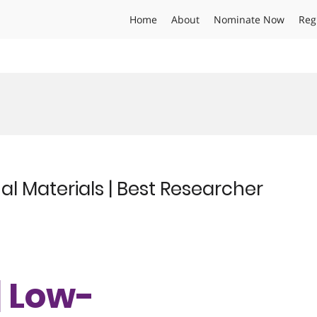
Home
About
Nominate Now
Reg
l Materials | Best Researcher
| Low-