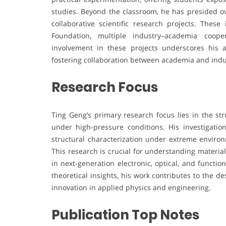
studies. Beyond the classroom, he has presided ove
collaborative scientific research projects. Thes
Foundation, multiple industry–academia cooper
involvement in these projects underscores his a
fostering collaboration between academia and indu
Research Focus
Ting Geng’s primary research focus lies in the st
under high-pressure conditions. His investigatio
structural characterization under extreme environ
This research is crucial for understanding materi
in next-generation electronic, optical, and functi
theoretical insights, his work contributes to the 
innovation in applied physics and engineering.
Publication Top Notes