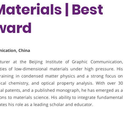
aterials | Best
ward
nication, China
turer at the Beijing Institute of Graphic Communication,
rties of low-dimensional materials under high pressure. His
raining in condensed matter physics and a strong focus on
cal chemistry, and optical property analysis. With over 30
veral patents, and a published monograph, he has emerged as a
ons to materials science. His ability to integrate fundamental
tes his role as a leading scholar and educator.