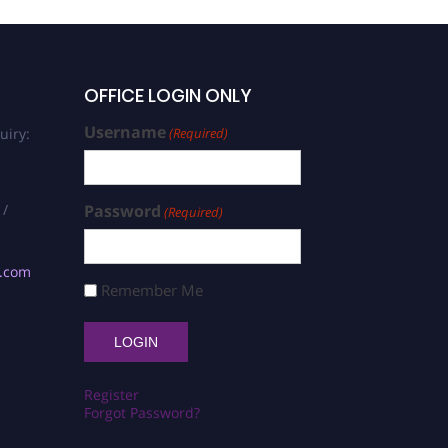
OFFICE LOGIN ONLY
Username
uiry:
(Required)
 /
Password
(Required)
s.com
Remember Me
Register
Forgot Password?