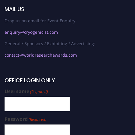
MAIL US
Drop us an email for Event Enquiry:
enquiry@cryogenicist.com
General / Sponsors / Exhibiting / Advertising:
contact@worldresearchawards.com
OFFICE LOGIN ONLY
Username
(Required)
Password
(Required)