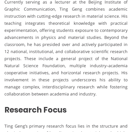
Currently serving as a lecturer at the Beijing Institute of
Graphic Communication, Ting Geng combines academic
instruction with cutting-edge research in material science. His
teaching integrates theoretical knowledge with practical
experimentation, offering students exposure to contemporary
advancements in physics and material studies. Beyond the
classroom, he has presided over and actively participated in
12 national, institutional, and collaborative scientific research
projects. These include a general project of the National
Natural Science Foundation, multiple industry–academia
cooperative initiatives, and horizontal research projects. His
involvement in these projects underscores his ability to
manage complex, interdisciplinary research while fostering
collaboration between academia and industry.
Research Focus
Ting Geng’s primary research focus lies in the structure and