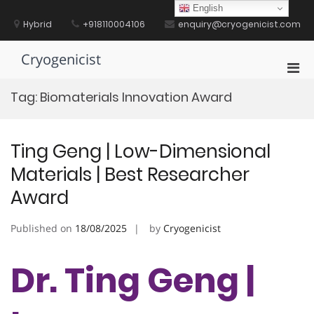
Skip
English
to
Hybrid
+918110004106
enquiry@cryogenicist.com
content
Cryogenicist
Pri
Men
Tag:
Biomaterials Innovation Award
for
Mobi
Ting Geng | Low-Dimensional
Materials | Best Researcher
Award
Published on
18/08/2025
by
Cryogenicist
Dr. Ting Geng |