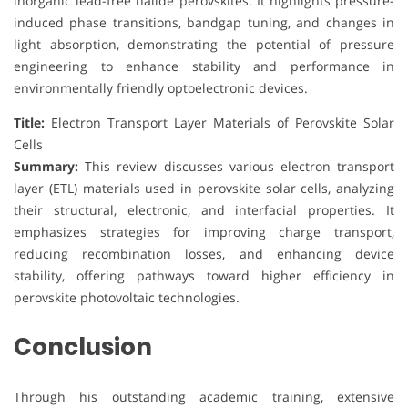
inorganic lead-free halide perovskites. It highlights pressure-
induced phase transitions, bandgap tuning, and changes in
light absorption, demonstrating the potential of pressure
engineering to enhance stability and performance in
environmentally friendly optoelectronic devices.
Title:
Electron Transport Layer Materials of Perovskite Solar
Cells
Summary:
This review discusses various electron transport
layer (ETL) materials used in perovskite solar cells, analyzing
their structural, electronic, and interfacial properties. It
emphasizes strategies for improving charge transport,
reducing recombination losses, and enhancing device
stability, offering pathways toward higher efficiency in
perovskite photovoltaic technologies.
Conclusion
Through his outstanding academic training, extensive