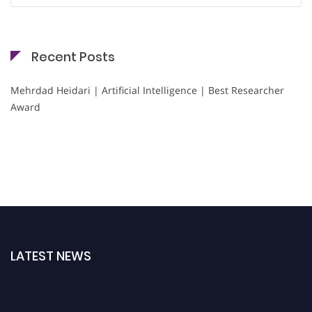
Recent Posts
Mehrdad Heidari | Artificial Intelligence | Best Researcher
Award
LATEST NEWS