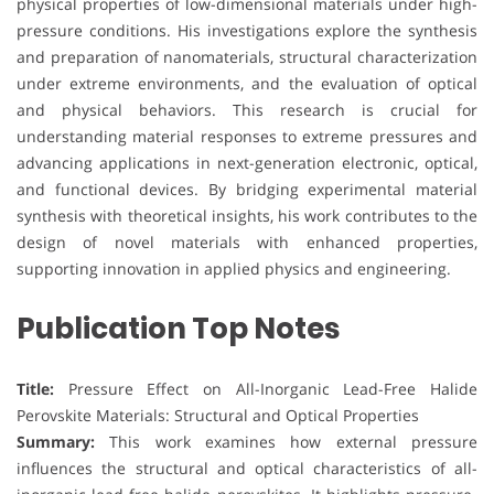
physical properties of low-dimensional materials under high-
pressure conditions. His investigations explore the synthesis
and preparation of nanomaterials, structural characterization
under extreme environments, and the evaluation of optical
and physical behaviors. This research is crucial for
understanding material responses to extreme pressures and
advancing applications in next-generation electronic, optical,
and functional devices. By bridging experimental material
synthesis with theoretical insights, his work contributes to the
design of novel materials with enhanced properties,
supporting innovation in applied physics and engineering.
Publication Top Notes
Title:
Pressure Effect on All-Inorganic Lead-Free Halide
Perovskite Materials: Structural and Optical Properties
Summary:
This work examines how external pressure
influences the structural and optical characteristics of all-