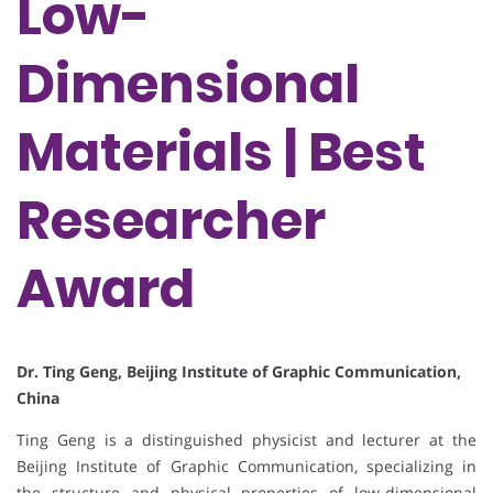
Low-
Dimensional
Materials | Best
Researcher
Award
Dr. Ting Geng, Beijing Institute of Graphic Communication,
China
Ting Geng is a distinguished physicist and lecturer at the
Beijing Institute of Graphic Communication, specializing in
the structure and physical properties of low-dimensional