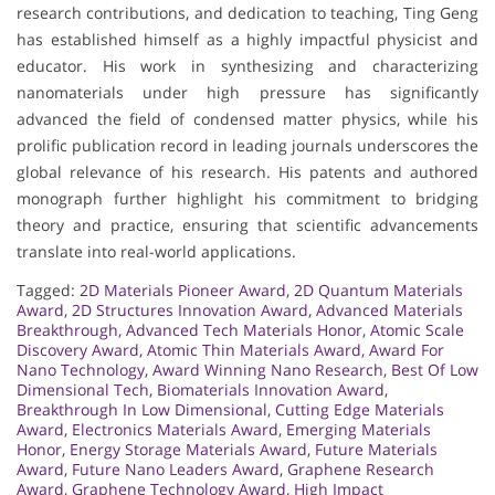
research contributions, and dedication to teaching, Ting Geng
has established himself as a highly impactful physicist and
educator. His work in synthesizing and characterizing
nanomaterials under high pressure has significantly
advanced the field of condensed matter physics, while his
prolific publication record in leading journals underscores the
global relevance of his research. His patents and authored
monograph further highlight his commitment to bridging
theory and practice, ensuring that scientific advancements
translate into real-world applications.
Tagged:
2D Materials Pioneer Award
,
2D Quantum Materials
Award
,
2D Structures Innovation Award
,
Advanced Materials
Breakthrough
,
Advanced Tech Materials Honor
,
Atomic Scale
Discovery Award
,
Atomic Thin Materials Award
,
Award For
Nano Technology
,
Award Winning Nano Research
,
Best Of Low
Dimensional Tech
,
Biomaterials Innovation Award
,
Breakthrough In Low Dimensional
,
Cutting Edge Materials
Award
,
Electronics Materials Award
,
Emerging Materials
Honor
,
Energy Storage Materials Award
,
Future Materials
Award
,
Future Nano Leaders Award
,
Graphene Research
Award
,
Graphene Technology Award
,
High Impact