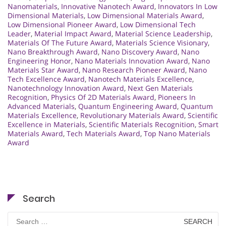
Nanomaterials
,
Innovative Nanotech Award
,
Innovators In Low
Dimensional Materials
,
Low Dimensional Materials Award
,
Low Dimensional Pioneer Award
,
Low Dimensional Tech
Leader
,
Material Impact Award
,
Material Science Leadership
,
Materials Of The Future Award
,
Materials Science Visionary
,
Nano Breakthrough Award
,
Nano Discovery Award
,
Nano
Engineering Honor
,
Nano Materials Innovation Award
,
Nano
Materials Star Award
,
Nano Research Pioneer Award
,
Nano
Tech Excellence Award
,
Nanotech Materials Excellence
,
Nanotechnology Innovation Award
,
Next Gen Materials
Recognition
,
Physics Of 2D Materials Award
,
Pioneers In
Advanced Materials
,
Quantum Engineering Award
,
Quantum
Materials Excellence
,
Revolutionary Materials Award
,
Scientific
Excellence in Materials
,
Scientific Materials Recognition
,
Smart
Materials Award
,
Tech Materials Award
,
Top Nano Materials
Award
Search
Search
for: