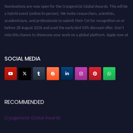
Nominations are now open for the Cryogenicist Global Awards. This will be
a hybrid event (online/in-person). We invite researchers, scientists,
academicians, and professionals to submit their CVs for recognition on or
before 28 August 2026 and avail the early bird 50% discount offer. Don’t
miss this chance to showcase your work on a global platform. Apply now at
cryogenicist.com
SOCIAL MEDIA
RECOMMENDED
Cryogenicist Global Awards