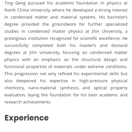
Ting Geng pursued his academic foundation in physics at
North China University, where he developed a strong interest
in condensed matter and material systems. His bachelor’s
degree provided the groundwork for further specialized
studies in condensed matter physics at Jilin University, a
prestigious institution recognized for scientific excellence. He
successfully completed both his master’s and doctoral
degrees at Jilin University, focusing on condensed matter
physics with an emphasis on the structural design and
functional properties of materials under extreme conditions.
This progression not only refined his experimental skills but
also deepened his expertise in high-pressure physical
chemistry, nano-material synthesis, and optical property
evaluation, laying the foundation for his later academic and
research achievements.
Experience