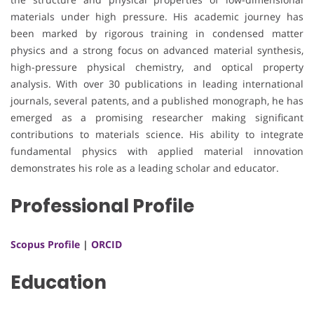
materials under high pressure. His academic journey has
been marked by rigorous training in condensed matter
physics and a strong focus on advanced material synthesis,
high-pressure physical chemistry, and optical property
analysis. With over 30 publications in leading international
journals, several patents, and a published monograph, he has
emerged as a promising researcher making significant
contributions to materials science. His ability to integrate
fundamental physics with applied material innovation
demonstrates his role as a leading scholar and educator.
Professional Profile
Scopus Profile
|
ORCID
Education