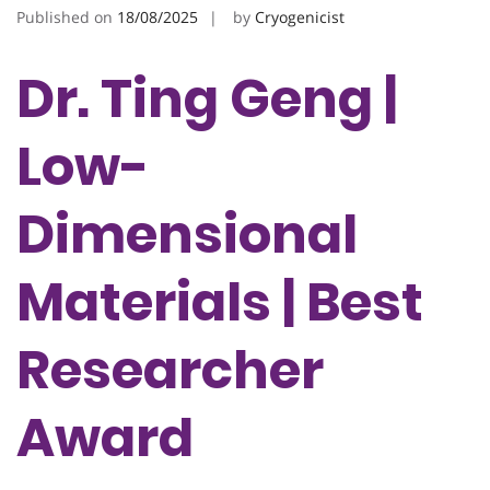
Published on
18/08/2025
by
Cryogenicist
Dr. Ting Geng |
Low-
Dimensional
Materials | Best
Researcher
Award