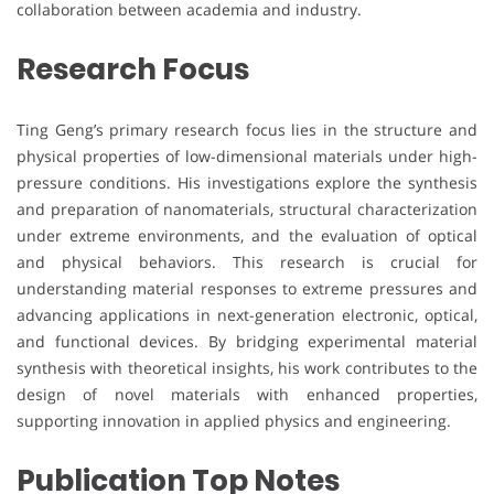
collaboration between academia and industry.
Research Focus
Ting Geng’s primary research focus lies in the structure and
physical properties of low-dimensional materials under high-
pressure conditions. His investigations explore the synthesis
and preparation of nanomaterials, structural characterization
under extreme environments, and the evaluation of optical
and physical behaviors. This research is crucial for
understanding material responses to extreme pressures and
advancing applications in next-generation electronic, optical,
and functional devices. By bridging experimental material
synthesis with theoretical insights, his work contributes to the
design of novel materials with enhanced properties,
supporting innovation in applied physics and engineering.
Publication Top Notes