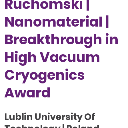
Ruchomski |
Nanomaterial |
Breakthrough in
High Vacuum
Cryogenics
Award
Lublin University Of