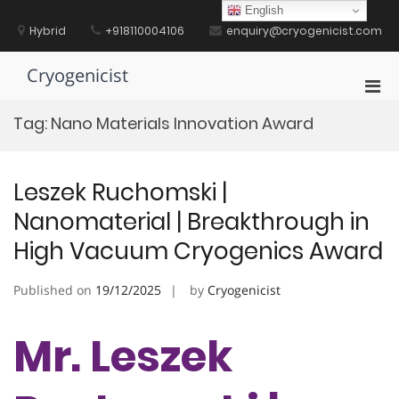
Skip
English
to
Hybrid
+918110004106
enquiry@cryogenicist.com
content
Cryogenicist
Pri
Men
Tag:
Nano Materials Innovation Award
for
Mobi
Leszek Ruchomski |
Nanomaterial | Breakthrough in
High Vacuum Cryogenics Award
Published on
19/12/2025
by
Cryogenicist
Mr. Leszek