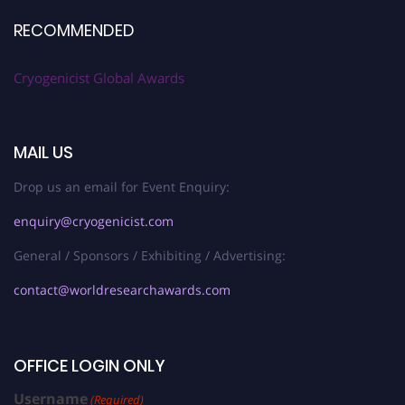
RECOMMENDED
Cryogenicist Global Awards
MAIL US
Drop us an email for Event Enquiry:
enquiry@cryogenicist.com
General / Sponsors / Exhibiting / Advertising:
contact@worldresearchawards.com
OFFICE LOGIN ONLY
Username
(Required)