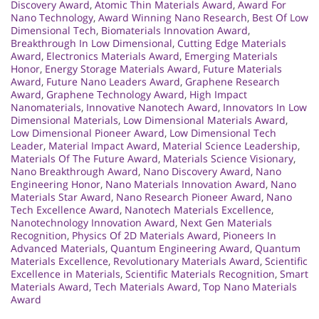
Discovery Award
,
Atomic Thin Materials Award
,
Award For
Nano Technology
,
Award Winning Nano Research
,
Best Of Low
Dimensional Tech
,
Biomaterials Innovation Award
,
Breakthrough In Low Dimensional
,
Cutting Edge Materials
Award
,
Electronics Materials Award
,
Emerging Materials
Honor
,
Energy Storage Materials Award
,
Future Materials
Award
,
Future Nano Leaders Award
,
Graphene Research
Award
,
Graphene Technology Award
,
High Impact
Nanomaterials
,
Innovative Nanotech Award
,
Innovators In Low
Dimensional Materials
,
Low Dimensional Materials Award
,
Low Dimensional Pioneer Award
,
Low Dimensional Tech
Leader
,
Material Impact Award
,
Material Science Leadership
,
Materials Of The Future Award
,
Materials Science Visionary
,
Nano Breakthrough Award
,
Nano Discovery Award
,
Nano
Engineering Honor
,
Nano Materials Innovation Award
,
Nano
Materials Star Award
,
Nano Research Pioneer Award
,
Nano
Tech Excellence Award
,
Nanotech Materials Excellence
,
Nanotechnology Innovation Award
,
Next Gen Materials
Recognition
,
Physics Of 2D Materials Award
,
Pioneers In
Advanced Materials
,
Quantum Engineering Award
,
Quantum
Materials Excellence
,
Revolutionary Materials Award
,
Scientific
Excellence in Materials
,
Scientific Materials Recognition
,
Smart
Materials Award
,
Tech Materials Award
,
Top Nano Materials
Award