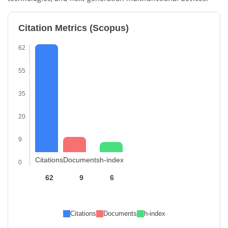
Citation Metrics (Scopus)
62
55
35
20
9
Citations
Documents
h-index
0
62
9
6
Citations
Documents
h-index