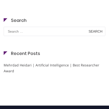
Search
Search
for:
Recent Posts
Mehrdad Heidari | Artificial Intelligence | Best Researcher
Award