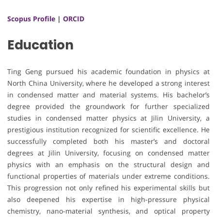
Scopus Profile
|
ORCID
Education
Ting Geng pursued his academic foundation in physics at
North China University, where he developed a strong interest
in condensed matter and material systems. His bachelor’s
degree provided the groundwork for further specialized
studies in condensed matter physics at Jilin University, a
prestigious institution recognized for scientific excellence. He
successfully completed both his master’s and doctoral
degrees at Jilin University, focusing on condensed matter
physics with an emphasis on the structural design and
functional properties of materials under extreme conditions.
This progression not only refined his experimental skills but
also deepened his expertise in high-pressure physical
chemistry, nano-material synthesis, and optical property