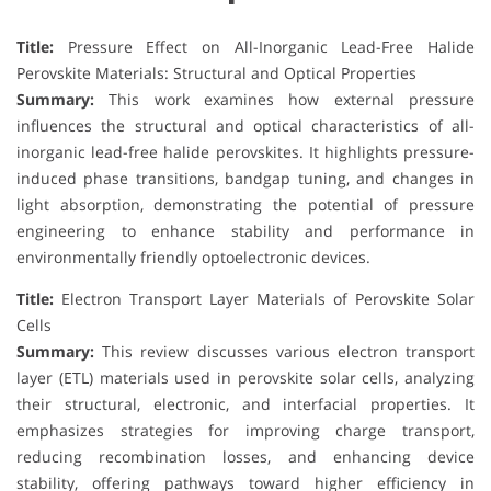
Title:
Pressure Effect on All-Inorganic Lead-Free Halide
Perovskite Materials: Structural and Optical Properties
Summary:
This work examines how external pressure
influences the structural and optical characteristics of all-
inorganic lead-free halide perovskites. It highlights pressure-
induced phase transitions, bandgap tuning, and changes in
light absorption, demonstrating the potential of pressure
engineering to enhance stability and performance in
environmentally friendly optoelectronic devices.
Title:
Electron Transport Layer Materials of Perovskite Solar
Cells
Summary:
This review discusses various electron transport
layer (ETL) materials used in perovskite solar cells, analyzing
their structural, electronic, and interfacial properties. It
emphasizes strategies for improving charge transport,
reducing recombination losses, and enhancing device
stability, offering pathways toward higher efficiency in