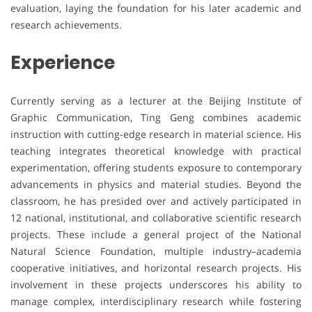
evaluation, laying the foundation for his later academic and
research achievements.
Experience
Currently serving as a lecturer at the Beijing Institute of
Graphic Communication, Ting Geng combines academic
instruction with cutting-edge research in material science. His
teaching integrates theoretical knowledge with practical
experimentation, offering students exposure to contemporary
advancements in physics and material studies. Beyond the
classroom, he has presided over and actively participated in
12 national, institutional, and collaborative scientific research
projects. These include a general project of the National
Natural Science Foundation, multiple industry–academia
cooperative initiatives, and horizontal research projects. His
involvement in these projects underscores his ability to
manage complex, interdisciplinary research while fostering