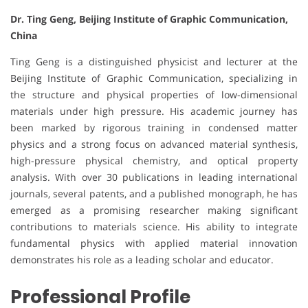
Dr. Ting Geng, Beijing Institute of Graphic Communication,
China
Ting Geng is a distinguished physicist and lecturer at the
Beijing Institute of Graphic Communication, specializing in
the structure and physical properties of low-dimensional
materials under high pressure. His academic journey has
been marked by rigorous training in condensed matter
physics and a strong focus on advanced material synthesis,
high-pressure physical chemistry, and optical property
analysis. With over 30 publications in leading international
journals, several patents, and a published monograph, he has
emerged as a promising researcher making significant
contributions to materials science. His ability to integrate
fundamental physics with applied material innovation
demonstrates his role as a leading scholar and educator.
Professional Profile