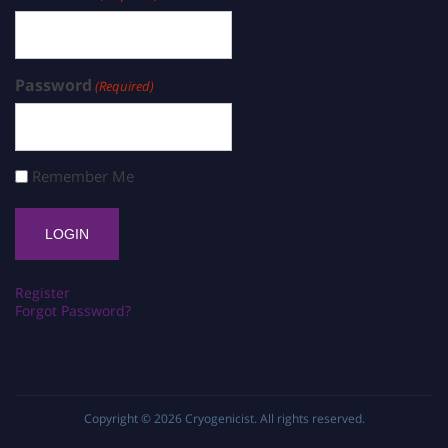
Password
(Required)
Remember Me
Register
Forgot Password?
Copyright © 2026
Cryogenicist
. All rights reserved.