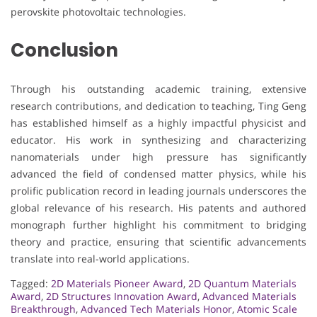
perovskite photovoltaic technologies.
Conclusion
Through his outstanding academic training, extensive
research contributions, and dedication to teaching, Ting Geng
has established himself as a highly impactful physicist and
educator. His work in synthesizing and characterizing
nanomaterials under high pressure has significantly
advanced the field of condensed matter physics, while his
prolific publication record in leading journals underscores the
global relevance of his research. His patents and authored
monograph further highlight his commitment to bridging
theory and practice, ensuring that scientific advancements
translate into real-world applications.
Tagged:
2D Materials Pioneer Award
,
2D Quantum Materials
Award
,
2D Structures Innovation Award
,
Advanced Materials
Breakthrough
,
Advanced Tech Materials Honor
,
Atomic Scale