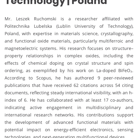
Technology | Poland
Mr. Leszek Ruchomski is a researcher affiliated with
Politechnika Lubelska (Lublin University of Technology),
Poland, with expertise in materials science, crystallography,
and functional oxide materials, particularly multiferroic and
magnetoelectric systems. His research focuses on structure–
property relationships in complex oxides, including the
effects of chemical doping on crystal structure and spin
ordering, as exemplified by his work on La-doped BiFeO₃.
According to Scopus, he has authored 9 peer-reviewed
publications that have received 62 citations across 54 citing
documents, reflecting steady international visibility, with an h-
index of 6. He has collaborated with at least 17 co-authors,
indicating active engagement in multidisciplinary and
international research networks. His contributions support
the development of advanced functional materials with
potential impact on energy-efficient electronics, sensing
technologies, and next-generation multifunctional devices.