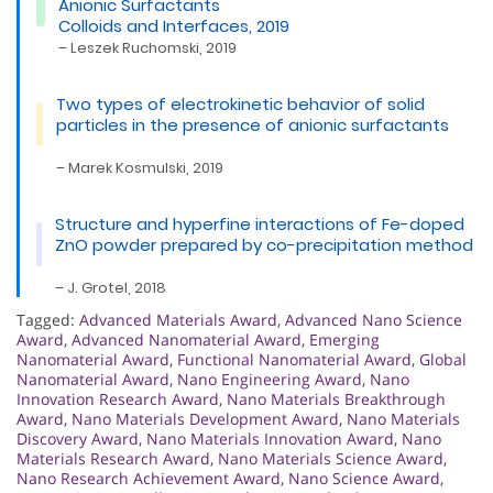
Anionic Surfactants
Colloids and Interfaces, 2019
– Leszek Ruchomski, 2019
Two types of electrokinetic behavior of solid
particles in the presence of anionic surfactants
– Marek Kosmulski, 2019
Structure and hyperfine interactions of Fe-doped
ZnO powder prepared by co-precipitation method
– J. Grotel, 2018
Tagged:
Advanced Materials Award
,
Advanced Nano Science
Award
,
Advanced Nanomaterial Award
,
Emerging
Nanomaterial Award
,
Functional Nanomaterial Award
,
Global
Nanomaterial Award
,
Nano Engineering Award
,
Nano
Innovation Research Award
,
Nano Materials Breakthrough
Award
,
Nano Materials Development Award
,
Nano Materials
Discovery Award
,
Nano Materials Innovation Award
,
Nano
Materials Research Award
,
Nano Materials Science Award
,
Nano Research Achievement Award
,
Nano Science Award
,