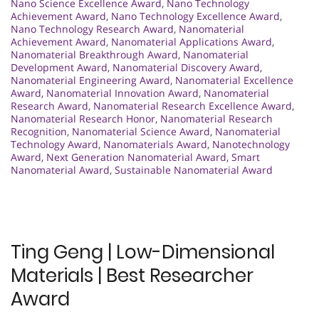
Nano Science Excellence Award
,
Nano Technology
Achievement Award
,
Nano Technology Excellence Award
,
Nano Technology Research Award
,
Nanomaterial
Achievement Award
,
Nanomaterial Applications Award
,
Nanomaterial Breakthrough Award
,
Nanomaterial
Development Award
,
Nanomaterial Discovery Award
,
Nanomaterial Engineering Award
,
Nanomaterial Excellence
Award
,
Nanomaterial Innovation Award
,
Nanomaterial
Research Award
,
Nanomaterial Research Excellence Award
,
Nanomaterial Research Honor
,
Nanomaterial Research
Recognition
,
Nanomaterial Science Award
,
Nanomaterial
Technology Award
,
Nanomaterials Award
,
Nanotechnology
Award
,
Next Generation Nanomaterial Award
,
Smart
Nanomaterial Award
,
Sustainable Nanomaterial Award
Ting Geng | Low-Dimensional
Materials | Best Researcher
Award