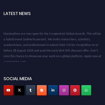
LATEST NEWS
Nominations are now open for the Cryogenicist Global Awards. This will be
a hybrid event (online/in-person). We invite researchers, scientists,
academicians, and professionals to submit their CVs for recognition on or
before 28 August 2026 and avail the early bird 50% discount offer. Don’t
miss this chance to showcase your work on a global platform. Apply now at
cryogenicist.com
SOCIAL MEDIA