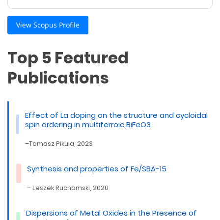
View Scopus Profile
Top 5 Featured
Publications
Effect of La doping on the structure and cyclo­idal
spin ordering in multiferroic BiFeO3
–Tomasz Pikula, 2023
Synthesis and properties of Fe/SBA-15
– Leszek Ruchomski, 2020
Dispersions of Metal Oxides in the Presence of