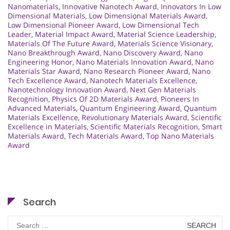
Nanomaterials
,
Innovative Nanotech Award
,
Innovators In Low
Dimensional Materials
,
Low Dimensional Materials Award
,
Low Dimensional Pioneer Award
,
Low Dimensional Tech
Leader
,
Material Impact Award
,
Material Science Leadership
,
Materials Of The Future Award
,
Materials Science Visionary
,
Nano Breakthrough Award
,
Nano Discovery Award
,
Nano
Engineering Honor
,
Nano Materials Innovation Award
,
Nano
Materials Star Award
,
Nano Research Pioneer Award
,
Nano
Tech Excellence Award
,
Nanotech Materials Excellence
,
Nanotechnology Innovation Award
,
Next Gen Materials
Recognition
,
Physics Of 2D Materials Award
,
Pioneers In
Advanced Materials
,
Quantum Engineering Award
,
Quantum
Materials Excellence
,
Revolutionary Materials Award
,
Scientific
Excellence in Materials
,
Scientific Materials Recognition
,
Smart
Materials Award
,
Tech Materials Award
,
Top Nano Materials
Award
Search
Search
for: