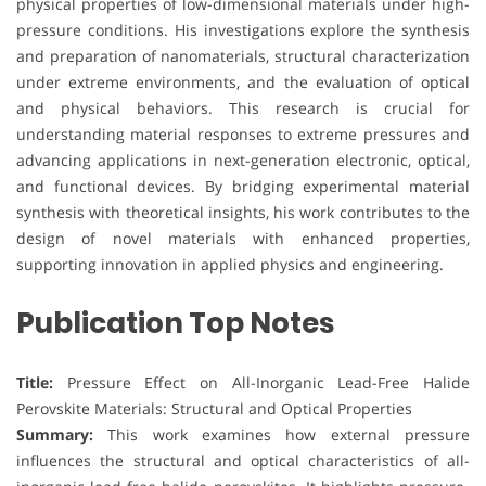
physical properties of low-dimensional materials under high-
pressure conditions. His investigations explore the synthesis
and preparation of nanomaterials, structural characterization
under extreme environments, and the evaluation of optical
and physical behaviors. This research is crucial for
understanding material responses to extreme pressures and
advancing applications in next-generation electronic, optical,
and functional devices. By bridging experimental material
synthesis with theoretical insights, his work contributes to the
design of novel materials with enhanced properties,
supporting innovation in applied physics and engineering.
Publication Top Notes
Title:
Pressure Effect on All-Inorganic Lead-Free Halide
Perovskite Materials: Structural and Optical Properties
Summary:
This work examines how external pressure
influences the structural and optical characteristics of all-