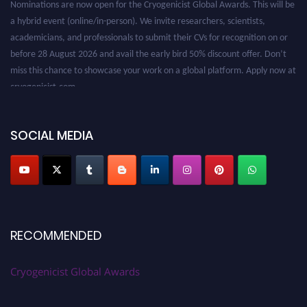
a hybrid event (online/in-person). We invite researchers, scientists,
academicians, and professionals to submit their CVs for recognition on or
before 28 August 2026 and avail the early bird 50% discount offer. Don’t
miss this chance to showcase your work on a global platform. Apply now at
cryogenicist.com
SOCIAL MEDIA
RECOMMENDED
Cryogenicist Global Awards