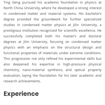
Ting Geng pursued his academic foundation in physics at
North China University, where he developed a strong interest
in condensed matter and material systems. His bachelor’s
degree provided the groundwork for further specialized
studies in condensed matter physics at Jilin University, a
prestigious institution recognized for scientific excellence. He
successfully completed both his master’s and doctoral
degrees at Jilin University, focusing on condensed matter
physics with an emphasis on the structural design and
functional properties of materials under extreme conditions.
This progression not only refined his experimental skills but
also deepened his expertise in high-pressure physical
chemistry, nano-material synthesis, and optical property
evaluation, laying the foundation for his later academic and
research achievements.
Experience