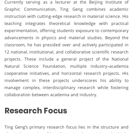
Currently serving as a lecturer at the Beijing Institute of
Graphic Communication, Ting Geng combines academic
instruction with cutting-edge research in material science. His
teaching integrates theoretical knowledge with practical
experimentation, offering students exposure to contemporary
advancements in physics and material studies. Beyond the
classroom, he has presided over and actively participated in
12 national, institutional, and collaborative scientific research
projects. These include a general project of the National
Natural Science Foundation, multiple industry–academia
cooperative initiatives, and horizontal research projects. His
involvement in these projects underscores his ability to
manage complex, interdisciplinary research while fostering
collaboration between academia and industry.
Research Focus
Ting Geng’s primary research focus lies in the structure and