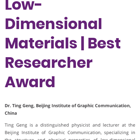
Low-
Dimensional
Materials | Best
Researcher
Award
Dr. Ting Geng, Beijing Institute of Graphic Communication,
China
Ting Geng is a distinguished physicist and lecturer at the
Beijing Institute of Graphic Communication, specializing in
the structure and physical properties of low-dimensional