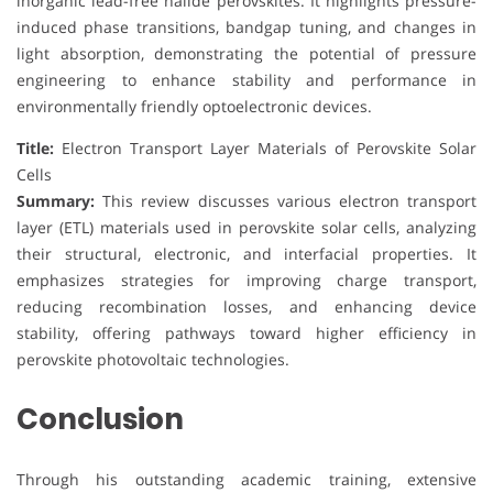
inorganic lead-free halide perovskites. It highlights pressure-
induced phase transitions, bandgap tuning, and changes in
light absorption, demonstrating the potential of pressure
engineering to enhance stability and performance in
environmentally friendly optoelectronic devices.
Title:
Electron Transport Layer Materials of Perovskite Solar
Cells
Summary:
This review discusses various electron transport
layer (ETL) materials used in perovskite solar cells, analyzing
their structural, electronic, and interfacial properties. It
emphasizes strategies for improving charge transport,
reducing recombination losses, and enhancing device
stability, offering pathways toward higher efficiency in
perovskite photovoltaic technologies.
Conclusion
Through his outstanding academic training, extensive