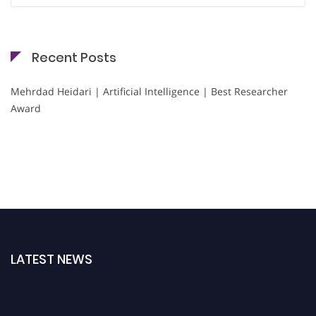
Recent Posts
Mehrdad Heidari | Artificial Intelligence | Best Researcher
Award
LATEST NEWS
Nominations are now open for the Cryogenicist Global Awards. This will be