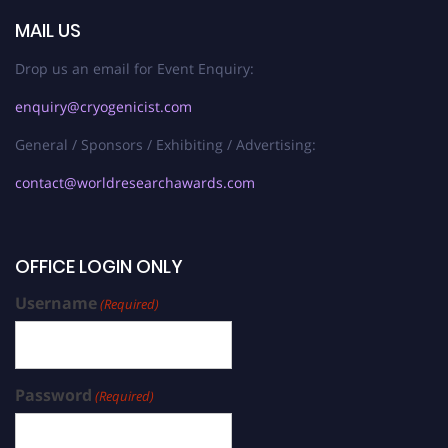
MAIL US
Drop us an email for Event Enquiry:
enquiry@cryogenicist.com
General / Sponsors / Exhibiting / Advertising:
contact@worldresearchawards.com
OFFICE LOGIN ONLY
Username
(Required)
Password
(Required)