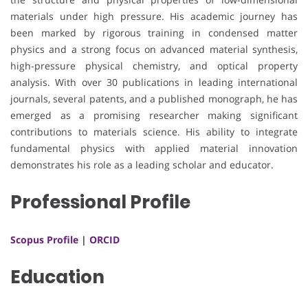
materials under high pressure. His academic journey has
been marked by rigorous training in condensed matter
physics and a strong focus on advanced material synthesis,
high-pressure physical chemistry, and optical property
analysis. With over 30 publications in leading international
journals, several patents, and a published monograph, he has
emerged as a promising researcher making significant
contributions to materials science. His ability to integrate
fundamental physics with applied material innovation
demonstrates his role as a leading scholar and educator.
Professional Profile
Scopus Profile
|
ORCID
Education