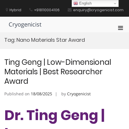
Skip
English
to
Hybrid
+918110004106
enquiry@cryogenicist.com
content
Cryogenicist
Pri
Men
Tag:
Nano Materials Star Award
for
Mobi
Ting Geng | Low-Dimensional
Materials | Best Researcher
Award
Published on
18/08/2025
by
Cryogenicist
Dr. Ting Geng |