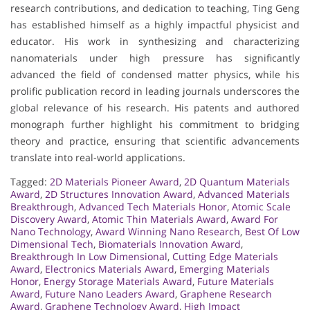
research contributions, and dedication to teaching, Ting Geng
has established himself as a highly impactful physicist and
educator. His work in synthesizing and characterizing
nanomaterials under high pressure has significantly
advanced the field of condensed matter physics, while his
prolific publication record in leading journals underscores the
global relevance of his research. His patents and authored
monograph further highlight his commitment to bridging
theory and practice, ensuring that scientific advancements
translate into real-world applications.
Tagged:
2D Materials Pioneer Award
,
2D Quantum Materials
Award
,
2D Structures Innovation Award
,
Advanced Materials
Breakthrough
,
Advanced Tech Materials Honor
,
Atomic Scale
Discovery Award
,
Atomic Thin Materials Award
,
Award For
Nano Technology
,
Award Winning Nano Research
,
Best Of Low
Dimensional Tech
,
Biomaterials Innovation Award
,
Breakthrough In Low Dimensional
,
Cutting Edge Materials
Award
,
Electronics Materials Award
,
Emerging Materials
Honor
,
Energy Storage Materials Award
,
Future Materials
Award
,
Future Nano Leaders Award
,
Graphene Research
Award
,
Graphene Technology Award
,
High Impact