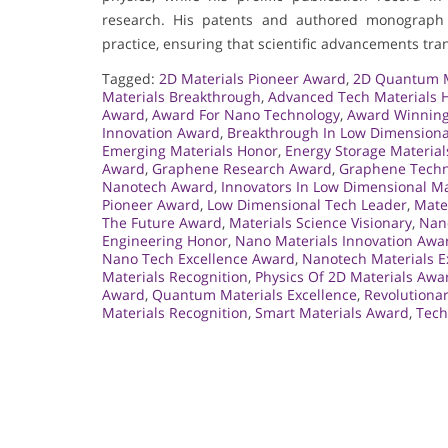
research. His patents and authored monograph 
practice, ensuring that scientific advancements tran
Tagged:
2D Materials Pioneer Award
,
2D Quantum M
Materials Breakthrough
,
Advanced Tech Materials 
Award
,
Award For Nano Technology
,
Award Winning
Innovation Award
,
Breakthrough In Low Dimensiona
Emerging Materials Honor
,
Energy Storage Materia
Award
,
Graphene Research Award
,
Graphene Techn
Nanotech Award
,
Innovators In Low Dimensional Ma
Pioneer Award
,
Low Dimensional Tech Leader
,
Mate
The Future Award
,
Materials Science Visionary
,
Nan
Engineering Honor
,
Nano Materials Innovation Awa
Nano Tech Excellence Award
,
Nanotech Materials E
Materials Recognition
,
Physics Of 2D Materials Awa
Award
,
Quantum Materials Excellence
,
Revolutiona
Materials Recognition
,
Smart Materials Award
,
Tech