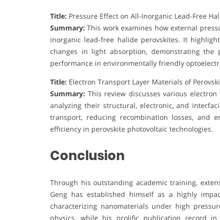
Title:
Pressure Effect on All-Inorganic Lead-Free Hal
Summary:
This work examines how external pressure
inorganic lead-free halide perovskites. It highli
changes in light absorption, demonstrating the 
performance in environmentally friendly optoelectr
Title:
Electron Transport Layer Materials of Perovski
Summary:
This review discusses various electron t
analyzing their structural, electronic, and interfa
transport, reducing recombination losses, and e
efficiency in perovskite photovoltaic technologies.
Conclusion
Through his outstanding academic training, extens
Geng has established himself as a highly impac
characterizing nanomaterials under high pressur
physics, while his prolific publication record i