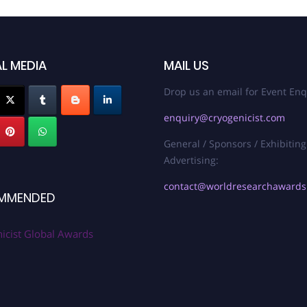
L MEDIA
MAIL US
Drop us an email for Event Enq
enquiry@cryogenicist.com
General / Sponsors / Exhibiting
Advertising:
contact@worldresearchaward
MMENDED
icist Global Awards