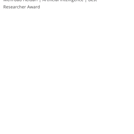
Researcher Award