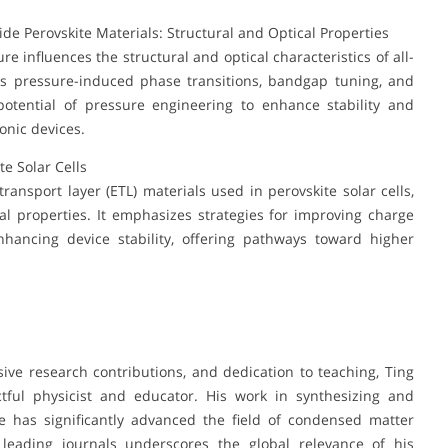
ide Perovskite Materials: Structural and Optical Properties
 influences the structural and optical characteristics of all-
ghts pressure-induced phase transitions, bandgap tuning, and
potential of pressure engineering to enhance stability and
onic devices.
te Solar Cells
ransport layer (ETL) materials used in perovskite solar cells,
cial properties. It emphasizes strategies for improving charge
nhancing device stability, offering pathways toward higher
ive research contributions, and dedication to teaching, Ting
tful physicist and educator. His work in synthesizing and
e has significantly advanced the field of condensed matter
n leading journals underscores the global relevance of his