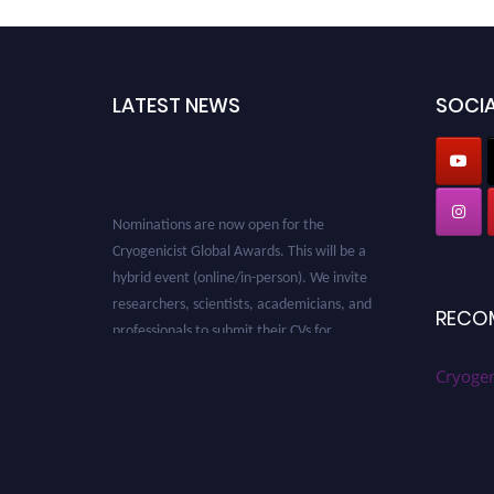
LATEST NEWS
SOCIA
Nominations are now open for the
Cryogenicist Global Awards. This will be a
hybrid event (online/in-person). We invite
researchers, scientists, academicians, and
RECO
professionals to submit their CVs for
recognition on or before 28 August 2026 and
avail the early bird 50% discount offer. Don’t
Cryogen
miss this chance to showcase your work on a
global platform. Apply now at
cryogenicist.com