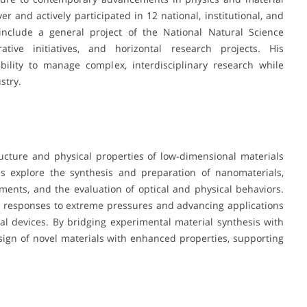
r and actively participated in 12 national, institutional, and
e include a general project of the National Natural Science
ative initiatives, and horizontal research projects. His
bility to manage complex, interdisciplinary research while
stry.
ructure and physical properties of low-dimensional materials
ns explore the synthesis and preparation of nanomaterials,
ments, and the evaluation of optical and physical behaviors.
al responses to extreme pressures and advancing applications
onal devices. By bridging experimental material synthesis with
design of novel materials with enhanced properties, supporting