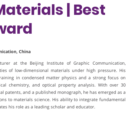
aterials | Best
ward
nication, China
turer at the Beijing Institute of Graphic Communication,
rties of low-dimensional materials under high pressure. His
raining in condensed matter physics and a strong focus on
cal chemistry, and optical property analysis. With over 30
veral patents, and a published monograph, he has emerged as a
ons to materials science. His ability to integrate fundamental
tes his role as a leading scholar and educator.