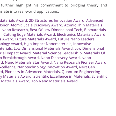
further highlight his commitment to bridging theory and
slate into real-world applications.
aterials Award
,
2D Structures Innovation Award
,
Advanced
Honor
,
Atomic Scale Discovery Award
,
Atomic Thin Materials
 Nano Research
,
Best Of Low Dimensional Tech
,
Biomaterials
l
,
Cutting Edge Materials Award
,
Electronics Materials Award
,
ls Award
,
Future Materials Award
,
Future Nano Leaders
ology Award
,
High Impact Nanomaterials
,
Innovative
terials
,
Low Dimensional Materials Award
,
Low Dimensional
rial Impact Award
,
Material Science Leadership
,
Materials Of
o Breakthrough Award
,
Nano Discovery Award
,
Nano
rd
,
Nano Materials Star Award
,
Nano Research Pioneer Award
,
xcellence
,
Nanotechnology Innovation Award
,
Next Gen
rd
,
Pioneers In Advanced Materials
,
Quantum Engineering
ry Materials Award
,
Scientific Excellence in Materials
,
Scientific
 Materials Award
,
Top Nano Materials Award