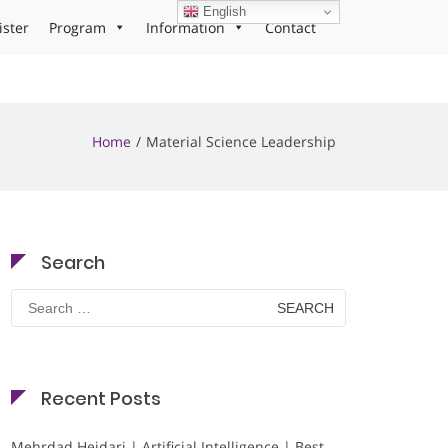
English
ister
Program
Information
Contact
Home
Material Science Leadership
Search
Search
for:
Recent Posts
Mehrdad Heidari | Artificial Intelligence | Best