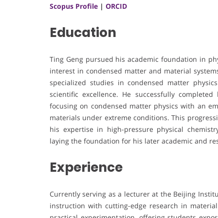
Scopus Profile
|
ORCID
Education
Ting Geng pursued his academic foundation in phy
interest in condensed matter and material systems
specialized studies in condensed matter physics a
scientific excellence. He successfully completed 
focusing on condensed matter physics with an emp
materials under extreme conditions. This progressi
his expertise in high-pressure physical chemistry
laying the foundation for his later academic and r
Experience
Currently serving as a lecturer at the Beijing Ins
instruction with cutting-edge research in material
practical experimentation, offering students exp