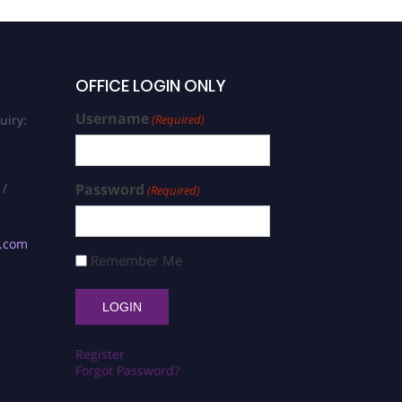
OFFICE LOGIN ONLY
Username
uiry:
(Required)
 /
Password
(Required)
s.com
Remember Me
Register
Forgot Password?