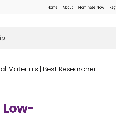
Home
About
Nominate Now
Reg
ip
l Materials | Best Researcher
| Low-