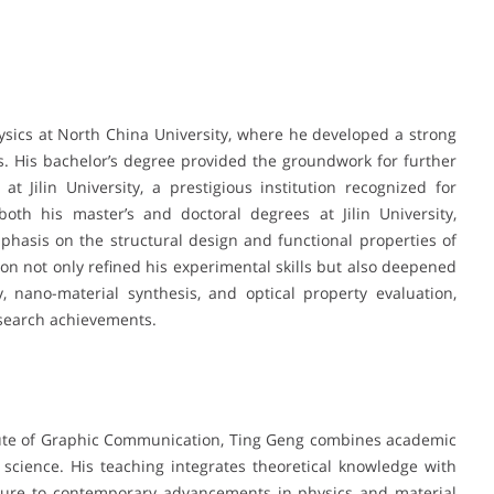
sics at North China University, where he developed a strong
. His bachelor’s degree provided the groundwork for further
t Jilin University, a prestigious institution recognized for
both his master’s and doctoral degrees at Jilin University,
hasis on the structural design and functional properties of
on not only refined his experimental skills but also deepened
, nano-material synthesis, and optical property evaluation,
esearch achievements.
titute of Graphic Communication, Ting Geng combines academic
 science. His teaching integrates theoretical knowledge with
osure to contemporary advancements in physics and material