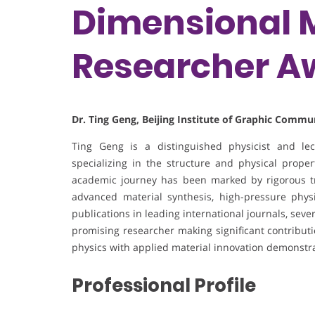
Dimensional M
Researcher A
Dr. Ting Geng, Beijing Institute of Graphic Commu
Ting Geng is a distinguished physicist and lec
specializing in the structure and physical prope
academic journey has been marked by rigorous t
advanced material synthesis, high-pressure physi
publications in leading international journals, se
promising researcher making significant contributi
physics with applied material innovation demonstra
Professional Profile