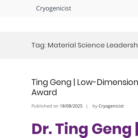
Cryogenicist
Skip
to
Tag:
Material Science Leadersh
content
Ting Geng | Low-Dimensiona
Award
Published on
18/08/2025
by
Cryogenicist
Dr. Ting Geng 