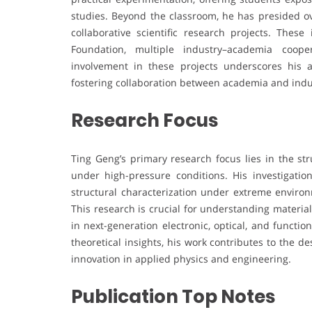
studies. Beyond the classroom, he has presided ove
collaborative scientific research projects. Thes
Foundation, multiple industry–academia cooper
involvement in these projects underscores his a
fostering collaboration between academia and indu
Research Focus
Ting Geng’s primary research focus lies in the st
under high-pressure conditions. His investigatio
structural characterization under extreme environ
This research is crucial for understanding materi
in next-generation electronic, optical, and functi
theoretical insights, his work contributes to the 
innovation in applied physics and engineering.
Publication Top Notes