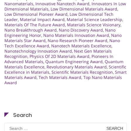
Nanomaterials
,
Innovative Nanotech Award
,
Innovators In Low
Dimensional Materials
,
Low Dimensional Materials Award
,
Low Dimensional Pioneer Award
,
Low Dimensional Tech
Leader
,
Material Impact Award
,
Material Science Leadership
,
Materials Of The Future Award
,
Materials Science Visionary
,
Nano Breakthrough Award
,
Nano Discovery Award
,
Nano
Engineering Honor
,
Nano Materials Innovation Award
,
Nano
Materials Star Award
,
Nano Research Pioneer Award
,
Nano
Tech Excellence Award
,
Nanotech Materials Excellence
,
Nanotechnology Innovation Award
,
Next Gen Materials
Recognition
,
Physics Of 2D Materials Award
,
Pioneers In
Advanced Materials
,
Quantum Engineering Award
,
Quantum
Materials Excellence
,
Revolutionary Materials Award
,
Scientific
Excellence in Materials
,
Scientific Materials Recognition
,
Smart
Materials Award
,
Tech Materials Award
,
Top Nano Materials
Award
Search
Search
for: