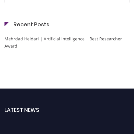
Recent Posts
Mehrdad Heidari | Artificial Intelligence | Best Researcher
Award
LATEST NEWS