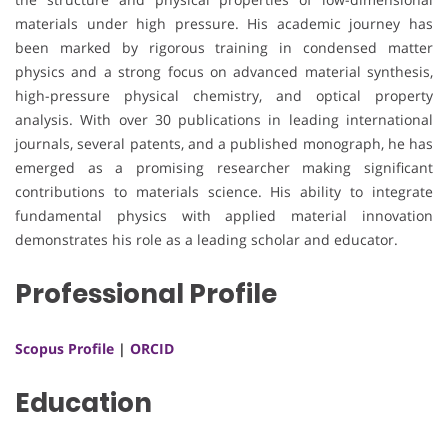
materials under high pressure. His academic journey has
been marked by rigorous training in condensed matter
physics and a strong focus on advanced material synthesis,
high-pressure physical chemistry, and optical property
analysis. With over 30 publications in leading international
journals, several patents, and a published monograph, he has
emerged as a promising researcher making significant
contributions to materials science. His ability to integrate
fundamental physics with applied material innovation
demonstrates his role as a leading scholar and educator.
Professional Profile
Scopus Profile
|
ORCID
Education