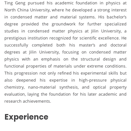
Ting Geng pursued his academic foundation in physics at
North China University, where he developed a strong interest
in condensed matter and material systems. His bachelor’s
degree provided the groundwork for further specialized
studies in condensed matter physics at Jilin University, a
prestigious institution recognized for scientific excellence. He
successfully completed both his master’s and doctoral
degrees at Jilin University, focusing on condensed matter
physics with an emphasis on the structural design and
functional properties of materials under extreme conditions.
This progression not only refined his experimental skills but
also deepened his expertise in high-pressure physical
chemistry, nano-material synthesis, and optical property
evaluation, laying the foundation for his later academic and
research achievements.
Experience