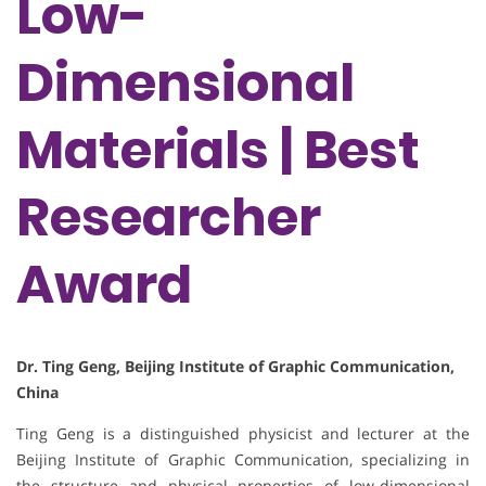
Low-
Dimensional
Materials | Best
Researcher
Award
Dr. Ting Geng, Beijing Institute of Graphic Communication,
China
Ting Geng is a distinguished physicist and lecturer at the
Beijing Institute of Graphic Communication, specializing in
the structure and physical properties of low-dimensional