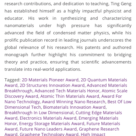
research contributions, and dedication to teaching, Ting Geng
has established himself as a highly impactful physicist and
educator. His work in synthesizing and characterizing
nanomaterials under high pressure has significantly
advanced the field of condensed matter physics, while his
prolific publication record in leading journals underscores the
global relevance of his research. His patents and authored
monograph further highlight his commitment to bridging
theory and practice, ensuring that scientific advancements
translate into real-world applications.
Tagged:
2D Materials Pioneer Award
,
2D Quantum Materials
Award
,
2D Structures Innovation Award
,
Advanced Materials
Breakthrough
,
Advanced Tech Materials Honor
,
Atomic Scale
Discovery Award
,
Atomic Thin Materials Award
,
Award For
Nano Technology
,
Award Winning Nano Research
,
Best Of Low
Dimensional Tech
,
Biomaterials Innovation Award
,
Breakthrough In Low Dimensional
,
Cutting Edge Materials
Award
,
Electronics Materials Award
,
Emerging Materials
Honor
,
Energy Storage Materials Award
,
Future Materials
Award
,
Future Nano Leaders Award
,
Graphene Research
Award
,
Graphene Technology Award
,
High Impact