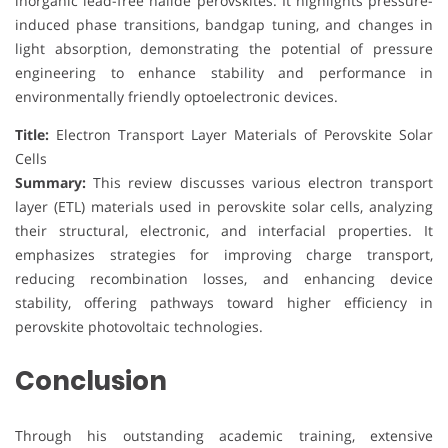
inorganic lead-free halide perovskites. It highlights pressure-
induced phase transitions, bandgap tuning, and changes in
light absorption, demonstrating the potential of pressure
engineering to enhance stability and performance in
environmentally friendly optoelectronic devices.
Title:
Electron Transport Layer Materials of Perovskite Solar
Cells
Summary:
This review discusses various electron transport
layer (ETL) materials used in perovskite solar cells, analyzing
their structural, electronic, and interfacial properties. It
emphasizes strategies for improving charge transport,
reducing recombination losses, and enhancing device
stability, offering pathways toward higher efficiency in
perovskite photovoltaic technologies.
Conclusion
Through his outstanding academic training, extensive