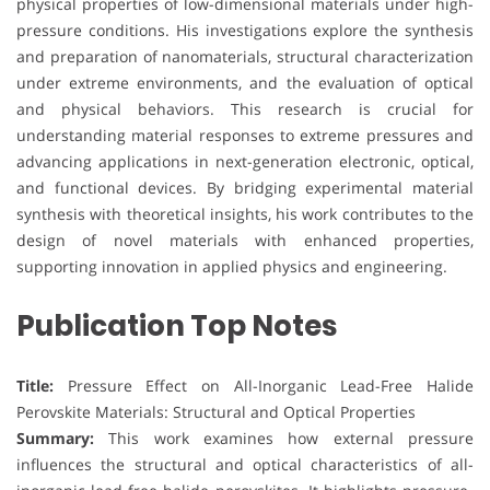
physical properties of low-dimensional materials under high-
pressure conditions. His investigations explore the synthesis
and preparation of nanomaterials, structural characterization
under extreme environments, and the evaluation of optical
and physical behaviors. This research is crucial for
understanding material responses to extreme pressures and
advancing applications in next-generation electronic, optical,
and functional devices. By bridging experimental material
synthesis with theoretical insights, his work contributes to the
design of novel materials with enhanced properties,
supporting innovation in applied physics and engineering.
Publication Top Notes
Title:
Pressure Effect on All-Inorganic Lead-Free Halide
Perovskite Materials: Structural and Optical Properties
Summary:
This work examines how external pressure
influences the structural and optical characteristics of all-