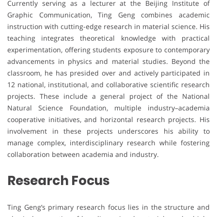
Currently serving as a lecturer at the Beijing Institute of
Graphic Communication, Ting Geng combines academic
instruction with cutting-edge research in material science. His
teaching integrates theoretical knowledge with practical
experimentation, offering students exposure to contemporary
advancements in physics and material studies. Beyond the
classroom, he has presided over and actively participated in
12 national, institutional, and collaborative scientific research
projects. These include a general project of the National
Natural Science Foundation, multiple industry–academia
cooperative initiatives, and horizontal research projects. His
involvement in these projects underscores his ability to
manage complex, interdisciplinary research while fostering
collaboration between academia and industry.
Research Focus
Ting Geng’s primary research focus lies in the structure and