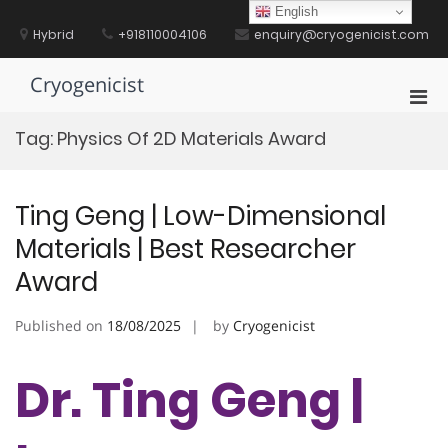
Skip
English
to
Hybrid
+918110004106
enquiry@cryogenicist.com
content
Cryogenicist
Pri
Men
Tag:
Physics Of 2D Materials Award
for
Mobi
Ting Geng | Low-Dimensional
Materials | Best Researcher
Award
Published on
18/08/2025
by
Cryogenicist
Dr. Ting Geng |