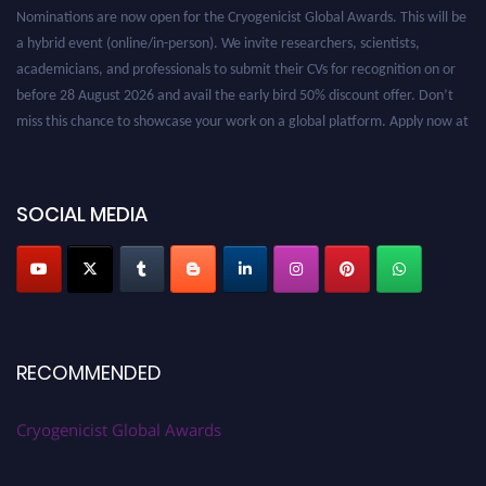
Nominations are now open for the Cryogenicist Global Awards. This will be
a hybrid event (online/in-person). We invite researchers, scientists,
academicians, and professionals to submit their CVs for recognition on or
before 28 August 2026 and avail the early bird 50% discount offer. Don’t
miss this chance to showcase your work on a global platform. Apply now at
cryogenicist.com
SOCIAL MEDIA
RECOMMENDED
Cryogenicist Global Awards