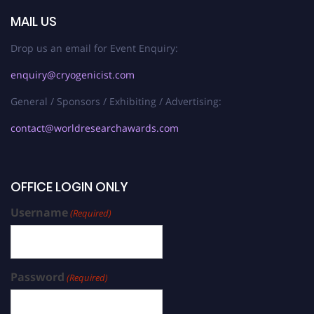
MAIL US
Drop us an email for Event Enquiry:
enquiry@cryogenicist.com
General / Sponsors / Exhibiting / Advertising:
contact@worldresearchawards.com
OFFICE LOGIN ONLY
Username
(Required)
Password
(Required)