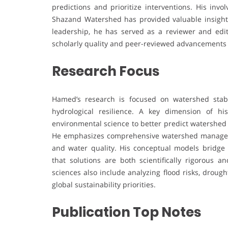
predictions and prioritize interventions. His inv
Shazand Watershed has provided valuable insights 
leadership, he has served as a reviewer and edit
scholarly quality and peer-reviewed advancements 
Research Focus
Hamed’s research is focused on watershed stabil
hydrological resilience. A key dimension of hi
environmental science to better predict watershed 
He emphasizes comprehensive watershed manageme
and water quality. His conceptual models bridge t
that solutions are both scientifically rigorous an
sciences also include analyzing flood risks, drou
global sustainability priorities.
Publication Top Notes