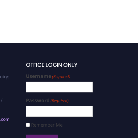
OFFICE LOGIN ONLY
Username
uiry:
(Required)
 /
Password
(Required)
s.com
Remember Me