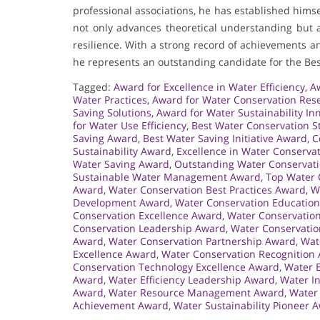
professional associations, he has established hims
not only advances theoretical understanding but a
resilience. With a strong record of achievements
he represents an outstanding candidate for the Be
Tagged:
Award for Excellence in Water Efficiency
,
Aw
Water Practices
,
Award for Water Conservation Res
Saving Solutions
,
Award for Water Sustainability In
for Water Use Efficiency
,
Best Water Conservation S
Saving Award
,
Best Water Saving Initiative Award
,
C
Sustainability Award
,
Excellence in Water Conserva
Water Saving Award
,
Outstanding Water Conservat
Sustainable Water Management Award
,
Top Water 
Award
,
Water Conservation Best Practices Award
,
W
Development Award
,
Water Conservation Educatio
Conservation Excellence Award
,
Water Conservatio
Conservation Leadership Award
,
Water Conservatio
Award
,
Water Conservation Partnership Award
,
Wat
Excellence Award
,
Water Conservation Recognition
Conservation Technology Excellence Award
,
Water E
Award
,
Water Efficiency Leadership Award
,
Water I
Award
,
Water Resource Management Award
,
Water
Achievement Award
,
Water Sustainability Pioneer 