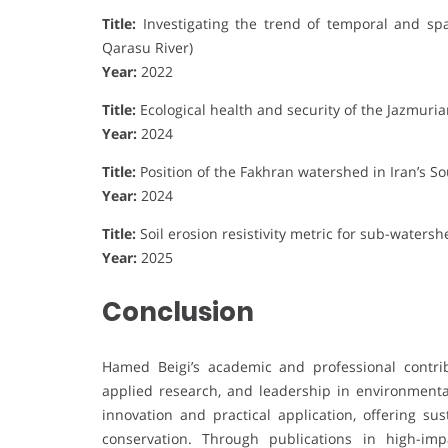
Title:
Investigating the trend of temporal and spa
Qarasu River)
Year:
2022
Title:
Ecological health and security of the Jazmur
Year:
2024
Title:
Position of the Fakhran watershed in Iran’s 
Year:
2024
Title:
Soil erosion resistivity metric for sub-watershe
Year:
2025
Conclusion
Hamed Beigi’s academic and professional contrib
applied research, and leadership in environment
innovation and practical application, offering su
conservation. Through publications in high-imp