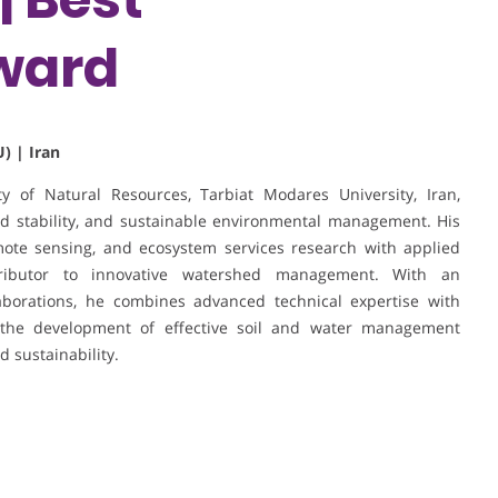
ward
) | Iran
y of Natural Resources, Tarbiat Modares University, Iran,
hed stability, and sustainable environmental management. His
mote sensing, and ecosystem services research with applied
tributor to innovative watershed management. With an
laborations, he combines advanced technical expertise with
to the development of effective soil and water management
d sustainability.