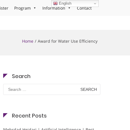
English
ister
Program
Information
Contact
Home
Award for Water Use Efficiency
Search
Search
for:
Recent Posts
Mehrdad Heidari | Artificial Intelligence | Best