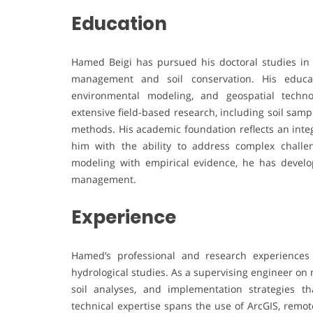
Education
Hamed Beigi has pursued his doctoral studies in 
management and soil conservation. His educati
environmental modeling, and geospatial techn
extensive field-based research, including soil samp
methods. His academic foundation reflects an int
him with the ability to address complex challe
modeling with empirical evidence, he has devel
management.
Experience
Hamed’s professional and research experiences
hydrological studies. As a supervising engineer on 
soil analyses, and implementation strategies t
technical expertise spans the use of ArcGIS, remo