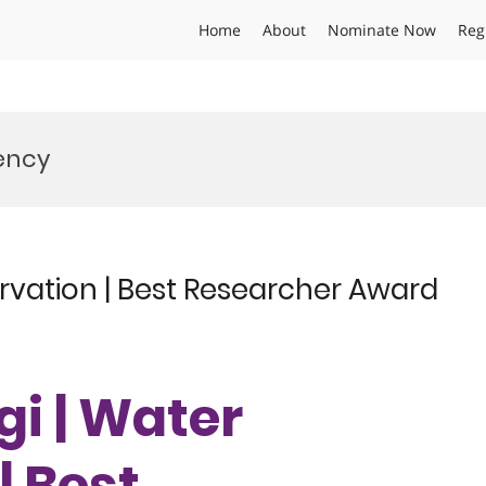
Home
About
Nominate Now
Reg
iency
rvation | Best Researcher Award
gi | Water
| Best