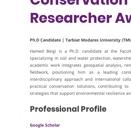
Researcher A
Ph.D Candidate | Tarbiat Modares University (TMU
Hamed Beigi is a Ph.D. candidate at the Facult
specializing in soil and water protection, waters
academic work integrates geospatial analysis, re
fieldwork, positioning him as a leading con
interdisciplinary approach and international col
practical conservation solutions, contributing 
strategies that support environmental resilience an
Professional Profile
Google Scholar