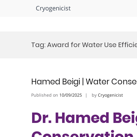
Cryogenicist
Skip
to
Tag:
Award for Water Use Effic
content
Hamed Beigi | Water Conse
Published on
10/09/2025
by
Cryogenicist
Dr. Hamed Bei
Conservation 