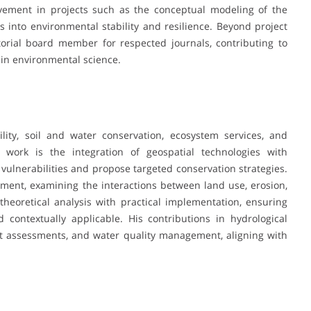
olvement in projects such as the conceptual modeling of the
into environmental stability and resilience. Beyond project
orial board member for respected journals, contributing to
in environmental science.
ity, soil and water conservation, ecosystem services, and
s work is the integration of geospatial technologies with
vulnerabilities and propose targeted conservation strategies.
nt, examining the interactions between land use, erosion,
heoretical analysis with practical implementation, ensuring
d contextually applicable. His contributions in hydrological
ght assessments, and water quality management, aligning with