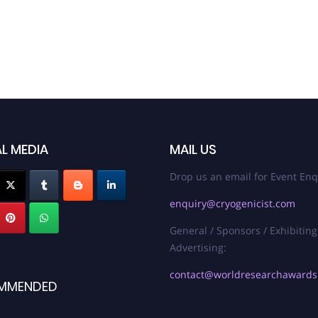
L MEDIA
MAIL US
Drop us an email for Event Enq
enquiry@cryogenicist.com
General / Sponsors / Exhibiting
Advertising:
contact@worldresearchaward
MMENDED