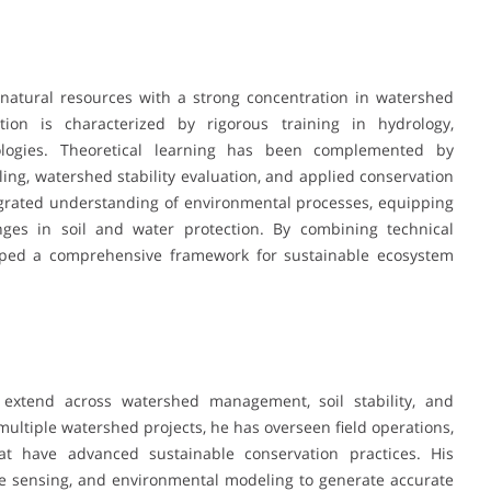
natural resources with a strong concentration in watershed
on is characterized by rigorous training in hydrology,
ologies. Theoretical learning has been complemented by
ling, watershed stability evaluation, and applied conservation
egrated understanding of environmental processes, equipping
nges in soil and water protection. By combining technical
oped a comprehensive framework for sustainable ecosystem
 extend across watershed management, soil stability, and
multiple watershed projects, he has overseen field operations,
hat have advanced sustainable conservation practices. His
te sensing, and environmental modeling to generate accurate