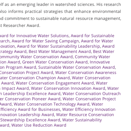
elf as an emerging leader in watershed sciences. His research
lso informs practical strategies that enhance environmental
 and commitment to sustainable natural resource management,
st Researcher Award.
ard for Innovative Water Solutions
,
Award for Sustainable
earch
,
Award for Water Saving Campaign
,
Award for Water
novation
,
Award for Water Sustainability Leadership
,
Award
trategy Award
,
Best Water Management Award
,
Best Water
ommunity Water Conservation Award
,
Community Water
tion Award
,
Green Water Conservation Award
,
Innovative
ion Program Award
,
Sustainable Water Conservation Award
,
Conservation Project Award
,
Water Conservation Awareness
ater Conservation Champion Award
,
Water Conservation
n Award
,
Water Conservation Engagement Award
,
Water
n Impact Award
,
Water Conservation Innovation Award
,
Water
n Leadership Excellence Award
,
Water Conservation Outreach
er Conservation Pioneer Award
,
Water Conservation Project
 Award
,
Water Conservation Technology Award
,
Water
fficiency Award for Businesses
,
Water Efficiency Innovation
nnovation Leadership Award
,
Water Resource Conservation
 Stewardship Excellence Award
,
Water Sustainability
Award
,
Water Use Reduction Award