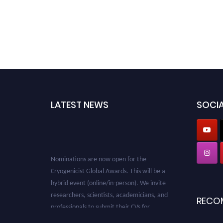
LATEST NEWS
SOCIA
Nominations are now open for the
Cryogenicist Global Awards. This will be a
hybrid event (online/in-person). We invite
researchers, scientists, academicians, and
RECO
professionals to submit their CVs for
recognition on or before 28 August 2026 and