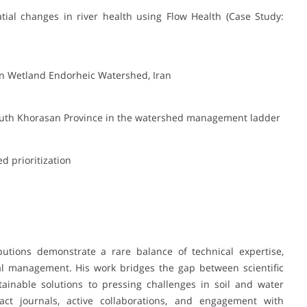
tial changes in river health using Flow Health (Case Study:
ian Wetland Endorheic Watershed, Iran
South Khorasan Province in the watershed management ladder
d prioritization
utions demonstrate a rare balance of technical expertise,
al management. His work bridges the gap between scientific
stainable solutions to pressing challenges in soil and water
act journals, active collaborations, and engagement with