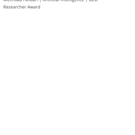
Researcher Award