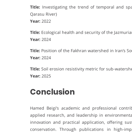
Title:
Investigating the trend of temporal and spa
Qarasu River)
Year:
2022
Title:
Ecological health and security of the Jazmur
Year:
2024
Title:
Position of the Fakhran watershed in Iran’s 
Year:
2024
Title:
Soil erosion resistivity metric for sub-watershe
Year:
2025
Conclusion
Hamed Beigi’s academic and professional contrib
applied research, and leadership in environment
innovation and practical application, offering su
conservation. Through publications in high-imp