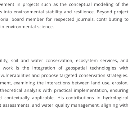
olvement in projects such as the conceptual modeling of the
into environmental stability and resilience. Beyond project
orial board member for respected journals, contributing to
in environmental science.
ity, soil and water conservation, ecosystem services, and
s work is the integration of geospatial technologies with
vulnerabilities and propose targeted conservation strategies.
nt, examining the interactions between land use, erosion,
heoretical analysis with practical implementation, ensuring
d contextually applicable. His contributions in hydrological
ght assessments, and water quality management, aligning with