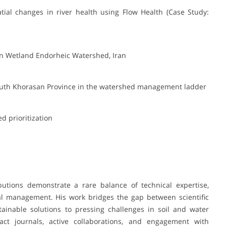
tial changes in river health using Flow Health (Case Study:
ian Wetland Endorheic Watershed, Iran
South Khorasan Province in the watershed management ladder
d prioritization
utions demonstrate a rare balance of technical expertise,
al management. His work bridges the gap between scientific
stainable solutions to pressing challenges in soil and water
act journals, active collaborations, and engagement with