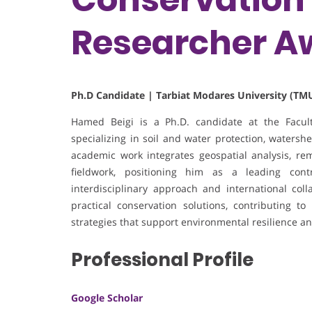
Researcher A
Ph.D Candidate | Tarbiat Modares University (TMU
Hamed Beigi is a Ph.D. candidate at the Facult
specializing in soil and water protection, waters
academic work integrates geospatial analysis, re
fieldwork, positioning him as a leading con
interdisciplinary approach and international col
practical conservation solutions, contributing 
strategies that support environmental resilience an
Professional Profile
Google Scholar