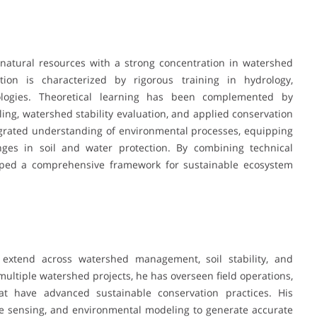
natural resources with a strong concentration in watershed
on is characterized by rigorous training in hydrology,
ologies. Theoretical learning has been complemented by
ling, watershed stability evaluation, and applied conservation
egrated understanding of environmental processes, equipping
nges in soil and water protection. By combining technical
oped a comprehensive framework for sustainable ecosystem
 extend across watershed management, soil stability, and
multiple watershed projects, he has overseen field operations,
hat have advanced sustainable conservation practices. His
te sensing, and environmental modeling to generate accurate