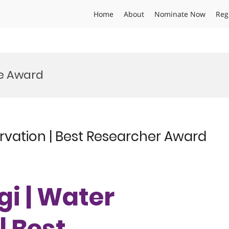
Home
About
Nominate Now
Reg
ve Award
rvation | Best Researcher Award
gi | Water
| Best