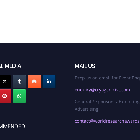
L MEDIA
MAIL US
Drop us an email for Event Enq
enquiry@cryogenicist.com
General / Sponsors / Exhibiting
Advertising:
contact@worldresearchaward
MMENDED