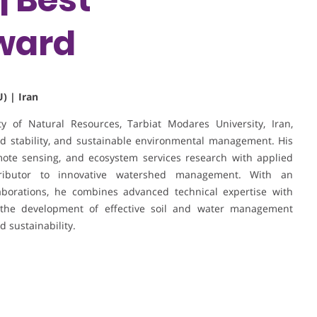
ward
) | Iran
y of Natural Resources, Tarbiat Modares University, Iran,
hed stability, and sustainable environmental management. His
mote sensing, and ecosystem services research with applied
tributor to innovative watershed management. With an
laborations, he combines advanced technical expertise with
to the development of effective soil and water management
d sustainability.