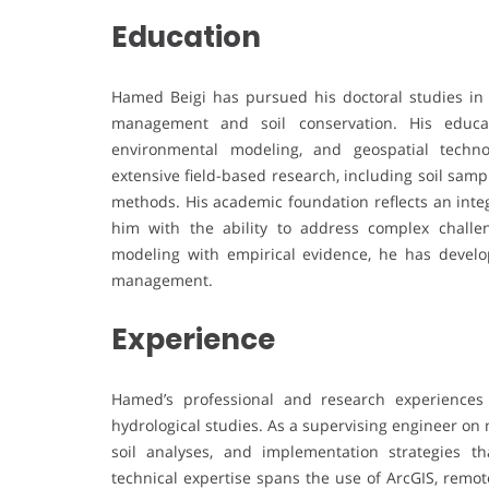
Education
Hamed Beigi has pursued his doctoral studies in 
management and soil conservation. His educati
environmental modeling, and geospatial techn
extensive field-based research, including soil samp
methods. His academic foundation reflects an int
him with the ability to address complex challe
modeling with empirical evidence, he has devel
management.
Experience
Hamed’s professional and research experiences
hydrological studies. As a supervising engineer on 
soil analyses, and implementation strategies t
technical expertise spans the use of ArcGIS, remo