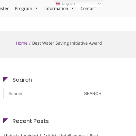
English
ister
Program
Information
Contact
Home
Best Water Saving Initiative Award
Search
Search
for:
Recent Posts
Mehrdad Heidari | Artificial Intelligence | Best