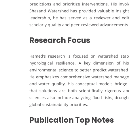
predictions and prioritize interventions. His inv
Shazand Watershed has provided valuable insights 
leadership, he has served as a reviewer and edit
scholarly quality and peer-reviewed advancements 
Research Focus
Hamed’s research is focused on watershed stabil
hydrological resilience. A key dimension of hi
environmental science to better predict watershed 
He emphasizes comprehensive watershed manageme
and water quality. His conceptual models bridge t
that solutions are both scientifically rigorous an
sciences also include analyzing flood risks, drou
global sustainability priorities.
Publication Top Notes