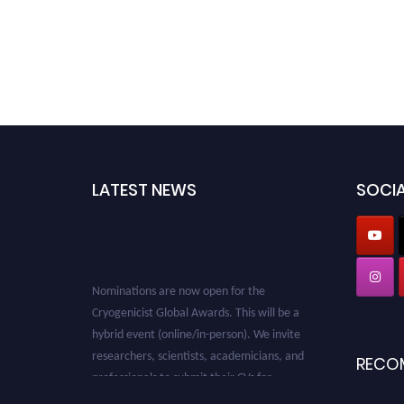
LATEST NEWS
SOCIA
Nominations are now open for the
Cryogenicist Global Awards. This will be a
hybrid event (online/in-person). We invite
researchers, scientists, academicians, and
RECO
professionals to submit their CVs for
recognition on or before 28 August 2026 and