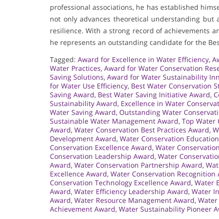
professional associations, he has established hims
not only advances theoretical understanding but a
resilience. With a strong record of achievements
he represents an outstanding candidate for the Be
Tagged:
Award for Excellence in Water Efficiency
,
Aw
Water Practices
,
Award for Water Conservation Res
Saving Solutions
,
Award for Water Sustainability In
for Water Use Efficiency
,
Best Water Conservation S
Saving Award
,
Best Water Saving Initiative Award
,
C
Sustainability Award
,
Excellence in Water Conserva
Water Saving Award
,
Outstanding Water Conservat
Sustainable Water Management Award
,
Top Water 
Award
,
Water Conservation Best Practices Award
,
W
Development Award
,
Water Conservation Educatio
Conservation Excellence Award
,
Water Conservatio
Conservation Leadership Award
,
Water Conservatio
Award
,
Water Conservation Partnership Award
,
Wat
Excellence Award
,
Water Conservation Recognition
Conservation Technology Excellence Award
,
Water E
Award
,
Water Efficiency Leadership Award
,
Water I
Award
,
Water Resource Management Award
,
Water
Achievement Award
,
Water Sustainability Pioneer 