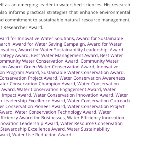
elf as an emerging leader in watershed sciences. His research
lso informs practical strategies that enhance environmental
 and commitment to sustainable natural resource management,
st Researcher Award.
ard for Innovative Water Solutions
,
Award for Sustainable
earch
,
Award for Water Saving Campaign
,
Award for Water
novation
,
Award for Water Sustainability Leadership
,
Award
trategy Award
,
Best Water Management Award
,
Best Water
ommunity Water Conservation Award
,
Community Water
tion Award
,
Green Water Conservation Award
,
Innovative
ion Program Award
,
Sustainable Water Conservation Award
,
Conservation Project Award
,
Water Conservation Awareness
ater Conservation Champion Award
,
Water Conservation
n Award
,
Water Conservation Engagement Award
,
Water
n Impact Award
,
Water Conservation Innovation Award
,
Water
n Leadership Excellence Award
,
Water Conservation Outreach
er Conservation Pioneer Award
,
Water Conservation Project
 Award
,
Water Conservation Technology Award
,
Water
fficiency Award for Businesses
,
Water Efficiency Innovation
nnovation Leadership Award
,
Water Resource Conservation
 Stewardship Excellence Award
,
Water Sustainability
Award
,
Water Use Reduction Award