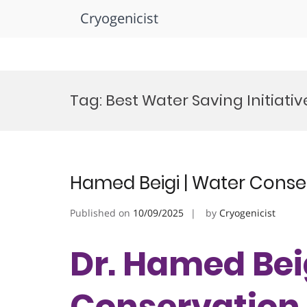
Cryogenicist
Skip
to
Tag:
Best Water Saving Initiati
content
Hamed Beigi | Water Conse
Published on
10/09/2025
by
Cryogenicist
Dr. Hamed Bei
Conservation 