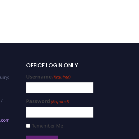
OFFICE LOGIN ONLY
Username
uiry:
(Required)
 /
Password
(Required)
s.com
Remember Me