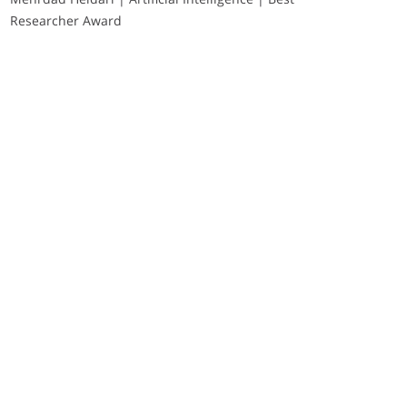
Researcher Award