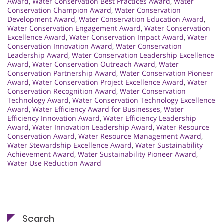
Award
,
Water Conservation Best Practices Award
,
Water
Conservation Champion Award
,
Water Conservation
Development Award
,
Water Conservation Education Award
,
Water Conservation Engagement Award
,
Water Conservation
Excellence Award
,
Water Conservation Impact Award
,
Water
Conservation Innovation Award
,
Water Conservation
Leadership Award
,
Water Conservation Leadership Excellence
Award
,
Water Conservation Outreach Award
,
Water
Conservation Partnership Award
,
Water Conservation Pioneer
Award
,
Water Conservation Project Excellence Award
,
Water
Conservation Recognition Award
,
Water Conservation
Technology Award
,
Water Conservation Technology Excellence
Award
,
Water Efficiency Award for Businesses
,
Water
Efficiency Innovation Award
,
Water Efficiency Leadership
Award
,
Water Innovation Leadership Award
,
Water Resource
Conservation Award
,
Water Resource Management Award
,
Water Stewardship Excellence Award
,
Water Sustainability
Achievement Award
,
Water Sustainability Pioneer Award
,
Water Use Reduction Award
Search