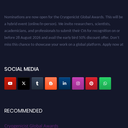
Nominations are now open for the Cryogenicist Global Awards. This will be
a hybrid event (online/in-person). We invite researchers, scientists,
academicians, and professionals to submit their CVs for recognition on or
before 28 August 2026 and avail the early bird 50% discount offer. Don’t
miss this chance to showcase your work on a global platform. Apply now at
cryogenicist.com
SOCIAL MEDIA
RECOMMENDED
Cryogenicist Global Awards