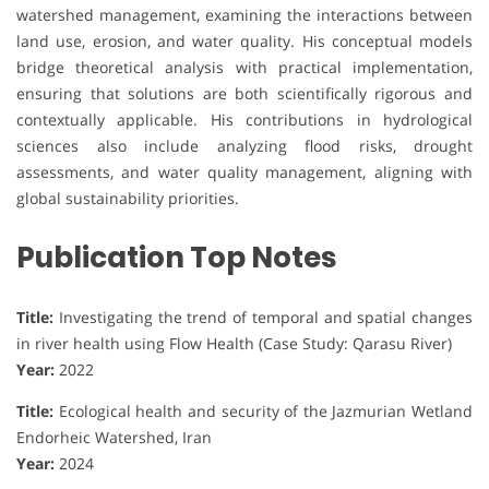
watershed management, examining the interactions between
land use, erosion, and water quality. His conceptual models
bridge theoretical analysis with practical implementation,
ensuring that solutions are both scientifically rigorous and
contextually applicable. His contributions in hydrological
sciences also include analyzing flood risks, drought
assessments, and water quality management, aligning with
global sustainability priorities.
Publication Top Notes
Title:
Investigating the trend of temporal and spatial changes
in river health using Flow Health (Case Study: Qarasu River)
Year:
2022
Title:
Ecological health and security of the Jazmurian Wetland
Endorheic Watershed, Iran
Year:
2024