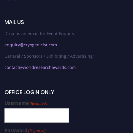
MAIL US
Drop us an email for Event Enquiry:
enquiry@cryogenicist.com
General / Sponsors / Exhibiting / Advertising:
contact@worldresearchawards.com
OFFICE LOGIN ONLY
Username
(Required)
Password
(Required)