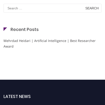
Search
for:
Recent Posts
Mehrdad Heidari | Artificial Intelligence | Best Researcher
Award
LATEST NEWS