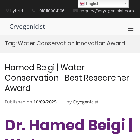
Skip
English
to
Hybrid
+918110004106
enquiry@cryogenicist.com
content
Cryogenicist
Pri
Men
Tag:
Water Conservation Innovation Award
for
Mobi
Hamed Beigi | Water
Conservation | Best Researcher
Award
Published on
10/09/2025
by
Cryogenicist
Dr. Hamed Beigi |