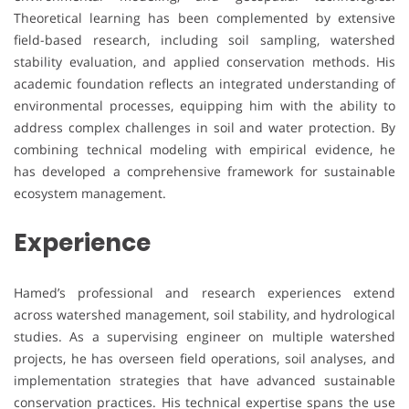
Theoretical learning has been complemented by extensive
field-based research, including soil sampling, watershed
stability evaluation, and applied conservation methods. His
academic foundation reflects an integrated understanding of
environmental processes, equipping him with the ability to
address complex challenges in soil and water protection. By
combining technical modeling with empirical evidence, he
has developed a comprehensive framework for sustainable
ecosystem management.
Experience
Hamed’s professional and research experiences extend
across watershed management, soil stability, and hydrological
studies. As a supervising engineer on multiple watershed
projects, he has overseen field operations, soil analyses, and
implementation strategies that have advanced sustainable
conservation practices. His technical expertise spans the use