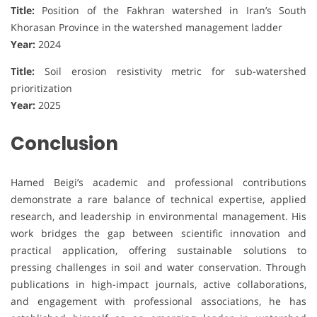
Title:
Position of the Fakhran watershed in Iran’s South
Khorasan Province in the watershed management ladder
Year:
2024
Title:
Soil erosion resistivity metric for sub-watershed
prioritization
Year:
2025
Conclusion
Hamed Beigi’s academic and professional contributions
demonstrate a rare balance of technical expertise, applied
research, and leadership in environmental management. His
work bridges the gap between scientific innovation and
practical application, offering sustainable solutions to
pressing challenges in soil and water conservation. Through
publications in high-impact journals, active collaborations,
and engagement with professional associations, he has