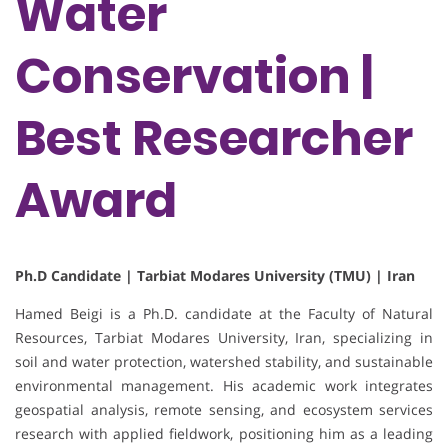
Water
Conservation |
Best Researcher
Award
Ph.D Candidate | Tarbiat Modares University (TMU) | Iran
Hamed Beigi is a Ph.D. candidate at the Faculty of Natural
Resources, Tarbiat Modares University, Iran, specializing in
soil and water protection, watershed stability, and sustainable
environmental management. His academic work integrates
geospatial analysis, remote sensing, and ecosystem services
research with applied fieldwork, positioning him as a leading