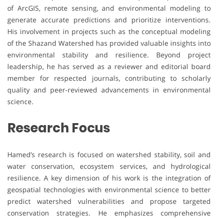
of ArcGIS, remote sensing, and environmental modeling to
generate accurate predictions and prioritize interventions.
His involvement in projects such as the conceptual modeling
of the Shazand Watershed has provided valuable insights into
environmental stability and resilience. Beyond project
leadership, he has served as a reviewer and editorial board
member for respected journals, contributing to scholarly
quality and peer-reviewed advancements in environmental
science.
Research Focus
Hamed’s research is focused on watershed stability, soil and
water conservation, ecosystem services, and hydrological
resilience. A key dimension of his work is the integration of
geospatial technologies with environmental science to better
predict watershed vulnerabilities and propose targeted
conservation strategies. He emphasizes comprehensive