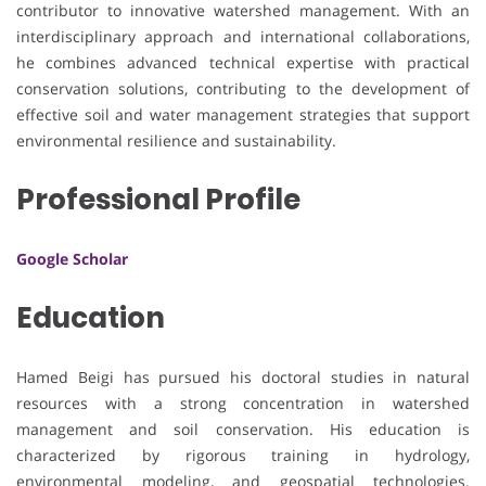
contributor to innovative watershed management. With an
interdisciplinary approach and international collaborations,
he combines advanced technical expertise with practical
conservation solutions, contributing to the development of
effective soil and water management strategies that support
environmental resilience and sustainability.
Professional Profile
Google Scholar
Education
Hamed Beigi has pursued his doctoral studies in natural
resources with a strong concentration in watershed
management and soil conservation. His education is
characterized by rigorous training in hydrology,
environmental modeling, and geospatial technologies.