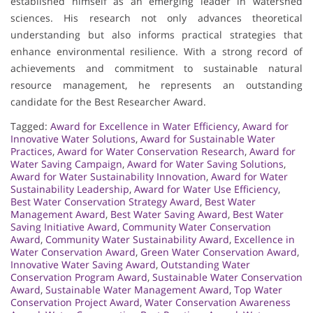
established himself as an emerging leader in watershed
sciences. His research not only advances theoretical
understanding but also informs practical strategies that
enhance environmental resilience. With a strong record of
achievements and commitment to sustainable natural
resource management, he represents an outstanding
candidate for the Best Researcher Award.
Tagged:
Award for Excellence in Water Efficiency
,
Award for
Innovative Water Solutions
,
Award for Sustainable Water
Practices
,
Award for Water Conservation Research
,
Award for
Water Saving Campaign
,
Award for Water Saving Solutions
,
Award for Water Sustainability Innovation
,
Award for Water
Sustainability Leadership
,
Award for Water Use Efficiency
,
Best Water Conservation Strategy Award
,
Best Water
Management Award
,
Best Water Saving Award
,
Best Water
Saving Initiative Award
,
Community Water Conservation
Award
,
Community Water Sustainability Award
,
Excellence in
Water Conservation Award
,
Green Water Conservation Award
,
Innovative Water Saving Award
,
Outstanding Water
Conservation Program Award
,
Sustainable Water Conservation
Award
,
Sustainable Water Management Award
,
Top Water
Conservation Project Award
,
Water Conservation Awareness