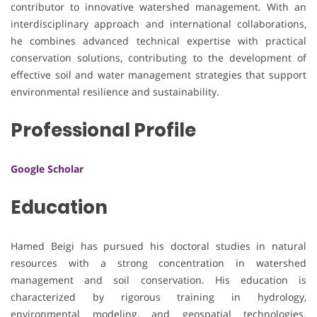
contributor to innovative watershed management. With an
interdisciplinary approach and international collaborations,
he combines advanced technical expertise with practical
conservation solutions, contributing to the development of
effective soil and water management strategies that support
environmental resilience and sustainability.
Professional Profile
Google Scholar
Education
Hamed Beigi has pursued his doctoral studies in natural
resources with a strong concentration in watershed
management and soil conservation. His education is
characterized by rigorous training in hydrology,
environmental modeling, and geospatial technologies.