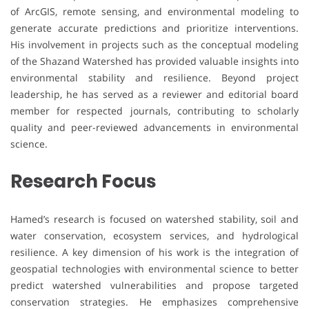
of ArcGIS, remote sensing, and environmental modeling to
generate accurate predictions and prioritize interventions.
His involvement in projects such as the conceptual modeling
of the Shazand Watershed has provided valuable insights into
environmental stability and resilience. Beyond project
leadership, he has served as a reviewer and editorial board
member for respected journals, contributing to scholarly
quality and peer-reviewed advancements in environmental
science.
Research Focus
Hamed’s research is focused on watershed stability, soil and
water conservation, ecosystem services, and hydrological
resilience. A key dimension of his work is the integration of
geospatial technologies with environmental science to better
predict watershed vulnerabilities and propose targeted
conservation strategies. He emphasizes comprehensive