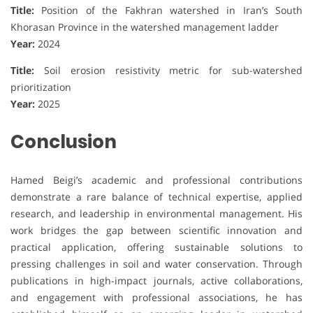
Title:
Position of the Fakhran watershed in Iran’s South
Khorasan Province in the watershed management ladder
Year:
2024
Title:
Soil erosion resistivity metric for sub-watershed
prioritization
Year:
2025
Conclusion
Hamed Beigi’s academic and professional contributions
demonstrate a rare balance of technical expertise, applied
research, and leadership in environmental management. His
work bridges the gap between scientific innovation and
practical application, offering sustainable solutions to
pressing challenges in soil and water conservation. Through
publications in high-impact journals, active collaborations,
and engagement with professional associations, he has