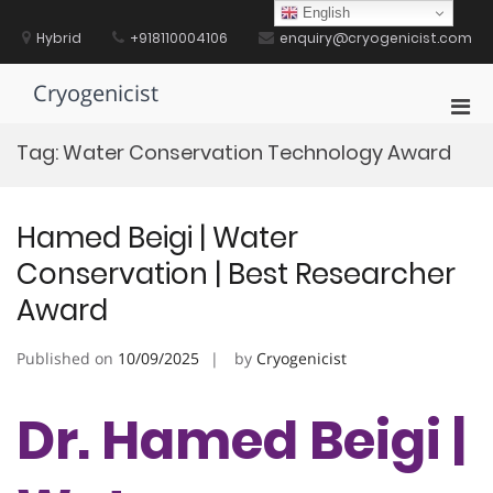
Skip
English
to
Hybrid
+918110004106
enquiry@cryogenicist.com
content
Cryogenicist
Pri
Men
Tag:
Water Conservation Technology Award
for
Mobi
Hamed Beigi | Water
Conservation | Best Researcher
Award
Published on
10/09/2025
by
Cryogenicist
Dr. Hamed Beigi |