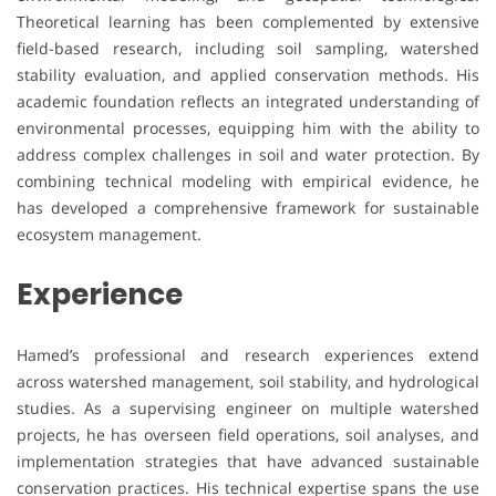
Theoretical learning has been complemented by extensive
field-based research, including soil sampling, watershed
stability evaluation, and applied conservation methods. His
academic foundation reflects an integrated understanding of
environmental processes, equipping him with the ability to
address complex challenges in soil and water protection. By
combining technical modeling with empirical evidence, he
has developed a comprehensive framework for sustainable
ecosystem management.
Experience
Hamed’s professional and research experiences extend
across watershed management, soil stability, and hydrological
studies. As a supervising engineer on multiple watershed
projects, he has overseen field operations, soil analyses, and
implementation strategies that have advanced sustainable
conservation practices. His technical expertise spans the use