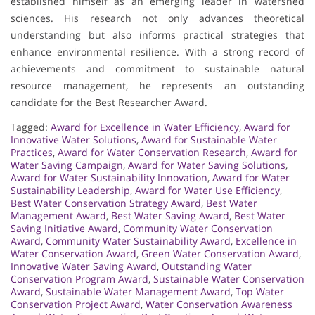
established himself as an emerging leader in watershed
sciences. His research not only advances theoretical
understanding but also informs practical strategies that
enhance environmental resilience. With a strong record of
achievements and commitment to sustainable natural
resource management, he represents an outstanding
candidate for the Best Researcher Award.
Tagged:
Award for Excellence in Water Efficiency
,
Award for
Innovative Water Solutions
,
Award for Sustainable Water
Practices
,
Award for Water Conservation Research
,
Award for
Water Saving Campaign
,
Award for Water Saving Solutions
,
Award for Water Sustainability Innovation
,
Award for Water
Sustainability Leadership
,
Award for Water Use Efficiency
,
Best Water Conservation Strategy Award
,
Best Water
Management Award
,
Best Water Saving Award
,
Best Water
Saving Initiative Award
,
Community Water Conservation
Award
,
Community Water Sustainability Award
,
Excellence in
Water Conservation Award
,
Green Water Conservation Award
,
Innovative Water Saving Award
,
Outstanding Water
Conservation Program Award
,
Sustainable Water Conservation
Award
,
Sustainable Water Management Award
,
Top Water
Conservation Project Award
,
Water Conservation Awareness