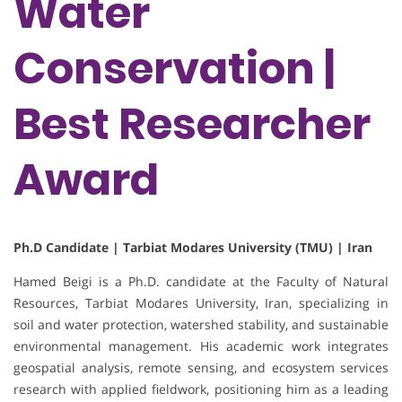
Water
Conservation |
Best Researcher
Award
Ph.D Candidate | Tarbiat Modares University (TMU) | Iran
Hamed Beigi is a Ph.D. candidate at the Faculty of Natural
Resources, Tarbiat Modares University, Iran, specializing in
soil and water protection, watershed stability, and sustainable
environmental management. His academic work integrates
geospatial analysis, remote sensing, and ecosystem services
research with applied fieldwork, positioning him as a leading