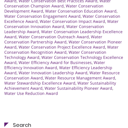
Award
,
Water Conservation Best Practices Award
,
Water
Conservation Champion Award
,
Water Conservation
Development Award
,
Water Conservation Education Award
,
Water Conservation Engagement Award
,
Water Conservation
Excellence Award
,
Water Conservation Impact Award
,
Water
Conservation Innovation Award
,
Water Conservation
Leadership Award
,
Water Conservation Leadership Excellence
Award
,
Water Conservation Outreach Award
,
Water
Conservation Partnership Award
,
Water Conservation Pioneer
Award
,
Water Conservation Project Excellence Award
,
Water
Conservation Recognition Award
,
Water Conservation
Technology Award
,
Water Conservation Technology Excellence
Award
,
Water Efficiency Award for Businesses
,
Water
Efficiency Innovation Award
,
Water Efficiency Leadership
Award
,
Water Innovation Leadership Award
,
Water Resource
Conservation Award
,
Water Resource Management Award
,
Water Stewardship Excellence Award
,
Water Sustainability
Achievement Award
,
Water Sustainability Pioneer Award
,
Water Use Reduction Award
Search