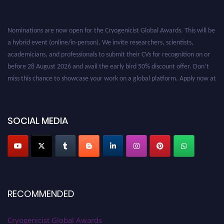
Nominations are now open for the Cryogenicist Global Awards. This will be
a hybrid event (online/in-person). We invite researchers, scientists,
academicians, and professionals to submit their CVs for recognition on or
before 28 August 2026 and avail the early bird 50% discount offer. Don’t
miss this chance to showcase your work on a global platform. Apply now at
cryogenicist.com
SOCIAL MEDIA
RECOMMENDED
Cryogenicist Global Awards