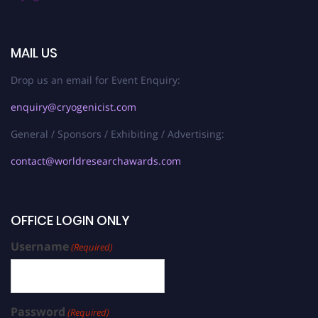
MAIL US
Drop us an email for Event Enquiry:
enquiry@cryogenicist.com
General / Sponsors / Exhibiting / Advertising:
contact@worldresearchawards.com
OFFICE LOGIN ONLY
Username
(Required)
Password
(Required)