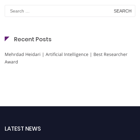
Search
for:
Recent Posts
Mehrdad Heidari | Artificial Intelligence | Best Researcher
Award
LATEST NEWS