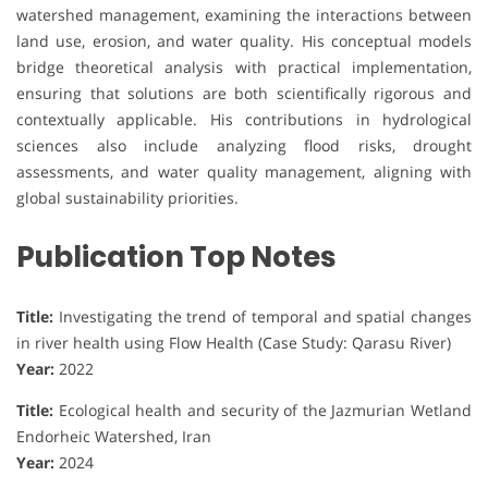
watershed management, examining the interactions between
land use, erosion, and water quality. His conceptual models
bridge theoretical analysis with practical implementation,
ensuring that solutions are both scientifically rigorous and
contextually applicable. His contributions in hydrological
sciences also include analyzing flood risks, drought
assessments, and water quality management, aligning with
global sustainability priorities.
Publication Top Notes
Title:
Investigating the trend of temporal and spatial changes
in river health using Flow Health (Case Study: Qarasu River)
Year:
2022
Title:
Ecological health and security of the Jazmurian Wetland
Endorheic Watershed, Iran
Year:
2024