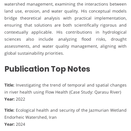
watershed management, examining the interactions between
land use, erosion, and water quality. His conceptual models
bridge theoretical analysis with practical implementation,
ensuring that solutions are both scientifically rigorous and
contextually applicable. His contributions in hydrological
sciences also include analyzing flood risks, drought
assessments, and water quality management, aligning with
global sustainability priorities.
Publication Top Notes
Title:
Investigating the trend of temporal and spatial changes
in river health using Flow Health (Case Study: Qarasu River)
Year:
2022
Title:
Ecological health and security of the Jazmurian Wetland
Endorheic Watershed, Iran
Year:
2024