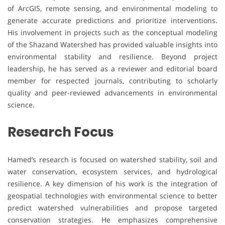
of ArcGIS, remote sensing, and environmental modeling to
generate accurate predictions and prioritize interventions.
His involvement in projects such as the conceptual modeling
of the Shazand Watershed has provided valuable insights into
environmental stability and resilience. Beyond project
leadership, he has served as a reviewer and editorial board
member for respected journals, contributing to scholarly
quality and peer-reviewed advancements in environmental
science.
Research Focus
Hamed’s research is focused on watershed stability, soil and
water conservation, ecosystem services, and hydrological
resilience. A key dimension of his work is the integration of
geospatial technologies with environmental science to better
predict watershed vulnerabilities and propose targeted
conservation strategies. He emphasizes comprehensive