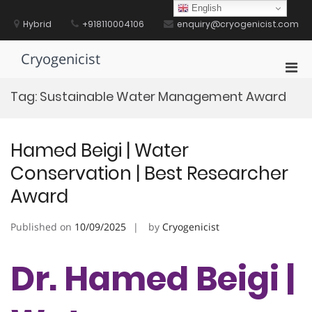
Skip
English
to
Hybrid
+918110004106
enquiry@cryogenicist.com
content
Cryogenicist
Pri
Men
Tag:
Sustainable Water Management Award
for
Mobi
Hamed Beigi | Water
Conservation | Best Researcher
Award
Published on
10/09/2025
by
Cryogenicist
Dr. Hamed Beigi |