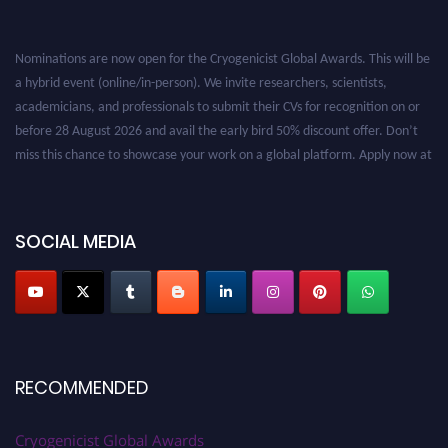
Nominations are now open for the Cryogenicist Global Awards. This will be
a hybrid event (online/in-person). We invite researchers, scientists,
academicians, and professionals to submit their CVs for recognition on or
before 28 August 2026 and avail the early bird 50% discount offer. Don’t
miss this chance to showcase your work on a global platform. Apply now at
cryogenicist.com
SOCIAL MEDIA
RECOMMENDED
Cryogenicist Global Awards