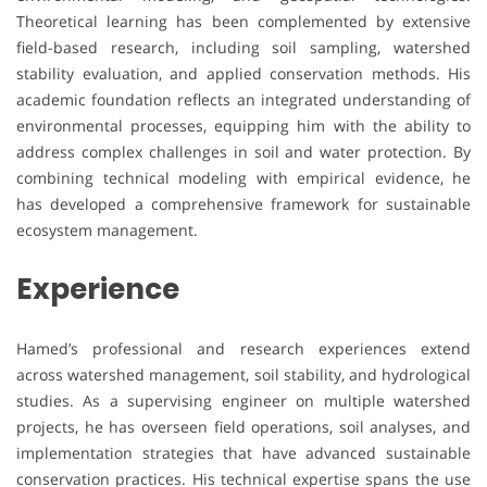
Theoretical learning has been complemented by extensive
field-based research, including soil sampling, watershed
stability evaluation, and applied conservation methods. His
academic foundation reflects an integrated understanding of
environmental processes, equipping him with the ability to
address complex challenges in soil and water protection. By
combining technical modeling with empirical evidence, he
has developed a comprehensive framework for sustainable
ecosystem management.
Experience
Hamed’s professional and research experiences extend
across watershed management, soil stability, and hydrological
studies. As a supervising engineer on multiple watershed
projects, he has overseen field operations, soil analyses, and
implementation strategies that have advanced sustainable
conservation practices. His technical expertise spans the use