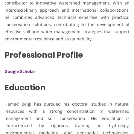
contributor to innovative watershed management. With an
interdisciplinary approach and international collaborations,
he combines advanced technical expertise with practical
conservation solutions, contributing to the development of
effective soil and water management strategies that support
environmental resilience and sustainability.
Professional Profile
Google Scholar
Education
Hamed Beigi has pursued his doctoral studies in natural
resources with a strong concentration in watershed
management and soil conservation. His education is
characterized by rigorous training in hydrology,
environmental modeling, and geospatial technologies.