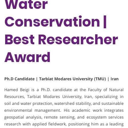
Water
Conservation |
Best Researcher
Award
Ph.D Candidate | Tarbiat Modares University (TMU) | Iran
Hamed Beigi is a Ph.D. candidate at the Faculty of Natural
Resources, Tarbiat Modares University, Iran, specializing in
soil and water protection, watershed stability, and sustainable
environmental management. His academic work integrates
geospatial analysis, remote sensing, and ecosystem services
research with applied fieldwork, positioning him as a leading