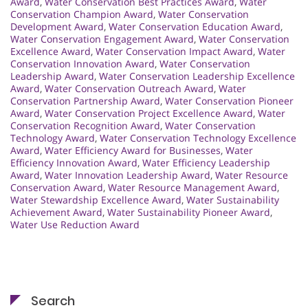
Award
,
Water Conservation Best Practices Award
,
Water
Conservation Champion Award
,
Water Conservation
Development Award
,
Water Conservation Education Award
,
Water Conservation Engagement Award
,
Water Conservation
Excellence Award
,
Water Conservation Impact Award
,
Water
Conservation Innovation Award
,
Water Conservation
Leadership Award
,
Water Conservation Leadership Excellence
Award
,
Water Conservation Outreach Award
,
Water
Conservation Partnership Award
,
Water Conservation Pioneer
Award
,
Water Conservation Project Excellence Award
,
Water
Conservation Recognition Award
,
Water Conservation
Technology Award
,
Water Conservation Technology Excellence
Award
,
Water Efficiency Award for Businesses
,
Water
Efficiency Innovation Award
,
Water Efficiency Leadership
Award
,
Water Innovation Leadership Award
,
Water Resource
Conservation Award
,
Water Resource Management Award
,
Water Stewardship Excellence Award
,
Water Sustainability
Achievement Award
,
Water Sustainability Pioneer Award
,
Water Use Reduction Award
Search