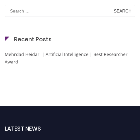
Search
for:
Recent Posts
Mehrdad Heidari | Artificial Intelligence | Best Researcher
Award
LATEST NEWS