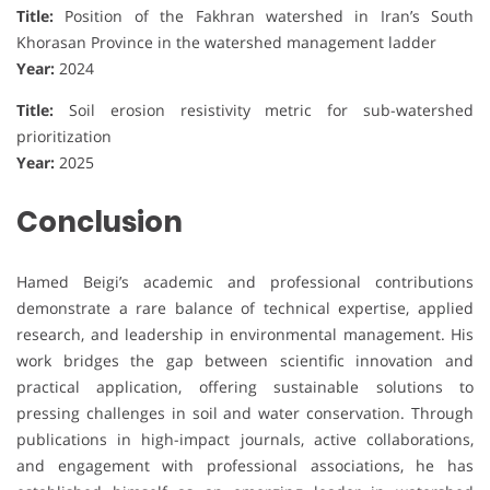
Title:
Position of the Fakhran watershed in Iran’s South
Khorasan Province in the watershed management ladder
Year:
2024
Title:
Soil erosion resistivity metric for sub-watershed
prioritization
Year:
2025
Conclusion
Hamed Beigi’s academic and professional contributions
demonstrate a rare balance of technical expertise, applied
research, and leadership in environmental management. His
work bridges the gap between scientific innovation and
practical application, offering sustainable solutions to
pressing challenges in soil and water conservation. Through
publications in high-impact journals, active collaborations,
and engagement with professional associations, he has