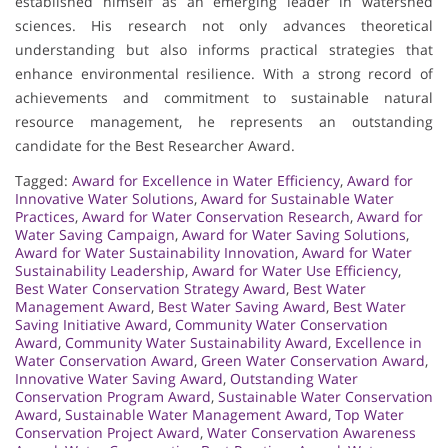
established himself as an emerging leader in watershed
sciences. His research not only advances theoretical
understanding but also informs practical strategies that
enhance environmental resilience. With a strong record of
achievements and commitment to sustainable natural
resource management, he represents an outstanding
candidate for the Best Researcher Award.
Tagged:
Award for Excellence in Water Efficiency
,
Award for
Innovative Water Solutions
,
Award for Sustainable Water
Practices
,
Award for Water Conservation Research
,
Award for
Water Saving Campaign
,
Award for Water Saving Solutions
,
Award for Water Sustainability Innovation
,
Award for Water
Sustainability Leadership
,
Award for Water Use Efficiency
,
Best Water Conservation Strategy Award
,
Best Water
Management Award
,
Best Water Saving Award
,
Best Water
Saving Initiative Award
,
Community Water Conservation
Award
,
Community Water Sustainability Award
,
Excellence in
Water Conservation Award
,
Green Water Conservation Award
,
Innovative Water Saving Award
,
Outstanding Water
Conservation Program Award
,
Sustainable Water Conservation
Award
,
Sustainable Water Management Award
,
Top Water
Conservation Project Award
,
Water Conservation Awareness