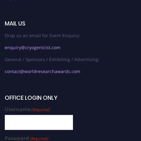
MAIL US
Drop us an email for Event Enquiry:
enquiry@cryogenicist.com
General / Sponsors / Exhibiting / Advertising:
contact@worldresearchawards.com
OFFICE LOGIN ONLY
Username
(Required)
Password
(Required)