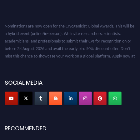
Nominations are now open for the Cryogenicist Global Awards. This will be
a hybrid event (online/in-person). We invite researchers, scientists,
academicians, and professionals to submit their CVs for recognition on or
before 28 August 2026 and avail the early bird 50% discount offer. Don’t
miss this chance to showcase your work on a global platform. Apply now at
cryogenicist.com
SOCIAL MEDIA
RECOMMENDED