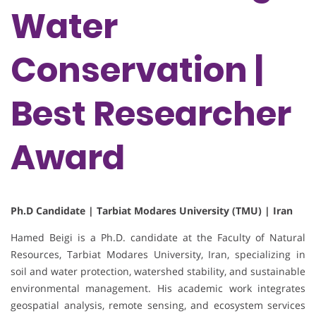
Water
Conservation |
Best Researcher
Award
Ph.D Candidate | Tarbiat Modares University (TMU) | Iran
Hamed Beigi is a Ph.D. candidate at the Faculty of Natural
Resources, Tarbiat Modares University, Iran, specializing in
soil and water protection, watershed stability, and sustainable
environmental management. His academic work integrates
geospatial analysis, remote sensing, and ecosystem services