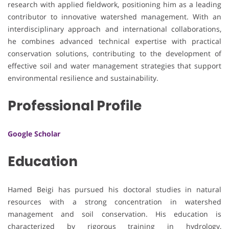
research with applied fieldwork, positioning him as a leading
contributor to innovative watershed management. With an
interdisciplinary approach and international collaborations,
he combines advanced technical expertise with practical
conservation solutions, contributing to the development of
effective soil and water management strategies that support
environmental resilience and sustainability.
Professional Profile
Google Scholar
Education
Hamed Beigi has pursued his doctoral studies in natural
resources with a strong concentration in watershed
management and soil conservation. His education is
characterized by rigorous training in hydrology,