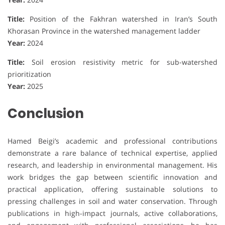
Title:
Position of the Fakhran watershed in Iran’s South
Khorasan Province in the watershed management ladder
Year:
2024
Title:
Soil erosion resistivity metric for sub-watershed
prioritization
Year:
2025
Conclusion
Hamed Beigi’s academic and professional contributions
demonstrate a rare balance of technical expertise, applied
research, and leadership in environmental management. His
work bridges the gap between scientific innovation and
practical application, offering sustainable solutions to
pressing challenges in soil and water conservation. Through
publications in high-impact journals, active collaborations,