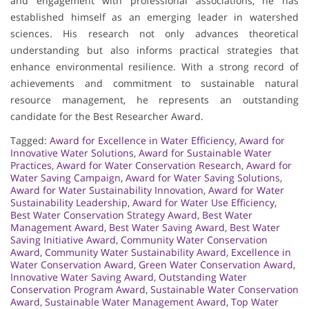
and engagement with professional associations, he has
established himself as an emerging leader in watershed
sciences. His research not only advances theoretical
understanding but also informs practical strategies that
enhance environmental resilience. With a strong record of
achievements and commitment to sustainable natural
resource management, he represents an outstanding
candidate for the Best Researcher Award.
Tagged:
Award for Excellence in Water Efficiency
,
Award for
Innovative Water Solutions
,
Award for Sustainable Water
Practices
,
Award for Water Conservation Research
,
Award for
Water Saving Campaign
,
Award for Water Saving Solutions
,
Award for Water Sustainability Innovation
,
Award for Water
Sustainability Leadership
,
Award for Water Use Efficiency
,
Best Water Conservation Strategy Award
,
Best Water
Management Award
,
Best Water Saving Award
,
Best Water
Saving Initiative Award
,
Community Water Conservation
Award
,
Community Water Sustainability Award
,
Excellence in
Water Conservation Award
,
Green Water Conservation Award
,
Innovative Water Saving Award
,
Outstanding Water
Conservation Program Award
,
Sustainable Water Conservation
Award
,
Sustainable Water Management Award
,
Top Water