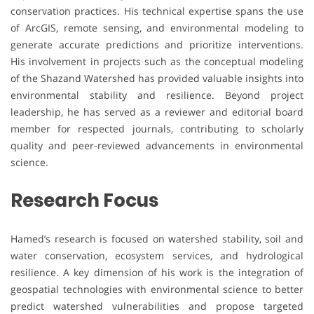
conservation practices. His technical expertise spans the use
of ArcGIS, remote sensing, and environmental modeling to
generate accurate predictions and prioritize interventions.
His involvement in projects such as the conceptual modeling
of the Shazand Watershed has provided valuable insights into
environmental stability and resilience. Beyond project
leadership, he has served as a reviewer and editorial board
member for respected journals, contributing to scholarly
quality and peer-reviewed advancements in environmental
science.
Research Focus
Hamed’s research is focused on watershed stability, soil and
water conservation, ecosystem services, and hydrological
resilience. A key dimension of his work is the integration of
geospatial technologies with environmental science to better
predict watershed vulnerabilities and propose targeted