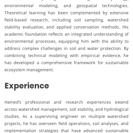
environmental modeling, and geospatial technologies.
Theoretical learning has been complemented by extensive
field-based research, including soil sampling, watershed
stability evaluation, and applied conservation methods. His
academic foundation reflects an integrated understanding of
environmental processes, equipping him with the ability to
address complex challenges in soil and water protection. By
combining technical modeling with empirical evidence, he
has developed a comprehensive framework for sustainable
ecosystem management.
Experience
Hamed’s professional and research experiences extend
across watershed management, soil stability, and hydrological
studies. As a supervising engineer on multiple watershed
projects, he has overseen field operations, soil analyses, and
implementation strategies that have advanced sustainable