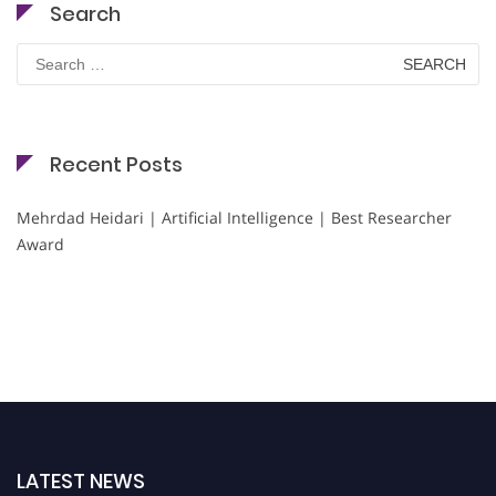
Search
Search
for:
Recent Posts
Mehrdad Heidari | Artificial Intelligence | Best Researcher
Award
LATEST NEWS