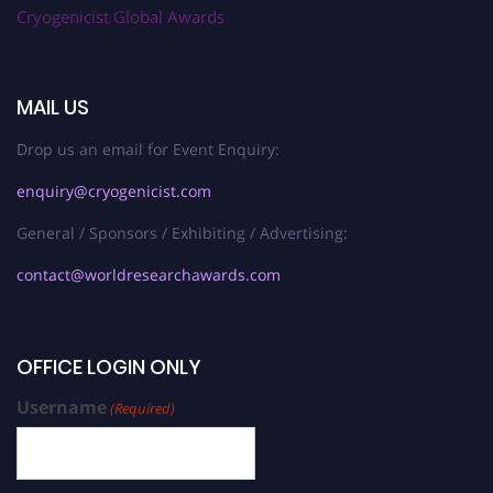
Cryogenicist Global Awards
MAIL US
Drop us an email for Event Enquiry:
enquiry@cryogenicist.com
General / Sponsors / Exhibiting / Advertising:
contact@worldresearchawards.com
OFFICE LOGIN ONLY
Username
(Required)