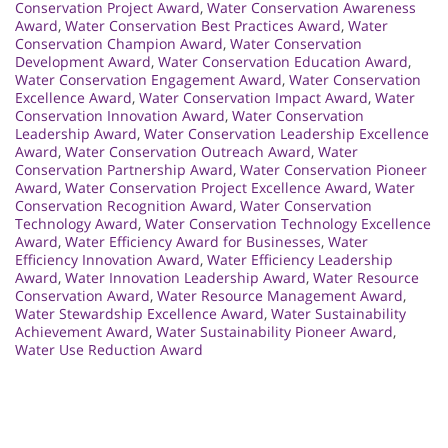
Conservation Project Award
,
Water Conservation Awareness
Award
,
Water Conservation Best Practices Award
,
Water
Conservation Champion Award
,
Water Conservation
Development Award
,
Water Conservation Education Award
,
Water Conservation Engagement Award
,
Water Conservation
Excellence Award
,
Water Conservation Impact Award
,
Water
Conservation Innovation Award
,
Water Conservation
Leadership Award
,
Water Conservation Leadership Excellence
Award
,
Water Conservation Outreach Award
,
Water
Conservation Partnership Award
,
Water Conservation Pioneer
Award
,
Water Conservation Project Excellence Award
,
Water
Conservation Recognition Award
,
Water Conservation
Technology Award
,
Water Conservation Technology Excellence
Award
,
Water Efficiency Award for Businesses
,
Water
Efficiency Innovation Award
,
Water Efficiency Leadership
Award
,
Water Innovation Leadership Award
,
Water Resource
Conservation Award
,
Water Resource Management Award
,
Water Stewardship Excellence Award
,
Water Sustainability
Achievement Award
,
Water Sustainability Pioneer Award
,
Water Use Reduction Award