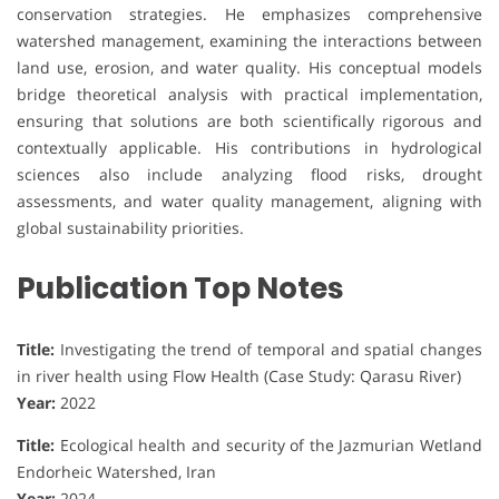
conservation strategies. He emphasizes comprehensive
watershed management, examining the interactions between
land use, erosion, and water quality. His conceptual models
bridge theoretical analysis with practical implementation,
ensuring that solutions are both scientifically rigorous and
contextually applicable. His contributions in hydrological
sciences also include analyzing flood risks, drought
assessments, and water quality management, aligning with
global sustainability priorities.
Publication Top Notes
Title:
Investigating the trend of temporal and spatial changes
in river health using Flow Health (Case Study: Qarasu River)
Year:
2022
Title:
Ecological health and security of the Jazmurian Wetland
Endorheic Watershed, Iran
Year:
2024