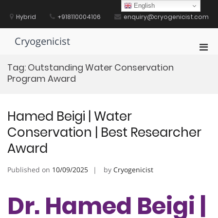
Skip
English
to
Hybrid
+918110004106
enquiry@cryogenicist.com
content
Cryogenicist
Pri
Men
Tag:
Outstanding Water Conservation
for
Program Award
Mobi
Hamed Beigi | Water
Conservation | Best Researcher
Award
Published on
10/09/2025
by
Cryogenicist
Dr. Hamed Beigi |