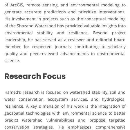
of ArcGIS, remote sensing, and environmental modeling to
generate accurate predictions and prioritize interventions.
His involvement in projects such as the conceptual modeling
of the Shazand Watershed has provided valuable insights into
environmental stability and resilience. Beyond project
leadership, he has served as a reviewer and editorial board
member for respected journals, contributing to scholarly
quality and peer-reviewed advancements in environmental
science.
Research Focus
Hamed’s research is focused on watershed stability, soil and
water conservation, ecosystem services, and hydrological
resilience. A key dimension of his work is the integration of
geospatial technologies with environmental science to better
predict watershed vulnerabilities and propose targeted
conservation strategies. He emphasizes comprehensive