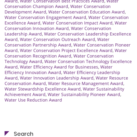
Award
,
Water Conservation Best Practices Award
,
Water
Conservation Champion Award
,
Water Conservation
Development Award
,
Water Conservation Education Award
,
Water Conservation Engagement Award
,
Water Conservation
Excellence Award
,
Water Conservation Impact Award
,
Water
Conservation Innovation Award
,
Water Conservation
Leadership Award
,
Water Conservation Leadership Excellence
Award
,
Water Conservation Outreach Award
,
Water
Conservation Partnership Award
,
Water Conservation Pioneer
Award
,
Water Conservation Project Excellence Award
,
Water
Conservation Recognition Award
,
Water Conservation
Technology Award
,
Water Conservation Technology Excellence
Award
,
Water Efficiency Award for Businesses
,
Water
Efficiency Innovation Award
,
Water Efficiency Leadership
Award
,
Water Innovation Leadership Award
,
Water Resource
Conservation Award
,
Water Resource Management Award
,
Water Stewardship Excellence Award
,
Water Sustainability
Achievement Award
,
Water Sustainability Pioneer Award
,
Water Use Reduction Award
Search