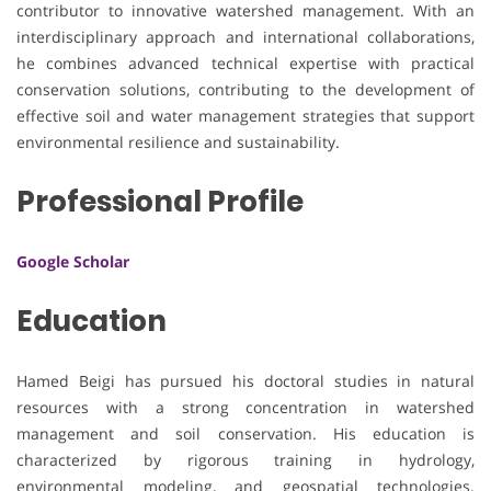
contributor to innovative watershed management. With an
interdisciplinary approach and international collaborations,
he combines advanced technical expertise with practical
conservation solutions, contributing to the development of
effective soil and water management strategies that support
environmental resilience and sustainability.
Professional Profile
Google Scholar
Education
Hamed Beigi has pursued his doctoral studies in natural
resources with a strong concentration in watershed
management and soil conservation. His education is
characterized by rigorous training in hydrology,
environmental modeling, and geospatial technologies.