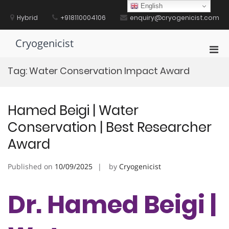
Skip
English
to
Hybrid
+918110004106
enquiry@cryogenicist.com
content
Cryogenicist
Pri
Men
Tag:
Water Conservation Impact Award
for
Mobi
Hamed Beigi | Water
Conservation | Best Researcher
Award
Published on
10/09/2025
by
Cryogenicist
Dr. Hamed Beigi |