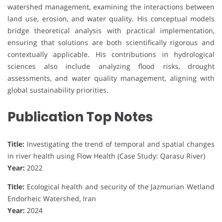
watershed management, examining the interactions between
land use, erosion, and water quality. His conceptual models
bridge theoretical analysis with practical implementation,
ensuring that solutions are both scientifically rigorous and
contextually applicable. His contributions in hydrological
sciences also include analyzing flood risks, drought
assessments, and water quality management, aligning with
global sustainability priorities.
Publication Top Notes
Title:
Investigating the trend of temporal and spatial changes
in river health using Flow Health (Case Study: Qarasu River)
Year:
2022
Title:
Ecological health and security of the Jazmurian Wetland
Endorheic Watershed, Iran
Year:
2024