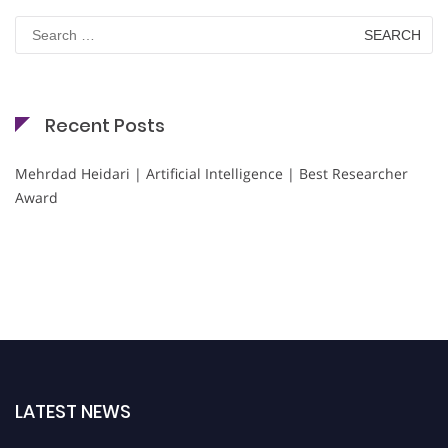
Search
for:
Recent Posts
Mehrdad Heidari | Artificial Intelligence | Best Researcher
Award
LATEST NEWS