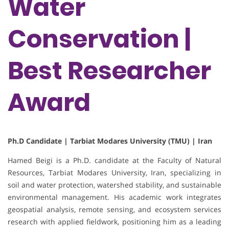
Water
Conservation |
Best Researcher
Award
Ph.D Candidate | Tarbiat Modares University (TMU) | Iran
Hamed Beigi is a Ph.D. candidate at the Faculty of Natural
Resources, Tarbiat Modares University, Iran, specializing in
soil and water protection, watershed stability, and sustainable
environmental management. His academic work integrates
geospatial analysis, remote sensing, and ecosystem services
research with applied fieldwork, positioning him as a leading