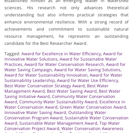
established himself as an emerging leader in watershed
sciences. His research not only advances theoretical
understanding but also informs practical strategies that
enhance environmental resilience. With a strong record of
achievements and commitment to sustainable natural
resource management, he represents an outstanding
candidate for the Best Researcher Award.
Tagged:
Award for Excellence in Water Efficiency
,
Award for
Innovative Water Solutions
,
Award for Sustainable Water
Practices
,
Award for Water Conservation Research
,
Award for
Water Saving Campaign
,
Award for Water Saving Solutions
,
Award for Water Sustainability Innovation
,
Award for Water
Sustainability Leadership
,
Award for Water Use Efficiency
,
Best Water Conservation Strategy Award
,
Best Water
Management Award
,
Best Water Saving Award
,
Best Water
Saving Initiative Award
,
Community Water Conservation
Award
,
Community Water Sustainability Award
,
Excellence in
Water Conservation Award
,
Green Water Conservation Award
,
Innovative Water Saving Award
,
Outstanding Water
Conservation Program Award
,
Sustainable Water Conservation
Award
,
Sustainable Water Management Award
,
Top Water
Conservation Project Award
,
Water Conservation Awareness