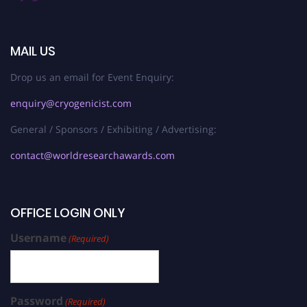
MAIL US
Drop us an email for Event Enquiry:
enquiry@cryogenicist.com
General / Sponsors / Exhibiting / Advertising:
contact@worldresearchawards.com
OFFICE LOGIN ONLY
Username
(Required)
Password
(Required)