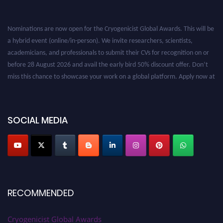
Nominations are now open for the Cryogenicist Global Awards. This will be
a hybrid event (online/in-person). We invite researchers, scientists,
academicians, and professionals to submit their CVs for recognition on or
before 28 August 2026 and avail the early bird 50% discount offer. Don’t
miss this chance to showcase your work on a global platform. Apply now at
cryogenicist.com
SOCIAL MEDIA
RECOMMENDED
Cryogenicist Global Awards