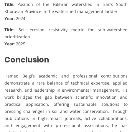
Title:
Position of the Fakhran watershed in Iran’s South
Khorasan Province in the watershed management ladder
Year:
2024
Title:
Soil erosion resistivity metric for sub-watershed
prioritization
Year:
2025
Conclusion
Hamed Beigi’s academic and professional contributions
demonstrate a rare balance of technical expertise, applied
research, and leadership in environmental management. His
work bridges the gap between scientific innovation and
practical application, offering sustainable solutions to
pressing challenges in soil and water conservation. Through
publications in high-impact journals, active collaborations,
and engagement with professional associations, he has