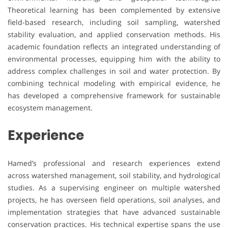
Theoretical learning has been complemented by extensive
field-based research, including soil sampling, watershed
stability evaluation, and applied conservation methods. His
academic foundation reflects an integrated understanding of
environmental processes, equipping him with the ability to
address complex challenges in soil and water protection. By
combining technical modeling with empirical evidence, he
has developed a comprehensive framework for sustainable
ecosystem management.
Experience
Hamed’s professional and research experiences extend
across watershed management, soil stability, and hydrological
studies. As a supervising engineer on multiple watershed
projects, he has overseen field operations, soil analyses, and
implementation strategies that have advanced sustainable
conservation practices. His technical expertise spans the use