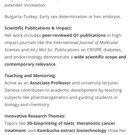
extender innovation.
Bulgaria–Turkey: Early sex determination in hen embryos.
Scientific Publications & Impact:
Her work includes
peer-reviewed Q1 publications
in high-
impact journals like the
International Journal of Molecular
Sciences
and
Int J Mol Sci
. Publications on CRISPR, diabetes,
and endocrinology demonstrate a
wide scientific scope and
contemporary relevance
.
Teaching and Mentoring:
Active as an
Associate Professor
and university lecturer,
Daneva contributes to academic development by teaching
subjects like pharmacogenetics and guiding students in
biology and chemistry.
Innovative Research Themes:
Topics like
3D-bioprinting of islets
,
theranostic cancer
treatment
, and
Kombucha extract biotechnology
show her