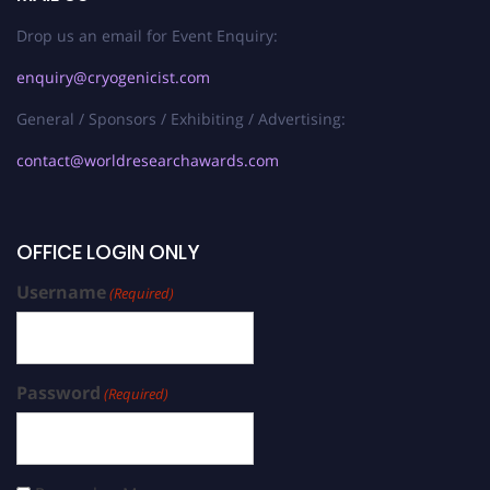
Drop us an email for Event Enquiry:
enquiry@cryogenicist.com
General / Sponsors / Exhibiting / Advertising:
contact@worldresearchawards.com
OFFICE LOGIN ONLY
Username
(Required)
Password
(Required)