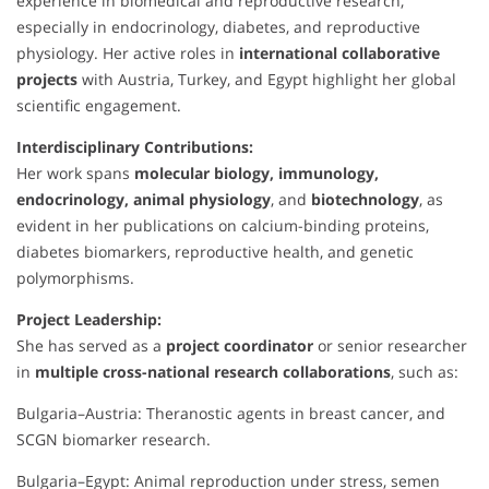
experience in biomedical and reproductive research,
especially in endocrinology, diabetes, and reproductive
physiology. Her active roles in
international collaborative
projects
with Austria, Turkey, and Egypt highlight her global
scientific engagement.
Interdisciplinary Contributions:
Her work spans
molecular biology, immunology,
endocrinology, animal physiology
, and
biotechnology
, as
evident in her publications on calcium-binding proteins,
diabetes biomarkers, reproductive health, and genetic
polymorphisms.
Project Leadership:
She has served as a
project coordinator
or senior researcher
in
multiple cross-national research collaborations
, such as:
Bulgaria–Austria: Theranostic agents in breast cancer, and
SCGN biomarker research.
Bulgaria–Egypt: Animal reproduction under stress, semen