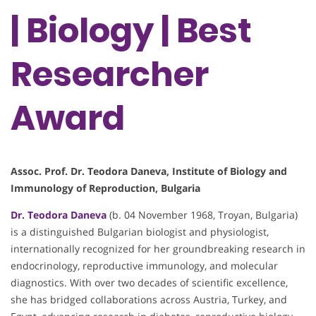
| Biology | Best
Researcher
Award
Assoc. Prof. Dr. Teodora Daneva, Institute of Biology and
Immunology of Reproduction, Bulgaria
Dr. Teodora Daneva
(b. 04 November 1968, Troyan, Bulgaria)
is a distinguished Bulgarian biologist and physiologist,
internationally recognized for her groundbreaking research in
endocrinology, reproductive immunology, and molecular
diagnostics. With over two decades of scientific excellence,
she has bridged collaborations across Austria, Turkey, and