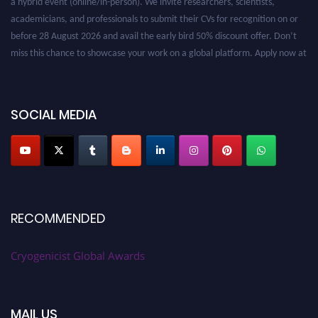
academicians, and professionals to submit their CVs for recognition on or
before 28 August 2026 and avail the early bird 50% discount offer. Don’t
miss this chance to showcase your work on a global platform. Apply now at
cryogenicist.com
SOCIAL MEDIA
RECOMMENDED
Cryogenicist Global Awards
MAIL US