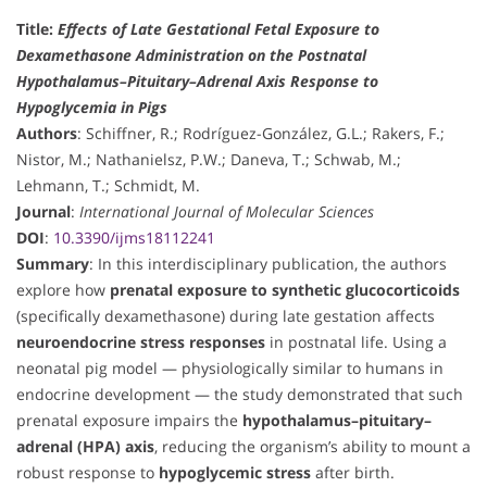
Title:
Effects of Late Gestational Fetal Exposure to
Dexamethasone Administration on the Postnatal
Hypothalamus–Pituitary–Adrenal Axis Response to
Hypoglycemia in Pigs
Authors
: Schiffner, R.; Rodríguez-González, G.L.; Rakers, F.;
Nistor, M.; Nathanielsz, P.W.; Daneva, T.; Schwab, M.;
Lehmann, T.; Schmidt, M.
Journal
:
International Journal of Molecular Sciences
DOI
:
10.3390/ijms18112241
Summary
: In this interdisciplinary publication, the authors
explore how
prenatal exposure to synthetic glucocorticoids
(specifically dexamethasone) during late gestation affects
neuroendocrine stress responses
in postnatal life. Using a
neonatal pig model — physiologically similar to humans in
endocrine development — the study demonstrated that such
prenatal exposure impairs the
hypothalamus–pituitary–
adrenal (HPA) axis
, reducing the organism’s ability to mount a
robust response to
hypoglycemic stress
after birth.