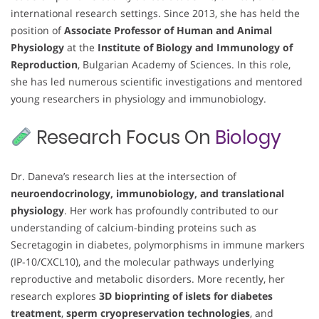
international research settings. Since 2013, she has held the
position of
Associate Professor of Human and Animal
Physiology
at the
Institute of Biology and Immunology of
Reproduction
, Bulgarian Academy of Sciences. In this role,
she has led numerous scientific investigations and mentored
young researchers in physiology and immunobiology.
Research Focus On
Biology
Dr. Daneva’s research lies at the intersection of
neuroendocrinology, immunobiology, and translational
physiology
. Her work has profoundly contributed to our
understanding of calcium-binding proteins such as
Secretagogin in diabetes, polymorphisms in immune markers
(IP-10/CXCL10), and the molecular pathways underlying
reproductive and metabolic disorders. More recently, her
research explores
3D bioprinting of islets for diabetes
treatment
,
sperm cryopreservation technologies
, and