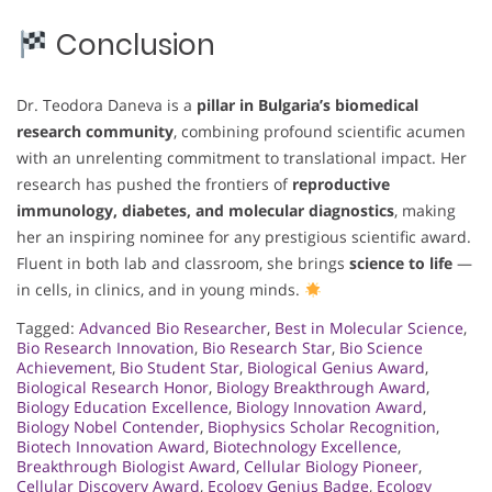
Conclusion
Dr. Teodora Daneva is a
pillar in Bulgaria’s biomedical
research community
, combining profound scientific acumen
with an unrelenting commitment to translational impact. Her
research has pushed the frontiers of
reproductive
immunology, diabetes, and molecular diagnostics
, making
her an inspiring nominee for any prestigious scientific award.
Fluent in both lab and classroom, she brings
science to life
—
in cells, in clinics, and in young minds.
Tagged:
Advanced Bio Researcher
,
Best in Molecular Science
,
Bio Research Innovation
,
Bio Research Star
,
Bio Science
Achievement
,
Bio Student Star
,
Biological Genius Award
,
Biological Research Honor
,
Biology Breakthrough Award
,
Biology Education Excellence
,
Biology Innovation Award
,
Biology Nobel Contender
,
Biophysics Scholar Recognition
,
Biotech Innovation Award
,
Biotechnology Excellence
,
Breakthrough Biologist Award
,
Cellular Biology Pioneer
,
Cellular Discovery Award
,
Ecology Genius Badge
,
Ecology