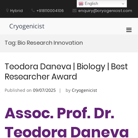
Skip
English
to
Hybrid
+918110004106
enquiry@cryogenicist.com
content
Cryogenicist
Pri
Men
Tag:
Bio Research Innovation
for
Mobi
Teodora Daneva | Biology | Best
Researcher Award
Published on
09/07/2025
by
Cryogenicist
Assoc. Prof. Dr.
Teodora Daneva