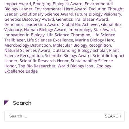
Impact Award
,
Emerging Biologist Award
,
Environmental
Biology Leader
,
Environmental Hero Award
,
Evolution Thought
Leader
,
Evolutionary Science Award
,
Future Biology Visionary
,
Genetics Discovery Award
,
Genetics Trailblazer Award
,
Genomics Leadership Award
,
Global Bio Achiever
,
Global Bio
Visionary
,
Human Biology Award
,
Immunology Star Award
,
Innovation in Biology
,
Life Science Champion
,
Life Science
Trailblazer
,
Life Sciences Excellence
,
Marine Biology Hero
,
Microbiology Distinction
,
Molecular Biology Recognition
,
Natural Sciences Award
,
Outstanding Biology Scholar
,
Plant
Science Recognition
,
Scientific Biology Award
,
Scientific Impact
Leader
,
Scientific Research Honor
,
Sustainability Science
Honor
,
Top Bio Researcher
,
World Biology Icon.
,
Zoology
Excellence Badge
Search
Search
for: