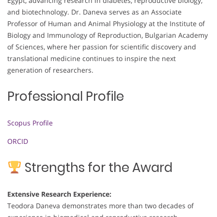
Egypt, advancing research in diabetes, reproductive biology,
and biotechnology. Dr. Daneva serves as an Associate
Professor of Human and Animal Physiology at the Institute of
Biology and Immunology of Reproduction, Bulgarian Academy
of Sciences, where her passion for scientific discovery and
translational medicine continues to inspire the next
generation of researchers.
Professional Profile
Scopus Profile
ORCID
Strengths for the Award
Extensive Research Experience:
Teodora Daneva demonstrates more than two decades of