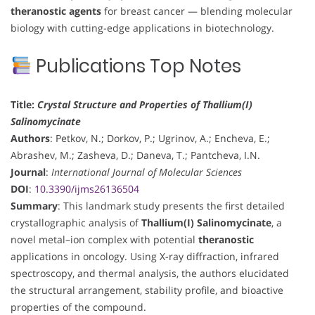
theranostic agents
for breast cancer — blending molecular
biology with cutting-edge applications in biotechnology.
Publications Top Notes
Title:
Crystal Structure and Properties of Thallium(I)
Salinomycinate
Authors
: Petkov, N.; Dorkov, P.; Ugrinov, A.; Encheva, E.;
Abrashev, M.; Zasheva, D.; Daneva, T.; Pantcheva, I.N.
Journal
:
International Journal of Molecular Sciences
DOI
:
10.3390/ijms26136504
Summary
: This landmark study presents the first detailed
crystallographic analysis of
Thallium(I) Salinomycinate
, a
novel metal–ion complex with potential
theranostic
applications in oncology. Using X-ray diffraction, infrared
spectroscopy, and thermal analysis, the authors elucidated
the structural arrangement, stability profile, and bioactive
properties of the compound.