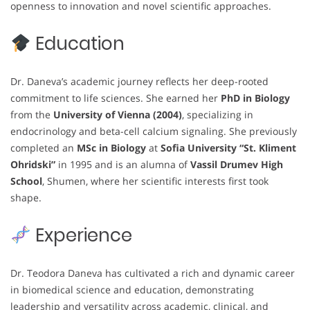
openness to innovation and novel scientific approaches.
Education
Dr. Daneva’s academic journey reflects her deep-rooted
commitment to life sciences. She earned her
PhD in Biology
from the
University of Vienna (2004)
, specializing in
endocrinology and beta-cell calcium signaling. She previously
completed an
MSc in Biology
at
Sofia University “St. Kliment
Ohridski”
in 1995 and is an alumna of
Vassil Drumev High
School
, Shumen, where her scientific interests first took
shape.
Experience
Dr. Teodora Daneva has cultivated a rich and dynamic career
in biomedical science and education, demonstrating
leadership and versatility across academic, clinical, and