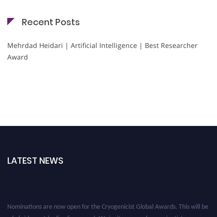
Recent Posts
Mehrdad Heidari | Artificial Intelligence | Best Researcher
Award
LATEST NEWS
Nominations are now open for the Cryogenicist Global Awards. This will be
a hybrid event (online/in-person). We invite researchers, scientists,