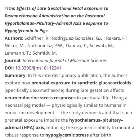
Title:
Effects of Late Gestational Fetal Exposure to
Dexamethasone Administration on the Postnatal
Hypothalamus–Pituitary–Adrenal Axis Response to
Hypoglycemia in Pigs
Authors
: Schiffner, R.; Rodríguez-González, G.L.; Rakers, F.;
Nistor, M.; Nathanielsz, P.W.; Daneva, T.; Schwab, M.;
Lehmann, T.; Schmidt, M.
Journal
:
International Journal of Molecular Sciences
DOI
:
10.3390/ijms18112241
Summary
: In this interdisciplinary publication, the authors
explore how
prenatal exposure to synthetic glucocorticoids
(specifically dexamethasone) during late gestation affects
neuroendocrine stress responses
in postnatal life. Using a
neonatal pig model — physiologically similar to humans in
endocrine development — the study demonstrated that such
prenatal exposure impairs the
hypothalamus–pituitary–
adrenal (HPA) axis
, reducing the organism’s ability to mount a
robust response to
hypoglycemic stress
after birth.