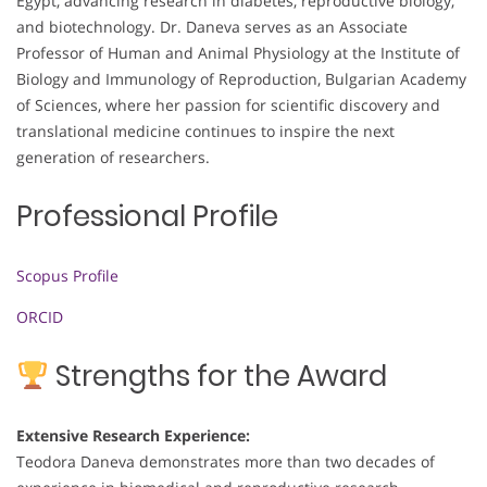
Egypt, advancing research in diabetes, reproductive biology,
and biotechnology. Dr. Daneva serves as an Associate
Professor of Human and Animal Physiology at the Institute of
Biology and Immunology of Reproduction, Bulgarian Academy
of Sciences, where her passion for scientific discovery and
translational medicine continues to inspire the next
generation of researchers.
Professional Profile
Scopus Profile
ORCID
Strengths for the Award
Extensive Research Experience:
Teodora Daneva demonstrates more than two decades of