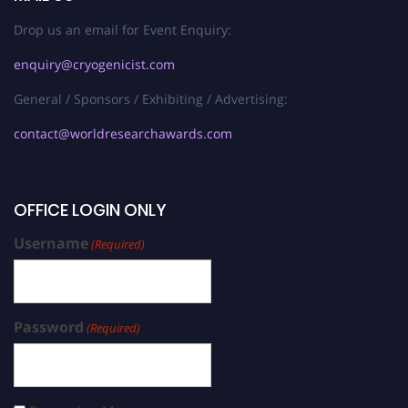
Drop us an email for Event Enquiry:
enquiry@cryogenicist.com
General / Sponsors / Exhibiting / Advertising:
contact@worldresearchawards.com
OFFICE LOGIN ONLY
Username
(Required)
Password
(Required)