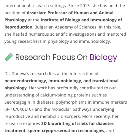
international research settings. Since 2013, she has held the
position of
Associate Professor of Human and Animal
Physiology
at the
Institute of Biology and Immunology of
Reproduction
, Bulgarian Academy of Sciences. In this role,
she has led numerous scientific investigations and mentored
young researchers in physiology and immunobiology.
Research Focus On
Biology
Dr. Daneva’s research lies at the intersection of
neuroendocrinology, immunobiology, and translational
physiology
. Her work has profoundly contributed to our
understanding of calcium-binding proteins such as
Secretagogin in diabetes, polymorphisms in immune markers
(IP-10/CXCL10), and the molecular pathways underlying
reproductive and metabolic disorders. More recently, her
research explores
3D bioprinting of islets for diabetes
treatment
,
sperm cryopreservation technologies
, and