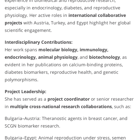
experience in biomedical and reproductive research,
especially in endocrinology, diabetes, and reproductive
physiology. Her active roles in
international collaborative
projects
with Austria, Turkey, and Egypt highlight her global
scientific engagement.
Interdisciplinary Contributions:
Her work spans
molecular biology, immunology,
endocrinology, animal physiology
, and
biotechnology
, as
evident in her publications on calcium-binding proteins,
diabetes biomarkers, reproductive health, and genetic
polymorphisms.
Project Leadership:
She has served as a
project coordinator
or senior researcher
in
multiple cross-national research collaborations
, such as:
Bulgaria–Austria: Theranostic agents in breast cancer, and
SCGN biomarker research.
Bulgaria–Egypt: Animal reproduction under stress, semen