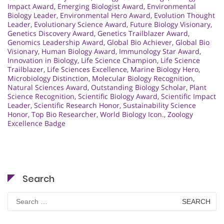
Impact Award
,
Emerging Biologist Award
,
Environmental
Biology Leader
,
Environmental Hero Award
,
Evolution Thought
Leader
,
Evolutionary Science Award
,
Future Biology Visionary
,
Genetics Discovery Award
,
Genetics Trailblazer Award
,
Genomics Leadership Award
,
Global Bio Achiever
,
Global Bio
Visionary
,
Human Biology Award
,
Immunology Star Award
,
Innovation in Biology
,
Life Science Champion
,
Life Science
Trailblazer
,
Life Sciences Excellence
,
Marine Biology Hero
,
Microbiology Distinction
,
Molecular Biology Recognition
,
Natural Sciences Award
,
Outstanding Biology Scholar
,
Plant
Science Recognition
,
Scientific Biology Award
,
Scientific Impact
Leader
,
Scientific Research Honor
,
Sustainability Science
Honor
,
Top Bio Researcher
,
World Biology Icon.
,
Zoology
Excellence Badge
Search
Search
for: