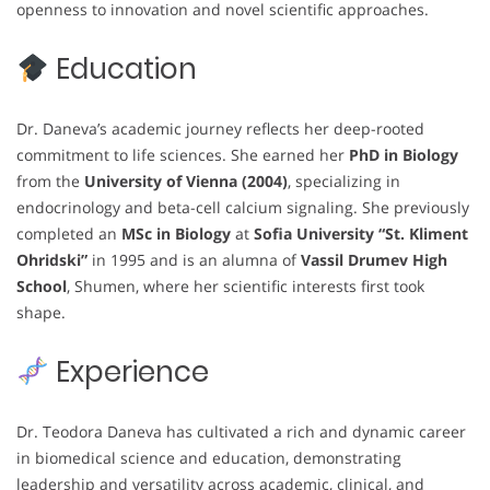
openness to innovation and novel scientific approaches.
Education
Dr. Daneva’s academic journey reflects her deep-rooted
commitment to life sciences. She earned her
PhD in Biology
from the
University of Vienna (2004)
, specializing in
endocrinology and beta-cell calcium signaling. She previously
completed an
MSc in Biology
at
Sofia University “St. Kliment
Ohridski”
in 1995 and is an alumna of
Vassil Drumev High
School
, Shumen, where her scientific interests first took
shape.
Experience
Dr. Teodora Daneva has cultivated a rich and dynamic career
in biomedical science and education, demonstrating
leadership and versatility across academic, clinical, and