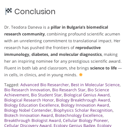
Conclusion
Dr. Teodora Daneva is a
pillar in Bulgaria’s biomedical
research community
, combining profound scientific acumen
with an unrelenting commitment to translational impact. Her
research has pushed the frontiers of
reproductive
immunology, diabetes, and molecular diagnostics
, making
her an inspiring nominee for any prestigious scientific award.
Fluent in both lab and classroom, she brings
science to life
—
in cells, in clinics, and in young minds.
Tagged:
Advanced Bio Researcher
,
Best in Molecular Science
,
Bio Research Innovation
,
Bio Research Star
,
Bio Science
Achievement
,
Bio Student Star
,
Biological Genius Award
,
Biological Research Honor
,
Biology Breakthrough Award
,
Biology Education Excellence
,
Biology Innovation Award
,
Biology Nobel Contender
,
Biophysics Scholar Recognition
,
Biotech Innovation Award
,
Biotechnology Excellence
,
Breakthrough Biologist Award
,
Cellular Biology Pioneer
,
Cellular Discovery Award
,
Ecology Genius Badge
,
Ecology