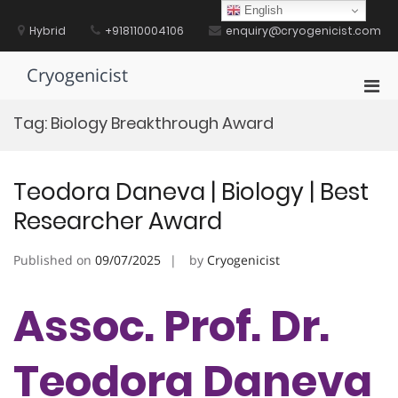
Skip
English
to
Hybrid
+918110004106
enquiry@cryogenicist.com
content
Cryogenicist
Pri
Men
Tag:
Biology Breakthrough Award
for
Mobi
Teodora Daneva | Biology | Best
Researcher Award
Published on
09/07/2025
by
Cryogenicist
Assoc. Prof. Dr.
Teodora Daneva