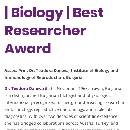
| Biology | Best
Researcher
Award
Assoc. Prof. Dr. Teodora Daneva, Institute of Biology and
Immunology of Reproduction, Bulgaria
Dr. Teodora Daneva
(b. 04 November 1968, Troyan, Bulgaria)
is a distinguished Bulgarian biologist and physiologist,
internationally recognized for her groundbreaking research in
endocrinology, reproductive immunology, and molecular
diagnostics. With over two decades of scientific excellence,
she has bridged collaborations across Austria, Turkey, and