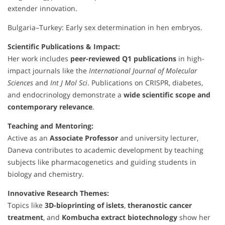
extender innovation.
Bulgaria–Turkey: Early sex determination in hen embryos.
Scientific Publications & Impact:
Her work includes
peer-reviewed Q1 publications
in high-
impact journals like the
International Journal of Molecular
Sciences
and
Int J Mol Sci
. Publications on CRISPR, diabetes,
and endocrinology demonstrate a
wide scientific scope and
contemporary relevance
.
Teaching and Mentoring:
Active as an
Associate Professor
and university lecturer,
Daneva contributes to academic development by teaching
subjects like pharmacogenetics and guiding students in
biology and chemistry.
Innovative Research Themes:
Topics like
3D-bioprinting of islets
,
theranostic cancer
treatment
, and
Kombucha extract biotechnology
show her