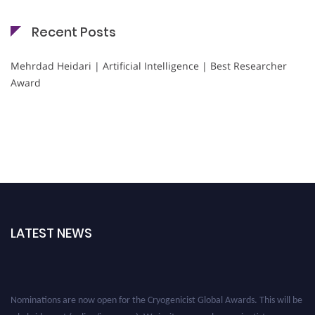
Recent Posts
Mehrdad Heidari | Artificial Intelligence | Best Researcher
Award
LATEST NEWS
Nominations are now open for the Cryogenicist Global Awards. This will be
a hybrid event (online/in-person). We invite researchers, scientists,