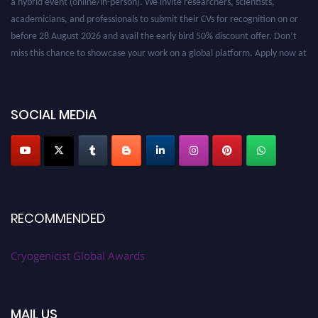
academicians, and professionals to submit their CVs for recognition on or
before 28 August 2026 and avail the early bird 50% discount offer. Don’t
miss this chance to showcase your work on a global platform. Apply now at
cryogenicist.com
SOCIAL MEDIA
RECOMMENDED
Cryogenicist Global Awards
MAIL US