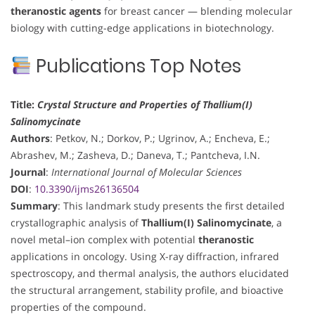
theranostic agents
for breast cancer — blending molecular
biology with cutting-edge applications in biotechnology.
Publications Top Notes
Title:
Crystal Structure and Properties of Thallium(I)
Salinomycinate
Authors
: Petkov, N.; Dorkov, P.; Ugrinov, A.; Encheva, E.;
Abrashev, M.; Zasheva, D.; Daneva, T.; Pantcheva, I.N.
Journal
:
International Journal of Molecular Sciences
DOI
:
10.3390/ijms26136504
Summary
: This landmark study presents the first detailed
crystallographic analysis of
Thallium(I) Salinomycinate
, a
novel metal–ion complex with potential
theranostic
applications in oncology. Using X-ray diffraction, infrared
spectroscopy, and thermal analysis, the authors elucidated
the structural arrangement, stability profile, and bioactive
properties of the compound.