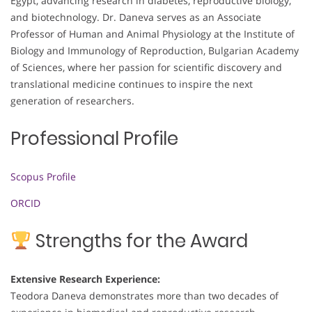
Egypt, advancing research in diabetes, reproductive biology,
and biotechnology. Dr. Daneva serves as an Associate
Professor of Human and Animal Physiology at the Institute of
Biology and Immunology of Reproduction, Bulgarian Academy
of Sciences, where her passion for scientific discovery and
translational medicine continues to inspire the next
generation of researchers.
Professional Profile
Scopus Profile
ORCID
Strengths for the Award
Extensive Research Experience:
Teodora Daneva demonstrates more than two decades of