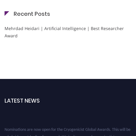
Recent Posts
Mehrdad Heidari | Artificial Intelligence | Best Researcher
Award
LATEST NEWS
Nominations are now open for the Cryogenicist Global Awards. This will be
a hybrid event (online/in-person). We invite researchers, scientists,