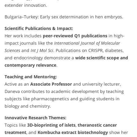
extender innovation.
Bulgaria–Turkey: Early sex determination in hen embryos.
Scientific Publications & Impact:
Her work includes
peer-reviewed Q1 publications
in high-
impact journals like the
International Journal of Molecular
Sciences
and
Int J Mol Sci
. Publications on CRISPR, diabetes,
and endocrinology demonstrate a
wide scientific scope and
contemporary relevance
.
Teaching and Mentoring:
Active as an
Associate Professor
and university lecturer,
Daneva contributes to academic development by teaching
subjects like pharmacogenetics and guiding students in
biology and chemistry.
Innovative Research Themes:
Topics like
3D-bioprinting of islets
,
theranostic cancer
treatment
, and
Kombucha extract biotechnology
show her