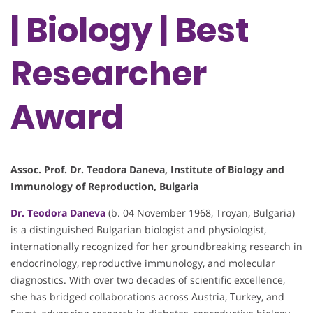
| Biology | Best
Researcher
Award
Assoc. Prof. Dr. Teodora Daneva, Institute of Biology and
Immunology of Reproduction, Bulgaria
Dr. Teodora Daneva
(b. 04 November 1968, Troyan, Bulgaria)
is a distinguished Bulgarian biologist and physiologist,
internationally recognized for her groundbreaking research in
endocrinology, reproductive immunology, and molecular
diagnostics. With over two decades of scientific excellence,
she has bridged collaborations across Austria, Turkey, and