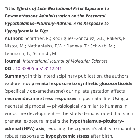
Title:
Effects of Late Gestational Fetal Exposure to
Dexamethasone Administration on the Postnatal
Hypothalamus–Pituitary–Adrenal Axis Response to
Hypoglycemia in Pigs
Authors
: Schiffner, R.; Rodríguez-González, G.L.; Rakers, F.;
Nistor, M.; Nathanielsz, P.W.; Daneva, T.; Schwab, M.;
Lehmann, T.; Schmidt, M.
Journal
:
International Journal of Molecular Sciences
DOI
:
10.3390/ijms18112241
Summary
: In this interdisciplinary publication, the authors
explore how
prenatal exposure to synthetic glucocorticoids
(specifically dexamethasone) during late gestation affects
neuroendocrine stress responses
in postnatal life. Using a
neonatal pig model — physiologically similar to humans in
endocrine development — the study demonstrated that such
prenatal exposure impairs the
hypothalamus–pituitary–
adrenal (HPA) axis
, reducing the organism’s ability to mount a
robust response to
hypoglycemic stress
after birth.