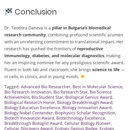
Conclusion
Dr. Teodora Daneva is a
pillar in Bulgaria’s biomedical
research community
, combining profound scientific acumen
with an unrelenting commitment to translational impact. Her
research has pushed the frontiers of
reproductive
immunology, diabetes, and molecular diagnostics
, making
her an inspiring nominee for any prestigious scientific award.
Fluent in both lab and classroom, she brings
science to life
—
in cells, in clinics, and in young minds.
Tagged:
Advanced Bio Researcher
,
Best in Molecular Science
,
Bio Research Innovation
,
Bio Research Star
,
Bio Science
Achievement
,
Bio Student Star
,
Biological Genius Award
,
Biological Research Honor
,
Biology Breakthrough Award
,
Biology Education Excellence
,
Biology Innovation Award
,
Biology Nobel Contender
,
Biophysics Scholar Recognition
,
Biotech Innovation Award
,
Biotechnology Excellence
,
Breakthrough Biologist Award
,
Cellular Biology Pioneer
,
Cellular Discovery Award
,
Ecology Genius Badge
,
Ecology