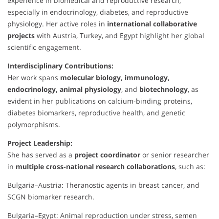
experience in biomedical and reproductive research,
especially in endocrinology, diabetes, and reproductive
physiology. Her active roles in
international collaborative
projects
with Austria, Turkey, and Egypt highlight her global
scientific engagement.
Interdisciplinary Contributions:
Her work spans
molecular biology, immunology,
endocrinology, animal physiology
, and
biotechnology
, as
evident in her publications on calcium-binding proteins,
diabetes biomarkers, reproductive health, and genetic
polymorphisms.
Project Leadership:
She has served as a
project coordinator
or senior researcher
in
multiple cross-national research collaborations
, such as:
Bulgaria–Austria: Theranostic agents in breast cancer, and
SCGN biomarker research.
Bulgaria–Egypt: Animal reproduction under stress, semen