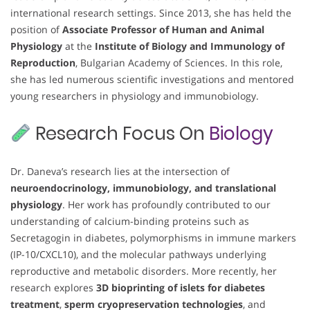
international research settings. Since 2013, she has held the
position of
Associate Professor of Human and Animal
Physiology
at the
Institute of Biology and Immunology of
Reproduction
, Bulgarian Academy of Sciences. In this role,
she has led numerous scientific investigations and mentored
young researchers in physiology and immunobiology.
Research Focus On
Biology
Dr. Daneva’s research lies at the intersection of
neuroendocrinology, immunobiology, and translational
physiology
. Her work has profoundly contributed to our
understanding of calcium-binding proteins such as
Secretagogin in diabetes, polymorphisms in immune markers
(IP-10/CXCL10), and the molecular pathways underlying
reproductive and metabolic disorders. More recently, her
research explores
3D bioprinting of islets for diabetes
treatment
,
sperm cryopreservation technologies
, and