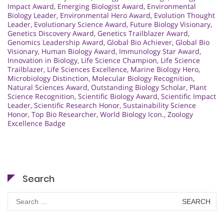
Impact Award
,
Emerging Biologist Award
,
Environmental
Biology Leader
,
Environmental Hero Award
,
Evolution Thought
Leader
,
Evolutionary Science Award
,
Future Biology Visionary
,
Genetics Discovery Award
,
Genetics Trailblazer Award
,
Genomics Leadership Award
,
Global Bio Achiever
,
Global Bio
Visionary
,
Human Biology Award
,
Immunology Star Award
,
Innovation in Biology
,
Life Science Champion
,
Life Science
Trailblazer
,
Life Sciences Excellence
,
Marine Biology Hero
,
Microbiology Distinction
,
Molecular Biology Recognition
,
Natural Sciences Award
,
Outstanding Biology Scholar
,
Plant
Science Recognition
,
Scientific Biology Award
,
Scientific Impact
Leader
,
Scientific Research Honor
,
Sustainability Science
Honor
,
Top Bio Researcher
,
World Biology Icon.
,
Zoology
Excellence Badge
Search
Search
for: