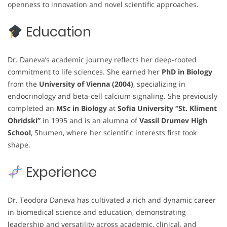
openness to innovation and novel scientific approaches.
Education
Dr. Daneva’s academic journey reflects her deep-rooted
commitment to life sciences. She earned her
PhD in Biology
from the
University of Vienna (2004)
, specializing in
endocrinology and beta-cell calcium signaling. She previously
completed an
MSc in Biology
at
Sofia University “St. Kliment
Ohridski”
in 1995 and is an alumna of
Vassil Drumev High
School
, Shumen, where her scientific interests first took
shape.
Experience
Dr. Teodora Daneva has cultivated a rich and dynamic career
in biomedical science and education, demonstrating
leadership and versatility across academic, clinical, and