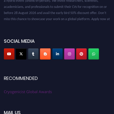
academicians, and professionals to submit their CVs for recognition on or
before 28 August 2026 and avail the early bird 50% discount offer. Don’t
miss this chance to showcase your work on a global platform. Apply now at
cryogenicist.com
SOCIAL MEDIA
RECOMMENDED
Cryogenicist Global Awards
MAIL US