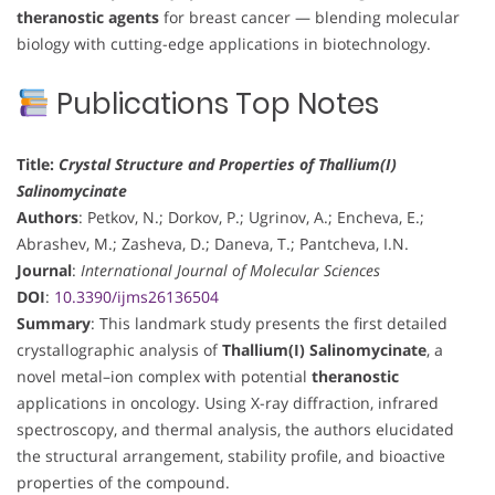
theranostic agents
for breast cancer — blending molecular
biology with cutting-edge applications in biotechnology.
Publications Top Notes
Title:
Crystal Structure and Properties of Thallium(I)
Salinomycinate
Authors
: Petkov, N.; Dorkov, P.; Ugrinov, A.; Encheva, E.;
Abrashev, M.; Zasheva, D.; Daneva, T.; Pantcheva, I.N.
Journal
:
International Journal of Molecular Sciences
DOI
:
10.3390/ijms26136504
Summary
: This landmark study presents the first detailed
crystallographic analysis of
Thallium(I) Salinomycinate
, a
novel metal–ion complex with potential
theranostic
applications in oncology. Using X-ray diffraction, infrared
spectroscopy, and thermal analysis, the authors elucidated
the structural arrangement, stability profile, and bioactive
properties of the compound.