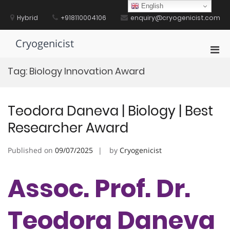
Skip
English
to
Hybrid
+918110004106
enquiry@cryogenicist.com
content
Cryogenicist
Pri
Men
Tag:
Biology Innovation Award
for
Mobi
Teodora Daneva | Biology | Best
Researcher Award
Published on
09/07/2025
by
Cryogenicist
Assoc. Prof. Dr.
Teodora Daneva