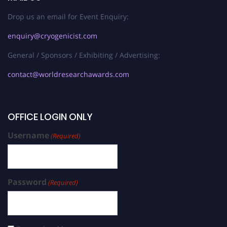
Drop us an email for Event Enquiry:
enquiry@cryogenicist.com
General / Sponsors / Exhibiting / Advertising:
contact@worldresearchawards.com
OFFICE LOGIN ONLY
Username
(Required)
Password
(Required)