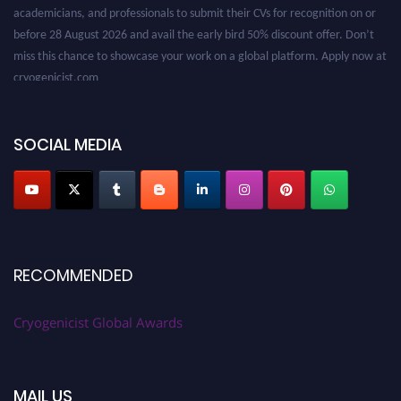
academicians, and professionals to submit their CVs for recognition on or
before 28 August 2026 and avail the early bird 50% discount offer. Don’t
miss this chance to showcase your work on a global platform. Apply now at
cryogenicist.com
SOCIAL MEDIA
RECOMMENDED
Cryogenicist Global Awards
MAIL US