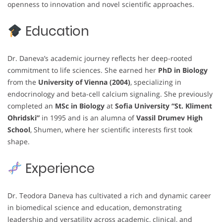
openness to innovation and novel scientific approaches.
Education
Dr. Daneva’s academic journey reflects her deep-rooted
commitment to life sciences. She earned her
PhD in Biology
from the
University of Vienna (2004)
, specializing in
endocrinology and beta-cell calcium signaling. She previously
completed an
MSc in Biology
at
Sofia University “St. Kliment
Ohridski”
in 1995 and is an alumna of
Vassil Drumev High
School
, Shumen, where her scientific interests first took
shape.
Experience
Dr. Teodora Daneva has cultivated a rich and dynamic career
in biomedical science and education, demonstrating
leadership and versatility across academic, clinical, and