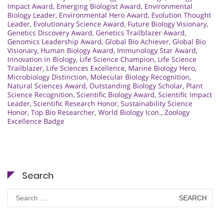
Impact Award
,
Emerging Biologist Award
,
Environmental
Biology Leader
,
Environmental Hero Award
,
Evolution Thought
Leader
,
Evolutionary Science Award
,
Future Biology Visionary
,
Genetics Discovery Award
,
Genetics Trailblazer Award
,
Genomics Leadership Award
,
Global Bio Achiever
,
Global Bio
Visionary
,
Human Biology Award
,
Immunology Star Award
,
Innovation in Biology
,
Life Science Champion
,
Life Science
Trailblazer
,
Life Sciences Excellence
,
Marine Biology Hero
,
Microbiology Distinction
,
Molecular Biology Recognition
,
Natural Sciences Award
,
Outstanding Biology Scholar
,
Plant
Science Recognition
,
Scientific Biology Award
,
Scientific Impact
Leader
,
Scientific Research Honor
,
Sustainability Science
Honor
,
Top Bio Researcher
,
World Biology Icon.
,
Zoology
Excellence Badge
Search
Search
for: