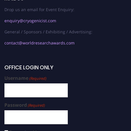
Drop us an email for Event Enquiry:
enquiry@cryogenicist.com
General / Sponsors / Exhibiting / Advertising:
contact@worldresearchawards.com
OFFICE LOGIN ONLY
Username
(Required)
Password
(Required)