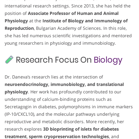
international research settings. Since 2013, she has held the
position of
Associate Professor of Human and Animal
Physiology
at the
Institute of Biology and Immunology of
Reproduction
, Bulgarian Academy of Sciences. In this role,
she has led numerous scientific investigations and mentored
young researchers in physiology and immunobiology.
Research Focus On
Biology
Dr. Daneva’s research lies at the intersection of
neuroendocrinology, immunobiology, and translational
physiology
. Her work has profoundly contributed to our
understanding of calcium-binding proteins such as
Secretagogin in diabetes, polymorphisms in immune markers
(IP-10/CXCL10), and the molecular pathways underlying
reproductive and metabolic disorders. More recently, her
research explores
3D bioprinting of islets for diabetes
treatment
,
sperm cryopreservation technologies
, and