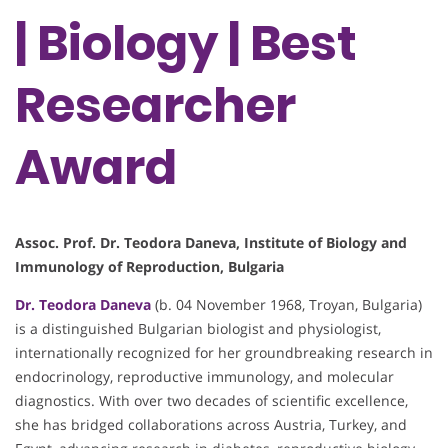
| Biology | Best
Researcher
Award
Assoc. Prof. Dr. Teodora Daneva, Institute of Biology and
Immunology of Reproduction, Bulgaria
Dr. Teodora Daneva
(b. 04 November 1968, Troyan, Bulgaria)
is a distinguished Bulgarian biologist and physiologist,
internationally recognized for her groundbreaking research in
endocrinology, reproductive immunology, and molecular
diagnostics. With over two decades of scientific excellence,
she has bridged collaborations across Austria, Turkey, and