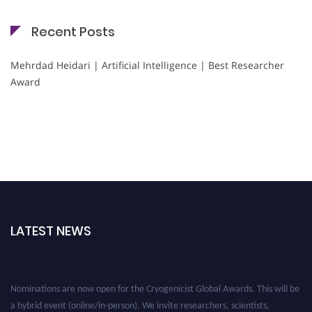
Recent Posts
Mehrdad Heidari | Artificial Intelligence | Best Researcher
Award
LATEST NEWS
Nominations are now open for the Cryogenicist Global Awards. This will be
a hybrid event (online/in-person). We invite researchers, scientists,