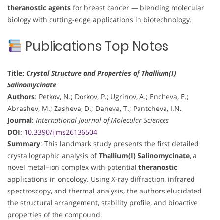
theranostic agents
for breast cancer — blending molecular
biology with cutting-edge applications in biotechnology.
Publications Top Notes
Title:
Crystal Structure and Properties of Thallium(I)
Salinomycinate
Authors
: Petkov, N.; Dorkov, P.; Ugrinov, A.; Encheva, E.;
Abrashev, M.; Zasheva, D.; Daneva, T.; Pantcheva, I.N.
Journal
:
International Journal of Molecular Sciences
DOI
:
10.3390/ijms26136504
Summary
: This landmark study presents the first detailed
crystallographic analysis of
Thallium(I) Salinomycinate
, a
novel metal–ion complex with potential
theranostic
applications in oncology. Using X-ray diffraction, infrared
spectroscopy, and thermal analysis, the authors elucidated
the structural arrangement, stability profile, and bioactive
properties of the compound.