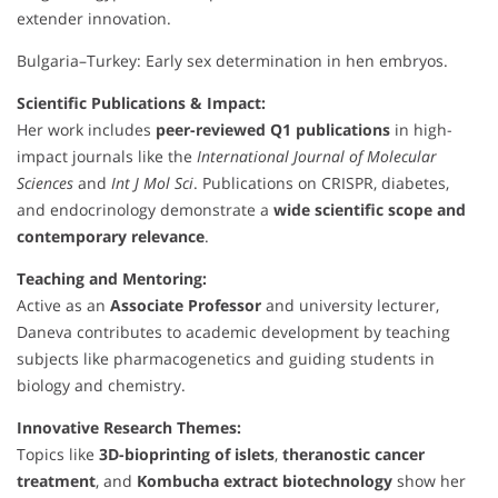
extender innovation.
Bulgaria–Turkey: Early sex determination in hen embryos.
Scientific Publications & Impact:
Her work includes
peer-reviewed Q1 publications
in high-
impact journals like the
International Journal of Molecular
Sciences
and
Int J Mol Sci
. Publications on CRISPR, diabetes,
and endocrinology demonstrate a
wide scientific scope and
contemporary relevance
.
Teaching and Mentoring:
Active as an
Associate Professor
and university lecturer,
Daneva contributes to academic development by teaching
subjects like pharmacogenetics and guiding students in
biology and chemistry.
Innovative Research Themes:
Topics like
3D-bioprinting of islets
,
theranostic cancer
treatment
, and
Kombucha extract biotechnology
show her