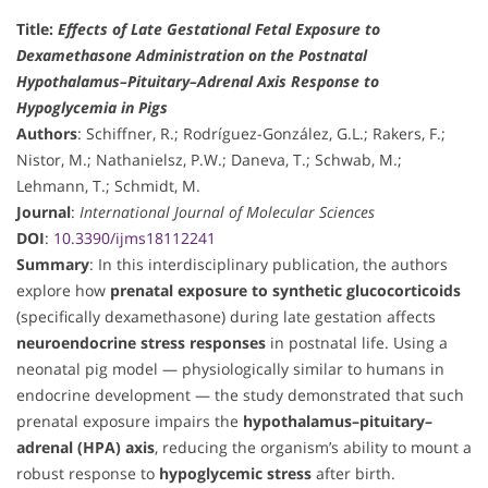
Title:
Effects of Late Gestational Fetal Exposure to
Dexamethasone Administration on the Postnatal
Hypothalamus–Pituitary–Adrenal Axis Response to
Hypoglycemia in Pigs
Authors
: Schiffner, R.; Rodríguez-González, G.L.; Rakers, F.;
Nistor, M.; Nathanielsz, P.W.; Daneva, T.; Schwab, M.;
Lehmann, T.; Schmidt, M.
Journal
:
International Journal of Molecular Sciences
DOI
:
10.3390/ijms18112241
Summary
: In this interdisciplinary publication, the authors
explore how
prenatal exposure to synthetic glucocorticoids
(specifically dexamethasone) during late gestation affects
neuroendocrine stress responses
in postnatal life. Using a
neonatal pig model — physiologically similar to humans in
endocrine development — the study demonstrated that such
prenatal exposure impairs the
hypothalamus–pituitary–
adrenal (HPA) axis
, reducing the organism’s ability to mount a
robust response to
hypoglycemic stress
after birth.