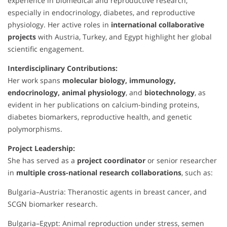
experience in biomedical and reproductive research,
especially in endocrinology, diabetes, and reproductive
physiology. Her active roles in
international collaborative
projects
with Austria, Turkey, and Egypt highlight her global
scientific engagement.
Interdisciplinary Contributions:
Her work spans
molecular biology, immunology,
endocrinology, animal physiology
, and
biotechnology
, as
evident in her publications on calcium-binding proteins,
diabetes biomarkers, reproductive health, and genetic
polymorphisms.
Project Leadership:
She has served as a
project coordinator
or senior researcher
in
multiple cross-national research collaborations
, such as:
Bulgaria–Austria: Theranostic agents in breast cancer, and
SCGN biomarker research.
Bulgaria–Egypt: Animal reproduction under stress, semen