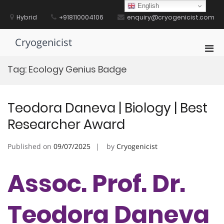
Skip
English
to
Hybrid
+918110004106
enquiry@cryogenicist.com
content
Cryogenicist
Pri
Men
Tag:
Ecology Genius Badge
for
Mobi
Teodora Daneva | Biology | Best
Researcher Award
Published on
09/07/2025
by
Cryogenicist
Assoc. Prof. Dr.
Teodora Daneva