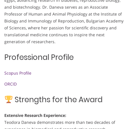
Egypt, advancing research in diabetes, reproductive biology,
and biotechnology. Dr. Daneva serves as an Associate
Professor of Human and Animal Physiology at the Institute of
Biology and Immunology of Reproduction, Bulgarian Academy
of Sciences, where her passion for scientific discovery and
translational medicine continues to inspire the next
generation of researchers.
Professional Profile
Scopus Profile
ORCID
Strengths for the Award
Extensive Research Experience:
Teodora Daneva demonstrates more than two decades of