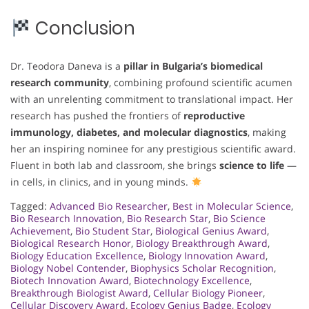
Conclusion
Dr. Teodora Daneva is a
pillar in Bulgaria’s biomedical
research community
, combining profound scientific acumen
with an unrelenting commitment to translational impact. Her
research has pushed the frontiers of
reproductive
immunology, diabetes, and molecular diagnostics
, making
her an inspiring nominee for any prestigious scientific award.
Fluent in both lab and classroom, she brings
science to life
—
in cells, in clinics, and in young minds.
Tagged:
Advanced Bio Researcher
,
Best in Molecular Science
,
Bio Research Innovation
,
Bio Research Star
,
Bio Science
Achievement
,
Bio Student Star
,
Biological Genius Award
,
Biological Research Honor
,
Biology Breakthrough Award
,
Biology Education Excellence
,
Biology Innovation Award
,
Biology Nobel Contender
,
Biophysics Scholar Recognition
,
Biotech Innovation Award
,
Biotechnology Excellence
,
Breakthrough Biologist Award
,
Cellular Biology Pioneer
,
Cellular Discovery Award
,
Ecology Genius Badge
,
Ecology