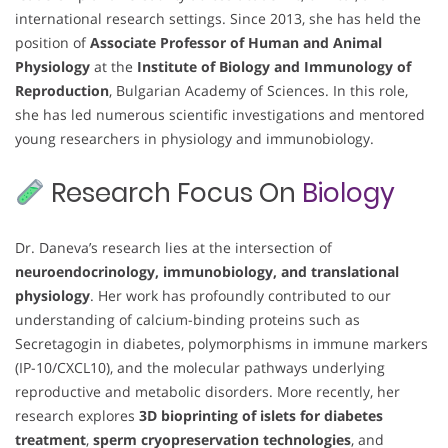
international research settings. Since 2013, she has held the
position of
Associate Professor of Human and Animal
Physiology
at the
Institute of Biology and Immunology of
Reproduction
, Bulgarian Academy of Sciences. In this role,
she has led numerous scientific investigations and mentored
young researchers in physiology and immunobiology.
Research Focus On
Biology
Dr. Daneva’s research lies at the intersection of
neuroendocrinology, immunobiology, and translational
physiology
. Her work has profoundly contributed to our
understanding of calcium-binding proteins such as
Secretagogin in diabetes, polymorphisms in immune markers
(IP-10/CXCL10), and the molecular pathways underlying
reproductive and metabolic disorders. More recently, her
research explores
3D bioprinting of islets for diabetes
treatment
,
sperm cryopreservation technologies
, and