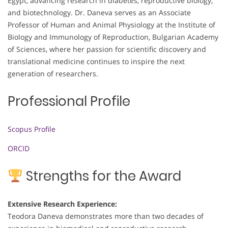
Egypt, advancing research in diabetes, reproductive biology,
and biotechnology. Dr. Daneva serves as an Associate
Professor of Human and Animal Physiology at the Institute of
Biology and Immunology of Reproduction, Bulgarian Academy
of Sciences, where her passion for scientific discovery and
translational medicine continues to inspire the next
generation of researchers.
Professional Profile
Scopus Profile
ORCID
Strengths for the Award
Extensive Research Experience:
Teodora Daneva demonstrates more than two decades of