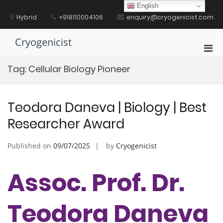
Skip
English
to
Hybrid
+918110004106
enquiry@cryogenicist.com
content
Cryogenicist
Pri
Men
Tag:
Cellular Biology Pioneer
for
Mobi
Teodora Daneva | Biology | Best
Researcher Award
Published on
09/07/2025
by
Cryogenicist
Assoc. Prof. Dr.
Teodora Daneva