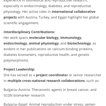
experience in biomedical and reproductive research,
especially in endocrinology, diabetes, and reproductive
physiology. Her active roles in
international collaborative
projects
with Austria, Turkey, and Egypt highlight her global
scientific engagement.
Interdisciplinary Contributions:
Her work spans
molecular biology, immunology,
endocrinology, animal physiology
, and
biotechnology
, as
evident in her publications on calcium-binding proteins,
diabetes biomarkers, reproductive health, and genetic
polymorphisms.
Project Leadership:
She has served as a
project coordinator
or senior researcher
in
multiple cross-national research collaborations
, such as:
Bulgaria–Austria: Theranostic agents in breast cancer, and
SCGN biomarker research.
Bulgaria–Egypt: Animal reproduction under stress, semen