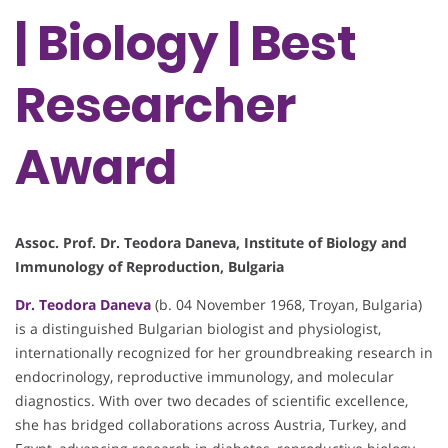
| Biology | Best
Researcher
Award
Assoc. Prof. Dr. Teodora Daneva, Institute of Biology and
Immunology of Reproduction, Bulgaria
Dr. Teodora Daneva
(b. 04 November 1968, Troyan, Bulgaria)
is a distinguished Bulgarian biologist and physiologist,
internationally recognized for her groundbreaking research in
endocrinology, reproductive immunology, and molecular
diagnostics. With over two decades of scientific excellence,
she has bridged collaborations across Austria, Turkey, and