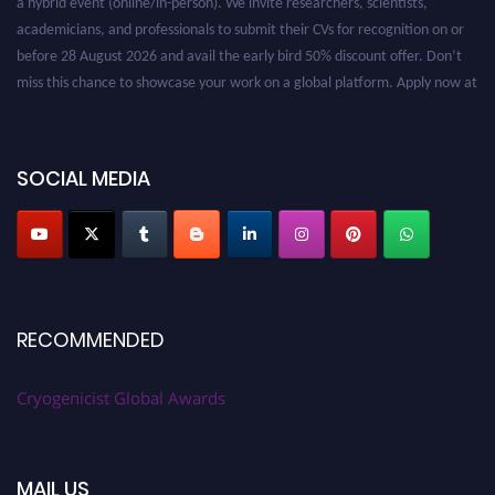
academicians, and professionals to submit their CVs for recognition on or
before 28 August 2026 and avail the early bird 50% discount offer. Don’t
miss this chance to showcase your work on a global platform. Apply now at
cryogenicist.com
SOCIAL MEDIA
RECOMMENDED
Cryogenicist Global Awards
MAIL US