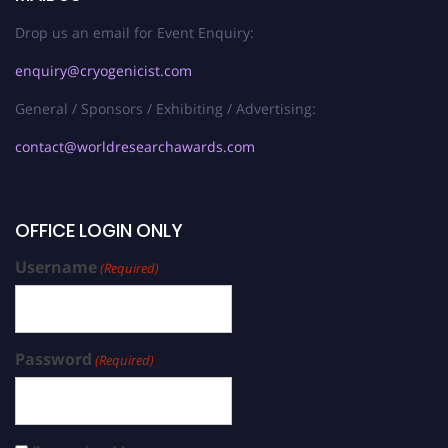
Drop us an email for Event Enquiry:
enquiry@cryogenicist.com
General / Sponsors / Exhibiting / Advertising:
contact@worldresearchawards.com
OFFICE LOGIN ONLY
Username
(Required)
Password
(Required)