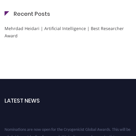
Recent Posts
Mehrdad Heidari | Artificial Intelligence | Best Researcher
Award
LATEST NEWS
Nominations are now open for the Cryogenicist Global Awards. This will be
a hybrid event (online/in-person). We invite researchers, scientists,