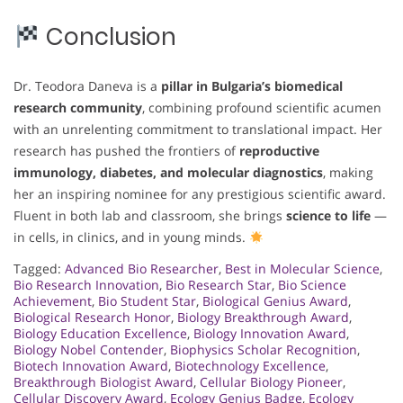
Conclusion
Dr. Teodora Daneva is a
pillar in Bulgaria’s biomedical
research community
, combining profound scientific acumen
with an unrelenting commitment to translational impact. Her
research has pushed the frontiers of
reproductive
immunology, diabetes, and molecular diagnostics
, making
her an inspiring nominee for any prestigious scientific award.
Fluent in both lab and classroom, she brings
science to life
—
in cells, in clinics, and in young minds.
Tagged:
Advanced Bio Researcher
,
Best in Molecular Science
,
Bio Research Innovation
,
Bio Research Star
,
Bio Science
Achievement
,
Bio Student Star
,
Biological Genius Award
,
Biological Research Honor
,
Biology Breakthrough Award
,
Biology Education Excellence
,
Biology Innovation Award
,
Biology Nobel Contender
,
Biophysics Scholar Recognition
,
Biotech Innovation Award
,
Biotechnology Excellence
,
Breakthrough Biologist Award
,
Cellular Biology Pioneer
,
Cellular Discovery Award
,
Ecology Genius Badge
,
Ecology