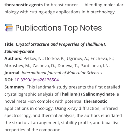
theranostic agents
for breast cancer — blending molecular
biology with cutting-edge applications in biotechnology.
Publications Top Notes
Title:
Crystal Structure and Properties of Thallium(I)
Salinomycinate
Authors
: Petkov, N.; Dorkov, P.; Ugrinov, A.; Encheva, E.;
Abrashev, M.; Zasheva, D.; Daneva, T.; Pantcheva, I.N.
Journal
:
International Journal of Molecular Sciences
DOI
:
10.3390/ijms26136504
Summary
: This landmark study presents the first detailed
crystallographic analysis of
Thallium(I) Salinomycinate
, a
novel metal–ion complex with potential
theranostic
applications in oncology. Using X-ray diffraction, infrared
spectroscopy, and thermal analysis, the authors elucidated
the structural arrangement, stability profile, and bioactive
properties of the compound.