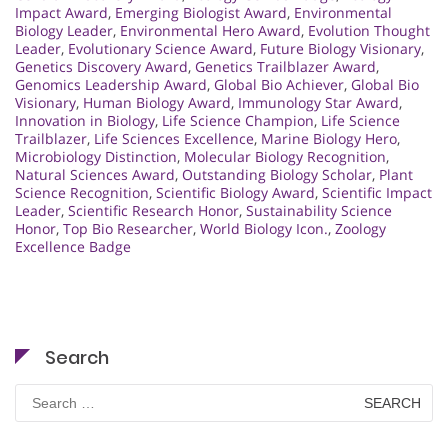
Impact Award
,
Emerging Biologist Award
,
Environmental
Biology Leader
,
Environmental Hero Award
,
Evolution Thought
Leader
,
Evolutionary Science Award
,
Future Biology Visionary
,
Genetics Discovery Award
,
Genetics Trailblazer Award
,
Genomics Leadership Award
,
Global Bio Achiever
,
Global Bio
Visionary
,
Human Biology Award
,
Immunology Star Award
,
Innovation in Biology
,
Life Science Champion
,
Life Science
Trailblazer
,
Life Sciences Excellence
,
Marine Biology Hero
,
Microbiology Distinction
,
Molecular Biology Recognition
,
Natural Sciences Award
,
Outstanding Biology Scholar
,
Plant
Science Recognition
,
Scientific Biology Award
,
Scientific Impact
Leader
,
Scientific Research Honor
,
Sustainability Science
Honor
,
Top Bio Researcher
,
World Biology Icon.
,
Zoology
Excellence Badge
Search
Search
for: