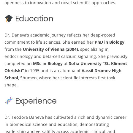
openness to innovation and novel scientific approaches.
Education
Dr. Daneva’s academic journey reflects her deep-rooted
commitment to life sciences. She earned her
PhD in Biology
from the
University of Vienna (2004)
, specializing in
endocrinology and beta-cell calcium signaling. She previously
completed an
MSc in Biology
at
Sofia University “St. Kliment
Ohridski”
in 1995 and is an alumna of
Vassil Drumev High
School
, Shumen, where her scientific interests first took
shape.
Experience
Dr. Teodora Daneva has cultivated a rich and dynamic career
in biomedical science and education, demonstrating
leadership and versatility across academic, clinical, and