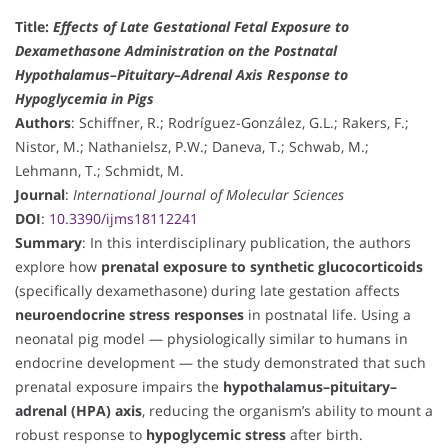
Title:
Effects of Late Gestational Fetal Exposure to
Dexamethasone Administration on the Postnatal
Hypothalamus–Pituitary–Adrenal Axis Response to
Hypoglycemia in Pigs
Authors
: Schiffner, R.; Rodríguez-González, G.L.; Rakers, F.;
Nistor, M.; Nathanielsz, P.W.; Daneva, T.; Schwab, M.;
Lehmann, T.; Schmidt, M.
Journal
:
International Journal of Molecular Sciences
DOI
:
10.3390/ijms18112241
Summary
: In this interdisciplinary publication, the authors
explore how
prenatal exposure to synthetic glucocorticoids
(specifically dexamethasone) during late gestation affects
neuroendocrine stress responses
in postnatal life. Using a
neonatal pig model — physiologically similar to humans in
endocrine development — the study demonstrated that such
prenatal exposure impairs the
hypothalamus–pituitary–
adrenal (HPA) axis
, reducing the organism’s ability to mount a
robust response to
hypoglycemic stress
after birth.