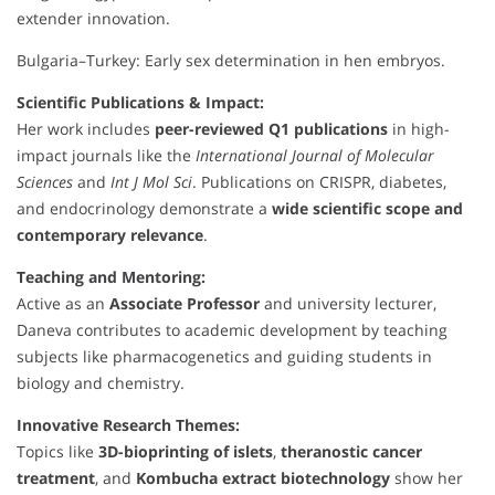
extender innovation.
Bulgaria–Turkey: Early sex determination in hen embryos.
Scientific Publications & Impact:
Her work includes
peer-reviewed Q1 publications
in high-
impact journals like the
International Journal of Molecular
Sciences
and
Int J Mol Sci
. Publications on CRISPR, diabetes,
and endocrinology demonstrate a
wide scientific scope and
contemporary relevance
.
Teaching and Mentoring:
Active as an
Associate Professor
and university lecturer,
Daneva contributes to academic development by teaching
subjects like pharmacogenetics and guiding students in
biology and chemistry.
Innovative Research Themes:
Topics like
3D-bioprinting of islets
,
theranostic cancer
treatment
, and
Kombucha extract biotechnology
show her