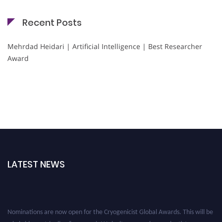
Recent Posts
Mehrdad Heidari | Artificial Intelligence | Best Researcher
Award
LATEST NEWS
Nominations are now open for the Cryogenicist Global Awards. This will be
a hybrid event (online/in-person). We invite researchers, scientists,