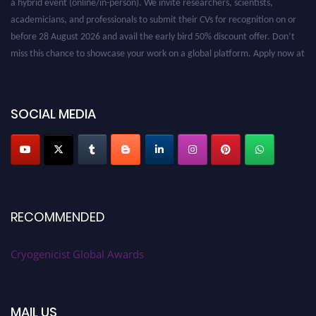
academicians, and professionals to submit their CVs for recognition on or
before 28 August 2026 and avail the early bird 50% discount offer. Don’t
miss this chance to showcase your work on a global platform. Apply now at
cryogenicist.com
SOCIAL MEDIA
RECOMMENDED
Cryogenicist Global Awards
MAIL US