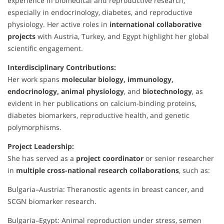
experience in biomedical and reproductive research,
especially in endocrinology, diabetes, and reproductive
physiology. Her active roles in
international collaborative
projects
with Austria, Turkey, and Egypt highlight her global
scientific engagement.
Interdisciplinary Contributions:
Her work spans
molecular biology, immunology,
endocrinology, animal physiology
, and
biotechnology
, as
evident in her publications on calcium-binding proteins,
diabetes biomarkers, reproductive health, and genetic
polymorphisms.
Project Leadership:
She has served as a
project coordinator
or senior researcher
in
multiple cross-national research collaborations
, such as:
Bulgaria–Austria: Theranostic agents in breast cancer, and
SCGN biomarker research.
Bulgaria–Egypt: Animal reproduction under stress, semen