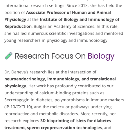
international research settings. Since 2013, she has held the
position of
Associate Professor of Human and Animal
Physiology
at the
Institute of Biology and Immunology of
Reproduction
, Bulgarian Academy of Sciences. In this role,
she has led numerous scientific investigations and mentored
young researchers in physiology and immunobiology.
Research Focus On
Biology
Dr. Daneva’s research lies at the intersection of
neuroendocrinology, immunobiology, and translational
physiology
. Her work has profoundly contributed to our
understanding of calcium-binding proteins such as
Secretagogin in diabetes, polymorphisms in immune markers
(IP-10/CXCL10), and the molecular pathways underlying
reproductive and metabolic disorders. More recently, her
research explores
3D bioprinting of islets for diabetes
treatment
,
sperm cryopreservation technologies
, and