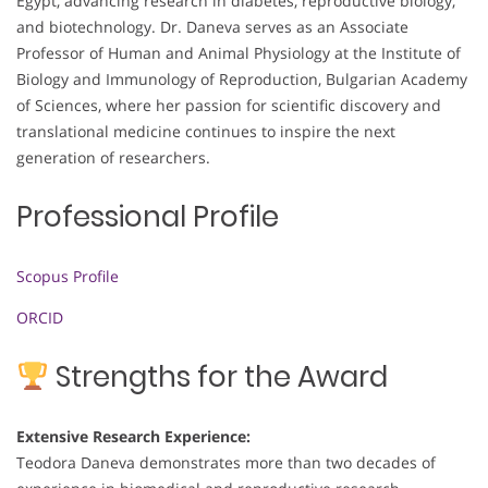
Egypt, advancing research in diabetes, reproductive biology,
and biotechnology. Dr. Daneva serves as an Associate
Professor of Human and Animal Physiology at the Institute of
Biology and Immunology of Reproduction, Bulgarian Academy
of Sciences, where her passion for scientific discovery and
translational medicine continues to inspire the next
generation of researchers.
Professional Profile
Scopus Profile
ORCID
Strengths for the Award
Extensive Research Experience:
Teodora Daneva demonstrates more than two decades of