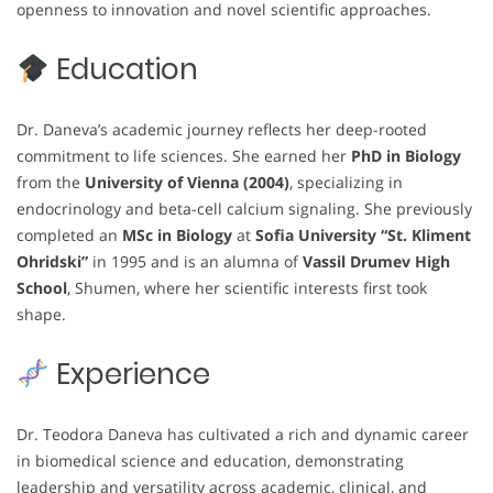
openness to innovation and novel scientific approaches.
Education
Dr. Daneva’s academic journey reflects her deep-rooted
commitment to life sciences. She earned her
PhD in Biology
from the
University of Vienna (2004)
, specializing in
endocrinology and beta-cell calcium signaling. She previously
completed an
MSc in Biology
at
Sofia University “St. Kliment
Ohridski”
in 1995 and is an alumna of
Vassil Drumev High
School
, Shumen, where her scientific interests first took
shape.
Experience
Dr. Teodora Daneva has cultivated a rich and dynamic career
in biomedical science and education, demonstrating
leadership and versatility across academic, clinical, and