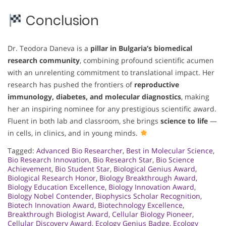
Conclusion
Dr. Teodora Daneva is a
pillar in Bulgaria’s biomedical
research community
, combining profound scientific acumen
with an unrelenting commitment to translational impact. Her
research has pushed the frontiers of
reproductive
immunology, diabetes, and molecular diagnostics
, making
her an inspiring nominee for any prestigious scientific award.
Fluent in both lab and classroom, she brings
science to life
—
in cells, in clinics, and in young minds.
Tagged:
Advanced Bio Researcher
,
Best in Molecular Science
,
Bio Research Innovation
,
Bio Research Star
,
Bio Science
Achievement
,
Bio Student Star
,
Biological Genius Award
,
Biological Research Honor
,
Biology Breakthrough Award
,
Biology Education Excellence
,
Biology Innovation Award
,
Biology Nobel Contender
,
Biophysics Scholar Recognition
,
Biotech Innovation Award
,
Biotechnology Excellence
,
Breakthrough Biologist Award
,
Cellular Biology Pioneer
,
Cellular Discovery Award
,
Ecology Genius Badge
,
Ecology