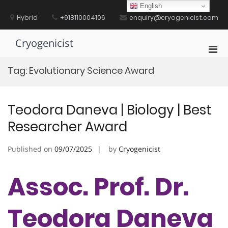
Skip
English
to
Hybrid
+918110004106
enquiry@cryogenicist.com
content
Cryogenicist
Pri
Men
Tag:
Evolutionary Science Award
for
Mobi
Teodora Daneva | Biology | Best
Researcher Award
Published on
09/07/2025
by
Cryogenicist
Assoc. Prof. Dr.
Teodora Daneva