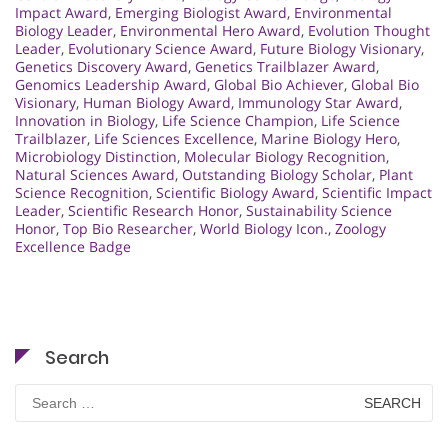
Impact Award
,
Emerging Biologist Award
,
Environmental
Biology Leader
,
Environmental Hero Award
,
Evolution Thought
Leader
,
Evolutionary Science Award
,
Future Biology Visionary
,
Genetics Discovery Award
,
Genetics Trailblazer Award
,
Genomics Leadership Award
,
Global Bio Achiever
,
Global Bio
Visionary
,
Human Biology Award
,
Immunology Star Award
,
Innovation in Biology
,
Life Science Champion
,
Life Science
Trailblazer
,
Life Sciences Excellence
,
Marine Biology Hero
,
Microbiology Distinction
,
Molecular Biology Recognition
,
Natural Sciences Award
,
Outstanding Biology Scholar
,
Plant
Science Recognition
,
Scientific Biology Award
,
Scientific Impact
Leader
,
Scientific Research Honor
,
Sustainability Science
Honor
,
Top Bio Researcher
,
World Biology Icon.
,
Zoology
Excellence Badge
Search
Search
for: