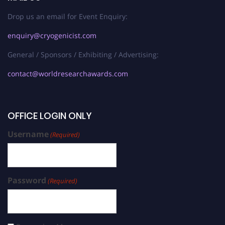
Drop us an email for Event Enquiry:
enquiry@cryogenicist.com
General / Sponsors / Exhibiting / Advertising:
contact@worldresearchawards.com
OFFICE LOGIN ONLY
Username
(Required)
Password
(Required)