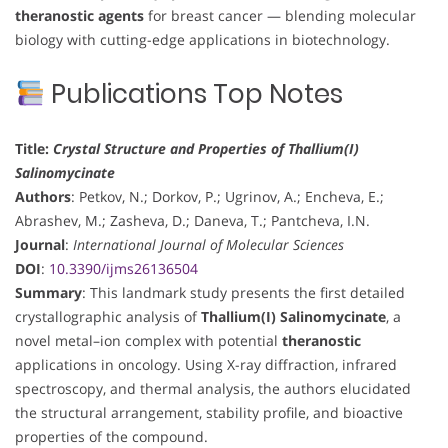
theranostic agents
for breast cancer — blending molecular
biology with cutting-edge applications in biotechnology.
Publications Top Notes
Title:
Crystal Structure and Properties of Thallium(I)
Salinomycinate
Authors
: Petkov, N.; Dorkov, P.; Ugrinov, A.; Encheva, E.;
Abrashev, M.; Zasheva, D.; Daneva, T.; Pantcheva, I.N.
Journal
:
International Journal of Molecular Sciences
DOI
:
10.3390/ijms26136504
Summary
: This landmark study presents the first detailed
crystallographic analysis of
Thallium(I) Salinomycinate
, a
novel metal–ion complex with potential
theranostic
applications in oncology. Using X-ray diffraction, infrared
spectroscopy, and thermal analysis, the authors elucidated
the structural arrangement, stability profile, and bioactive
properties of the compound.