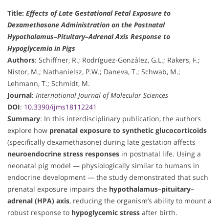
Title:
Effects of Late Gestational Fetal Exposure to
Dexamethasone Administration on the Postnatal
Hypothalamus–Pituitary–Adrenal Axis Response to
Hypoglycemia in Pigs
Authors
: Schiffner, R.; Rodríguez-González, G.L.; Rakers, F.;
Nistor, M.; Nathanielsz, P.W.; Daneva, T.; Schwab, M.;
Lehmann, T.; Schmidt, M.
Journal
:
International Journal of Molecular Sciences
DOI
:
10.3390/ijms18112241
Summary
: In this interdisciplinary publication, the authors
explore how
prenatal exposure to synthetic glucocorticoids
(specifically dexamethasone) during late gestation affects
neuroendocrine stress responses
in postnatal life. Using a
neonatal pig model — physiologically similar to humans in
endocrine development — the study demonstrated that such
prenatal exposure impairs the
hypothalamus–pituitary–
adrenal (HPA) axis
, reducing the organism’s ability to mount a
robust response to
hypoglycemic stress
after birth.