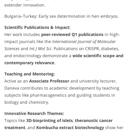
extender innovation.
Bulgaria–Turkey: Early sex determination in hen embryos.
Scientific Publications & Impact:
Her work includes
peer-reviewed Q1 publications
in high-
impact journals like the
International Journal of Molecular
Sciences
and
Int J Mol Sci
. Publications on CRISPR, diabetes,
and endocrinology demonstrate a
wide scientific scope and
contemporary relevance
.
Teaching and Mentoring:
Active as an
Associate Professor
and university lecturer,
Daneva contributes to academic development by teaching
subjects like pharmacogenetics and guiding students in
biology and chemistry.
Innovative Research Themes:
Topics like
3D-bioprinting of islets
,
theranostic cancer
treatment
, and
Kombucha extract biotechnology
show her