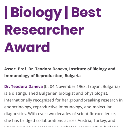
| Biology | Best
Researcher
Award
Assoc. Prof. Dr. Teodora Daneva, Institute of Biology and
Immunology of Reproduction, Bulgaria
Dr. Teodora Daneva
(b. 04 November 1968, Troyan, Bulgaria)
is a distinguished Bulgarian biologist and physiologist,
internationally recognized for her groundbreaking research in
endocrinology, reproductive immunology, and molecular
diagnostics. With over two decades of scientific excellence,
she has bridged collaborations across Austria, Turkey, and