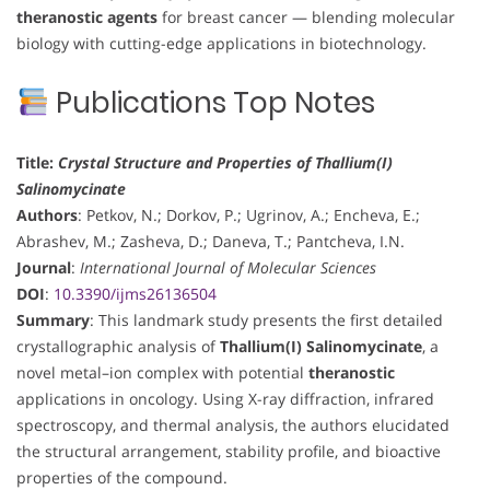
theranostic agents
for breast cancer — blending molecular
biology with cutting-edge applications in biotechnology.
Publications Top Notes
Title:
Crystal Structure and Properties of Thallium(I)
Salinomycinate
Authors
: Petkov, N.; Dorkov, P.; Ugrinov, A.; Encheva, E.;
Abrashev, M.; Zasheva, D.; Daneva, T.; Pantcheva, I.N.
Journal
:
International Journal of Molecular Sciences
DOI
:
10.3390/ijms26136504
Summary
: This landmark study presents the first detailed
crystallographic analysis of
Thallium(I) Salinomycinate
, a
novel metal–ion complex with potential
theranostic
applications in oncology. Using X-ray diffraction, infrared
spectroscopy, and thermal analysis, the authors elucidated
the structural arrangement, stability profile, and bioactive
properties of the compound.