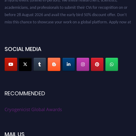
academicians, and professionals to submit their CVs for recognition on or
before 28 August 2026 and avail the early bird 50% discount offer. Don’t
miss this chance to showcase your work on a global platform. Apply now at
cryogenicist.com
SOCIAL MEDIA
RECOMMENDED
Cryogenicist Global Awards
MAIL US