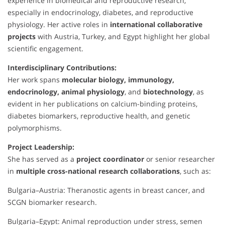
experience in biomedical and reproductive research,
especially in endocrinology, diabetes, and reproductive
physiology. Her active roles in
international collaborative
projects
with Austria, Turkey, and Egypt highlight her global
scientific engagement.
Interdisciplinary Contributions:
Her work spans
molecular biology, immunology,
endocrinology, animal physiology
, and
biotechnology
, as
evident in her publications on calcium-binding proteins,
diabetes biomarkers, reproductive health, and genetic
polymorphisms.
Project Leadership:
She has served as a
project coordinator
or senior researcher
in
multiple cross-national research collaborations
, such as:
Bulgaria–Austria: Theranostic agents in breast cancer, and
SCGN biomarker research.
Bulgaria–Egypt: Animal reproduction under stress, semen