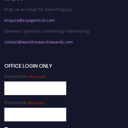
Drop us an email for Event Enquiry:
enquiry@cryogenicist.com
General / Sponsors / Exhibiting / Advertising:
contact@worldresearchawards.com
OFFICE LOGIN ONLY
Username
(Required)
Password
(Required)