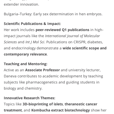
extender innovation.
Bulgaria–Turkey: Early sex determination in hen embryos.
Scientific Publications & Impact:
Her work includes
peer-reviewed Q1 publications
in high-
impact journals like the
International Journal of Molecular
Sciences
and
Int J Mol Sci
. Publications on CRISPR, diabetes,
and endocrinology demonstrate a
wide scientific scope and
contemporary relevance
.
Teaching and Mentoring:
Active as an
Associate Professor
and university lecturer,
Daneva contributes to academic development by teaching
subjects like pharmacogenetics and guiding students in
biology and chemistry.
Innovative Research Themes:
Topics like
3D-bioprinting of islets
,
theranostic cancer
treatment
, and
Kombucha extract biotechnology
show her