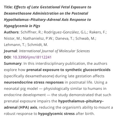
Title:
Effects of Late Gestational Fetal Exposure to
Dexamethasone Administration on the Postnatal
Hypothalamus–Pituitary–Adrenal Axis Response to
Hypoglycemia in Pigs
Authors
: Schiffner, R.; Rodríguez-González, G.L.; Rakers, F.;
Nistor, M.; Nathanielsz, P.W.; Daneva, T.; Schwab, M.;
Lehmann, T.; Schmidt, M.
Journal
:
International Journal of Molecular Sciences
DOI
:
10.3390/ijms18112241
Summary
: In this interdisciplinary publication, the authors
explore how
prenatal exposure to synthetic glucocorticoids
(specifically dexamethasone) during late gestation affects
neuroendocrine stress responses
in postnatal life. Using a
neonatal pig model — physiologically similar to humans in
endocrine development — the study demonstrated that such
prenatal exposure impairs the
hypothalamus–pituitary–
adrenal (HPA) axis
, reducing the organism’s ability to mount a
robust response to
hypoglycemic stress
after birth.