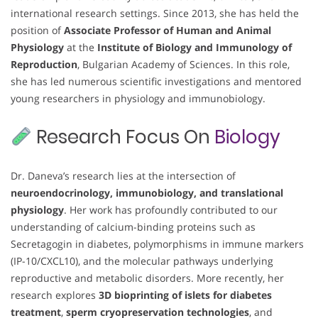
international research settings. Since 2013, she has held the
position of
Associate Professor of Human and Animal
Physiology
at the
Institute of Biology and Immunology of
Reproduction
, Bulgarian Academy of Sciences. In this role,
she has led numerous scientific investigations and mentored
young researchers in physiology and immunobiology.
Research Focus On
Biology
Dr. Daneva’s research lies at the intersection of
neuroendocrinology, immunobiology, and translational
physiology
. Her work has profoundly contributed to our
understanding of calcium-binding proteins such as
Secretagogin in diabetes, polymorphisms in immune markers
(IP-10/CXCL10), and the molecular pathways underlying
reproductive and metabolic disorders. More recently, her
research explores
3D bioprinting of islets for diabetes
treatment
,
sperm cryopreservation technologies
, and