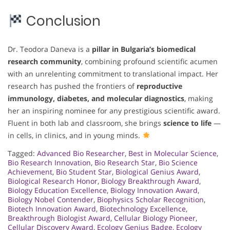
Conclusion
Dr. Teodora Daneva is a
pillar in Bulgaria’s biomedical
research community
, combining profound scientific acumen
with an unrelenting commitment to translational impact. Her
research has pushed the frontiers of
reproductive
immunology, diabetes, and molecular diagnostics
, making
her an inspiring nominee for any prestigious scientific award.
Fluent in both lab and classroom, she brings
science to life
—
in cells, in clinics, and in young minds.
Tagged:
Advanced Bio Researcher
,
Best in Molecular Science
,
Bio Research Innovation
,
Bio Research Star
,
Bio Science
Achievement
,
Bio Student Star
,
Biological Genius Award
,
Biological Research Honor
,
Biology Breakthrough Award
,
Biology Education Excellence
,
Biology Innovation Award
,
Biology Nobel Contender
,
Biophysics Scholar Recognition
,
Biotech Innovation Award
,
Biotechnology Excellence
,
Breakthrough Biologist Award
,
Cellular Biology Pioneer
,
Cellular Discovery Award
,
Ecology Genius Badge
,
Ecology