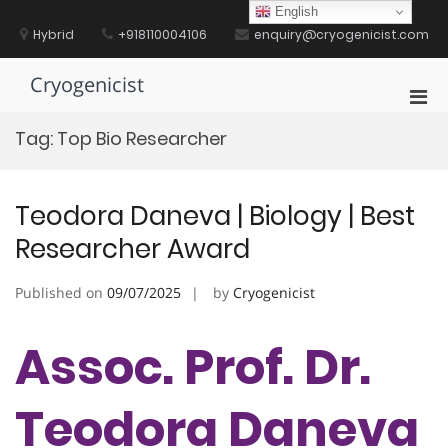
Skip
English
to
Hybrid
+918110004106
enquiry@cryogenicist.com
content
Cryogenicist
Pri
Men
Tag:
Top Bio Researcher
for
Mobi
Teodora Daneva | Biology | Best
Researcher Award
Published on
09/07/2025
by
Cryogenicist
Assoc. Prof. Dr.
Teodora Daneva