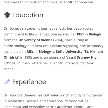
openness to innovation and novel scientific approaches.
Education
Dr. Daneva’s academic journey reflects her deep-rooted
commitment to life sciences. She earned her
PhD in Biology
from the
University of Vienna (2004)
, specializing in
endocrinology and beta-cell calcium signaling. She previously
completed an
MSc in Biology
at
Sofia University “St. Kliment
Ohridski”
in 1995 and is an alumna of
Vassil Drumev High
School
, Shumen, where her scientific interests first took
shape.
Experience
Dr. Teodora Daneva has cultivated a rich and dynamic career
in biomedical science and education, demonstrating
leadership and versatility across academic, clinical, and