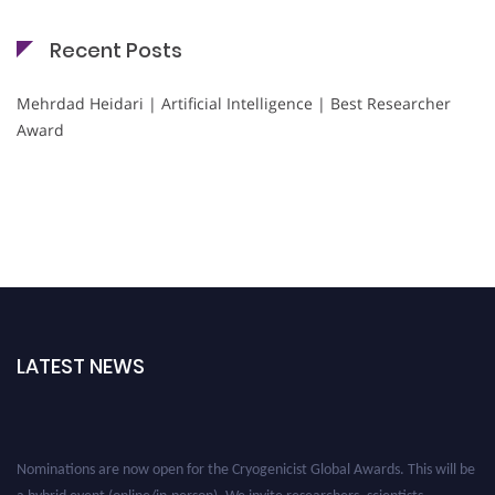
Recent Posts
Mehrdad Heidari | Artificial Intelligence | Best Researcher
Award
LATEST NEWS
Nominations are now open for the Cryogenicist Global Awards. This will be
a hybrid event (online/in-person). We invite researchers, scientists,