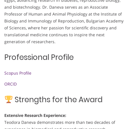
Egypt, advancing research in diabetes, reproductive biology,
and biotechnology. Dr. Daneva serves as an Associate
Professor of Human and Animal Physiology at the Institute of
Biology and Immunology of Reproduction, Bulgarian Academy
of Sciences, where her passion for scientific discovery and
translational medicine continues to inspire the next
generation of researchers.
Professional Profile
Scopus Profile
ORCID
Strengths for the Award
Extensive Research Experience:
Teodora Daneva demonstrates more than two decades of