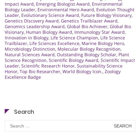
Impact Award
,
Emerging Biologist Award
,
Environmental
Biology Leader
,
Environmental Hero Award
,
Evolution Thought
Leader
,
Evolutionary Science Award
,
Future Biology Visionary
,
Genetics Discovery Award
,
Genetics Trailblazer Award
,
Genomics Leadership Award
,
Global Bio Achiever
,
Global Bio
Visionary
,
Human Biology Award
,
Immunology Star Award
,
Innovation in Biology
,
Life Science Champion
,
Life Science
Trailblazer
,
Life Sciences Excellence
,
Marine Biology Hero
,
Microbiology Distinction
,
Molecular Biology Recognition
,
Natural Sciences Award
,
Outstanding Biology Scholar
,
Plant
Science Recognition
,
Scientific Biology Award
,
Scientific Impact
Leader
,
Scientific Research Honor
,
Sustainability Science
Honor
,
Top Bio Researcher
,
World Biology Icon.
,
Zoology
Excellence Badge
Search
Search
for: