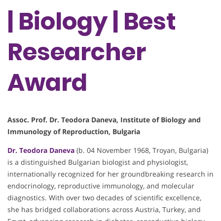
| Biology | Best
Researcher
Award
Assoc. Prof. Dr. Teodora Daneva, Institute of Biology and
Immunology of Reproduction, Bulgaria
Dr. Teodora Daneva
(b. 04 November 1968, Troyan, Bulgaria)
is a distinguished Bulgarian biologist and physiologist,
internationally recognized for her groundbreaking research in
endocrinology, reproductive immunology, and molecular
diagnostics. With over two decades of scientific excellence,
she has bridged collaborations across Austria, Turkey, and