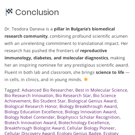
Conclusion
Dr. Teodora Daneva is a
pillar in Bulgaria’s biomedical
research community
, combining profound scientific acumen
with an unrelenting commitment to translational impact. Her
research has pushed the frontiers of
reproductive
immunology, diabetes, and molecular diagnostics
, making
her an inspiring nominee for any prestigious scientific award.
Fluent in both lab and classroom, she brings
science to life
—
in cells, in clinics, and in young minds.
Tagged:
Advanced Bio Researcher
,
Best in Molecular Science
,
Bio Research Innovation
,
Bio Research Star
,
Bio Science
Achievement
,
Bio Student Star
,
Biological Genius Award
,
Biological Research Honor
,
Biology Breakthrough Award
,
Biology Education Excellence
,
Biology Innovation Award
,
Biology Nobel Contender
,
Biophysics Scholar Recognition
,
Biotech Innovation Award
,
Biotechnology Excellence
,
Breakthrough Biologist Award
,
Cellular Biology Pioneer
,
Cellular Discovery Award
,
Ecology Genius Badge
,
Ecology