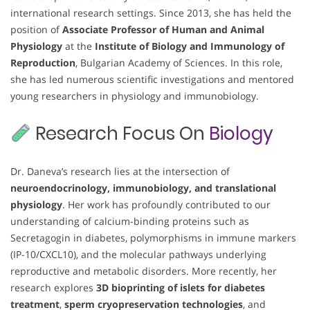
international research settings. Since 2013, she has held the
position of
Associate Professor of Human and Animal
Physiology
at the
Institute of Biology and Immunology of
Reproduction
, Bulgarian Academy of Sciences. In this role,
she has led numerous scientific investigations and mentored
young researchers in physiology and immunobiology.
Research Focus On
Biology
Dr. Daneva’s research lies at the intersection of
neuroendocrinology, immunobiology, and translational
physiology
. Her work has profoundly contributed to our
understanding of calcium-binding proteins such as
Secretagogin in diabetes, polymorphisms in immune markers
(IP-10/CXCL10), and the molecular pathways underlying
reproductive and metabolic disorders. More recently, her
research explores
3D bioprinting of islets for diabetes
treatment
,
sperm cryopreservation technologies
, and