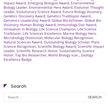
Impact Award
,
Emerging Biologist Award
,
Environmental
Biology Leader
,
Environmental Hero Award
,
Evolution Thought
Leader
,
Evolutionary Science Award
,
Future Biology Visionary
,
Genetics Discovery Award
,
Genetics Trailblazer Award
,
Genomics Leadership Award
,
Global Bio Achiever
,
Global Bio
Visionary
,
Human Biology Award
,
Immunology Star Award
,
Innovation in Biology
,
Life Science Champion
,
Life Science
Trailblazer
,
Life Sciences Excellence
,
Marine Biology Hero
,
Microbiology Distinction
,
Molecular Biology Recognition
,
Natural Sciences Award
,
Outstanding Biology Scholar
,
Plant
Science Recognition
,
Scientific Biology Award
,
Scientific Impact
Leader
,
Scientific Research Honor
,
Sustainability Science
Honor
,
Top Bio Researcher
,
World Biology Icon.
,
Zoology
Excellence Badge
Search
Search
for: