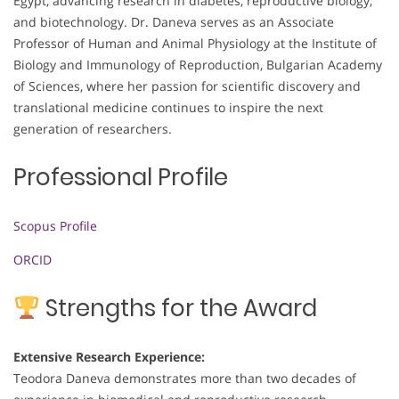
Egypt, advancing research in diabetes, reproductive biology,
and biotechnology. Dr. Daneva serves as an Associate
Professor of Human and Animal Physiology at the Institute of
Biology and Immunology of Reproduction, Bulgarian Academy
of Sciences, where her passion for scientific discovery and
translational medicine continues to inspire the next
generation of researchers.
Professional Profile
Scopus Profile
ORCID
Strengths for the Award
Extensive Research Experience:
Teodora Daneva demonstrates more than two decades of