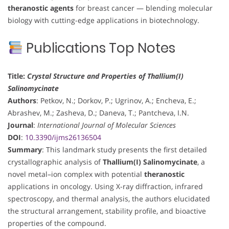
theranostic agents
for breast cancer — blending molecular
biology with cutting-edge applications in biotechnology.
Publications Top Notes
Title:
Crystal Structure and Properties of Thallium(I)
Salinomycinate
Authors
: Petkov, N.; Dorkov, P.; Ugrinov, A.; Encheva, E.;
Abrashev, M.; Zasheva, D.; Daneva, T.; Pantcheva, I.N.
Journal
:
International Journal of Molecular Sciences
DOI
:
10.3390/ijms26136504
Summary
: This landmark study presents the first detailed
crystallographic analysis of
Thallium(I) Salinomycinate
, a
novel metal–ion complex with potential
theranostic
applications in oncology. Using X-ray diffraction, infrared
spectroscopy, and thermal analysis, the authors elucidated
the structural arrangement, stability profile, and bioactive
properties of the compound.