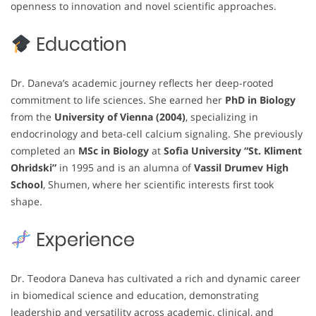
openness to innovation and novel scientific approaches.
Education
Dr. Daneva’s academic journey reflects her deep-rooted
commitment to life sciences. She earned her
PhD in Biology
from the
University of Vienna (2004)
, specializing in
endocrinology and beta-cell calcium signaling. She previously
completed an
MSc in Biology
at
Sofia University “St. Kliment
Ohridski”
in 1995 and is an alumna of
Vassil Drumev High
School
, Shumen, where her scientific interests first took
shape.
Experience
Dr. Teodora Daneva has cultivated a rich and dynamic career
in biomedical science and education, demonstrating
leadership and versatility across academic, clinical, and