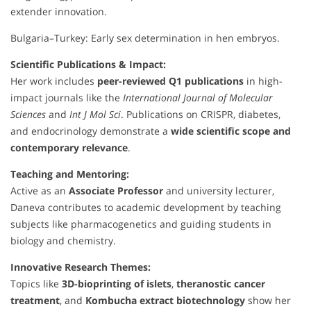
extender innovation.
Bulgaria–Turkey: Early sex determination in hen embryos.
Scientific Publications & Impact:
Her work includes
peer-reviewed Q1 publications
in high-
impact journals like the
International Journal of Molecular
Sciences
and
Int J Mol Sci
. Publications on CRISPR, diabetes,
and endocrinology demonstrate a
wide scientific scope and
contemporary relevance
.
Teaching and Mentoring:
Active as an
Associate Professor
and university lecturer,
Daneva contributes to academic development by teaching
subjects like pharmacogenetics and guiding students in
biology and chemistry.
Innovative Research Themes:
Topics like
3D-bioprinting of islets
,
theranostic cancer
treatment
, and
Kombucha extract biotechnology
show her