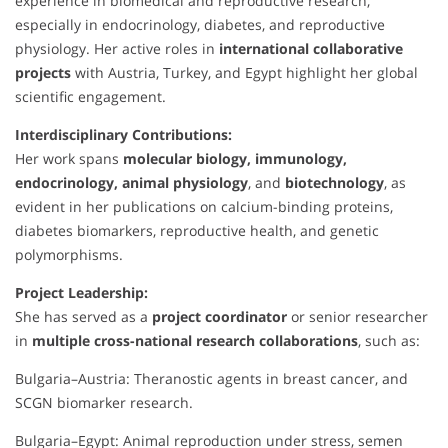
experience in biomedical and reproductive research,
especially in endocrinology, diabetes, and reproductive
physiology. Her active roles in
international collaborative
projects
with Austria, Turkey, and Egypt highlight her global
scientific engagement.
Interdisciplinary Contributions:
Her work spans
molecular biology, immunology,
endocrinology, animal physiology
, and
biotechnology
, as
evident in her publications on calcium-binding proteins,
diabetes biomarkers, reproductive health, and genetic
polymorphisms.
Project Leadership:
She has served as a
project coordinator
or senior researcher
in
multiple cross-national research collaborations
, such as:
Bulgaria–Austria: Theranostic agents in breast cancer, and
SCGN biomarker research.
Bulgaria–Egypt: Animal reproduction under stress, semen