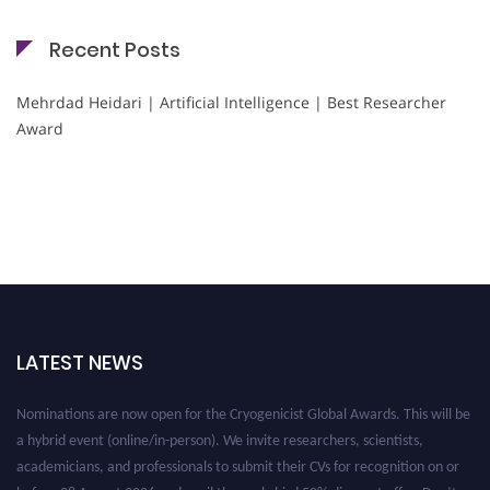
Recent Posts
Mehrdad Heidari | Artificial Intelligence | Best Researcher
Award
LATEST NEWS
Nominations are now open for the Cryogenicist Global Awards. This will be
a hybrid event (online/in-person). We invite researchers, scientists,
academicians, and professionals to submit their CVs for recognition on or
before 28 August 2026 and avail the early bird 50% discount offer. Don’t