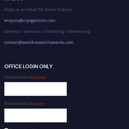
Drop us an email for Event Enquiry:
enquiry@cryogenicist.com
General / Sponsors / Exhibiting / Advertising:
contact@worldresearchawards.com
OFFICE LOGIN ONLY
Username
(Required)
Password
(Required)