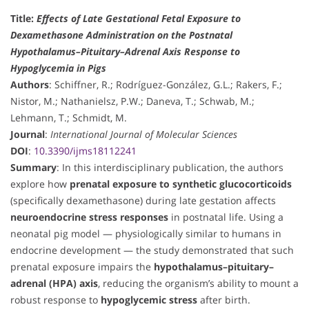
Title:
Effects of Late Gestational Fetal Exposure to
Dexamethasone Administration on the Postnatal
Hypothalamus–Pituitary–Adrenal Axis Response to
Hypoglycemia in Pigs
Authors
: Schiffner, R.; Rodríguez-González, G.L.; Rakers, F.;
Nistor, M.; Nathanielsz, P.W.; Daneva, T.; Schwab, M.;
Lehmann, T.; Schmidt, M.
Journal
:
International Journal of Molecular Sciences
DOI
:
10.3390/ijms18112241
Summary
: In this interdisciplinary publication, the authors
explore how
prenatal exposure to synthetic glucocorticoids
(specifically dexamethasone) during late gestation affects
neuroendocrine stress responses
in postnatal life. Using a
neonatal pig model — physiologically similar to humans in
endocrine development — the study demonstrated that such
prenatal exposure impairs the
hypothalamus–pituitary–
adrenal (HPA) axis
, reducing the organism’s ability to mount a
robust response to
hypoglycemic stress
after birth.