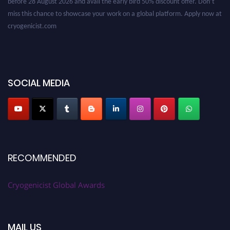
miss this chance to showcase your work on a global platform. Apply now at
cryogenicist.com
SOCIAL MEDIA
RECOMMENDED
Cryogenicist Global Awards
MAIL US