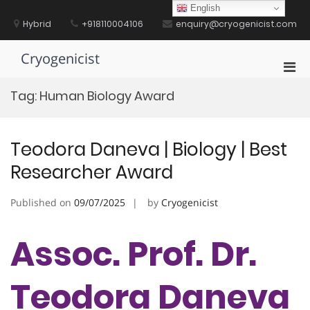
Skip
English
to
Hybrid
+918110004106
enquiry@cryogenicist.com
content
Cryogenicist
Pri
Men
Tag:
Human Biology Award
for
Mobi
Teodora Daneva | Biology | Best
Researcher Award
Published on
09/07/2025
by
Cryogenicist
Assoc. Prof. Dr.
Teodora Daneva