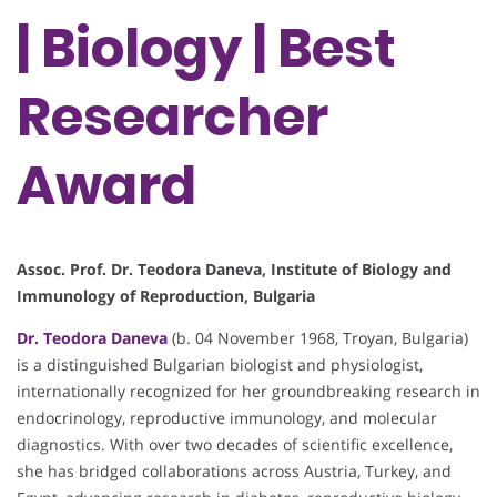
| Biology | Best
Researcher
Award
Assoc. Prof. Dr. Teodora Daneva, Institute of Biology and
Immunology of Reproduction, Bulgaria
Dr. Teodora Daneva
(b. 04 November 1968, Troyan, Bulgaria)
is a distinguished Bulgarian biologist and physiologist,
internationally recognized for her groundbreaking research in
endocrinology, reproductive immunology, and molecular
diagnostics. With over two decades of scientific excellence,
she has bridged collaborations across Austria, Turkey, and