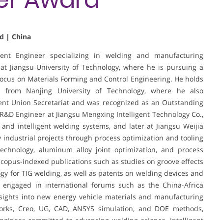
d | China
nt Engineer specializing in welding and manufacturing
 at Jiangsu University of Technology, where he is pursuing a
focus on Materials Forming and Control Engineering. He holds
g from Nanjing University of Technology, where he also
ent Union Secretariat and was recognized as an Outstanding
 R&D Engineer at Jiangsu Mengxing Intelligent Technology Co.,
and intelligent welding systems, and later at Jiangsu Weijia
y industrial projects through process optimization and tooling
echnology, aluminum alloy joint optimization, and process
copus-indexed publications such as studies on groove effects
y for TIG welding, as well as patents on welding devices and
 engaged in international forums such as the China-Africa
ights into new energy vehicle materials and manufacturing
dWorks, Creo, UG, CAD, ANSYS simulation, and DOE methods,