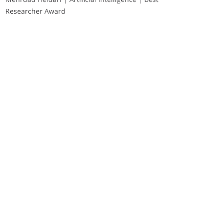
Researcher Award