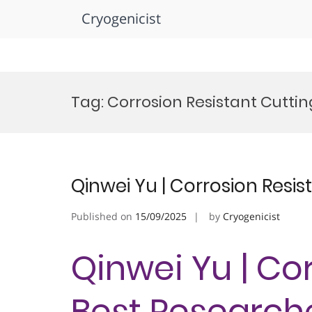
Cryogenicist
Skip
to
Tag:
Corrosion Resistant Cutt
content
Qinwei Yu | Corrosion Resis
Published on
15/09/2025
by
Cryogenicist
Qinwei Yu | Cor
Best Research