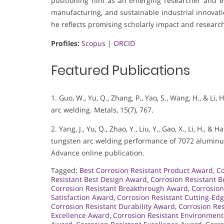
positioning him as an emerging researcher and en
manufacturing, and sustainable industrial innovati
he reflects promising scholarly impact and research
Profiles:
Scopus
|
ORCID
Featured Publications
1. Guo, W., Yu, Q., Zhang, P., Yao, S., Wang, H., & Li
arc welding. Metals, 15(7), 767.
2. Yang, J., Yu, Q., Zhao, Y., Liu, Y., Gao, X., Li, H.,
tungsten arc welding performance of 7072 aluminum
Advance online publication.
Tagged:
Best Corrosion Resistant Product Award
,
Co
Resistant Best Design Award
,
Corrosion Resistant B
Corrosion Resistant Breakthrough Award
,
Corrosion
Satisfaction Award
,
Corrosion Resistant Cutting-Ed
Corrosion Resistant Durability Award
,
Corrosion Re
Excellence Award
,
Corrosion Resistant Environmen