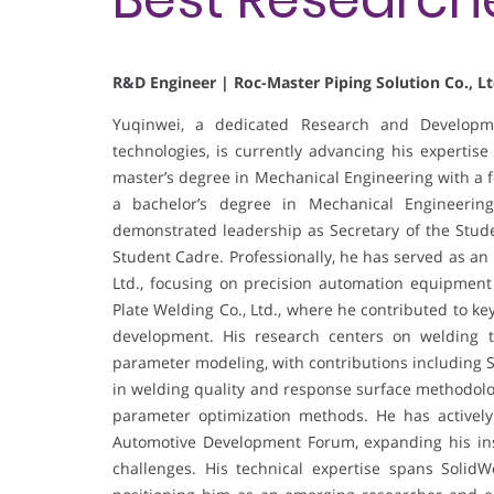
R&D Engineer | Roc-Master Piping Solution Co., Lt
Yuqinwei, a dedicated Research and Developme
technologies, is currently advancing his expertise
master’s degree in Mechanical Engineering with a 
a bachelor’s degree in Mechanical Engineerin
demonstrated leadership as Secretary of the Stud
Student Cadre. Professionally, he has served as an
Ltd., focusing on precision automation equipment 
Plate Welding Co., Ltd., where he contributed to ke
development. His research centers on welding t
parameter modeling, with contributions including S
in welding quality and response surface methodolog
parameter optimization methods. He has actively
Automotive Development Forum, expanding his ins
challenges. His technical expertise spans Soli