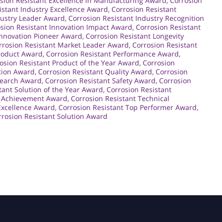
sion Resistant Excellence in Manufacturing Award
,
Corrosion
istant Industry Excellence Award
,
Corrosion Resistant
dustry Leader Award
,
Corrosion Resistant Industry Recognition
sion Resistant Innovation Impact Award
,
Corrosion Resistant
Innovation Pioneer Award
,
Corrosion Resistant Longevity
rrosion Resistant Market Leader Award
,
Corrosion Resistant
Product Award
,
Corrosion Resistant Performance Award
,
osion Resistant Product of the Year Award
,
Corrosion
ction Award
,
Corrosion Resistant Quality Award
,
Corrosion
search Award
,
Corrosion Resistant Safety Award
,
Corrosion
tant Solution of the Year Award
,
Corrosion Resistant
l Achievement Award
,
Corrosion Resistant Technical
Excellence Award
,
Corrosion Resistant Top Performer Award
,
rosion Resistant Solution Award