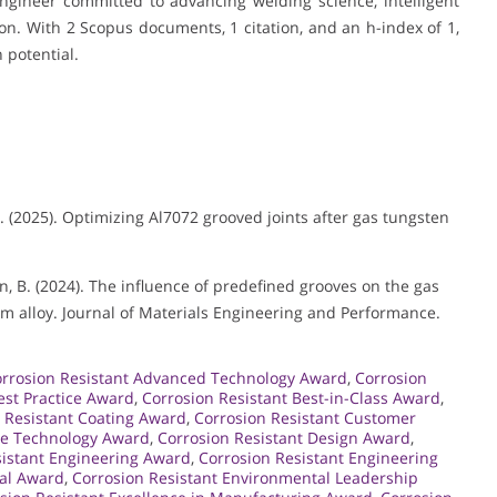
gineer committed to advancing welding science, intelligent
on. With 2 Scopus documents, 1 citation, and an h-index of 1,
 potential.
, H. (2025). Optimizing Al7072 grooved joints after gas tungsten
 & Han, B. (2024). The influence of predefined grooves on the gas
 alloy. Journal of Materials Engineering and Performance.
rrosion Resistant Advanced Technology Award
,
Corrosion
est Practice Award
,
Corrosion Resistant Best-in-Class Award
,
 Resistant Coating Award
,
Corrosion Resistant Customer
ge Technology Award
,
Corrosion Resistant Design Award
,
sistant Engineering Award
,
Corrosion Resistant Engineering
tal Award
,
Corrosion Resistant Environmental Leadership