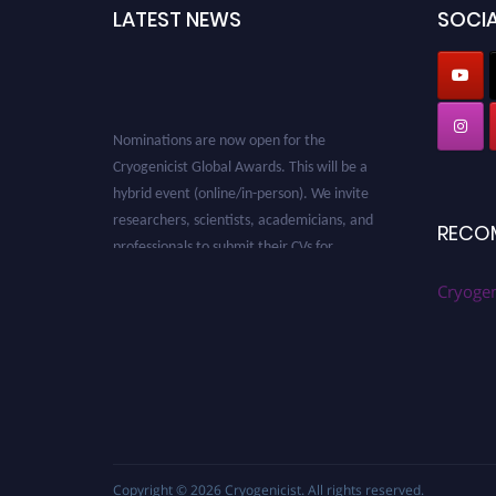
LATEST NEWS
SOCIA
Nominations are now open for the
Cryogenicist Global Awards. This will be a
hybrid event (online/in-person). We invite
researchers, scientists, academicians, and
RECO
professionals to submit their CVs for
recognition on or before 28 August 2026 and
avail the early bird 50% discount offer. Don’t
Cryogen
miss this chance to showcase your work on a
global platform. Apply now at
cryogenicist.com
Copyright © 2026
Cryogenicist
. All rights reserved.