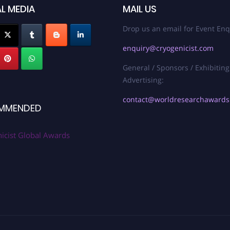
L MEDIA
MAIL US
Drop us an email for Event Enq
enquiry@cryogenicist.com
General / Sponsors / Exhibiting
Advertising:
contact@worldresearchaward
MMENDED
icist Global Awards