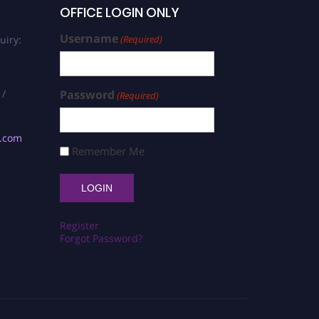
OFFICE LOGIN ONLY
Username
uiry:
(Required)
 /
Password
(Required)
s.com
Remember Me
Register
Forgot Password?