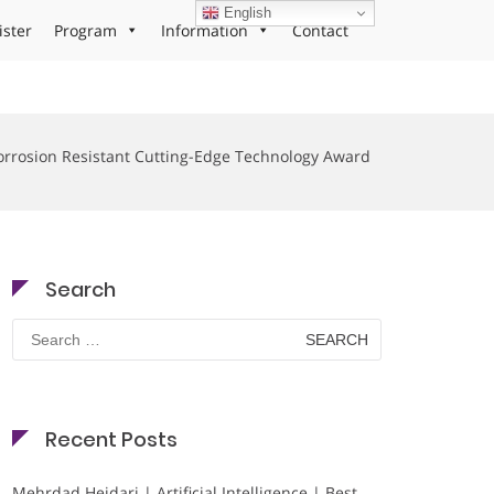
English
ister
Program
Information
Contact
orrosion Resistant Cutting-Edge Technology Award
Search
Search
for:
Recent Posts
Mehrdad Heidari | Artificial Intelligence | Best