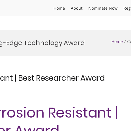
Home
About
Nominate Now
Reg
ing-Edge Technology Award
Home
C
tant | Best Researcher Award
rosion Resistant |
er Award