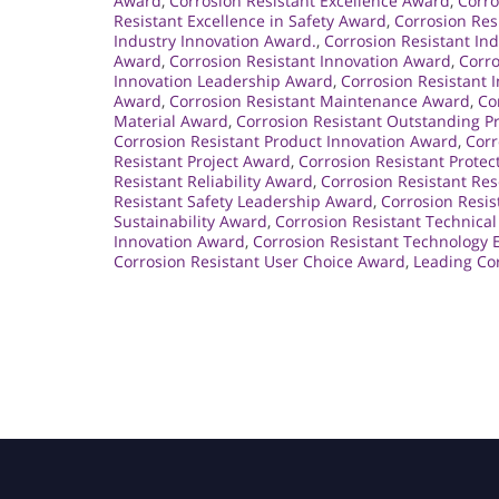
Award
,
Corrosion Resistant Excellence Award
,
Corro
Resistant Excellence in Safety Award
,
Corrosion Res
Industry Innovation Award.
,
Corrosion Resistant In
Award
,
Corrosion Resistant Innovation Award
,
Corro
Innovation Leadership Award
,
Corrosion Resistant 
Award
,
Corrosion Resistant Maintenance Award
,
Co
Material Award
,
Corrosion Resistant Outstanding 
Corrosion Resistant Product Innovation Award
,
Corr
Resistant Project Award
,
Corrosion Resistant Prote
Resistant Reliability Award
,
Corrosion Resistant Re
Resistant Safety Leadership Award
,
Corrosion Resis
Sustainability Award
,
Corrosion Resistant Technica
Innovation Award
,
Corrosion Resistant Technology 
Corrosion Resistant User Choice Award
,
Leading Cor