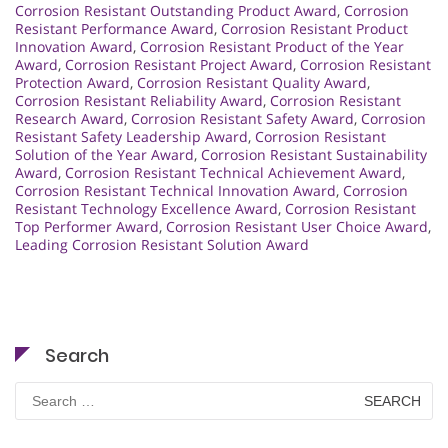
Corrosion Resistant Outstanding Product Award
,
Corrosion
Resistant Performance Award
,
Corrosion Resistant Product
Innovation Award
,
Corrosion Resistant Product of the Year
Award
,
Corrosion Resistant Project Award
,
Corrosion Resistant
Protection Award
,
Corrosion Resistant Quality Award
,
Corrosion Resistant Reliability Award
,
Corrosion Resistant
Research Award
,
Corrosion Resistant Safety Award
,
Corrosion
Resistant Safety Leadership Award
,
Corrosion Resistant
Solution of the Year Award
,
Corrosion Resistant Sustainability
Award
,
Corrosion Resistant Technical Achievement Award
,
Corrosion Resistant Technical Innovation Award
,
Corrosion
Resistant Technology Excellence Award
,
Corrosion Resistant
Top Performer Award
,
Corrosion Resistant User Choice Award
,
Leading Corrosion Resistant Solution Award
Search
Search
for: