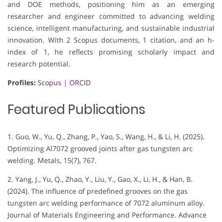
and DOE methods, positioning him as an emerging
researcher and engineer committed to advancing welding
science, intelligent manufacturing, and sustainable industrial
innovation. With 2 Scopus documents, 1 citation, and an h-
index of 1, he reflects promising scholarly impact and
research potential.
Profiles:
Scopus
|
ORCID
Featured Publications
1. Guo, W., Yu, Q., Zhang, P., Yao, S., Wang, H., & Li, H. (2025).
Optimizing Al7072 grooved joints after gas tungsten arc
welding. Metals, 15(7), 767.
2. Yang, J., Yu, Q., Zhao, Y., Liu, Y., Gao, X., Li, H., & Han, B.
(2024). The influence of predefined grooves on the gas
tungsten arc welding performance of 7072 aluminum alloy.
Journal of Materials Engineering and Performance. Advance