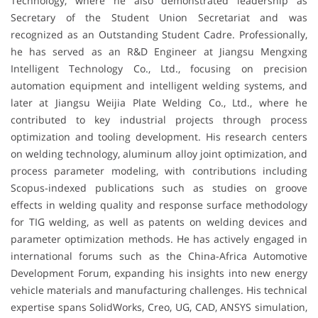
Technology, where he also demonstrated leadership as
Secretary of the Student Union Secretariat and was
recognized as an Outstanding Student Cadre. Professionally,
he has served as an R&D Engineer at Jiangsu Mengxing
Intelligent Technology Co., Ltd., focusing on precision
automation equipment and intelligent welding systems, and
later at Jiangsu Weijia Plate Welding Co., Ltd., where he
contributed to key industrial projects through process
optimization and tooling development. His research centers
on welding technology, aluminum alloy joint optimization, and
process parameter modeling, with contributions including
Scopus-indexed publications such as studies on groove
effects in welding quality and response surface methodology
for TIG welding, as well as patents on welding devices and
parameter optimization methods. He has actively engaged in
international forums such as the China-Africa Automotive
Development Forum, expanding his insights into new energy
vehicle materials and manufacturing challenges. His technical
expertise spans SolidWorks, Creo, UG, CAD, ANSYS simulation,