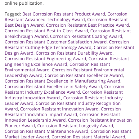
online publication.
Tagged:
Best Corrosion Resistant Product Award
,
Corrosion
Resistant Advanced Technology Award
,
Corrosion Resistant
Best Design Award
,
Corrosion Resistant Best Practice Award
,
Corrosion Resistant Best-in-Class Award
,
Corrosion Resistant
Breakthrough Award
,
Corrosion Resistant Coating Award
,
Corrosion Resistant Customer Satisfaction Award
,
Corrosion
Resistant Cutting-Edge Technology Award
,
Corrosion Resistant
Design Award
,
Corrosion Resistant Durability Award
,
Corrosion Resistant Engineering Award
,
Corrosion Resistant
Engineering Excellence Award
,
Corrosion Resistant
Environmental Award
,
Corrosion Resistant Environmental
Leadership Award
,
Corrosion Resistant Excellence Award
,
Corrosion Resistant Excellence in Manufacturing Award
,
Corrosion Resistant Excellence in Safety Award
,
Corrosion
Resistant Industry Excellence Award
,
Corrosion Resistant
Industry Innovation Award.
,
Corrosion Resistant Industry
Leader Award
,
Corrosion Resistant Industry Recognition
Award
,
Corrosion Resistant Innovation Award
,
Corrosion
Resistant Innovation Impact Award
,
Corrosion Resistant
Innovation Leadership Award
,
Corrosion Resistant Innovation
Pioneer Award
,
Corrosion Resistant Longevity Award
,
Corrosion Resistant Maintenance Award
,
Corrosion Resistant
Market Leader Award
,
Corrosion Resistant Material Award
,