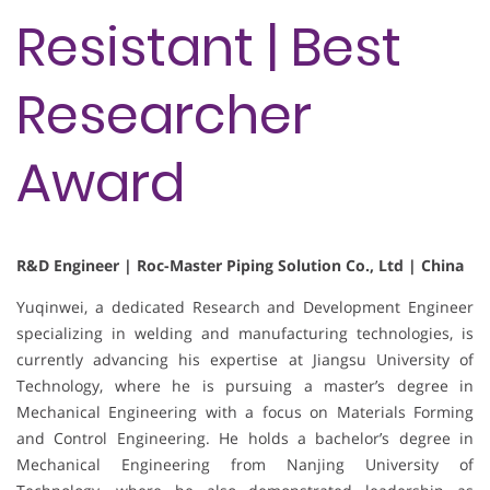
Resistant | Best
Researcher
Award
R&D Engineer | Roc-Master Piping Solution Co., Ltd | China
Yuqinwei, a dedicated Research and Development Engineer
specializing in welding and manufacturing technologies, is
currently advancing his expertise at Jiangsu University of
Technology, where he is pursuing a master’s degree in
Mechanical Engineering with a focus on Materials Forming
and Control Engineering. He holds a bachelor’s degree in
Mechanical Engineering from Nanjing University of