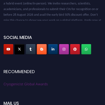
a hybrid event (online/in-person). We invite researchers, scientists,
academicians, and professionals to submit their CVs for recognition on or
before 28 August 2026 and avail the early bird 50% discount offer. Don’t
miss this chance to showcase your work on a global platform. Apply now at
cryogenicist.com
SOCIAL MEDIA
RECOMMENDED
Cryogenicist Global Awards
MAIL US