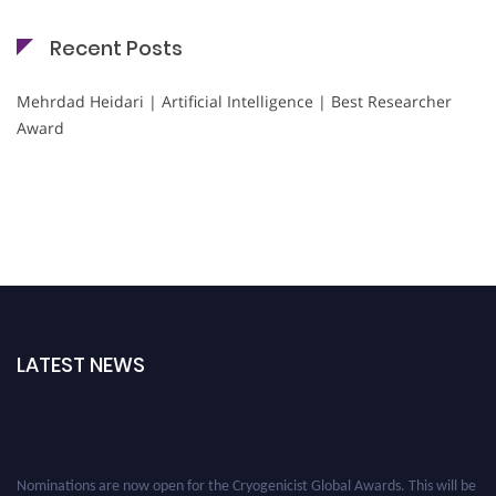
Recent Posts
Mehrdad Heidari | Artificial Intelligence | Best Researcher
Award
LATEST NEWS
Nominations are now open for the Cryogenicist Global Awards. This will be