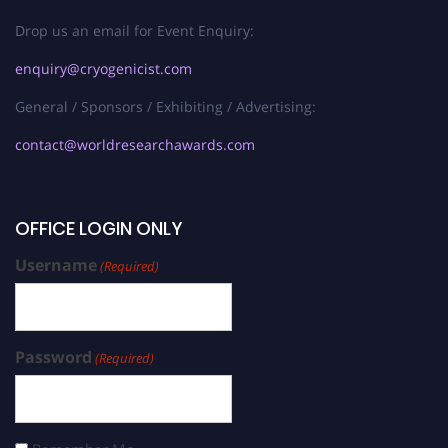
Drop us an email for Event Enquiry:
enquiry@cryogenicist.com
General / Sponsors / Exhibiting / Advertising:
contact@worldresearchawards.com
OFFICE LOGIN ONLY
Username
(Required)
Password
(Required)