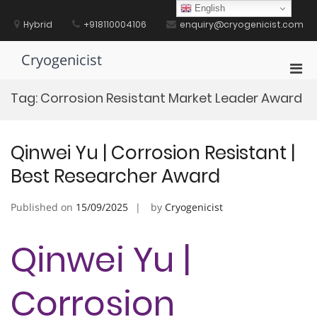
Skip
English
to
Hybrid
+918110004106
enquiry@cryogenicist.com
content
Cryogenicist
Pri
Men
Tag:
Corrosion Resistant Market Leader Award
for
Mobi
Qinwei Yu | Corrosion Resistant |
Best Researcher Award
Published on
15/09/2025
by
Cryogenicist
Qinwei Yu |
Corrosion