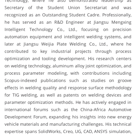
Technology, where he also demonstrated leadership as
Secretary of the Student Union Secretariat and was
recognized as an Outstanding Student Cadre. Professionally,
he has served as an R&D Engineer at Jiangsu Mengxing
Intelligent Technology Co., Ltd., focusing on precision
automation equipment and intelligent welding systems, and
later at Jiangsu Weijia Plate Welding Co., Ltd., where he
contributed to key industrial projects through process
optimization and tooling development. His research centers
on welding technology, aluminum alloy joint optimization, and
process parameter modeling, with contributions including
Scopus-indexed publications such as studies on groove
effects in welding quality and response surface methodology
for TIG welding, as well as patents on welding devices and
parameter optimization methods. He has actively engaged in
international forums such as the China-Africa Automotive
Development Forum, expanding his insights into new energy
vehicle materials and manufacturing challenges. His technical
expertise spans SolidWorks, Creo, UG, CAD, ANSYS simulation,