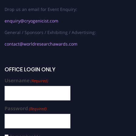
Drop us an email for Event Enquiry:
enquiry@cryogenicist.com
General / Sponsors / Exhibiting / Advertising:
contact@worldresearchawards.com
OFFICE LOGIN ONLY
Username
(Required)
Password
(Required)