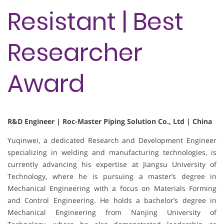
Resistant | Best
Researcher
Award
R&D Engineer | Roc-Master Piping Solution Co., Ltd | China
Yuqinwei, a dedicated Research and Development Engineer
specializing in welding and manufacturing technologies, is
currently advancing his expertise at Jiangsu University of
Technology, where he is pursuing a master’s degree in
Mechanical Engineering with a focus on Materials Forming
and Control Engineering. He holds a bachelor’s degree in
Mechanical Engineering from Nanjing University of