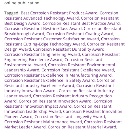
online publication.
Tagged:
Best Corrosion Resistant Product Award
,
Corrosion
Resistant Advanced Technology Award
,
Corrosion Resistant
Best Design Award
,
Corrosion Resistant Best Practice Award
,
Corrosion Resistant Best-in-Class Award
,
Corrosion Resistant
Breakthrough Award
,
Corrosion Resistant Coating Award
,
Corrosion Resistant Customer Satisfaction Award
,
Corrosion
Resistant Cutting-Edge Technology Award
,
Corrosion Resistant
Design Award
,
Corrosion Resistant Durability Award
,
Corrosion Resistant Engineering Award
,
Corrosion Resistant
Engineering Excellence Award
,
Corrosion Resistant
Environmental Award
,
Corrosion Resistant Environmental
Leadership Award
,
Corrosion Resistant Excellence Award
,
Corrosion Resistant Excellence in Manufacturing Award
,
Corrosion Resistant Excellence in Safety Award
,
Corrosion
Resistant Industry Excellence Award
,
Corrosion Resistant
Industry Innovation Award.
,
Corrosion Resistant Industry
Leader Award
,
Corrosion Resistant Industry Recognition
Award
,
Corrosion Resistant Innovation Award
,
Corrosion
Resistant Innovation Impact Award
,
Corrosion Resistant
Innovation Leadership Award
,
Corrosion Resistant Innovation
Pioneer Award
,
Corrosion Resistant Longevity Award
,
Corrosion Resistant Maintenance Award
,
Corrosion Resistant
Market Leader Award
,
Corrosion Resistant Material Award
,