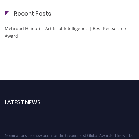
Recent Posts
Mehrdad Heidari | Artificial Intelligence | Best Researcher
Award
LATEST NEWS
Nominations are now open for the Cryogenicist Global Awards. This will be