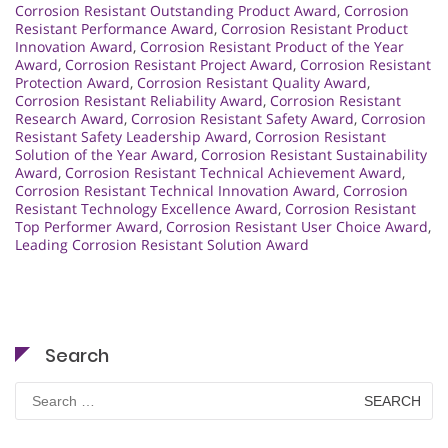
Corrosion Resistant Outstanding Product Award
,
Corrosion
Resistant Performance Award
,
Corrosion Resistant Product
Innovation Award
,
Corrosion Resistant Product of the Year
Award
,
Corrosion Resistant Project Award
,
Corrosion Resistant
Protection Award
,
Corrosion Resistant Quality Award
,
Corrosion Resistant Reliability Award
,
Corrosion Resistant
Research Award
,
Corrosion Resistant Safety Award
,
Corrosion
Resistant Safety Leadership Award
,
Corrosion Resistant
Solution of the Year Award
,
Corrosion Resistant Sustainability
Award
,
Corrosion Resistant Technical Achievement Award
,
Corrosion Resistant Technical Innovation Award
,
Corrosion
Resistant Technology Excellence Award
,
Corrosion Resistant
Top Performer Award
,
Corrosion Resistant User Choice Award
,
Leading Corrosion Resistant Solution Award
Search
Search
for: