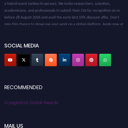
a hybrid event (online/in-person). We invite researchers, scientists,
academicians, and professionals to submit their CVs for recognition on or
before 28 August 2026 and avail the early bird 50% discount offer. Don’t
miss this chance to showcase your work on a global platform. Apply now at
cryogenicist.com
SOCIAL MEDIA
RECOMMENDED
Cryogenicist Global Awards
MAIL US