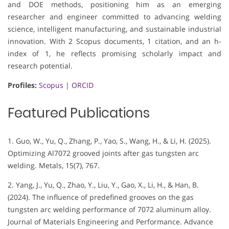
and DOE methods, positioning him as an emerging
researcher and engineer committed to advancing welding
science, intelligent manufacturing, and sustainable industrial
innovation. With 2 Scopus documents, 1 citation, and an h-
index of 1, he reflects promising scholarly impact and
research potential.
Profiles:
Scopus
|
ORCID
Featured Publications
1. Guo, W., Yu, Q., Zhang, P., Yao, S., Wang, H., & Li, H. (2025).
Optimizing Al7072 grooved joints after gas tungsten arc
welding. Metals, 15(7), 767.
2. Yang, J., Yu, Q., Zhao, Y., Liu, Y., Gao, X., Li, H., & Han, B.
(2024). The influence of predefined grooves on the gas
tungsten arc welding performance of 7072 aluminum alloy.
Journal of Materials Engineering and Performance. Advance