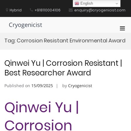
Skip
English
to
Hybrid
+918110004106
enquiry@cryogenicist.com
content
Cryogenicist
Pri
Men
Tag:
Corrosion Resistant Environmental Award
for
Mobi
Qinwei Yu | Corrosion Resistant |
Best Researcher Award
Published on
15/09/2025
by
Cryogenicist
Qinwei Yu |
Corrosion