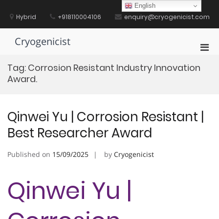
Skip
English
to
Hybrid
+918110004106
enquiry@cryogenicist.com
content
Cryogenicist
Pri
Men
Tag:
Corrosion Resistant Industry Innovation
for
Award.
Mobi
Qinwei Yu | Corrosion Resistant |
Best Researcher Award
Published on
15/09/2025
by
Cryogenicist
Qinwei Yu |