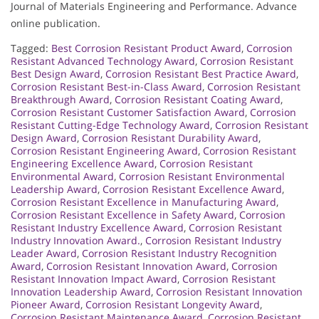
Journal of Materials Engineering and Performance. Advance
online publication.
Tagged:
Best Corrosion Resistant Product Award
,
Corrosion
Resistant Advanced Technology Award
,
Corrosion Resistant
Best Design Award
,
Corrosion Resistant Best Practice Award
,
Corrosion Resistant Best-in-Class Award
,
Corrosion Resistant
Breakthrough Award
,
Corrosion Resistant Coating Award
,
Corrosion Resistant Customer Satisfaction Award
,
Corrosion
Resistant Cutting-Edge Technology Award
,
Corrosion Resistant
Design Award
,
Corrosion Resistant Durability Award
,
Corrosion Resistant Engineering Award
,
Corrosion Resistant
Engineering Excellence Award
,
Corrosion Resistant
Environmental Award
,
Corrosion Resistant Environmental
Leadership Award
,
Corrosion Resistant Excellence Award
,
Corrosion Resistant Excellence in Manufacturing Award
,
Corrosion Resistant Excellence in Safety Award
,
Corrosion
Resistant Industry Excellence Award
,
Corrosion Resistant
Industry Innovation Award.
,
Corrosion Resistant Industry
Leader Award
,
Corrosion Resistant Industry Recognition
Award
,
Corrosion Resistant Innovation Award
,
Corrosion
Resistant Innovation Impact Award
,
Corrosion Resistant
Innovation Leadership Award
,
Corrosion Resistant Innovation
Pioneer Award
,
Corrosion Resistant Longevity Award
,
Corrosion Resistant Maintenance Award
,
Corrosion Resistant