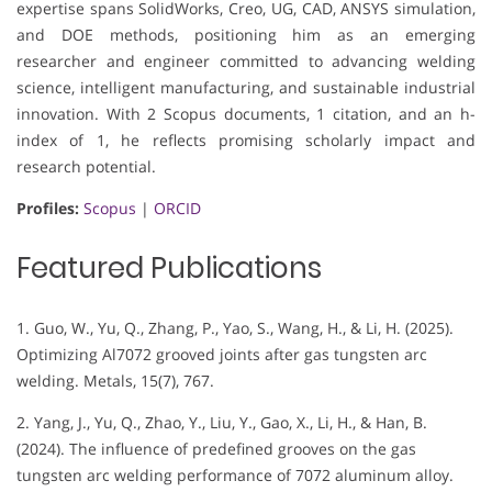
expertise spans SolidWorks, Creo, UG, CAD, ANSYS simulation,
and DOE methods, positioning him as an emerging
researcher and engineer committed to advancing welding
science, intelligent manufacturing, and sustainable industrial
innovation. With 2 Scopus documents, 1 citation, and an h-
index of 1, he reflects promising scholarly impact and
research potential.
Profiles:
Scopus
|
ORCID
Featured Publications
1. Guo, W., Yu, Q., Zhang, P., Yao, S., Wang, H., & Li, H. (2025).
Optimizing Al7072 grooved joints after gas tungsten arc
welding. Metals, 15(7), 767.
2. Yang, J., Yu, Q., Zhao, Y., Liu, Y., Gao, X., Li, H., & Han, B.
(2024). The influence of predefined grooves on the gas
tungsten arc welding performance of 7072 aluminum alloy.