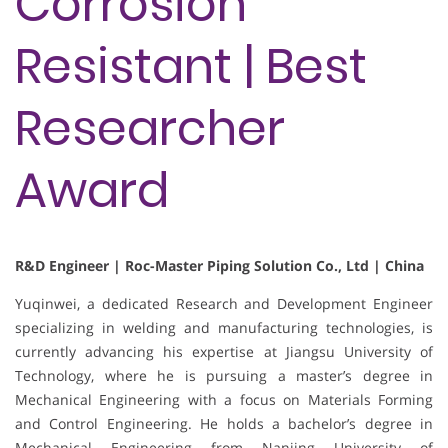
Corrosion
Resistant | Best
Researcher
Award
R&D Engineer | Roc-Master Piping Solution Co., Ltd | China
Yuqinwei, a dedicated Research and Development Engineer
specializing in welding and manufacturing technologies, is
currently advancing his expertise at Jiangsu University of
Technology, where he is pursuing a master’s degree in
Mechanical Engineering with a focus on Materials Forming
and Control Engineering. He holds a bachelor’s degree in
Mechanical Engineering from Nanjing University of