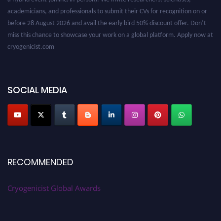
academicians, and professionals to submit their CVs for recognition on or
before 28 August 2026 and avail the early bird 50% discount offer. Don’t
miss this chance to showcase your work on a global platform. Apply now at
cryogenicist.com
SOCIAL MEDIA
RECOMMENDED
Cryogenicist Global Awards