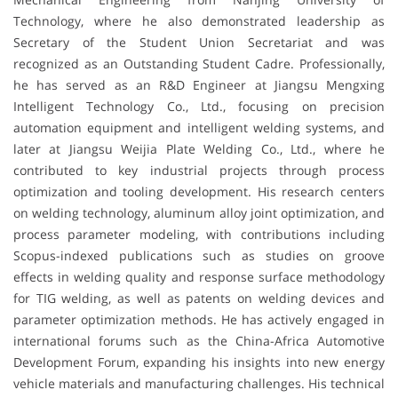
Technology, where he also demonstrated leadership as
Secretary of the Student Union Secretariat and was
recognized as an Outstanding Student Cadre. Professionally,
he has served as an R&D Engineer at Jiangsu Mengxing
Intelligent Technology Co., Ltd., focusing on precision
automation equipment and intelligent welding systems, and
later at Jiangsu Weijia Plate Welding Co., Ltd., where he
contributed to key industrial projects through process
optimization and tooling development. His research centers
on welding technology, aluminum alloy joint optimization, and
process parameter modeling, with contributions including
Scopus-indexed publications such as studies on groove
effects in welding quality and response surface methodology
for TIG welding, as well as patents on welding devices and
parameter optimization methods. He has actively engaged in
international forums such as the China-Africa Automotive
Development Forum, expanding his insights into new energy
vehicle materials and manufacturing challenges. His technical