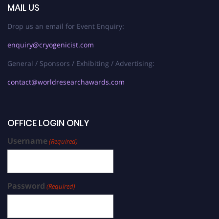
MAIL US
Drop us an email for Event Enquiry:
enquiry@cryogenicist.com
General / Sponsors / Exhibiting / Advertising:
contact@worldresearchawards.com
OFFICE LOGIN ONLY
Username
(Required)
Password
(Required)