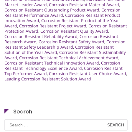
Market Leader Award
,
Corrosion Resistant Material Award
,
Corrosion Resistant Outstanding Product Award
,
Corrosion
Resistant Performance Award
,
Corrosion Resistant Product
Innovation Award
,
Corrosion Resistant Product of the Year
Award
,
Corrosion Resistant Project Award
,
Corrosion Resistant
Protection Award
,
Corrosion Resistant Quality Award
,
Corrosion Resistant Reliability Award
,
Corrosion Resistant
Research Award
,
Corrosion Resistant Safety Award
,
Corrosion
Resistant Safety Leadership Award
,
Corrosion Resistant
Solution of the Year Award
,
Corrosion Resistant Sustainability
Award
,
Corrosion Resistant Technical Achievement Award
,
Corrosion Resistant Technical Innovation Award
,
Corrosion
Resistant Technology Excellence Award
,
Corrosion Resistant
Top Performer Award
,
Corrosion Resistant User Choice Award
,
Leading Corrosion Resistant Solution Award
Search
Search
for: