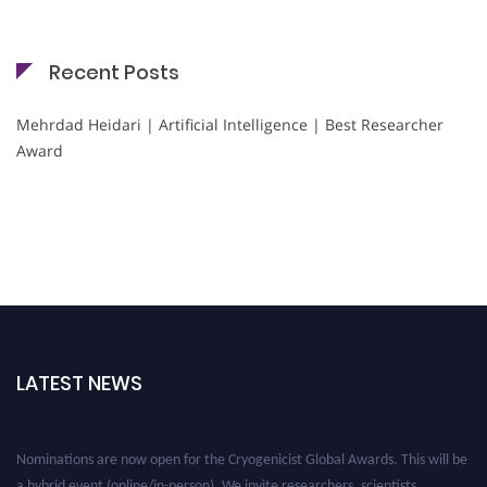
Recent Posts
Mehrdad Heidari | Artificial Intelligence | Best Researcher
Award
LATEST NEWS
Nominations are now open for the Cryogenicist Global Awards. This will be
a hybrid event (online/in-person). We invite researchers, scientists,