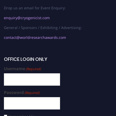
Drop us an email for Event Enquiry:
enquiry@cryogenicist.com
General / Sponsors / Exhibiting / Advertising:
contact@worldresearchawards.com
OFFICE LOGIN ONLY
Username
(Required)
Password
(Required)