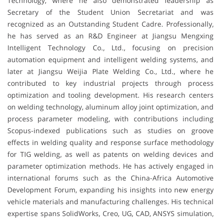
Technology, where he also demonstrated leadership as
Secretary of the Student Union Secretariat and was
recognized as an Outstanding Student Cadre. Professionally,
he has served as an R&D Engineer at Jiangsu Mengxing
Intelligent Technology Co., Ltd., focusing on precision
automation equipment and intelligent welding systems, and
later at Jiangsu Weijia Plate Welding Co., Ltd., where he
contributed to key industrial projects through process
optimization and tooling development. His research centers
on welding technology, aluminum alloy joint optimization, and
process parameter modeling, with contributions including
Scopus-indexed publications such as studies on groove
effects in welding quality and response surface methodology
for TIG welding, as well as patents on welding devices and
parameter optimization methods. He has actively engaged in
international forums such as the China-Africa Automotive
Development Forum, expanding his insights into new energy
vehicle materials and manufacturing challenges. His technical
expertise spans SolidWorks, Creo, UG, CAD, ANSYS simulation,