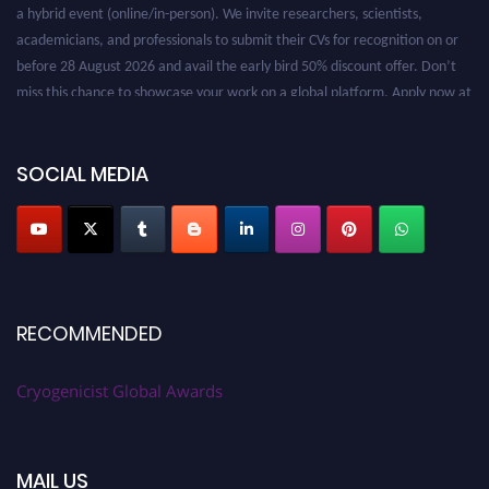
a hybrid event (online/in-person). We invite researchers, scientists,
academicians, and professionals to submit their CVs for recognition on or
before 28 August 2026 and avail the early bird 50% discount offer. Don’t
miss this chance to showcase your work on a global platform. Apply now at
cryogenicist.com
SOCIAL MEDIA
RECOMMENDED
Cryogenicist Global Awards
MAIL US