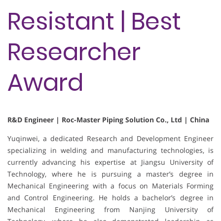
Resistant | Best
Researcher
Award
R&D Engineer | Roc-Master Piping Solution Co., Ltd | China
Yuqinwei, a dedicated Research and Development Engineer
specializing in welding and manufacturing technologies, is
currently advancing his expertise at Jiangsu University of
Technology, where he is pursuing a master’s degree in
Mechanical Engineering with a focus on Materials Forming
and Control Engineering. He holds a bachelor’s degree in
Mechanical Engineering from Nanjing University of