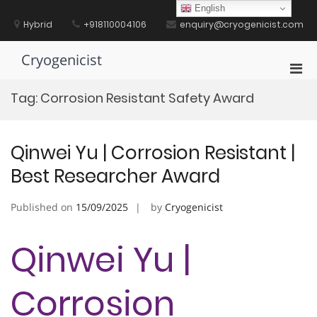
Skip
English
to
Hybrid
+918110004106
enquiry@cryogenicist.com
content
Cryogenicist
Pri
Men
Tag:
Corrosion Resistant Safety Award
for
Mobi
Qinwei Yu | Corrosion Resistant |
Best Researcher Award
Published on
15/09/2025
by
Cryogenicist
Qinwei Yu |
Corrosion