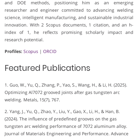
and DOE methods, positioning him as an emerging
researcher and engineer committed to advancing welding
science, intelligent manufacturing, and sustainable industrial
innovation. With 2 Scopus documents, 1 citation, and an h-
index of 1, he reflects promising scholarly impact and
research potential.
Profiles:
Scopus
|
ORCID
Featured Publications
1. Guo, W., Yu, Q., Zhang, P., Yao, S., Wang, H., & Li, H. (2025).
Optimizing Al7072 grooved joints after gas tungsten arc
welding. Metals, 15(7), 767.
2. Yang, J., Yu, Q., Zhao, Y., Liu, Y., Gao, X., Li, H., & Han, B.
(2024). The influence of predefined grooves on the gas
tungsten arc welding performance of 7072 aluminum alloy.
Journal of Materials Engineering and Performance. Advance