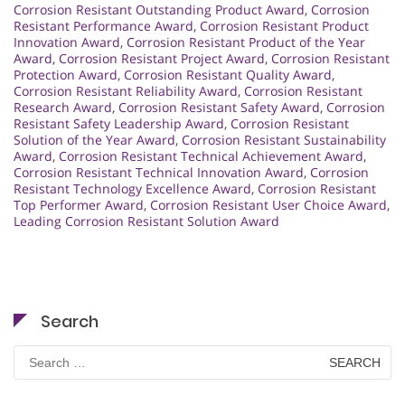
Corrosion Resistant Outstanding Product Award
,
Corrosion
Resistant Performance Award
,
Corrosion Resistant Product
Innovation Award
,
Corrosion Resistant Product of the Year
Award
,
Corrosion Resistant Project Award
,
Corrosion Resistant
Protection Award
,
Corrosion Resistant Quality Award
,
Corrosion Resistant Reliability Award
,
Corrosion Resistant
Research Award
,
Corrosion Resistant Safety Award
,
Corrosion
Resistant Safety Leadership Award
,
Corrosion Resistant
Solution of the Year Award
,
Corrosion Resistant Sustainability
Award
,
Corrosion Resistant Technical Achievement Award
,
Corrosion Resistant Technical Innovation Award
,
Corrosion
Resistant Technology Excellence Award
,
Corrosion Resistant
Top Performer Award
,
Corrosion Resistant User Choice Award
,
Leading Corrosion Resistant Solution Award
Search
Search
for: