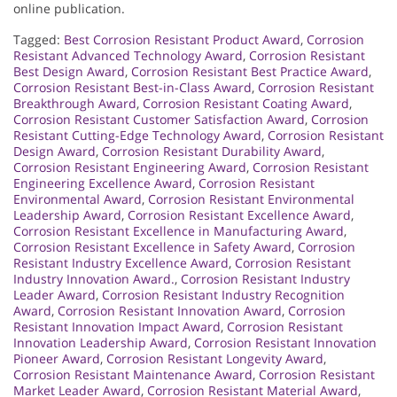
online publication.
Tagged:
Best Corrosion Resistant Product Award
,
Corrosion
Resistant Advanced Technology Award
,
Corrosion Resistant
Best Design Award
,
Corrosion Resistant Best Practice Award
,
Corrosion Resistant Best-in-Class Award
,
Corrosion Resistant
Breakthrough Award
,
Corrosion Resistant Coating Award
,
Corrosion Resistant Customer Satisfaction Award
,
Corrosion
Resistant Cutting-Edge Technology Award
,
Corrosion Resistant
Design Award
,
Corrosion Resistant Durability Award
,
Corrosion Resistant Engineering Award
,
Corrosion Resistant
Engineering Excellence Award
,
Corrosion Resistant
Environmental Award
,
Corrosion Resistant Environmental
Leadership Award
,
Corrosion Resistant Excellence Award
,
Corrosion Resistant Excellence in Manufacturing Award
,
Corrosion Resistant Excellence in Safety Award
,
Corrosion
Resistant Industry Excellence Award
,
Corrosion Resistant
Industry Innovation Award.
,
Corrosion Resistant Industry
Leader Award
,
Corrosion Resistant Industry Recognition
Award
,
Corrosion Resistant Innovation Award
,
Corrosion
Resistant Innovation Impact Award
,
Corrosion Resistant
Innovation Leadership Award
,
Corrosion Resistant Innovation
Pioneer Award
,
Corrosion Resistant Longevity Award
,
Corrosion Resistant Maintenance Award
,
Corrosion Resistant
Market Leader Award
,
Corrosion Resistant Material Award
,