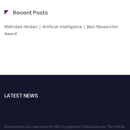
Recent Posts
Mehrdad Heidari | Artificial Intelligence | Best Researcher
Award
LATEST NEWS
Nominations are now open for the Cryogenicist Global Awards. This will be