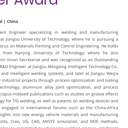
d | China
nt Engineer specializing in welding and manufacturing
 at Jiangsu University of Technology, where he is pursuing a
focus on Materials Forming and Control Engineering. He holds
g from Nanjing University of Technology, where he also
ent Union Secretariat and was recognized as an Outstanding
 R&D Engineer at Jiangsu Mengxing Intelligent Technology Co.,
and intelligent welding systems, and later at Jiangsu Weijia
y industrial projects through process optimization and tooling
echnology, aluminum alloy joint optimization, and process
copus-indexed publications such as studies on groove effects
y for TIG welding, as well as patents on welding devices and
 engaged in international forums such as the China-Africa
ights into new energy vehicle materials and manufacturing
dWorks, Creo, UG, CAD, ANSYS simulation, and DOE methods,