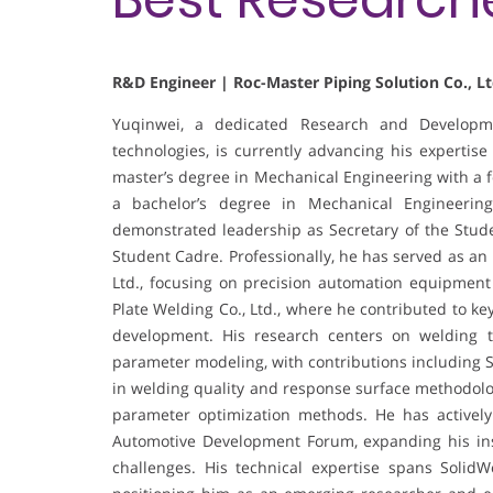
R&D Engineer | Roc-Master Piping Solution Co., Lt
Yuqinwei, a dedicated Research and Developme
technologies, is currently advancing his expertise
master’s degree in Mechanical Engineering with a 
a bachelor’s degree in Mechanical Engineerin
demonstrated leadership as Secretary of the Stud
Student Cadre. Professionally, he has served as an
Ltd., focusing on precision automation equipment 
Plate Welding Co., Ltd., where he contributed to ke
development. His research centers on welding t
parameter modeling, with contributions including S
in welding quality and response surface methodolog
parameter optimization methods. He has actively
Automotive Development Forum, expanding his ins
challenges. His technical expertise spans Soli