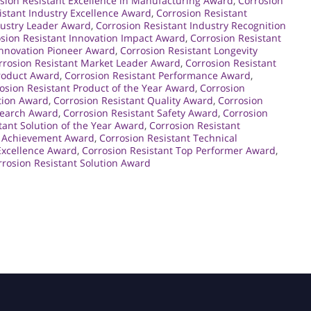
sion Resistant Excellence in Manufacturing Award
,
Corrosion
istant Industry Excellence Award
,
Corrosion Resistant
dustry Leader Award
,
Corrosion Resistant Industry Recognition
sion Resistant Innovation Impact Award
,
Corrosion Resistant
Innovation Pioneer Award
,
Corrosion Resistant Longevity
rrosion Resistant Market Leader Award
,
Corrosion Resistant
Product Award
,
Corrosion Resistant Performance Award
,
osion Resistant Product of the Year Award
,
Corrosion
ction Award
,
Corrosion Resistant Quality Award
,
Corrosion
search Award
,
Corrosion Resistant Safety Award
,
Corrosion
tant Solution of the Year Award
,
Corrosion Resistant
l Achievement Award
,
Corrosion Resistant Technical
Excellence Award
,
Corrosion Resistant Top Performer Award
,
rosion Resistant Solution Award