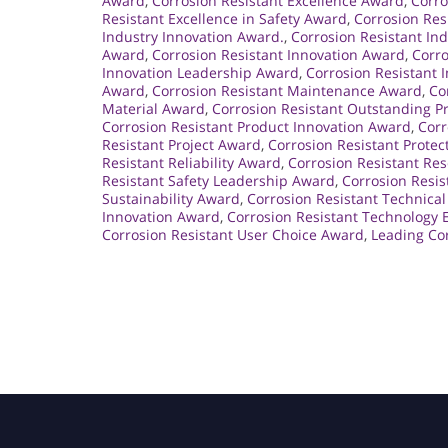
Award
,
Corrosion Resistant Excellence Award
,
Corro
Resistant Excellence in Safety Award
,
Corrosion Res
Industry Innovation Award.
,
Corrosion Resistant In
Award
,
Corrosion Resistant Innovation Award
,
Corro
Innovation Leadership Award
,
Corrosion Resistant 
Award
,
Corrosion Resistant Maintenance Award
,
Co
Material Award
,
Corrosion Resistant Outstanding 
Corrosion Resistant Product Innovation Award
,
Corr
Resistant Project Award
,
Corrosion Resistant Prote
Resistant Reliability Award
,
Corrosion Resistant Re
Resistant Safety Leadership Award
,
Corrosion Resis
Sustainability Award
,
Corrosion Resistant Technica
Innovation Award
,
Corrosion Resistant Technology 
Corrosion Resistant User Choice Award
,
Leading Cor