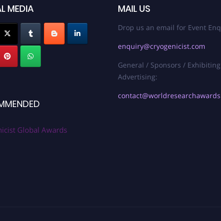
L MEDIA
MAIL US
Drop us an email for Event Enq
enquiry@cryogenicist.com
General / Sponsors / Exhibiting
Advertising:
contact@worldresearchaward
MMENDED
icist Global Awards