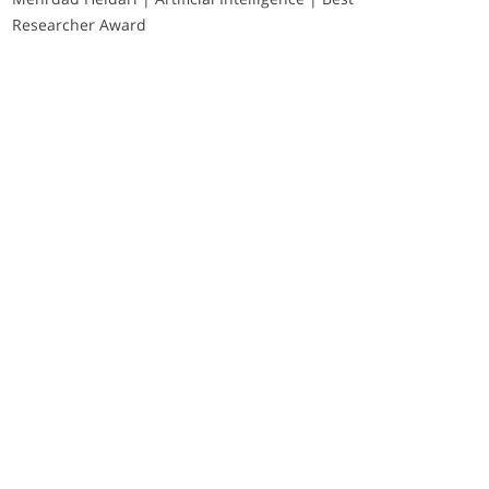
Researcher Award