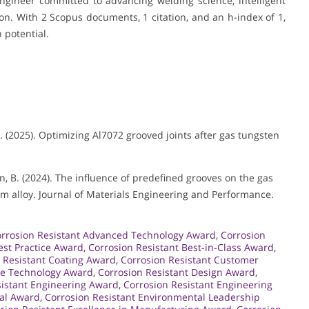
gineer committed to advancing welding science, intelligent
on. With 2 Scopus documents, 1 citation, and an h-index of 1,
 potential.
, H. (2025). Optimizing Al7072 grooved joints after gas tungsten
 & Han, B. (2024). The influence of predefined grooves on the gas
 alloy. Journal of Materials Engineering and Performance.
rrosion Resistant Advanced Technology Award
,
Corrosion
est Practice Award
,
Corrosion Resistant Best-in-Class Award
,
 Resistant Coating Award
,
Corrosion Resistant Customer
ge Technology Award
,
Corrosion Resistant Design Award
,
sistant Engineering Award
,
Corrosion Resistant Engineering
tal Award
,
Corrosion Resistant Environmental Leadership