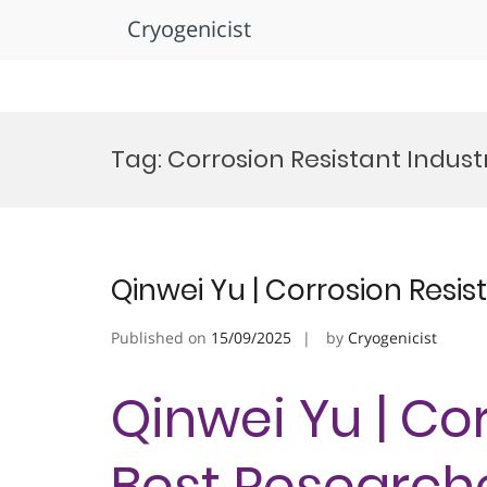
Cryogenicist
Skip
to
Tag:
Corrosion Resistant Indus
content
Qinwei Yu | Corrosion Resis
Published on
15/09/2025
by
Cryogenicist
Qinwei Yu | Cor
Best Research