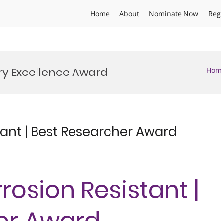
Home
About
Nominate Now
Reg
try Excellence Award
Hom
tant | Best Researcher Award
rosion Resistant |
er Award