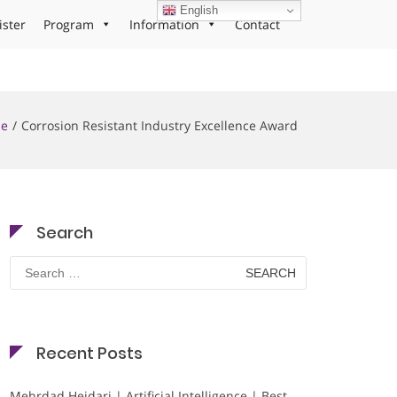
English
ister
Program
Information
Contact
e
Corrosion Resistant Industry Excellence Award
Search
Search
for:
Recent Posts
Mehrdad Heidari | Artificial Intelligence | Best