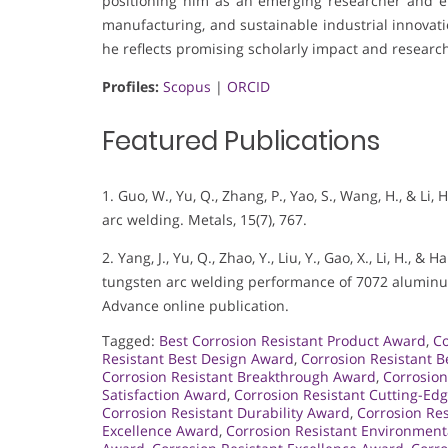
positioning him as an emerging researcher and en
manufacturing, and sustainable industrial innovati
he reflects promising scholarly impact and research
Profiles:
Scopus
|
ORCID
Featured Publications
1. Guo, W., Yu, Q., Zhang, P., Yao, S., Wang, H., & Li
arc welding. Metals, 15(7), 767.
2. Yang, J., Yu, Q., Zhao, Y., Liu, Y., Gao, X., Li, H.,
tungsten arc welding performance of 7072 aluminum
Advance online publication.
Tagged:
Best Corrosion Resistant Product Award
,
Co
Resistant Best Design Award
,
Corrosion Resistant B
Corrosion Resistant Breakthrough Award
,
Corrosion
Satisfaction Award
,
Corrosion Resistant Cutting-Ed
Corrosion Resistant Durability Award
,
Corrosion Re
Excellence Award
,
Corrosion Resistant Environmen