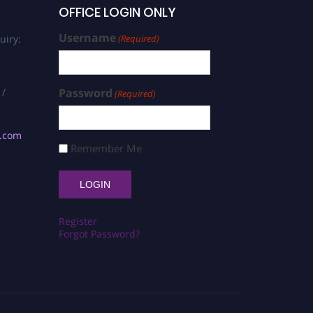
OFFICE LOGIN ONLY
Username
uiry:
(Required)
 /
Password
(Required)
s.com
Remember Me
Register
Forgot Password?