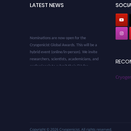
LATEST NEWS
SOCIA
Nominations are now open for the
Cryogenicist Global Awards. This will be a
hybrid event (online/in-person). We invite
researchers, scientists, academicians, and
RECO
professionals to submit their CVs for
recognition on or before 28 August 2026 and
Cryogen
avail the early bird 50% discount offer. Don’t
miss this chance to showcase your work on a
global platform. Apply now at
cryogenicist.com
Copyright © 2026
Cryogenicist
. All rights reserved.