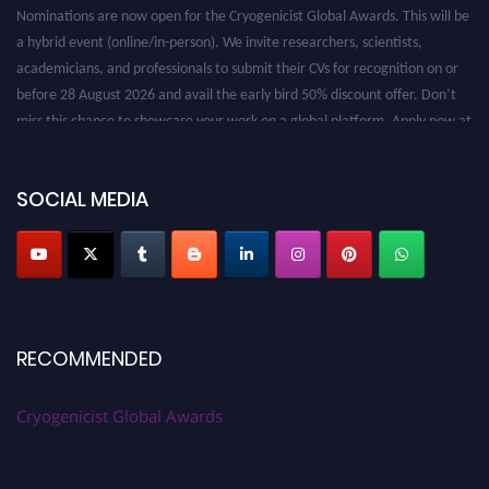
Nominations are now open for the Cryogenicist Global Awards. This will be
a hybrid event (online/in-person). We invite researchers, scientists,
academicians, and professionals to submit their CVs for recognition on or
before 28 August 2026 and avail the early bird 50% discount offer. Don’t
miss this chance to showcase your work on a global platform. Apply now at
cryogenicist.com
SOCIAL MEDIA
RECOMMENDED
Cryogenicist Global Awards