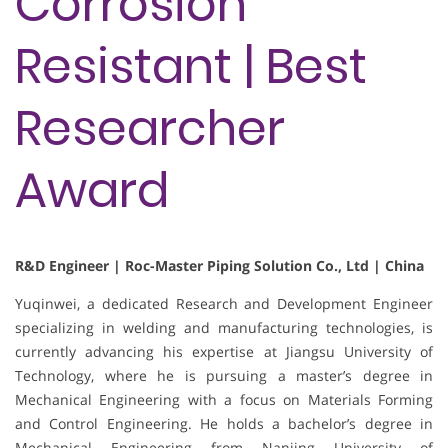
Corrosion
Resistant | Best
Researcher
Award
R&D Engineer | Roc-Master Piping Solution Co., Ltd | China
Yuqinwei, a dedicated Research and Development Engineer
specializing in welding and manufacturing technologies, is
currently advancing his expertise at Jiangsu University of
Technology, where he is pursuing a master’s degree in
Mechanical Engineering with a focus on Materials Forming
and Control Engineering. He holds a bachelor’s degree in
Mechanical Engineering from Nanjing University of