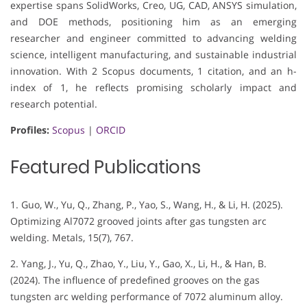
expertise spans SolidWorks, Creo, UG, CAD, ANSYS simulation,
and DOE methods, positioning him as an emerging
researcher and engineer committed to advancing welding
science, intelligent manufacturing, and sustainable industrial
innovation. With 2 Scopus documents, 1 citation, and an h-
index of 1, he reflects promising scholarly impact and
research potential.
Profiles:
Scopus
|
ORCID
Featured Publications
1. Guo, W., Yu, Q., Zhang, P., Yao, S., Wang, H., & Li, H. (2025).
Optimizing Al7072 grooved joints after gas tungsten arc
welding. Metals, 15(7), 767.
2. Yang, J., Yu, Q., Zhao, Y., Liu, Y., Gao, X., Li, H., & Han, B.
(2024). The influence of predefined grooves on the gas
tungsten arc welding performance of 7072 aluminum alloy.