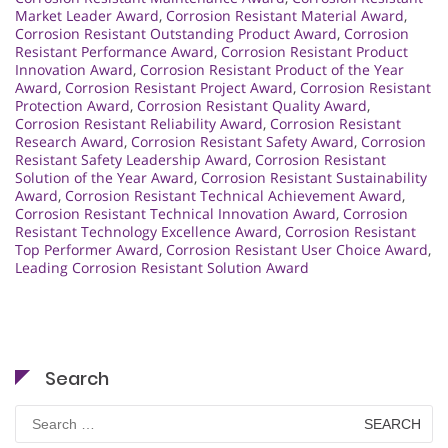
Market Leader Award
,
Corrosion Resistant Material Award
,
Corrosion Resistant Outstanding Product Award
,
Corrosion
Resistant Performance Award
,
Corrosion Resistant Product
Innovation Award
,
Corrosion Resistant Product of the Year
Award
,
Corrosion Resistant Project Award
,
Corrosion Resistant
Protection Award
,
Corrosion Resistant Quality Award
,
Corrosion Resistant Reliability Award
,
Corrosion Resistant
Research Award
,
Corrosion Resistant Safety Award
,
Corrosion
Resistant Safety Leadership Award
,
Corrosion Resistant
Solution of the Year Award
,
Corrosion Resistant Sustainability
Award
,
Corrosion Resistant Technical Achievement Award
,
Corrosion Resistant Technical Innovation Award
,
Corrosion
Resistant Technology Excellence Award
,
Corrosion Resistant
Top Performer Award
,
Corrosion Resistant User Choice Award
,
Leading Corrosion Resistant Solution Award
Search
Search
for: