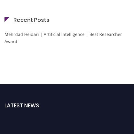
Recent Posts
Mehrdad Heidari | Artificial Intelligence | Best Researcher
Award
LATEST NEWS