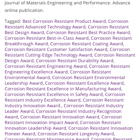
Journal of Materials Engineering and Performance. Advance
online publication.
Tagged:
Best Corrosion Resistant Product Award
,
Corrosion
Resistant Advanced Technology Award
,
Corrosion Resistant
Best Design Award
,
Corrosion Resistant Best Practice Award
,
Corrosion Resistant Best-in-Class Award
,
Corrosion Resistant
Breakthrough Award
,
Corrosion Resistant Coating Award
,
Corrosion Resistant Customer Satisfaction Award
,
Corrosion
Resistant Cutting-Edge Technology Award
,
Corrosion Resistant
Design Award
,
Corrosion Resistant Durability Award
,
Corrosion Resistant Engineering Award
,
Corrosion Resistant
Engineering Excellence Award
,
Corrosion Resistant
Environmental Award
,
Corrosion Resistant Environmental
Leadership Award
,
Corrosion Resistant Excellence Award
,
Corrosion Resistant Excellence in Manufacturing Award
,
Corrosion Resistant Excellence in Safety Award
,
Corrosion
Resistant Industry Excellence Award
,
Corrosion Resistant
Industry Innovation Award.
,
Corrosion Resistant Industry
Leader Award
,
Corrosion Resistant Industry Recognition
Award
,
Corrosion Resistant Innovation Award
,
Corrosion
Resistant Innovation Impact Award
,
Corrosion Resistant
Innovation Leadership Award
,
Corrosion Resistant Innovation
Pioneer Award
,
Corrosion Resistant Longevity Award
,
Corrosion Resistant Maintenance Award
,
Corrosion Resistant