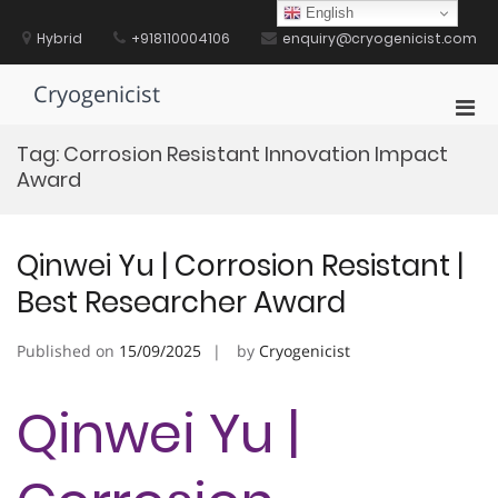
Skip
English
to
Hybrid
+918110004106
enquiry@cryogenicist.com
content
Cryogenicist
Pri
Men
Tag:
Corrosion Resistant Innovation Impact
for
Award
Mobi
Qinwei Yu | Corrosion Resistant |
Best Researcher Award
Published on
15/09/2025
by
Cryogenicist
Qinwei Yu |