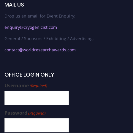
MAIL US
Drop us an email for Event Enquiry:
enquiry@cryogenicist.com
General / Sponsors / Exhibiting / Advertising:
contact@worldresearchawards.com
OFFICE LOGIN ONLY
Username
(Required)
Password
(Required)