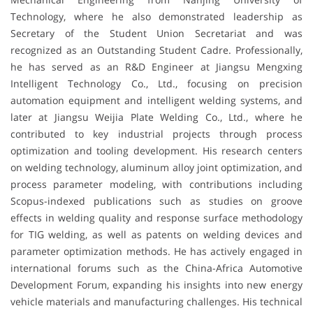
Technology, where he also demonstrated leadership as
Secretary of the Student Union Secretariat and was
recognized as an Outstanding Student Cadre. Professionally,
he has served as an R&D Engineer at Jiangsu Mengxing
Intelligent Technology Co., Ltd., focusing on precision
automation equipment and intelligent welding systems, and
later at Jiangsu Weijia Plate Welding Co., Ltd., where he
contributed to key industrial projects through process
optimization and tooling development. His research centers
on welding technology, aluminum alloy joint optimization, and
process parameter modeling, with contributions including
Scopus-indexed publications such as studies on groove
effects in welding quality and response surface methodology
for TIG welding, as well as patents on welding devices and
parameter optimization methods. He has actively engaged in
international forums such as the China-Africa Automotive
Development Forum, expanding his insights into new energy
vehicle materials and manufacturing challenges. His technical