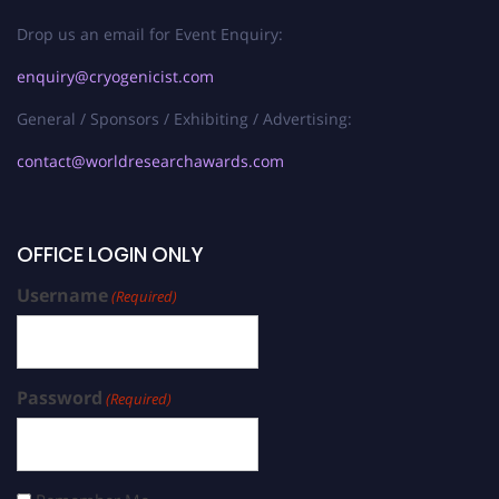
Drop us an email for Event Enquiry:
enquiry@cryogenicist.com
General / Sponsors / Exhibiting / Advertising:
contact@worldresearchawards.com
OFFICE LOGIN ONLY
Username
(Required)
Password
(Required)