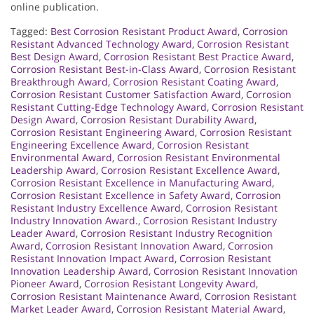
online publication.
Tagged:
Best Corrosion Resistant Product Award
,
Corrosion
Resistant Advanced Technology Award
,
Corrosion Resistant
Best Design Award
,
Corrosion Resistant Best Practice Award
,
Corrosion Resistant Best-in-Class Award
,
Corrosion Resistant
Breakthrough Award
,
Corrosion Resistant Coating Award
,
Corrosion Resistant Customer Satisfaction Award
,
Corrosion
Resistant Cutting-Edge Technology Award
,
Corrosion Resistant
Design Award
,
Corrosion Resistant Durability Award
,
Corrosion Resistant Engineering Award
,
Corrosion Resistant
Engineering Excellence Award
,
Corrosion Resistant
Environmental Award
,
Corrosion Resistant Environmental
Leadership Award
,
Corrosion Resistant Excellence Award
,
Corrosion Resistant Excellence in Manufacturing Award
,
Corrosion Resistant Excellence in Safety Award
,
Corrosion
Resistant Industry Excellence Award
,
Corrosion Resistant
Industry Innovation Award.
,
Corrosion Resistant Industry
Leader Award
,
Corrosion Resistant Industry Recognition
Award
,
Corrosion Resistant Innovation Award
,
Corrosion
Resistant Innovation Impact Award
,
Corrosion Resistant
Innovation Leadership Award
,
Corrosion Resistant Innovation
Pioneer Award
,
Corrosion Resistant Longevity Award
,
Corrosion Resistant Maintenance Award
,
Corrosion Resistant
Market Leader Award
,
Corrosion Resistant Material Award
,