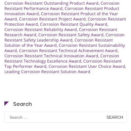
Corrosion Resistant Outstanding Product Award
,
Corrosion
Resistant Performance Award
,
Corrosion Resistant Product
Innovation Award
,
Corrosion Resistant Product of the Year
Award
,
Corrosion Resistant Project Award
,
Corrosion Resistant
Protection Award
,
Corrosion Resistant Quality Award
,
Corrosion Resistant Reliability Award
,
Corrosion Resistant
Research Award
,
Corrosion Resistant Safety Award
,
Corrosion
Resistant Safety Leadership Award
,
Corrosion Resistant
Solution of the Year Award
,
Corrosion Resistant Sustainability
Award
,
Corrosion Resistant Technical Achievement Award
,
Corrosion Resistant Technical Innovation Award
,
Corrosion
Resistant Technology Excellence Award
,
Corrosion Resistant
Top Performer Award
,
Corrosion Resistant User Choice Award
,
Leading Corrosion Resistant Solution Award
Search
Search
for: