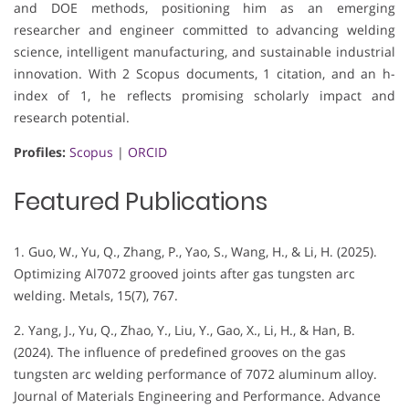
and DOE methods, positioning him as an emerging
researcher and engineer committed to advancing welding
science, intelligent manufacturing, and sustainable industrial
innovation. With 2 Scopus documents, 1 citation, and an h-
index of 1, he reflects promising scholarly impact and
research potential.
Profiles:
Scopus
|
ORCID
Featured Publications
1. Guo, W., Yu, Q., Zhang, P., Yao, S., Wang, H., & Li, H. (2025).
Optimizing Al7072 grooved joints after gas tungsten arc
welding. Metals, 15(7), 767.
2. Yang, J., Yu, Q., Zhao, Y., Liu, Y., Gao, X., Li, H., & Han, B.
(2024). The influence of predefined grooves on the gas
tungsten arc welding performance of 7072 aluminum alloy.
Journal of Materials Engineering and Performance. Advance