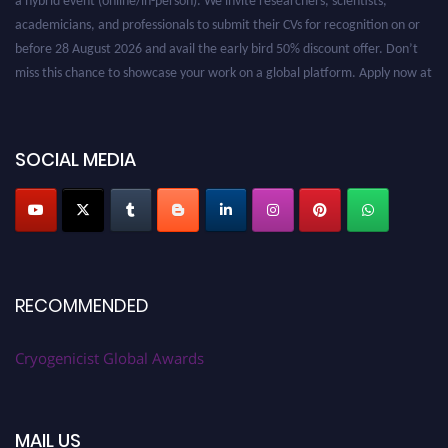
academicians, and professionals to submit their CVs for recognition on or
before 28 August 2026 and avail the early bird 50% discount offer. Don’t
miss this chance to showcase your work on a global platform. Apply now at
cryogenicist.com
SOCIAL MEDIA
RECOMMENDED
Cryogenicist Global Awards
MAIL US