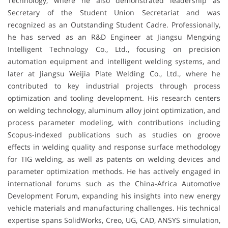
Technology, where he also demonstrated leadership as
Secretary of the Student Union Secretariat and was
recognized as an Outstanding Student Cadre. Professionally,
he has served as an R&D Engineer at Jiangsu Mengxing
Intelligent Technology Co., Ltd., focusing on precision
automation equipment and intelligent welding systems, and
later at Jiangsu Weijia Plate Welding Co., Ltd., where he
contributed to key industrial projects through process
optimization and tooling development. His research centers
on welding technology, aluminum alloy joint optimization, and
process parameter modeling, with contributions including
Scopus-indexed publications such as studies on groove
effects in welding quality and response surface methodology
for TIG welding, as well as patents on welding devices and
parameter optimization methods. He has actively engaged in
international forums such as the China-Africa Automotive
Development Forum, expanding his insights into new energy
vehicle materials and manufacturing challenges. His technical
expertise spans SolidWorks, Creo, UG, CAD, ANSYS simulation,