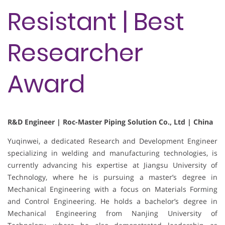
Resistant | Best
Researcher
Award
R&D Engineer | Roc-Master Piping Solution Co., Ltd | China
Yuqinwei, a dedicated Research and Development Engineer
specializing in welding and manufacturing technologies, is
currently advancing his expertise at Jiangsu University of
Technology, where he is pursuing a master’s degree in
Mechanical Engineering with a focus on Materials Forming
and Control Engineering. He holds a bachelor’s degree in
Mechanical Engineering from Nanjing University of