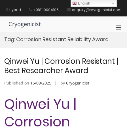
Skip
English
to
Hybrid
+918110004106
enquiry@cryogenicist.com
content
Cryogenicist
Pri
Men
Tag:
Corrosion Resistant Reliability Award
for
Mobi
Qinwei Yu | Corrosion Resistant |
Best Researcher Award
Published on
15/09/2025
by
Cryogenicist
Qinwei Yu |
Corrosion