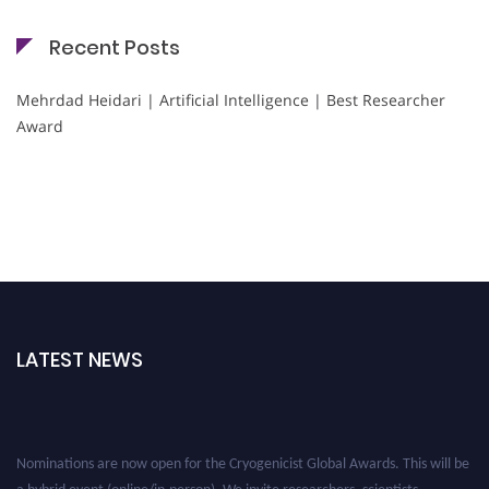
Recent Posts
Mehrdad Heidari | Artificial Intelligence | Best Researcher
Award
LATEST NEWS
Nominations are now open for the Cryogenicist Global Awards. This will be
a hybrid event (online/in-person). We invite researchers, scientists,