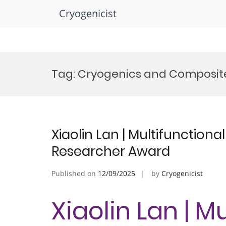
Cryogenicist
Skip
to
Tag:
Cryogenics and Composite
content
Xiaolin Lan | Multifunctiona
Researcher Award
Published on
12/09/2025
by
Cryogenicist
Xiaolin Lan | M