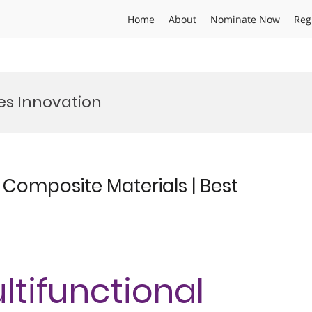
Home
About
Nominate Now
Reg
s Innovation
l Composite Materials | Best
ultifunctional