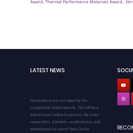
Award
,
Thermal Performance Materials Award.
,
Ver
LATEST NEWS
SOCIA
Nominations are now open for the
Cryogenicist Global Awards. This will be a
hybrid event (online/in-person). We invite
researchers, scientists, academicians, and
RECO
professionals to submit their CVs for