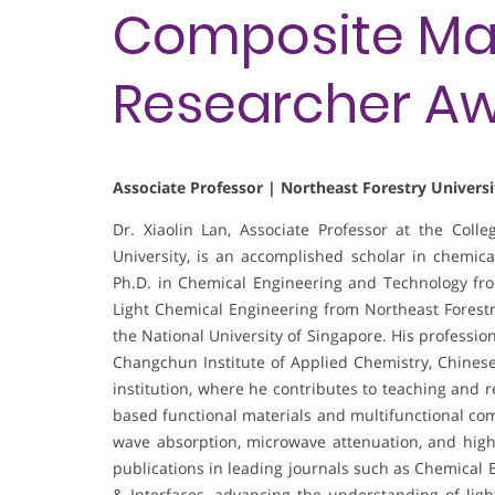
Composite Mate
Researcher A
Associate Professor | Northeast Forestry Universi
Dr. Xiaolin Lan, Associate Professor at the Coll
University, is an accomplished scholar in chemic
Ph.D. in Chemical Engineering and Technology from
Light Chemical Engineering from Northeast Forestry
the National University of Singapore. His profession
Changchun Institute of Applied Chemistry, Chines
institution, where he contributes to teaching and 
based functional materials and multifunctional com
wave absorption, microwave attenuation, and high
publications in leading journals such as Chemical 
& Interfaces, advancing the understanding of lig