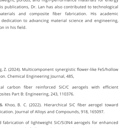
 publications, Dr. Lan has also contributed to technological
terials and composite fiber fabrication. His academic
 dedication to advancing material science and engineering,
 in his field.
ng, Z. (2024). Multicomponent synergistic flower-like FeS/hollow
ion. Chemical Engineering Journal, 485,
cal carbon fiber reinforced SiC/C aerogels with efficient
ites Part B: Engineering, 243, 110376.
., & Khoo, B. C. (2022). Hierarchical SiC fiber aerogel toward
cation. Journal of Alloys and Compounds, 918, 165097.
ned fabrication of lightweight SiC/Si3N4 aerogels for enhanced