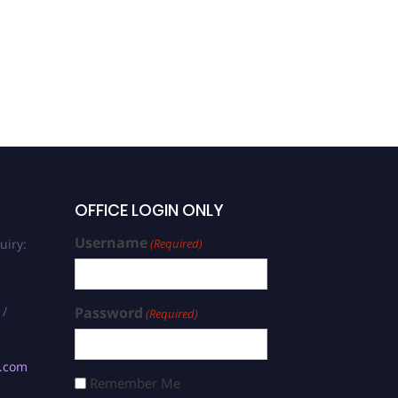
OFFICE LOGIN ONLY
Username
uiry:
(Required)
 /
Password
(Required)
s.com
Remember Me