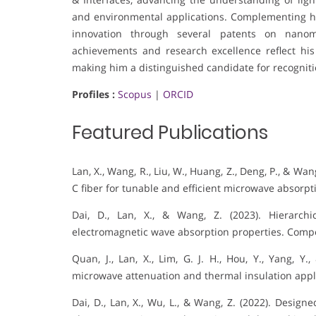
and environmental applications. Complementing his
innovation through several patents on nanoma
achievements and research excellence reflect his
making him a distinguished candidate for recognition
Profiles :
Scopus
|
ORCID
Featured Publications
Lan, X., Wang, R., Liu, W., Huang, Z., Deng, P., & Wa
C fiber for tunable and efficient microwave absorpt
Dai, D., Lan, X., & Wang, Z. (2023). Hierarchi
electromagnetic wave absorption properties. Compos
Quan, J., Lan, X., Lim, G. J. H., Hou, Y., Yang, Y
microwave attenuation and thermal insulation appli
Dai, D., Lan, X., Wu, L., & Wang, Z. (2022). Desig