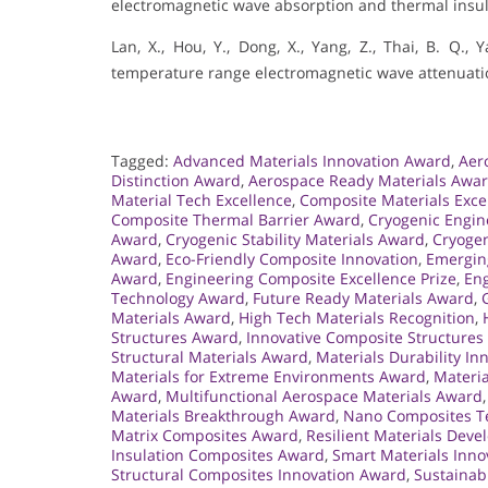
electromagnetic wave absorption and thermal insul
Lan, X., Hou, Y., Dong, X., Yang, Z., Thai, B. Q.,
temperature range electromagnetic wave attenuation
Tagged:
Advanced Materials Innovation Award
,
Aer
Distinction Award
,
Aerospace Ready Materials Awa
Material Tech Excellence
,
Composite Materials Exce
Composite Thermal Barrier Award
,
Cryogenic Engi
Award
,
Cryogenic Stability Materials Award
,
Cryogen
Award
,
Eco-Friendly Composite Innovation
,
Emergin
Award
,
Engineering Composite Excellence Prize
,
Eng
Technology Award
,
Future Ready Materials Award
,
Materials Award
,
High Tech Materials Recognition
,
Structures Award
,
Innovative Composite Structure
Structural Materials Award
,
Materials Durability I
Materials for Extreme Environments Award
,
Materia
Award
,
Multifunctional Aerospace Materials Award
Materials Breakthrough Award
,
Nano Composites Te
Matrix Composites Award
,
Resilient Materials Dev
Insulation Composites Award
,
Smart Materials Inno
Structural Composites Innovation Award
,
Sustainab