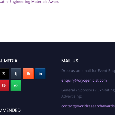
satile Engineering Materials Award
L MEDIA
MAIL US
Drop us an email for Event Enq
enquiry@cryogenicist.com
General / Sponsors / Exhibiting
Advertising:
contact@worldresearchaward
MMENDED