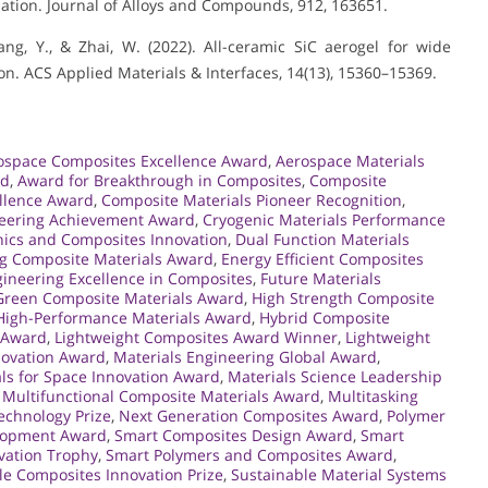
ation. Journal of Alloys and Compounds, 912, 163651.
 Yang, Y., & Zhai, W. (2022). All-ceramic SiC aerogel for wide
. ACS Applied Materials & Interfaces, 14(13), 15360–15369.
ospace Composites Excellence Award
,
Aerospace Materials
rd
,
Award for Breakthrough in Composites
,
Composite
llence Award
,
Composite Materials Pioneer Recognition
,
neering Achievement Award
,
Cryogenic Materials Performance
ics and Composites Innovation
,
Dual Function Materials
g Composite Materials Award
,
Energy Efficient Composites
ineering Excellence in Composites
,
Future Materials
Green Composite Materials Award
,
High Strength Composite
High-Performance Materials Award
,
Hybrid Composite
s Award
,
Lightweight Composites Award Winner
,
Lightweight
nnovation Award
,
Materials Engineering Global Award
,
ls for Space Innovation Award
,
Materials Science Leadership
,
Multifunctional Composite Materials Award
,
Multitasking
chnology Prize
,
Next Generation Composites Award
,
Polymer
elopment Award
,
Smart Composites Design Award
,
Smart
vation Trophy
,
Smart Polymers and Composites Award
,
le Composites Innovation Prize
,
Sustainable Material Systems