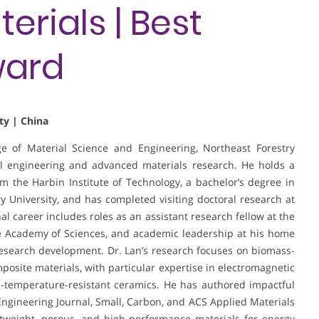
rials | Best
ward
ty | China
ege of Material Science and Engineering, Northeast Forestry
al engineering and advanced materials research. He holds a
 the Harbin Institute of Technology, a bachelor’s degree in
 University, and has completed visiting doctoral research at
al career includes roles as an assistant research fellow at the
e Academy of Sciences, and academic leadership at his home
research development. Dr. Lan’s research focuses on biomass-
posite materials, with particular expertise in electromagnetic
-temperature-resistant ceramics. He has authored impactful
Engineering Journal, Small, Carbon, and ACS Applied Materials
htweight, porous, and high-performance materials for energy