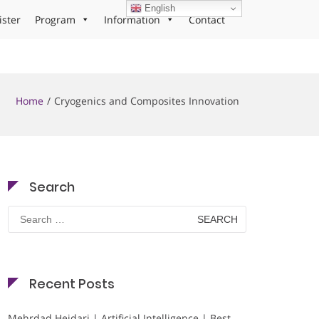
English
ister
Program
Information
Contact
Home
Cryogenics and Composites Innovation
Search
Search
for:
Recent Posts
Mehrdad Heidari | Artificial Intelligence | Best