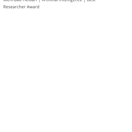
Researcher Award