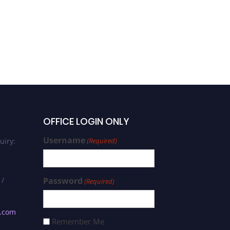
OFFICE LOGIN ONLY
Username
uiry:
(Required)
 /
Password
(Required)
s.com
Remember Me