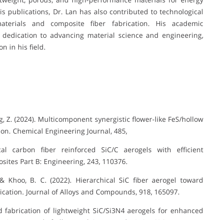
 publications, Dr. Lan has also contributed to technological
terials and composite fiber fabrication. His academic
 dedication to advancing material science and engineering,
 in his field.
ng, Z. (2024). Multicomponent synergistic flower-like FeS/hollow
ion. Chemical Engineering Journal, 485,
cal carbon fiber reinforced SiC/C aerogels with efficient
ites Part B: Engineering, 243, 110376.
., & Khoo, B. C. (2022). Hierarchical SiC fiber aerogel toward
cation. Journal of Alloys and Compounds, 918, 165097.
ned fabrication of lightweight SiC/Si3N4 aerogels for enhanced