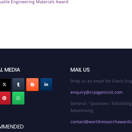
satile Engineering Materials Award
L MEDIA
MAIL US
Drop us an email for Event Enq
enquiry@cryogenicist.com
General / Sponsors / Exhibiting
Advertising:
contact@worldresearchaward
MMENDED