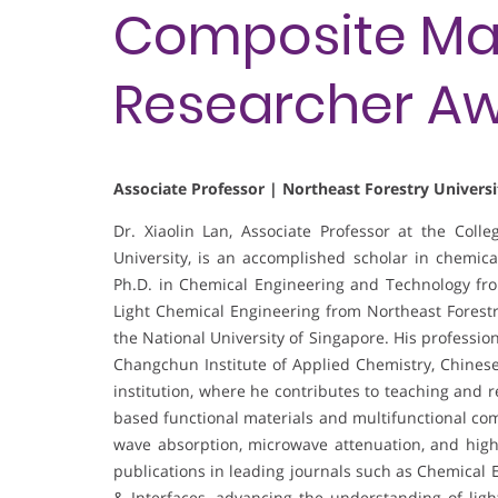
Composite Mate
Researcher A
Associate Professor | Northeast Forestry Universi
Dr. Xiaolin Lan, Associate Professor at the Coll
University, is an accomplished scholar in chemic
Ph.D. in Chemical Engineering and Technology from
Light Chemical Engineering from Northeast Forestry
the National University of Singapore. His profession
Changchun Institute of Applied Chemistry, Chines
institution, where he contributes to teaching and 
based functional materials and multifunctional com
wave absorption, microwave attenuation, and high
publications in leading journals such as Chemical 
& Interfaces, advancing the understanding of lig