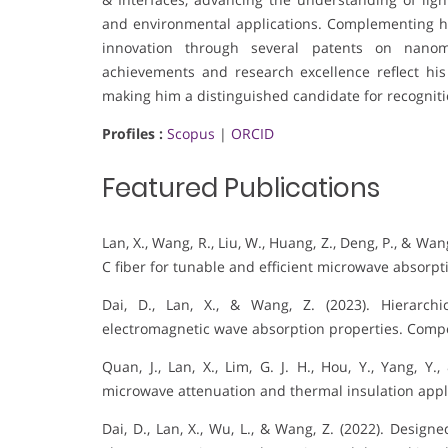
and environmental applications. Complementing his
innovation through several patents on nanoma
achievements and research excellence reflect his
making him a distinguished candidate for recognition
Profiles :
Scopus
|
ORCID
Featured Publications
Lan, X., Wang, R., Liu, W., Huang, Z., Deng, P., & Wa
C fiber for tunable and efficient microwave absorpt
Dai, D., Lan, X., & Wang, Z. (2023). Hierarchi
electromagnetic wave absorption properties. Compos
Quan, J., Lan, X., Lim, G. J. H., Hou, Y., Yang, Y
microwave attenuation and thermal insulation appli
Dai, D., Lan, X., Wu, L., & Wang, Z. (2022). Desig