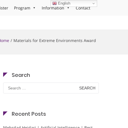
English
ister
Program
Information
Contact
Home
Materials for Extreme Environments Award
Search
Search
for:
Recent Posts
Mehrdad Heidari | Artificial Intelligence | Best