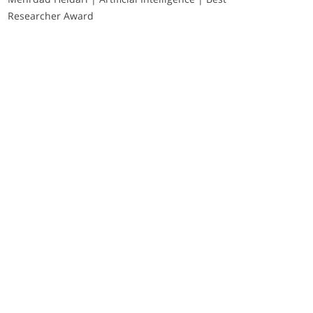
Researcher Award