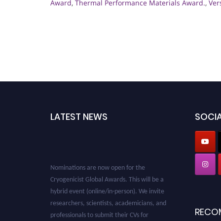
Award
,
Thermal Performance Materials Award.
,
Ver
LATEST NEWS
SOCIA
Nominations are now open for the
Cryogenicist Global Awards. This will be a
hybrid event (online/in-person). We invite
researchers, scientists, academicians, and
RECO
professionals to submit their CVs for