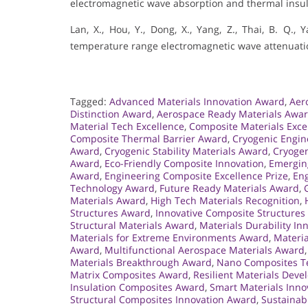
electromagnetic wave absorption and thermal insul
Lan, X., Hou, Y., Dong, X., Yang, Z., Thai, B. Q.,
temperature range electromagnetic wave attenuation
Tagged:
Advanced Materials Innovation Award
,
Aer
Distinction Award
,
Aerospace Ready Materials Awa
Material Tech Excellence
,
Composite Materials Exce
Composite Thermal Barrier Award
,
Cryogenic Engi
Award
,
Cryogenic Stability Materials Award
,
Cryogen
Award
,
Eco-Friendly Composite Innovation
,
Emergin
Award
,
Engineering Composite Excellence Prize
,
Eng
Technology Award
,
Future Ready Materials Award
,
Materials Award
,
High Tech Materials Recognition
,
Structures Award
,
Innovative Composite Structure
Structural Materials Award
,
Materials Durability I
Materials for Extreme Environments Award
,
Materia
Award
,
Multifunctional Aerospace Materials Award
Materials Breakthrough Award
,
Nano Composites Te
Matrix Composites Award
,
Resilient Materials Dev
Insulation Composites Award
,
Smart Materials Inno
Structural Composites Innovation Award
,
Sustainab