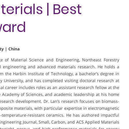
rials | Best
ward
ty | China
ege of Material Science and Engineering, Northeast Forestry
al engineering and advanced materials research. He holds a
 the Harbin Institute of Technology, a bachelor’s degree in
 University, and has completed visiting doctoral research at
al career includes roles as an assistant research fellow at the
e Academy of Sciences, and academic leadership at his home
research development. Dr. Lan’s research focuses on biomass-
posite materials, with particular expertise in electromagnetic
-temperature-resistant ceramics. He has authored impactful
Engineering Journal, Small, Carbon, and ACS Applied Materials
htweight, porous, and high-performance materials for energy