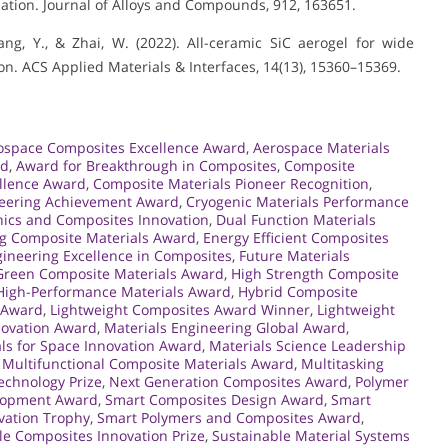
ation. Journal of Alloys and Compounds, 912, 163651.
 Yang, Y., & Zhai, W. (2022). All-ceramic SiC aerogel for wide
. ACS Applied Materials & Interfaces, 14(13), 15360–15369.
ospace Composites Excellence Award
,
Aerospace Materials
rd
,
Award for Breakthrough in Composites
,
Composite
llence Award
,
Composite Materials Pioneer Recognition
,
neering Achievement Award
,
Cryogenic Materials Performance
ics and Composites Innovation
,
Dual Function Materials
g Composite Materials Award
,
Energy Efficient Composites
ineering Excellence in Composites
,
Future Materials
Green Composite Materials Award
,
High Strength Composite
High-Performance Materials Award
,
Hybrid Composite
s Award
,
Lightweight Composites Award Winner
,
Lightweight
nnovation Award
,
Materials Engineering Global Award
,
ls for Space Innovation Award
,
Materials Science Leadership
,
Multifunctional Composite Materials Award
,
Multitasking
chnology Prize
,
Next Generation Composites Award
,
Polymer
elopment Award
,
Smart Composites Design Award
,
Smart
vation Trophy
,
Smart Polymers and Composites Award
,
le Composites Innovation Prize
,
Sustainable Material Systems