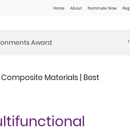
Home
About
Nominate Now
Reg
vironments Award
l Composite Materials | Best
ultifunctional