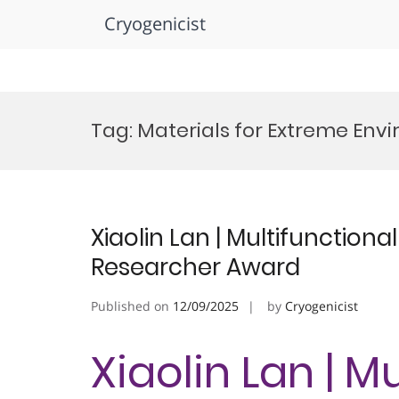
Cryogenicist
Skip
to
Tag:
Materials for Extreme En
content
Xiaolin Lan | Multifunctiona
Researcher Award
Published on
12/09/2025
by
Cryogenicist
Xiaolin Lan | M