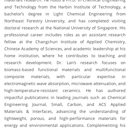
and Technology from the Harbin Institute of Technology, a
bachelor’s degree in Light Chemical Engineering from
Northeast Forestry University, and has completed visiting
doctoral research at the National University of Singapore. His
professional career includes roles as an assistant research
fellow at the Changchun Institute of Applied Chemistry,
Chinese Academy of Sciences, and academic leadership at his
home institution, where he contributes to teaching and
research development. Dr. Lan’s research focuses on
biomass-based functional materials and multifunctional
composite materials, with particular expertise in
electromagnetic wave absorption, microwave attenuation, and
high-temperature-resistant ceramics. He has authored
impactful publications in leading journals such as Chemical
Engineering Journal, Small, Carbon, and ACS Applied
Materials & Interfaces, advancing the understanding of
lightweight, porous, and high-performance materials for
energy and environmental applications. Complementing his