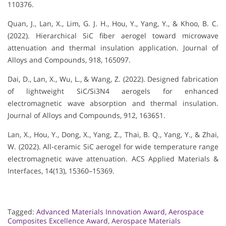
110376.
Quan, J., Lan, X., Lim, G. J. H., Hou, Y., Yang, Y., & Khoo, B. C.
(2022). Hierarchical SiC fiber aerogel toward microwave
attenuation and thermal insulation application. Journal of
Alloys and Compounds, 918, 165097.
Dai, D., Lan, X., Wu, L., & Wang, Z. (2022). Designed fabrication
of lightweight SiC/Si3N4 aerogels for enhanced
electromagnetic wave absorption and thermal insulation.
Journal of Alloys and Compounds, 912, 163651.
Lan, X., Hou, Y., Dong, X., Yang, Z., Thai, B. Q., Yang, Y., & Zhai,
W. (2022). All-ceramic SiC aerogel for wide temperature range
electromagnetic wave attenuation. ACS Applied Materials &
Interfaces, 14(13), 15360–15369.
Tagged:
Advanced Materials Innovation Award
,
Aerospace
Composites Excellence Award
,
Aerospace Materials