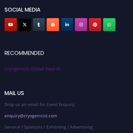
SOCIAL MEDIA
RECOMMENDED
Cryogenicist Global Awards
MAIL US
Drop us an email for Event Enquiry:
enquiry@cryogenicist.com
General / Sponsors / Exhibiting / Advertising: