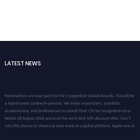
LATEST NEWS
Nominations are now open for the Cryogenicist Global Awards. This will be
a hybrid event (online/in-person). We invite researchers, scientists,
academicians, and professionals to submit their CVs for recognition on or
before 28 August 2026 and avail the early bird 50% discount offer. Don’t
miss this chance to showcase your work on a global platform. Apply now at
cryogenicist.com