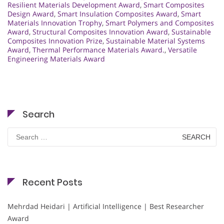
Resilient Materials Development Award
,
Smart Composites
Design Award
,
Smart Insulation Composites Award
,
Smart
Materials Innovation Trophy
,
Smart Polymers and Composites
Award
,
Structural Composites Innovation Award
,
Sustainable
Composites Innovation Prize
,
Sustainable Material Systems
Award
,
Thermal Performance Materials Award.
,
Versatile
Engineering Materials Award
Search
Search
for:
Recent Posts
Mehrdad Heidari | Artificial Intelligence | Best Researcher
Award