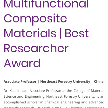
Multifunctional
Composite
Materials | Best
Researcher
Award
Associate Professor | Northeast Forestry University | China
Dr. Xiaolin Lan, Associate Professor at the College of Material
Science and Engineering, Northeast Forestry University, is an
accomplished scholar in chemical engineering and advanced
materials research. He holds a Ph.D. in Chemical Engineering