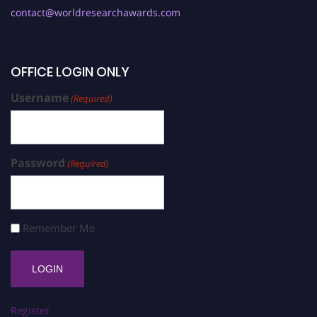
contact@worldresearchawards.com
OFFICE LOGIN ONLY
Username
(Required)
Password
(Required)
Remember Me
Register