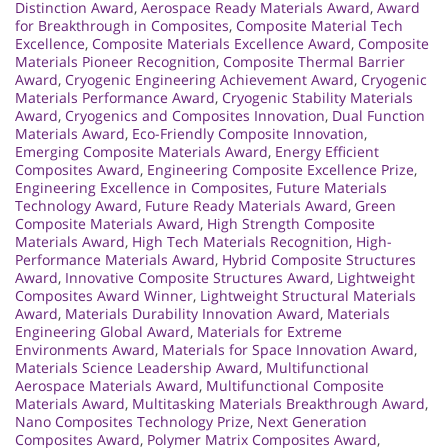
Distinction Award
,
Aerospace Ready Materials Award
,
Award
for Breakthrough in Composites
,
Composite Material Tech
Excellence
,
Composite Materials Excellence Award
,
Composite
Materials Pioneer Recognition
,
Composite Thermal Barrier
Award
,
Cryogenic Engineering Achievement Award
,
Cryogenic
Materials Performance Award
,
Cryogenic Stability Materials
Award
,
Cryogenics and Composites Innovation
,
Dual Function
Materials Award
,
Eco-Friendly Composite Innovation
,
Emerging Composite Materials Award
,
Energy Efficient
Composites Award
,
Engineering Composite Excellence Prize
,
Engineering Excellence in Composites
,
Future Materials
Technology Award
,
Future Ready Materials Award
,
Green
Composite Materials Award
,
High Strength Composite
Materials Award
,
High Tech Materials Recognition
,
High-
Performance Materials Award
,
Hybrid Composite Structures
Award
,
Innovative Composite Structures Award
,
Lightweight
Composites Award Winner
,
Lightweight Structural Materials
Award
,
Materials Durability Innovation Award
,
Materials
Engineering Global Award
,
Materials for Extreme
Environments Award
,
Materials for Space Innovation Award
,
Materials Science Leadership Award
,
Multifunctional
Aerospace Materials Award
,
Multifunctional Composite
Materials Award
,
Multitasking Materials Breakthrough Award
,
Nano Composites Technology Prize
,
Next Generation
Composites Award
,
Polymer Matrix Composites Award
,