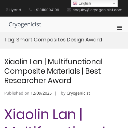
Skip
English
to
Hybrid
+918110004106
enquiry@cryogenicist.com
content
Cryogenicist
Pri
Men
Tag:
Smart Composites Design Award
for
Mobi
Xiaolin Lan | Multifunctional
Composite Materials | Best
Researcher Award
Published on
12/09/2025
by
Cryogenicist
Xiaolin Lan |