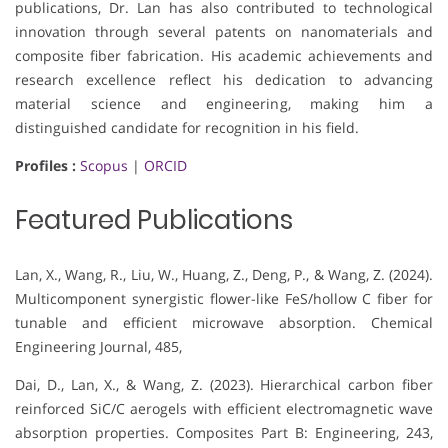
publications, Dr. Lan has also contributed to technological
innovation through several patents on nanomaterials and
composite fiber fabrication. His academic achievements and
research excellence reflect his dedication to advancing
material science and engineering, making him a
distinguished candidate for recognition in his field.
Profiles :
Scopus
|
ORCID
Featured Publications
Lan, X., Wang, R., Liu, W., Huang, Z., Deng, P., & Wang, Z. (2024).
Multicomponent synergistic flower-like FeS/hollow C fiber for
tunable and efficient microwave absorption. Chemical
Engineering Journal, 485,
Dai, D., Lan, X., & Wang, Z. (2023). Hierarchical carbon fiber
reinforced SiC/C aerogels with efficient electromagnetic wave
absorption properties. Composites Part B: Engineering, 243,