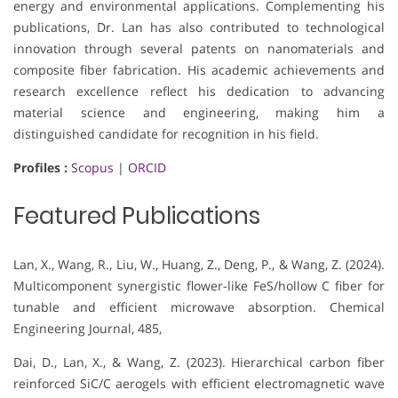
energy and environmental applications. Complementing his
publications, Dr. Lan has also contributed to technological
innovation through several patents on nanomaterials and
composite fiber fabrication. His academic achievements and
research excellence reflect his dedication to advancing
material science and engineering, making him a
distinguished candidate for recognition in his field.
Profiles :
Scopus
|
ORCID
Featured Publications
Lan, X., Wang, R., Liu, W., Huang, Z., Deng, P., & Wang, Z. (2024).
Multicomponent synergistic flower-like FeS/hollow C fiber for
tunable and efficient microwave absorption. Chemical
Engineering Journal, 485,
Dai, D., Lan, X., & Wang, Z. (2023). Hierarchical carbon fiber
reinforced SiC/C aerogels with efficient electromagnetic wave