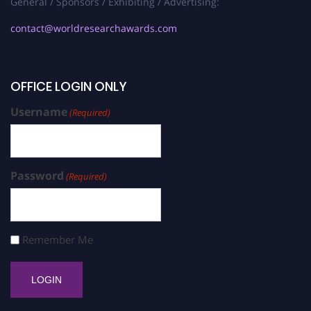
General / Sponsors / Exhibiting / Advertising:
contact@worldresearchawards.com
OFFICE LOGIN ONLY
Username
(Required)
Password
(Required)
Remember Me