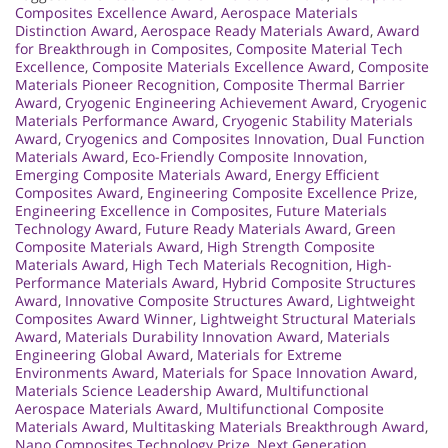
Composites Excellence Award
,
Aerospace Materials
Distinction Award
,
Aerospace Ready Materials Award
,
Award
for Breakthrough in Composites
,
Composite Material Tech
Excellence
,
Composite Materials Excellence Award
,
Composite
Materials Pioneer Recognition
,
Composite Thermal Barrier
Award
,
Cryogenic Engineering Achievement Award
,
Cryogenic
Materials Performance Award
,
Cryogenic Stability Materials
Award
,
Cryogenics and Composites Innovation
,
Dual Function
Materials Award
,
Eco-Friendly Composite Innovation
,
Emerging Composite Materials Award
,
Energy Efficient
Composites Award
,
Engineering Composite Excellence Prize
,
Engineering Excellence in Composites
,
Future Materials
Technology Award
,
Future Ready Materials Award
,
Green
Composite Materials Award
,
High Strength Composite
Materials Award
,
High Tech Materials Recognition
,
High-
Performance Materials Award
,
Hybrid Composite Structures
Award
,
Innovative Composite Structures Award
,
Lightweight
Composites Award Winner
,
Lightweight Structural Materials
Award
,
Materials Durability Innovation Award
,
Materials
Engineering Global Award
,
Materials for Extreme
Environments Award
,
Materials for Space Innovation Award
,
Materials Science Leadership Award
,
Multifunctional
Aerospace Materials Award
,
Multifunctional Composite
Materials Award
,
Multitasking Materials Breakthrough Award
,
Nano Composites Technology Prize
,
Next Generation