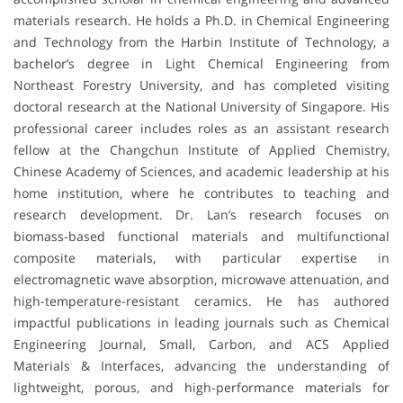
materials research. He holds a Ph.D. in Chemical Engineering
and Technology from the Harbin Institute of Technology, a
bachelor’s degree in Light Chemical Engineering from
Northeast Forestry University, and has completed visiting
doctoral research at the National University of Singapore. His
professional career includes roles as an assistant research
fellow at the Changchun Institute of Applied Chemistry,
Chinese Academy of Sciences, and academic leadership at his
home institution, where he contributes to teaching and
research development. Dr. Lan’s research focuses on
biomass-based functional materials and multifunctional
composite materials, with particular expertise in
electromagnetic wave absorption, microwave attenuation, and
high-temperature-resistant ceramics. He has authored
impactful publications in leading journals such as Chemical
Engineering Journal, Small, Carbon, and ACS Applied
Materials & Interfaces, advancing the understanding of
lightweight, porous, and high-performance materials for