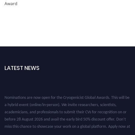
Award
LATEST NEWS
Nominations are now open for the Cryogenicist Global Awards. This will be
a hybrid event (online/in-person). We invite researchers, scientists,
academicians, and professionals to submit their CVs for recognition on or
before 28 August 2026 and avail the early bird 50% discount offer. Don’t
miss this chance to showcase your work on a global platform. Apply now at
cryogenicist.com