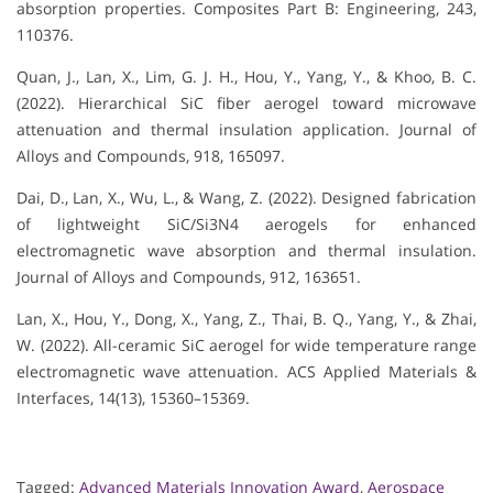
absorption properties. Composites Part B: Engineering, 243,
110376.
Quan, J., Lan, X., Lim, G. J. H., Hou, Y., Yang, Y., & Khoo, B. C.
(2022). Hierarchical SiC fiber aerogel toward microwave
attenuation and thermal insulation application. Journal of
Alloys and Compounds, 918, 165097.
Dai, D., Lan, X., Wu, L., & Wang, Z. (2022). Designed fabrication
of lightweight SiC/Si3N4 aerogels for enhanced
electromagnetic wave absorption and thermal insulation.
Journal of Alloys and Compounds, 912, 163651.
Lan, X., Hou, Y., Dong, X., Yang, Z., Thai, B. Q., Yang, Y., & Zhai,
W. (2022). All-ceramic SiC aerogel for wide temperature range
electromagnetic wave attenuation. ACS Applied Materials &
Interfaces, 14(13), 15360–15369.
Tagged:
Advanced Materials Innovation Award
,
Aerospace