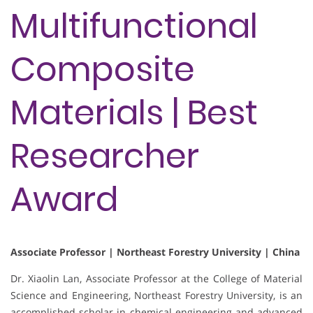
Multifunctional
Composite
Materials | Best
Researcher
Award
Associate Professor | Northeast Forestry University | China
Dr. Xiaolin Lan, Associate Professor at the College of Material
Science and Engineering, Northeast Forestry University, is an
accomplished scholar in chemical engineering and advanced