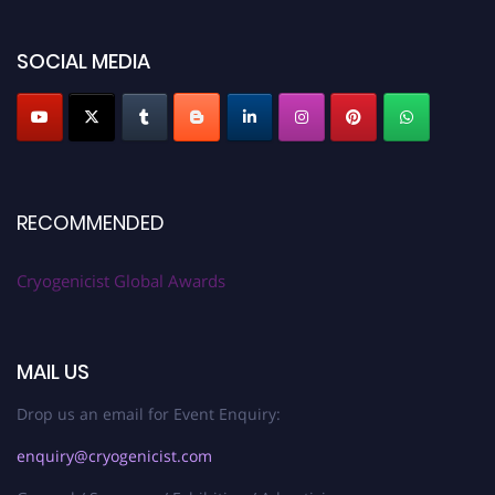
SOCIAL MEDIA
RECOMMENDED
Cryogenicist Global Awards
MAIL US
Drop us an email for Event Enquiry:
enquiry@cryogenicist.com