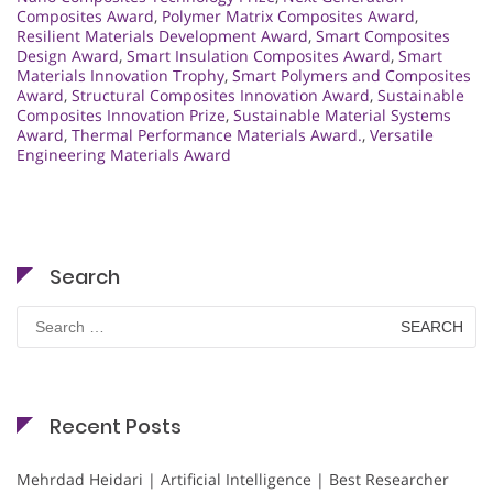
Composites Award
,
Polymer Matrix Composites Award
,
Resilient Materials Development Award
,
Smart Composites
Design Award
,
Smart Insulation Composites Award
,
Smart
Materials Innovation Trophy
,
Smart Polymers and Composites
Award
,
Structural Composites Innovation Award
,
Sustainable
Composites Innovation Prize
,
Sustainable Material Systems
Award
,
Thermal Performance Materials Award.
,
Versatile
Engineering Materials Award
Search
Search
for:
Recent Posts
Mehrdad Heidari | Artificial Intelligence | Best Researcher