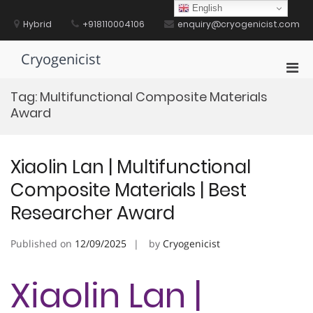
Skip
English
to
Hybrid
+918110004106
enquiry@cryogenicist.com
content
Cryogenicist
Pri
Men
Tag:
Multifunctional Composite Materials
for
Award
Mobi
Xiaolin Lan | Multifunctional
Composite Materials | Best
Researcher Award
Published on
12/09/2025
by
Cryogenicist
Xiaolin Lan |