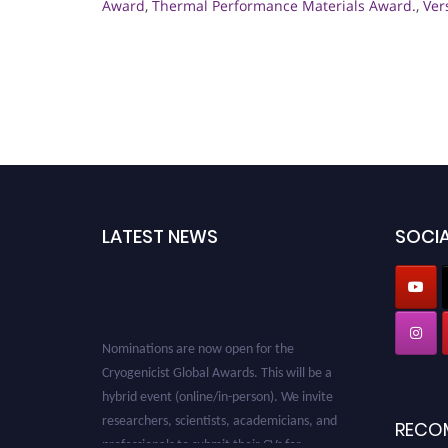
Award
,
Thermal Performance Materials Award.
,
Ver
LATEST NEWS
SOCIA
Nominations are now open for the
Cryogenicist Global Awards. This will be a
hybrid event (online/in-person). We invite
researchers, scientists, academicians, and
RECO
professionals to submit their CVs for