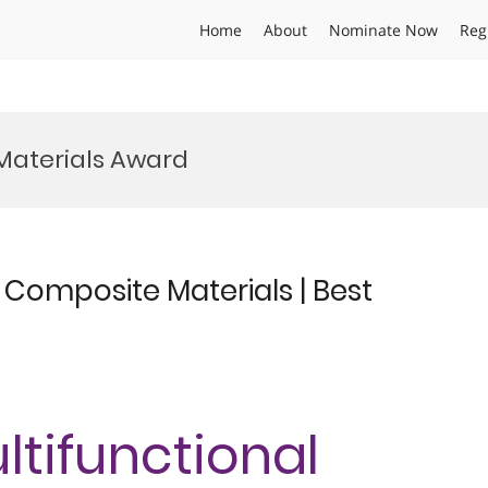
Home
About
Nominate Now
Reg
Materials Award
l Composite Materials | Best
ultifunctional