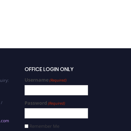
OFFICE LOGIN ONLY
Username
uiry:
(Required)
 /
Password
(Required)
s.com
Remember Me