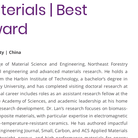
rials | Best
ward
ty | China
ege of Material Science and Engineering, Northeast Forestry
al engineering and advanced materials research. He holds a
 the Harbin Institute of Technology, a bachelor’s degree in
 University, and has completed visiting doctoral research at
al career includes roles as an assistant research fellow at the
e Academy of Sciences, and academic leadership at his home
research development. Dr. Lan’s research focuses on biomass-
posite materials, with particular expertise in electromagnetic
-temperature-resistant ceramics. He has authored impactful
Engineering Journal, Small, Carbon, and ACS Applied Materials
htweight, porous, and high-performance materials for energy