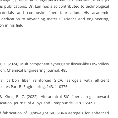
 publications, Dr. Lan has also contributed to technological
terials and composite fiber fabrication. His academic
 dedication to advancing material science and engineering,
 in his field.
ng, Z. (2024). Multicomponent synergistic flower-like FeS/hollow
ion. Chemical Engineering Journal, 485,
cal carbon fiber reinforced SiC/C aerogels with efficient
ites Part B: Engineering, 243, 110376.
., & Khoo, B. C. (2022). Hierarchical SiC fiber aerogel toward
cation. Journal of Alloys and Compounds, 918, 165097.
ned fabrication of lightweight SiC/Si3N4 aerogels for enhanced