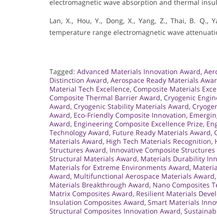
electromagnetic wave absorption and thermal insul
Lan, X., Hou, Y., Dong, X., Yang, Z., Thai, B. Q.,
temperature range electromagnetic wave attenuation
Tagged:
Advanced Materials Innovation Award
,
Aer
Distinction Award
,
Aerospace Ready Materials Awa
Material Tech Excellence
,
Composite Materials Exce
Composite Thermal Barrier Award
,
Cryogenic Engi
Award
,
Cryogenic Stability Materials Award
,
Cryogen
Award
,
Eco-Friendly Composite Innovation
,
Emergin
Award
,
Engineering Composite Excellence Prize
,
Eng
Technology Award
,
Future Ready Materials Award
,
Materials Award
,
High Tech Materials Recognition
,
Structures Award
,
Innovative Composite Structure
Structural Materials Award
,
Materials Durability I
Materials for Extreme Environments Award
,
Materia
Award
,
Multifunctional Aerospace Materials Award
Materials Breakthrough Award
,
Nano Composites Te
Matrix Composites Award
,
Resilient Materials Dev
Insulation Composites Award
,
Smart Materials Inno
Structural Composites Innovation Award
,
Sustainab