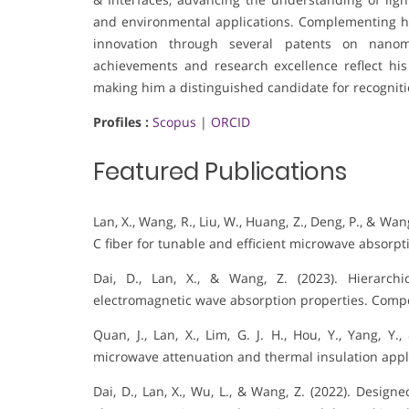
and environmental applications. Complementing his
innovation through several patents on nanoma
achievements and research excellence reflect his
making him a distinguished candidate for recognition
Profiles :
Scopus
|
ORCID
Featured Publications
Lan, X., Wang, R., Liu, W., Huang, Z., Deng, P., & Wa
C fiber for tunable and efficient microwave absorpt
Dai, D., Lan, X., & Wang, Z. (2023). Hierarchi
electromagnetic wave absorption properties. Compos
Quan, J., Lan, X., Lim, G. J. H., Hou, Y., Yang, Y
microwave attenuation and thermal insulation appli
Dai, D., Lan, X., Wu, L., & Wang, Z. (2022). Desig