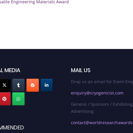
satile Engineering Materials Award
L MEDIA
MAIL US
Drop us an email for Event Enq
enquiry@cryogenicist.com
General / Sponsors / Exhibiting
Advertising:
contact@worldresearchaward
MMENDED