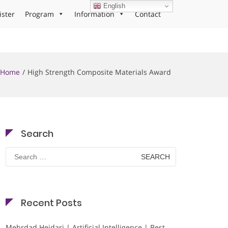
English
ister
Program
Information
Contact
Home
High Strength Composite Materials Award
Search
Search
for:
Recent Posts
Mehrdad Heidari | Artificial Intelligence | Best