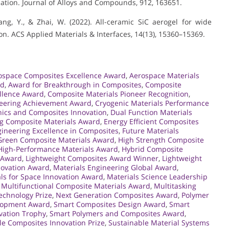
ation. Journal of Alloys and Compounds, 912, 163651.
 Yang, Y., & Zhai, W. (2022). All-ceramic SiC aerogel for wide
. ACS Applied Materials & Interfaces, 14(13), 15360–15369.
ospace Composites Excellence Award
,
Aerospace Materials
rd
,
Award for Breakthrough in Composites
,
Composite
llence Award
,
Composite Materials Pioneer Recognition
,
neering Achievement Award
,
Cryogenic Materials Performance
ics and Composites Innovation
,
Dual Function Materials
g Composite Materials Award
,
Energy Efficient Composites
ineering Excellence in Composites
,
Future Materials
Green Composite Materials Award
,
High Strength Composite
High-Performance Materials Award
,
Hybrid Composite
s Award
,
Lightweight Composites Award Winner
,
Lightweight
nnovation Award
,
Materials Engineering Global Award
,
ls for Space Innovation Award
,
Materials Science Leadership
,
Multifunctional Composite Materials Award
,
Multitasking
chnology Prize
,
Next Generation Composites Award
,
Polymer
elopment Award
,
Smart Composites Design Award
,
Smart
vation Trophy
,
Smart Polymers and Composites Award
,
le Composites Innovation Prize
,
Sustainable Material Systems