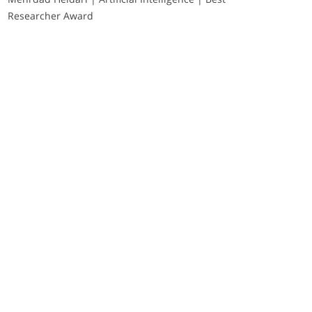
Researcher Award