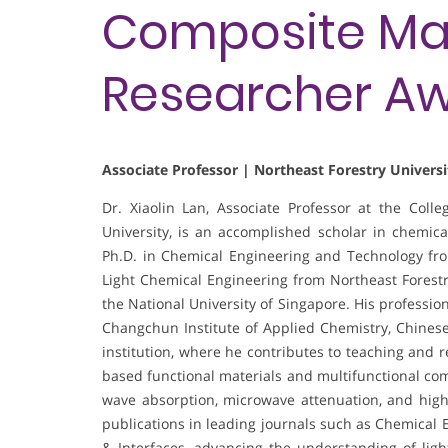
Composite Mate
Researcher A
Associate Professor | Northeast Forestry Universi
Dr. Xiaolin Lan, Associate Professor at the Coll
University, is an accomplished scholar in chemic
Ph.D. in Chemical Engineering and Technology from
Light Chemical Engineering from Northeast Forestry
the National University of Singapore. His profession
Changchun Institute of Applied Chemistry, Chines
institution, where he contributes to teaching and 
based functional materials and multifunctional com
wave absorption, microwave attenuation, and high
publications in leading journals such as Chemical 
& Interfaces, advancing the understanding of lig