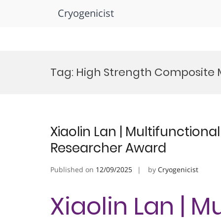
Cryogenicist
Skip
to
Tag:
High Strength Composite 
content
Xiaolin Lan | Multifunctiona
Researcher Award
Published on
12/09/2025
by
Cryogenicist
Xiaolin Lan | M