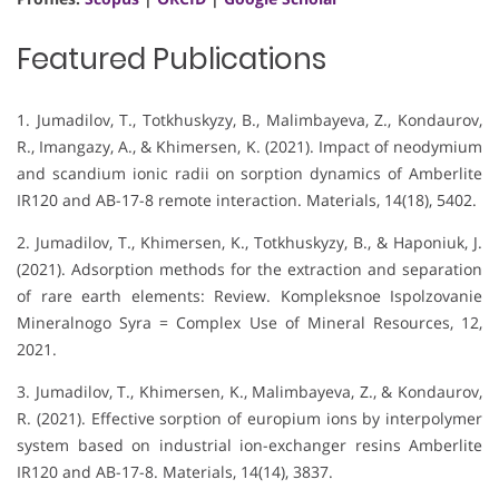
Featured Publications
1. Jumadilov, T., Totkhuskyzy, B., Malimbayeva, Z., Kondaurov,
R., Imangazy, A., & Khimersen, K. (2021). Impact of neodymium
and scandium ionic radii on sorption dynamics of Amberlite
IR120 and AB-17-8 remote interaction. Materials, 14(18), 5402.
2. Jumadilov, T., Khimersen, K., Totkhuskyzy, B., & Haponiuk, J.
(2021). Adsorption methods for the extraction and separation
of rare earth elements: Review. Kompleksnoe Ispolzovanie
Mineralnogo Syra = Complex Use of Mineral Resources, 12,
2021.
3. Jumadilov, T., Khimersen, K., Malimbayeva, Z., & Kondaurov,
R. (2021). Effective sorption of europium ions by interpolymer
system based on industrial ion-exchanger resins Amberlite
IR120 and AB-17-8. Materials, 14(14), 3837.