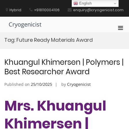
Skip
English
to
Hybrid
+918110004106
enquiry@cryogenicist.com
content
Cryogenicist
Pri
Men
Tag:
Future Ready Materials Award
for
Mobi
Khuangul Khimersen | Polymers |
Best Researcher Award
Published on
25/10/2025
by
Cryogenicist
Mrs. Khuangul
Khimersen |