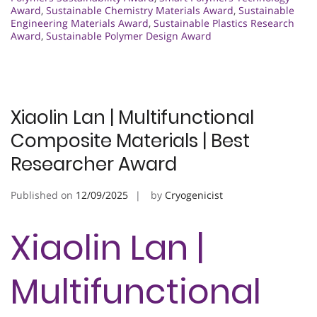
Award
,
Sustainable Chemistry Materials Award
,
Sustainable
Engineering Materials Award
,
Sustainable Plastics Research
Award
,
Sustainable Polymer Design Award
Xiaolin Lan | Multifunctional
Composite Materials | Best
Researcher Award
Published on
12/09/2025
by
Cryogenicist
Xiaolin Lan |
Multifunctional