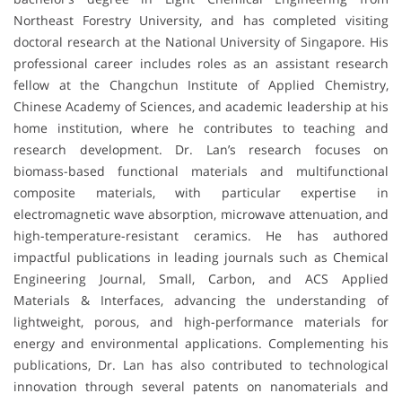
Northeast Forestry University, and has completed visiting
doctoral research at the National University of Singapore. His
professional career includes roles as an assistant research
fellow at the Changchun Institute of Applied Chemistry,
Chinese Academy of Sciences, and academic leadership at his
home institution, where he contributes to teaching and
research development. Dr. Lan’s research focuses on
biomass-based functional materials and multifunctional
composite materials, with particular expertise in
electromagnetic wave absorption, microwave attenuation, and
high-temperature-resistant ceramics. He has authored
impactful publications in leading journals such as Chemical
Engineering Journal, Small, Carbon, and ACS Applied
Materials & Interfaces, advancing the understanding of
lightweight, porous, and high-performance materials for
energy and environmental applications. Complementing his
publications, Dr. Lan has also contributed to technological
innovation through several patents on nanomaterials and