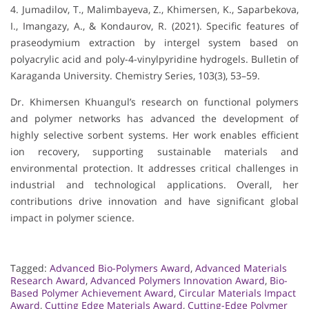
4. Jumadilov, T., Malimbayeva, Z., Khimersen, K., Saparbekova,
I., Imangazy, A., & Kondaurov, R. (2021). Specific features of
praseodymium extraction by intergel system based on
polyacrylic acid and poly-4-vinylpyridine hydrogels. Bulletin of
Karaganda University. Chemistry Series, 103(3), 53–59.
Dr. Khimersen Khuangul’s research on functional polymers
and polymer networks has advanced the development of
highly selective sorbent systems. Her work enables efficient
ion recovery, supporting sustainable materials and
environmental protection. It addresses critical challenges in
industrial and technological applications. Overall, her
contributions drive innovation and have significant global
impact in polymer science.
Tagged:
Advanced Bio-Polymers Award
,
Advanced Materials
Research Award
,
Advanced Polymers Innovation Award
,
Bio-
Based Polymer Achievement Award
,
Circular Materials Impact
Award
,
Cutting Edge Materials Award
,
Cutting-Edge Polymer