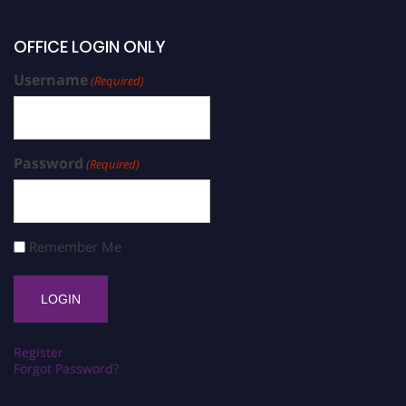
OFFICE LOGIN ONLY
Username
(Required)
Password
(Required)
Remember Me
Register
Forgot Password?