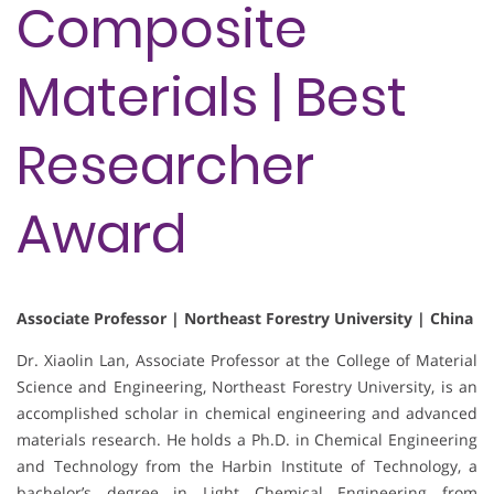
Composite
Materials | Best
Researcher
Award
Associate Professor | Northeast Forestry University | China
Dr. Xiaolin Lan, Associate Professor at the College of Material
Science and Engineering, Northeast Forestry University, is an
accomplished scholar in chemical engineering and advanced
materials research. He holds a Ph.D. in Chemical Engineering
and Technology from the Harbin Institute of Technology, a
bachelor’s degree in Light Chemical Engineering from