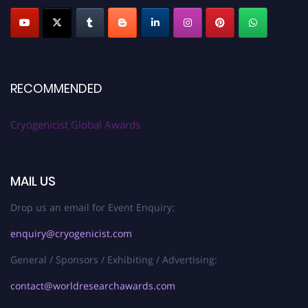
RECOMMENDED
Cryogenicist Global Awards
MAIL US
Drop us an email for Event Enquiry:
enquiry@cryogenicist.com
General / Sponsors / Exhibiting / Advertising:
contact@worldresearchawards.com