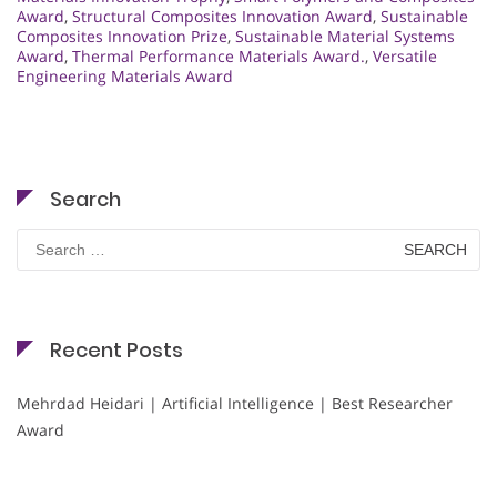
Award
,
Structural Composites Innovation Award
,
Sustainable
Composites Innovation Prize
,
Sustainable Material Systems
Award
,
Thermal Performance Materials Award.
,
Versatile
Engineering Materials Award
Search
Search
for:
Recent Posts
Mehrdad Heidari | Artificial Intelligence | Best Researcher
Award