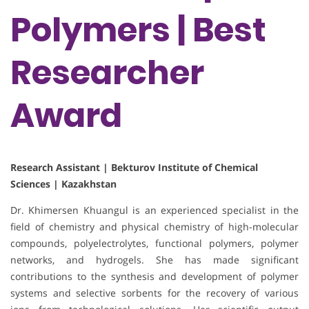
Polymers | Best
Researcher
Award
Research Assistant | Bekturov Institute of Chemical
Sciences | Kazakhstan
Dr. Khimersen Khuangul is an experienced specialist in the
field of chemistry and physical chemistry of high-molecular
compounds, polyelectrolytes, functional polymers, polymer
networks, and hydrogels. She has made significant
contributions to the synthesis and development of polymer
systems and selective sorbents for the recovery of various