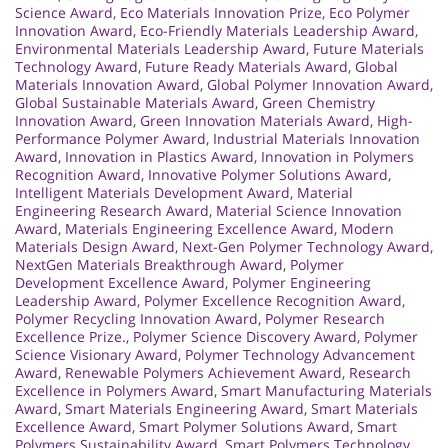
Science Award
,
Eco Materials Innovation Prize
,
Eco Polymer
Innovation Award
,
Eco-Friendly Materials Leadership Award
,
Environmental Materials Leadership Award
,
Future Materials
Technology Award
,
Future Ready Materials Award
,
Global
Materials Innovation Award
,
Global Polymer Innovation Award
,
Global Sustainable Materials Award
,
Green Chemistry
Innovation Award
,
Green Innovation Materials Award
,
High-
Performance Polymer Award
,
Industrial Materials Innovation
Award
,
Innovation in Plastics Award
,
Innovation in Polymers
Recognition Award
,
Innovative Polymer Solutions Award
,
Intelligent Materials Development Award
,
Material
Engineering Research Award
,
Material Science Innovation
Award
,
Materials Engineering Excellence Award
,
Modern
Materials Design Award
,
Next-Gen Polymer Technology Award
,
NextGen Materials Breakthrough Award
,
Polymer
Development Excellence Award
,
Polymer Engineering
Leadership Award
,
Polymer Excellence Recognition Award
,
Polymer Recycling Innovation Award
,
Polymer Research
Excellence Prize.
,
Polymer Science Discovery Award
,
Polymer
Science Visionary Award
,
Polymer Technology Advancement
Award
,
Renewable Polymers Achievement Award
,
Research
Excellence in Polymers Award
,
Smart Manufacturing Materials
Award
,
Smart Materials Engineering Award
,
Smart Materials
Excellence Award
,
Smart Polymer Solutions Award
,
Smart
Polymers Sustainability Award
,
Smart Polymers Technology