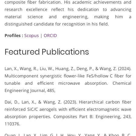
composite fiber fabrication. His academic achievements and
research excellence reflect his dedication to advancing
material science and engineering, making him a
distinguished candidate for recognition in his field.
Profiles :
Scopus
|
ORCID
Featured Publications
Lan, X., Wang, R., Liu, W., Huang, Z., Deng, P., & Wang, Z. (2024).
Multicomponent synergistic flower-like FeS/hollow C fiber for
tunable and efficient microwave absorption. Chemical
Engineering Journal, 485,
Dai, D., Lan, X., & Wang, Z. (2023). Hierarchical carbon fiber
reinforced SiC/C aerogels with efficient electromagnetic wave
absorption properties. Composites Part B: Engineering, 243,
110376.
Quan, J., Lan, X., Lim, G. J. H., Hou, Y., Yang, Y., & Khoo, B. C.