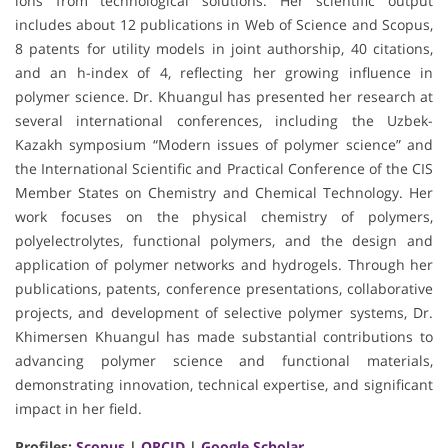
ions from technological solutions. Her scientific output
includes about 12 publications in Web of Science and Scopus,
8 patents for utility models in joint authorship, 40 citations,
and an h-index of 4, reflecting her growing influence in
polymer science. Dr. Khuangul has presented her research at
several international conferences, including the Uzbek-
Kazakh symposium “Modern issues of polymer science” and
the International Scientific and Practical Conference of the CIS
Member States on Chemistry and Chemical Technology. Her
work focuses on the physical chemistry of polymers,
polyelectrolytes, functional polymers, and the design and
application of polymer networks and hydrogels. Through her
publications, patents, conference presentations, collaborative
projects, and development of selective polymer systems, Dr.
Khimersen Khuangul has made substantial contributions to
advancing polymer science and functional materials,
demonstrating innovation, technical expertise, and significant
impact in her field.
Profiles:
Scopus
|
ORCID
|
Google Scholar