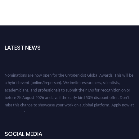
LATEST NEWS
Nominations are now open for the Cryogenicist Global Awards. This will be
a hybrid event (online/in-person). We invite researchers, scientists,
academicians, and professionals to submit their CVs for recognition on or
before 28 August 2026 and avail the early bird 50% discount offer. Don’t
miss this chance to showcase your work on a global platform. Apply now at
cryogenicist.com
SOCIAL MEDIA