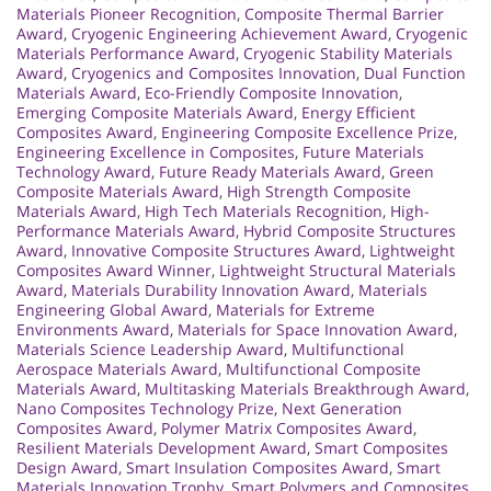
Materials Pioneer Recognition
,
Composite Thermal Barrier
Award
,
Cryogenic Engineering Achievement Award
,
Cryogenic
Materials Performance Award
,
Cryogenic Stability Materials
Award
,
Cryogenics and Composites Innovation
,
Dual Function
Materials Award
,
Eco-Friendly Composite Innovation
,
Emerging Composite Materials Award
,
Energy Efficient
Composites Award
,
Engineering Composite Excellence Prize
,
Engineering Excellence in Composites
,
Future Materials
Technology Award
,
Future Ready Materials Award
,
Green
Composite Materials Award
,
High Strength Composite
Materials Award
,
High Tech Materials Recognition
,
High-
Performance Materials Award
,
Hybrid Composite Structures
Award
,
Innovative Composite Structures Award
,
Lightweight
Composites Award Winner
,
Lightweight Structural Materials
Award
,
Materials Durability Innovation Award
,
Materials
Engineering Global Award
,
Materials for Extreme
Environments Award
,
Materials for Space Innovation Award
,
Materials Science Leadership Award
,
Multifunctional
Aerospace Materials Award
,
Multifunctional Composite
Materials Award
,
Multitasking Materials Breakthrough Award
,
Nano Composites Technology Prize
,
Next Generation
Composites Award
,
Polymer Matrix Composites Award
,
Resilient Materials Development Award
,
Smart Composites
Design Award
,
Smart Insulation Composites Award
,
Smart
Materials Innovation Trophy
,
Smart Polymers and Composites