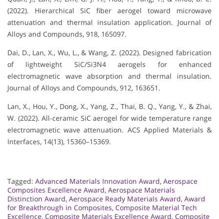
(2022). Hierarchical SiC fiber aerogel toward microwave
attenuation and thermal insulation application. Journal of
Alloys and Compounds, 918, 165097.
Dai, D., Lan, X., Wu, L., & Wang, Z. (2022). Designed fabrication
of lightweight SiC/Si3N4 aerogels for enhanced
electromagnetic wave absorption and thermal insulation.
Journal of Alloys and Compounds, 912, 163651.
Lan, X., Hou, Y., Dong, X., Yang, Z., Thai, B. Q., Yang, Y., & Zhai,
W. (2022). All-ceramic SiC aerogel for wide temperature range
electromagnetic wave attenuation. ACS Applied Materials &
Interfaces, 14(13), 15360–15369.
Tagged:
Advanced Materials Innovation Award
,
Aerospace
Composites Excellence Award
,
Aerospace Materials
Distinction Award
,
Aerospace Ready Materials Award
,
Award
for Breakthrough in Composites
,
Composite Material Tech
Excellence
,
Composite Materials Excellence Award
,
Composite