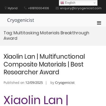
Skip
English
to
Hybrid
+918110004106
enquiry@cryogenicist.com
content
Cryogenicist
Pri
Men
Tag:
Multitasking Materials Breakthrough
for
Award
Mobi
Xiaolin Lan | Multifunctional
Composite Materials | Best
Researcher Award
Published on
12/09/2025
by
Cryogenicist
Xiaolin Lan |