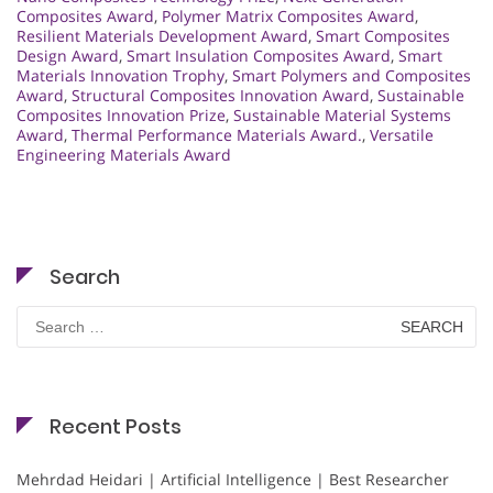
Composites Award
,
Polymer Matrix Composites Award
,
Resilient Materials Development Award
,
Smart Composites
Design Award
,
Smart Insulation Composites Award
,
Smart
Materials Innovation Trophy
,
Smart Polymers and Composites
Award
,
Structural Composites Innovation Award
,
Sustainable
Composites Innovation Prize
,
Sustainable Material Systems
Award
,
Thermal Performance Materials Award.
,
Versatile
Engineering Materials Award
Search
Search
for:
Recent Posts
Mehrdad Heidari | Artificial Intelligence | Best Researcher