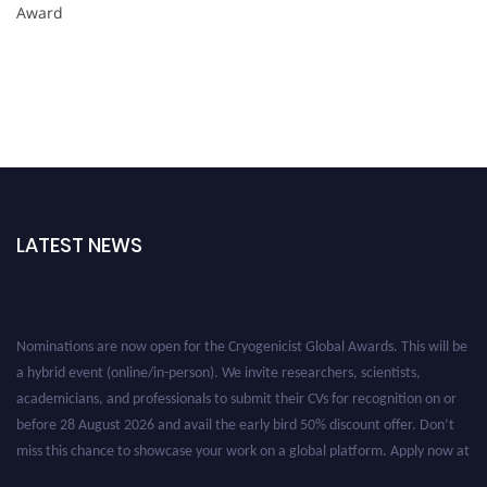
Award
LATEST NEWS
Nominations are now open for the Cryogenicist Global Awards. This will be
a hybrid event (online/in-person). We invite researchers, scientists,
academicians, and professionals to submit their CVs for recognition on or
before 28 August 2026 and avail the early bird 50% discount offer. Don’t
miss this chance to showcase your work on a global platform. Apply now at
cryogenicist.com