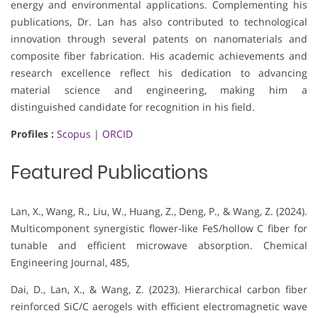
energy and environmental applications. Complementing his
publications, Dr. Lan has also contributed to technological
innovation through several patents on nanomaterials and
composite fiber fabrication. His academic achievements and
research excellence reflect his dedication to advancing
material science and engineering, making him a
distinguished candidate for recognition in his field.
Profiles :
Scopus
|
ORCID
Featured Publications
Lan, X., Wang, R., Liu, W., Huang, Z., Deng, P., & Wang, Z. (2024).
Multicomponent synergistic flower-like FeS/hollow C fiber for
tunable and efficient microwave absorption. Chemical
Engineering Journal, 485,
Dai, D., Lan, X., & Wang, Z. (2023). Hierarchical carbon fiber
reinforced SiC/C aerogels with efficient electromagnetic wave