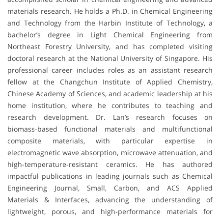
materials research. He holds a Ph.D. in Chemical Engineering
and Technology from the Harbin Institute of Technology, a
bachelor’s degree in Light Chemical Engineering from
Northeast Forestry University, and has completed visiting
doctoral research at the National University of Singapore. His
professional career includes roles as an assistant research
fellow at the Changchun Institute of Applied Chemistry,
Chinese Academy of Sciences, and academic leadership at his
home institution, where he contributes to teaching and
research development. Dr. Lan’s research focuses on
biomass-based functional materials and multifunctional
composite materials, with particular expertise in
electromagnetic wave absorption, microwave attenuation, and
high-temperature-resistant ceramics. He has authored
impactful publications in leading journals such as Chemical
Engineering Journal, Small, Carbon, and ACS Applied
Materials & Interfaces, advancing the understanding of
lightweight, porous, and high-performance materials for