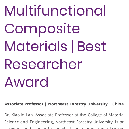
Multifunctional
Composite
Materials | Best
Researcher
Award
Associate Professor | Northeast Forestry University | China
Dr. Xiaolin Lan, Associate Professor at the College of Material
Science and Engineering, Northeast Forestry University, is an
accomplished scholar in chemical engineering and advanced