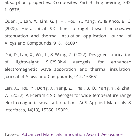
absorption properties. Composites Part B: Engineering, 243,
110376.
Quan, J., Lan, X., Lim, G. J. H., Hou, Y., Yang, Y., & Khoo, B. C.
(2022). Hierarchical SiC fiber aerogel toward microwave
attenuation and thermal insulation application. Journal of
Alloys and Compounds, 918, 165097.
Dai, D., Lan, X., Wu, L., & Wang, Z. (2022). Designed fabrication
of lightweight SiC/Si3N4 aerogels for enhanced
electromagnetic wave absorption and thermal insulation.
Journal of Alloys and Compounds, 912, 163651.
Lan, X., Hou, Y., Dong, X., Yang, Z., Thai, B. Q., Yang, Y., & Zhai,
W. (2022). All-ceramic SiC aerogel for wide temperature range
electromagnetic wave attenuation. ACS Applied Materials &
Interfaces, 14(13), 15360–15369.
Tagged:
Advanced Materials Innovation Award
,
Aerospace