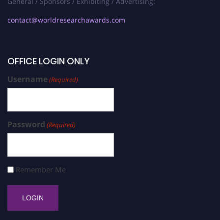
General / Sponsors / Exhibiting / Advertising:
contact@worldresearchawards.com
OFFICE LOGIN ONLY
Username
(Required)
Password
(Required)
Remember Me