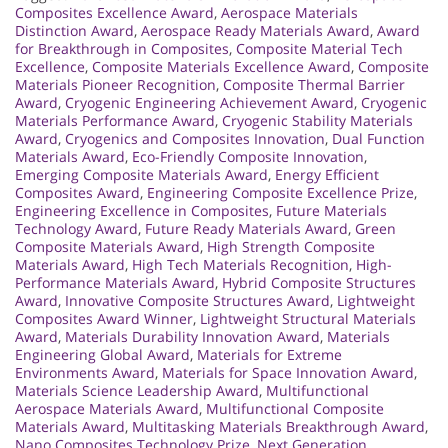
Composites Excellence Award
,
Aerospace Materials
Distinction Award
,
Aerospace Ready Materials Award
,
Award
for Breakthrough in Composites
,
Composite Material Tech
Excellence
,
Composite Materials Excellence Award
,
Composite
Materials Pioneer Recognition
,
Composite Thermal Barrier
Award
,
Cryogenic Engineering Achievement Award
,
Cryogenic
Materials Performance Award
,
Cryogenic Stability Materials
Award
,
Cryogenics and Composites Innovation
,
Dual Function
Materials Award
,
Eco-Friendly Composite Innovation
,
Emerging Composite Materials Award
,
Energy Efficient
Composites Award
,
Engineering Composite Excellence Prize
,
Engineering Excellence in Composites
,
Future Materials
Technology Award
,
Future Ready Materials Award
,
Green
Composite Materials Award
,
High Strength Composite
Materials Award
,
High Tech Materials Recognition
,
High-
Performance Materials Award
,
Hybrid Composite Structures
Award
,
Innovative Composite Structures Award
,
Lightweight
Composites Award Winner
,
Lightweight Structural Materials
Award
,
Materials Durability Innovation Award
,
Materials
Engineering Global Award
,
Materials for Extreme
Environments Award
,
Materials for Space Innovation Award
,
Materials Science Leadership Award
,
Multifunctional
Aerospace Materials Award
,
Multifunctional Composite
Materials Award
,
Multitasking Materials Breakthrough Award
,
Nano Composites Technology Prize
,
Next Generation