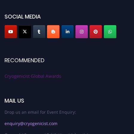
SOCIAL MEDIA
RECOMMENDED
Cryogenicist Global Awards
MAIL US
Drop us an email for Event Enquiry:
enquiry@cryogenicist.com