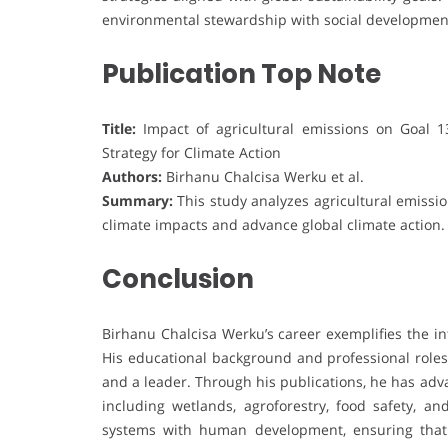
environmental stewardship with social developmen
Publication Top Note
Title:
Impact of agricultural emissions on Goal 1
Strategy for Climate Action
Authors:
Birhanu Chalcisa Werku et al.
Summary:
This study analyzes agricultural emission
climate impacts and advance global climate action.
Conclusion
Birhanu Chalcisa Werku’s career exemplifies the i
His educational background and professional roles
and a leader. Through his publications, he has adv
including wetlands, agroforestry, food safety, and
systems with human development, ensuring that