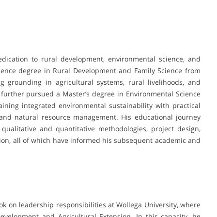
edication to rural development, environmental science, and
cience degree in Rural Development and Family Science from
 grounding in agricultural systems, rural livelihoods, and
urther pursued a Master’s degree in Environmental Science
ining integrated environmental sustainability with practical
, and natural resource management. His educational journey
alitative and quantitative methodologies, project design,
tion, all of which have informed his subsequent academic and
ok on leadership responsibilities at Wollega University, where
velopment and Agricultural Extension. In this capacity, he