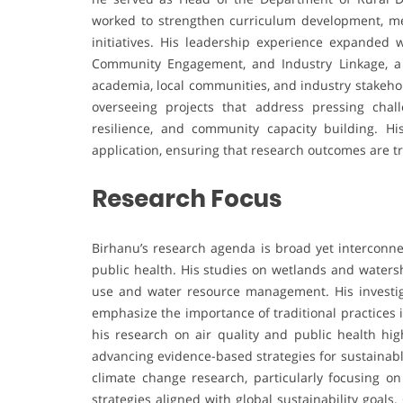
worked to strengthen curriculum development, men
initiatives. His leadership experience expanded
Community Engagement, and Industry Linkage, a
academia, local communities, and industry stakehol
overseeing projects that address pressing cha
resilience, and community capacity building. Hi
application, ensuring that research outcomes are tr
Research Focus
Birhanu’s research agenda is broad yet interconne
public health. His studies on wetlands and waters
use and water resource management. His investig
emphasize the importance of traditional practices i
his research on air quality and public health hi
advancing evidence-based strategies for sustainab
climate change research, particularly focusing on
strategies aligned with global sustainability goals.