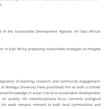
t.
3 of the Sustainable Development Agenda: An East African
s in East Africa, proposing sustainable strategies to mitigate
ntegration of teaching, research, and community engagement.
 at Wollega University have positioned him as both a scholar
anced knowledge in areas critical to sustainable development,
 air quality. His interdisciplinary focus connects ecological
 his work remains relevant to both local communities and