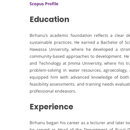
Scopus Profile
Education
Birhanu’s academic foundation reflects a clear d
sustainable practices. He earned a Bachelor of S
Hawassa University, where he developed a strong
community-based approaches to development. He f
and Technology at Jimma University, where his tra
problem-solving in water resources, agroecology
equipped him with advanced knowledge of both qu
feasibility assessments, and training needs evalua
professional endeavors.
Experience
Birhanu began his career as a lecturer and later to
he served as Head of the Department of Rural De