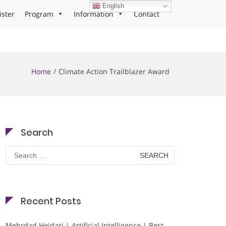
English
ister
Program
Information
Contact
Home
Climate Action Trailblazer Award
Search
Search
for:
Recent Posts
Mehrdad Heidari | Artificial Intelligence | Best