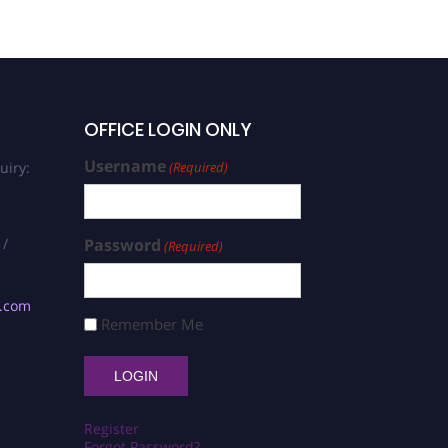
OFFICE LOGIN ONLY
Username
uiry:
(Required)
 /
Password
(Required)
s.com
Remember Me
Register
Forgot Password?