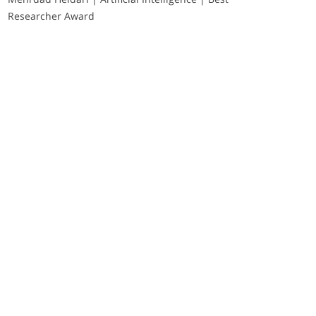
Researcher Award