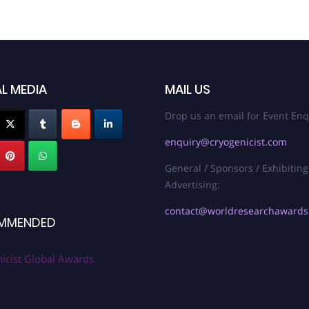
L MEDIA
MAIL US
Drop us an email for Event Enq
enquiry@cryogenicist.com
General / Sponsors / Exhibiting
Advertising:
contact@worldresearchaward
MMENDED
icist Global Awards