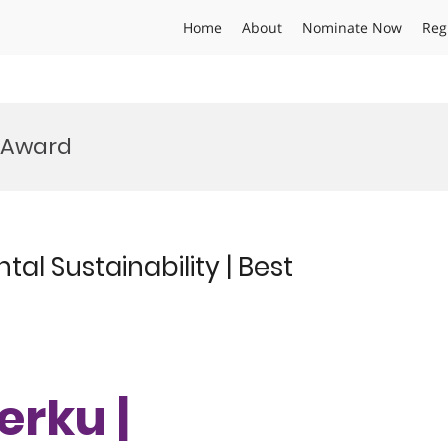
Home
About
Nominate Now
Reg
r Award
al Sustainability | Best
erku |