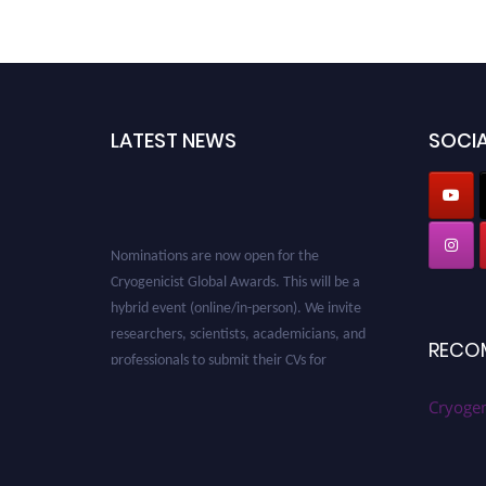
LATEST NEWS
SOCIA
Nominations are now open for the
Cryogenicist Global Awards. This will be a
hybrid event (online/in-person). We invite
researchers, scientists, academicians, and
professionals to submit their CVs for
RECO
recognition on or before 28 August 2026 and
avail the early bird 50% discount offer. Don’t
Cryogen
miss this chance to showcase your work on a
global platform. Apply now at
cryogenicist.com