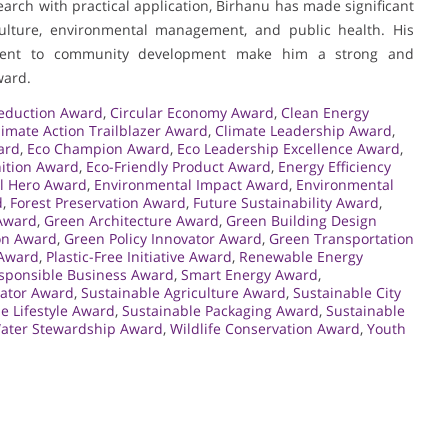
earch with practical application, Birhanu has made significant
iculture, environmental management, and public health. His
itment to community development make him a strong and
ward.
eduction Award
,
Circular Economy Award
,
Clean Energy
limate Action Trailblazer Award
,
Climate Leadership Award
,
ard
,
Eco Champion Award
,
Eco Leadership Excellence Award
,
nition Award
,
Eco-Friendly Product Award
,
Energy Efficiency
l Hero Award
,
Environmental Impact Award
,
Environmental
d
,
Forest Preservation Award
,
Future Sustainability Award
,
Award
,
Green Architecture Award
,
Green Building Design
on Award
,
Green Policy Innovator Award
,
Green Transportation
 Award
,
Plastic-Free Initiative Award
,
Renewable Energy
sponsible Business Award
,
Smart Energy Award
,
cator Award
,
Sustainable Agriculture Award
,
Sustainable City
e Lifestyle Award
,
Sustainable Packaging Award
,
Sustainable
ater Stewardship Award
,
Wildlife Conservation Award
,
Youth