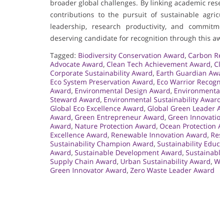
broader global challenges. By linking academic res
contributions to the pursuit of sustainable agr
leadership, research productivity, and comm
deserving candidate for recognition through this a
Tagged:
Biodiversity Conservation Award
,
Carbon R
Advocate Award
,
Clean Tech Achievement Award
,
C
Corporate Sustainability Award
,
Earth Guardian Aw
Eco System Preservation Award
,
Eco Warrior Recog
Award
,
Environmental Design Award
,
Environmenta
Steward Award
,
Environmental Sustainability Awar
Global Eco Excellence Award
,
Global Green Leader 
Award
,
Green Entrepreneur Award
,
Green Innovati
Award
,
Nature Protection Award
,
Ocean Protection
Excellence Award
,
Renewable Innovation Award
,
Re
Sustainability Champion Award
,
Sustainability Edu
Award
,
Sustainable Development Award
,
Sustainabl
Supply Chain Award
,
Urban Sustainability Award
,
W
Green Innovator Award
,
Zero Waste Leader Award