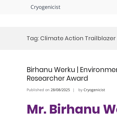
Cryogenicist
Skip
to
Tag:
Climate Action Trailblaze
content
Birhanu Werku | Environment
Researcher Award
Published on
28/08/2025
by
Cryogenicist
Mr. Birhanu W