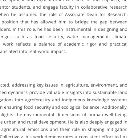
tor students, and engage faculty in collaborative research
 when he assumed the role of Associate Dean for Research,
 position that has allowed him to bridge the gap between
ders. In this role, he has been instrumental in designing and
llenges such as food security, water management, climate
s work reflects a balance of academic rigor and practical
anslated into real-world impact.
cted, addressing key issues in agriculture, environment, and
hed dynamics provide valuable insights into sustainable land
ations into agroforestry and indigenous knowledge systems
n ensuring food security and ecological balance. Additionally,
ghlights the environmental dimensions of human well-being,
le urban and rural development. He is also deeply engaged in
 agricultural emissions and their role in shaping mitigation
 Collectively, his work demonstrates a consistent effort to link