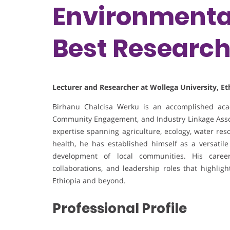
Environmental
Best Researc
Lecturer and Researcher at Wollega University, Et
Birhanu Chalcisa Werku is an accomplished acad
Community Engagement, and Industry Linkage Associ
expertise spanning agriculture, ecology, water res
health, he has established himself as a versatile
development of local communities. His career 
collaborations, and leadership roles that highli
Ethiopia and beyond.
Professional Profile