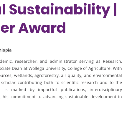
 Sustainability |
her Award
hiopia
emic, researcher, and administrator serving as Research,
ate Dean at Wollega University, College of Agriculture. With
ources, wetlands, agroforestry, air quality, and environmental
 scholar contributing both to scientific research and to the
is marked by impactful publications, interdisciplinary
ght his commitment to advancing sustainable development in