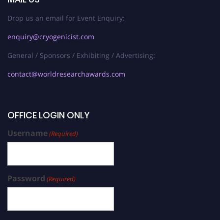
Drop us an email for Event Enquiry:
enquiry@cryogenicist.com
General / Sponsors / Exhibiting / Advertising:
contact@worldresearchawards.com
OFFICE LOGIN ONLY
Username
(Required)
Password
(Required)