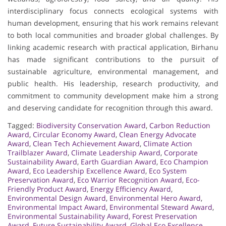
interdisciplinary focus connects ecological systems with
human development, ensuring that his work remains relevant
to both local communities and broader global challenges. By
linking academic research with practical application, Birhanu
has made significant contributions to the pursuit of
sustainable agriculture, environmental management, and
public health. His leadership, research productivity, and
commitment to community development make him a strong
and deserving candidate for recognition through this award.
Tagged:
Biodiversity Conservation Award
,
Carbon Reduction
Award
,
Circular Economy Award
,
Clean Energy Advocate
Award
,
Clean Tech Achievement Award
,
Climate Action
Trailblazer Award
,
Climate Leadership Award
,
Corporate
Sustainability Award
,
Earth Guardian Award
,
Eco Champion
Award
,
Eco Leadership Excellence Award
,
Eco System
Preservation Award
,
Eco Warrior Recognition Award
,
Eco-
Friendly Product Award
,
Energy Efficiency Award
,
Environmental Design Award
,
Environmental Hero Award
,
Environmental Impact Award
,
Environmental Steward Award
,
Environmental Sustainability Award
,
Forest Preservation
Award
,
Future Sustainability Award
,
Global Eco Excellence