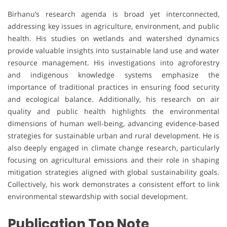
Birhanu’s research agenda is broad yet interconnected,
addressing key issues in agriculture, environment, and public
health. His studies on wetlands and watershed dynamics
provide valuable insights into sustainable land use and water
resource management. His investigations into agroforestry
and indigenous knowledge systems emphasize the
importance of traditional practices in ensuring food security
and ecological balance. Additionally, his research on air
quality and public health highlights the environmental
dimensions of human well-being, advancing evidence-based
strategies for sustainable urban and rural development. He is
also deeply engaged in climate change research, particularly
focusing on agricultural emissions and their role in shaping
mitigation strategies aligned with global sustainability goals.
Collectively, his work demonstrates a consistent effort to link
environmental stewardship with social development.
Publication Top Note