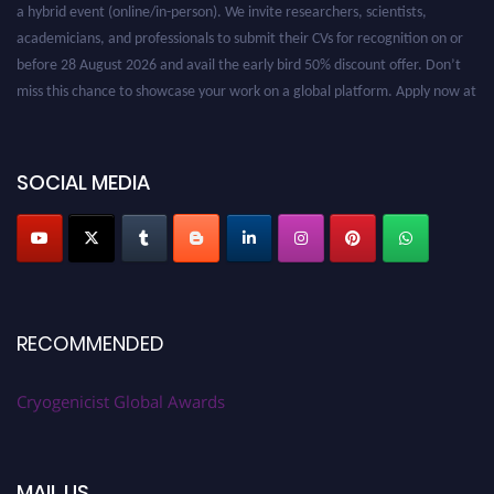
a hybrid event (online/in-person). We invite researchers, scientists,
academicians, and professionals to submit their CVs for recognition on or
before 28 August 2026 and avail the early bird 50% discount offer. Don’t
miss this chance to showcase your work on a global platform. Apply now at
cryogenicist.com
SOCIAL MEDIA
RECOMMENDED
Cryogenicist Global Awards
MAIL US