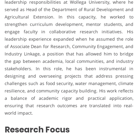
leadership responsibilities at Wollega University, where he
served as Head of the Department of Rural Development and
Agricultural Extension. In this capacity, he worked to
strengthen curriculum development, mentor students, and
engage faculty in collaborative research initiatives. His
leadership experience expanded when he assumed the role
of Associate Dean for Research, Community Engagement, and
Industry Linkage, a position that has allowed him to bridge
the gap between academia, local communities, and industry
stakeholders. In this role, he has been instrumental in
designing and overseeing projects that address pressing
challenges such as food security, water management, climate
resilience, and community capacity building. His work reflects
a balance of academic rigor and practical application,
ensuring that research outcomes are translated into real-
world impact.
Research Focus