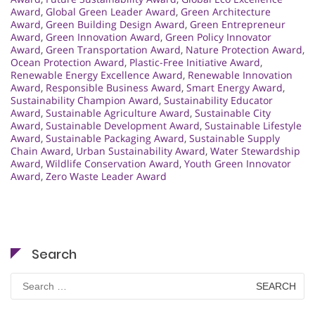
Award
,
Global Green Leader Award
,
Green Architecture
Award
,
Green Building Design Award
,
Green Entrepreneur
Award
,
Green Innovation Award
,
Green Policy Innovator
Award
,
Green Transportation Award
,
Nature Protection Award
,
Ocean Protection Award
,
Plastic-Free Initiative Award
,
Renewable Energy Excellence Award
,
Renewable Innovation
Award
,
Responsible Business Award
,
Smart Energy Award
,
Sustainability Champion Award
,
Sustainability Educator
Award
,
Sustainable Agriculture Award
,
Sustainable City
Award
,
Sustainable Development Award
,
Sustainable Lifestyle
Award
,
Sustainable Packaging Award
,
Sustainable Supply
Chain Award
,
Urban Sustainability Award
,
Water Stewardship
Award
,
Wildlife Conservation Award
,
Youth Green Innovator
Award
,
Zero Waste Leader Award
Search
Search
for: