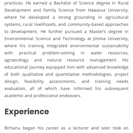
practices. He earned a Bachelor of Science degree in Rural
Development and Family Science from Hawassa University,
where he developed a strong grounding in agricultural
systems, rural livelihoods, and community-based approaches
to development. He further pursued a Master’s degree in
Environmental Science and Technology at Jimma University,
where his training integrated environmental sustainability
with practical problem-solving in water resources,
agroecology, and natural resource management. His
educational journey equipped him with advanced knowledge
of both qualitative and quantitative methodologies, project
design, feasibility assessments, and training needs
evaluation, all of which have informed his subsequent
academic and professional endeavors.
Experience
Birhanu began his career as a lecturer and later took on