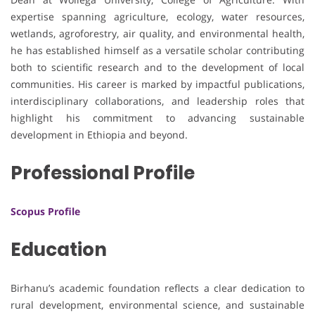
expertise spanning agriculture, ecology, water resources,
wetlands, agroforestry, air quality, and environmental health,
he has established himself as a versatile scholar contributing
both to scientific research and to the development of local
communities. His career is marked by impactful publications,
interdisciplinary collaborations, and leadership roles that
highlight his commitment to advancing sustainable
development in Ethiopia and beyond.
Professional Profile
Scopus Profile
Education
Birhanu’s academic foundation reflects a clear dedication to
rural development, environmental science, and sustainable