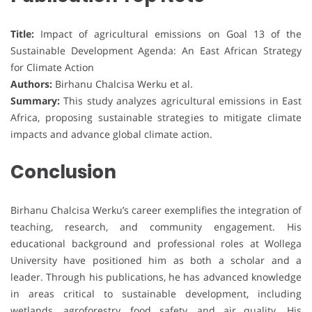
Title:
Impact of agricultural emissions on Goal 13 of the
Sustainable Development Agenda: An East African Strategy
for Climate Action
Authors:
Birhanu Chalcisa Werku et al.
Summary:
This study analyzes agricultural emissions in East
Africa, proposing sustainable strategies to mitigate climate
impacts and advance global climate action.
Conclusion
Birhanu Chalcisa Werku’s career exemplifies the integration of
teaching, research, and community engagement. His
educational background and professional roles at Wollega
University have positioned him as both a scholar and a
leader. Through his publications, he has advanced knowledge
in areas critical to sustainable development, including
wetlands, agroforestry, food safety, and air quality. His