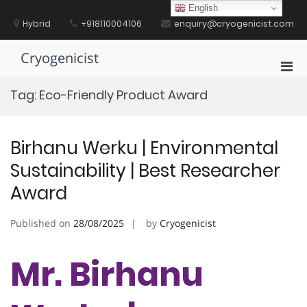
Skip
English
to
Hybrid
+918110004106
enquiry@cryogenicist.com
content
Cryogenicist
Pri
Men
Tag:
Eco-Friendly Product Award
for
Mobi
Birhanu Werku | Environmental
Sustainability | Best Researcher
Award
Published on
28/08/2025
by
Cryogenicist
Mr. Birhanu