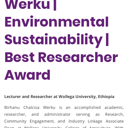
Werku |
Environmental
Sustainability |
Best Researcher
Award
Lecturer and Researcher at Wollega University, Ethiopia
Birhanu Chalcisa Werku is an accomplished academic,
researcher, and administrator serving as Research,
Community Engagement, and Industry Linkage Associate
Dean at Wollega University, College of Agriculture. With