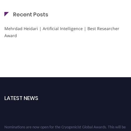
Recent Posts
Mehrdad Heidari | Artificial Intelligence | Best Researcher
Award
LATEST NEWS
Nominations are now open for the Cryogenicist Global Awards. This will be