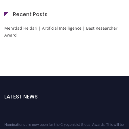
Recent Posts
Mehrdad Heidari | Artificial Intelligence | Best Researcher
Award
LATEST NEWS
Nominations are now open for the Cryogenicist Global Awards. This will be