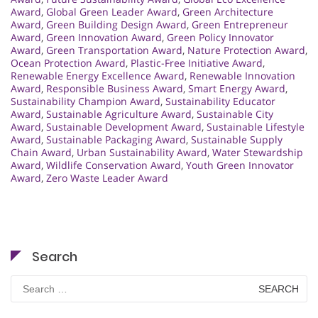
Award
,
Global Green Leader Award
,
Green Architecture
Award
,
Green Building Design Award
,
Green Entrepreneur
Award
,
Green Innovation Award
,
Green Policy Innovator
Award
,
Green Transportation Award
,
Nature Protection Award
,
Ocean Protection Award
,
Plastic-Free Initiative Award
,
Renewable Energy Excellence Award
,
Renewable Innovation
Award
,
Responsible Business Award
,
Smart Energy Award
,
Sustainability Champion Award
,
Sustainability Educator
Award
,
Sustainable Agriculture Award
,
Sustainable City
Award
,
Sustainable Development Award
,
Sustainable Lifestyle
Award
,
Sustainable Packaging Award
,
Sustainable Supply
Chain Award
,
Urban Sustainability Award
,
Water Stewardship
Award
,
Wildlife Conservation Award
,
Youth Green Innovator
Award
,
Zero Waste Leader Award
Search
Search
for: