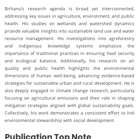
Birhanu’s research agenda is broad yet interconnected,
addressing key issues in agriculture, environment, and public
health. His studies on wetlands and watershed dynamics
provide valuable insights into sustainable land use and water
resource management. His investigations into agroforestry
and indigenous knowledge systems emphasize the
importance of traditional practices in ensuring food security
and ecological balance. Additionally, his research on air
quality and public health highlights the environmental
dimensions of human well-being, advancing evidence-based
strategies for sustainable urban and rural development. He is
also deeply engaged in climate change research, particularly
focusing on agricultural emissions and their role in shaping
mitigation strategies aligned with global sustainability goals.
Collectively, his work demonstrates a consistent effort to link
environmental stewardship with social development.
Publication Top Note