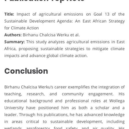
Title:
Impact of agricultural emissions on Goal 13 of the
Sustainable Development Agenda: An East African Strategy
for Climate Action
Authors:
Birhanu Chalcisa Werku et al.
Summary:
This study analyzes agricultural emissions in East
Africa, proposing sustainable strategies to mitigate climate
impacts and advance global climate action.
Conclusion
Birhanu Chalcisa Werku’s career exemplifies the integration of
teaching, research, and community engagement. His
educational background and professional roles at Wollega
University have positioned him as both a scholar and a
leader. Through his publications, he has advanced knowledge
in areas critical to sustainable development, including
wetlands, agroforestry, food safety, and air quality. His