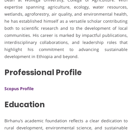
expertise spanning agriculture, ecology, water resources,
wetlands, agroforestry, air quality, and environmental health,
he has established himself as a versatile scholar contributing
both to scientific research and to the development of local
communities. His career is marked by impactful publications,
interdisciplinary collaborations, and leadership roles that
highlight his commitment to advancing sustainable
development in Ethiopia and beyond.
Professional Profile
Scopus Profile
Education
Birhanu’s academic foundation reflects a clear dedication to
rural development, environmental science, and sustainable