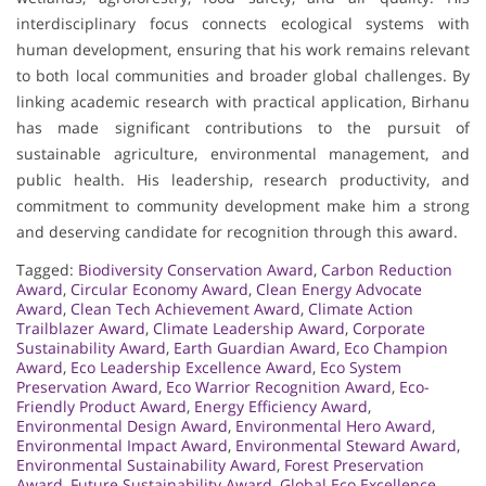
interdisciplinary focus connects ecological systems with
human development, ensuring that his work remains relevant
to both local communities and broader global challenges. By
linking academic research with practical application, Birhanu
has made significant contributions to the pursuit of
sustainable agriculture, environmental management, and
public health. His leadership, research productivity, and
commitment to community development make him a strong
and deserving candidate for recognition through this award.
Tagged:
Biodiversity Conservation Award
,
Carbon Reduction
Award
,
Circular Economy Award
,
Clean Energy Advocate
Award
,
Clean Tech Achievement Award
,
Climate Action
Trailblazer Award
,
Climate Leadership Award
,
Corporate
Sustainability Award
,
Earth Guardian Award
,
Eco Champion
Award
,
Eco Leadership Excellence Award
,
Eco System
Preservation Award
,
Eco Warrior Recognition Award
,
Eco-
Friendly Product Award
,
Energy Efficiency Award
,
Environmental Design Award
,
Environmental Hero Award
,
Environmental Impact Award
,
Environmental Steward Award
,
Environmental Sustainability Award
,
Forest Preservation
Award
,
Future Sustainability Award
,
Global Eco Excellence