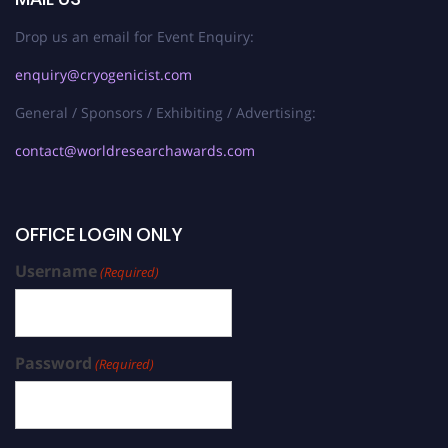
Drop us an email for Event Enquiry:
enquiry@cryogenicist.com
General / Sponsors / Exhibiting / Advertising:
contact@worldresearchawards.com
OFFICE LOGIN ONLY
Username
(Required)
Password
(Required)