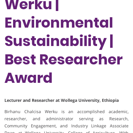
Werku |
Environmental
Sustainability |
Best Researcher
Award
Lecturer and Researcher at Wollega University, Ethiopia
Birhanu Chalcisa Werku is an accomplished academic,
researcher, and administrator serving as Research,
Community Engagement, and Industry Linkage Associate
Dean at Wollega University, College of Agriculture. With