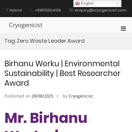
Skip
English
to
Hybrid
+918110004106
enquiry@cryogenicist.com
content
Cryogenicist
Pri
Men
Tag:
Zero Waste Leader Award
for
Mobi
Birhanu Werku | Environmental
Sustainability | Best Researcher
Award
Published on
28/08/2025
by
Cryogenicist
Mr. Birhanu