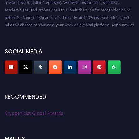
a hybrid event (online/in-person). We invite researchers, scientists,
academicians, and professionals to submit their CVs for recognition on or
before 28 August 2026 and avail the early bird 50% discount offer. Don’t
miss this chance to showcase your work on a global platform. Apply now at
cryogenicist.com
SOCIAL MEDIA
RECOMMENDED
Cryogenicist Global Awards
MAIL US