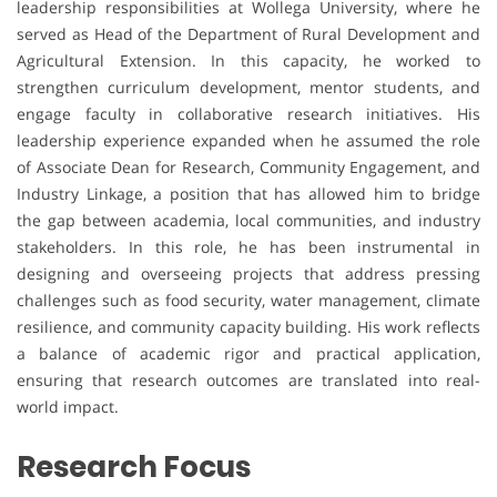
leadership responsibilities at Wollega University, where he
served as Head of the Department of Rural Development and
Agricultural Extension. In this capacity, he worked to
strengthen curriculum development, mentor students, and
engage faculty in collaborative research initiatives. His
leadership experience expanded when he assumed the role
of Associate Dean for Research, Community Engagement, and
Industry Linkage, a position that has allowed him to bridge
the gap between academia, local communities, and industry
stakeholders. In this role, he has been instrumental in
designing and overseeing projects that address pressing
challenges such as food security, water management, climate
resilience, and community capacity building. His work reflects
a balance of academic rigor and practical application,
ensuring that research outcomes are translated into real-
world impact.
Research Focus