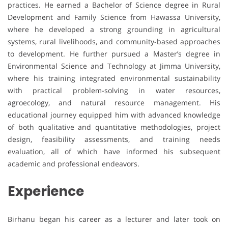
practices. He earned a Bachelor of Science degree in Rural
Development and Family Science from Hawassa University,
where he developed a strong grounding in agricultural
systems, rural livelihoods, and community-based approaches
to development. He further pursued a Master’s degree in
Environmental Science and Technology at Jimma University,
where his training integrated environmental sustainability
with practical problem-solving in water resources,
agroecology, and natural resource management. His
educational journey equipped him with advanced knowledge
of both qualitative and quantitative methodologies, project
design, feasibility assessments, and training needs
evaluation, all of which have informed his subsequent
academic and professional endeavors.
Experience
Birhanu began his career as a lecturer and later took on