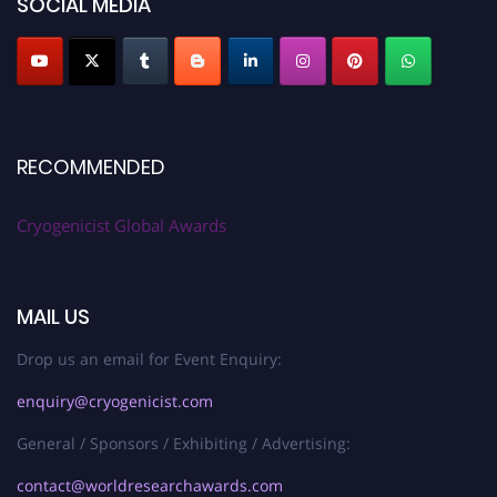
SOCIAL MEDIA
RECOMMENDED
Cryogenicist Global Awards
MAIL US
Drop us an email for Event Enquiry:
enquiry@cryogenicist.com
General / Sponsors / Exhibiting / Advertising:
contact@worldresearchawards.com