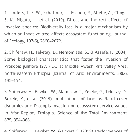
1. Linders, T. E. W., Schaffner, U., Eschen, R., Abebe, A., Choge,
S. K., Nigatu, L., et al. (2019). Direct and indirect effects of
invasive species: Biodiversity loss is a major mechanism by
which an invasive tree affects ecosystem functioning. Journal
of Ecology, 107(6), 2660–2672.
2. Shiferaw, H., Teketay, D., Nemomissa, S., & Assefa, F. (2004).
Some biological characteristics that foster the invasion of
Prosopis juliflora (SW.) DC at Middle Awash Rift Valley Area,
north-eastern Ethiopia. Journal of Arid Environments, 58(2),
135–154.
3. Shiferaw, H., Bewket, W., Alamirew, T., Zeleke, G., Teketay, D.,
Bekele, K., et al. (2019). Implications of land use/land cover
dynamics and Prosopis invasion on ecosystem service values
in Afar Region, Ethiopia. Science of the Total Environment,
675, 354–366.
4. Shiferaw, H., Bewket, W., & Eckert, S. (2019). Performances of