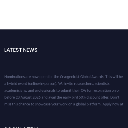
LATEST NEWS
Nominations are now open for the Cryogenicist Global Awards. This will be
a hybrid event (online/in-person). We invite researchers, scientists,
academicians, and professionals to submit their CVs for recognition on or
before 28 August 2026 and avail the early bird 50% discount offer. Don’t
miss this chance to showcase your work on a global platform. Apply now at
cryogenicist.com