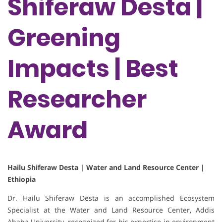
Shiferaw Desta |
Greening
Impacts | Best
Researcher
Award
Hailu Shiferaw Desta | Water and Land Resource Center |
Ethiopia
Dr. Hailu Shiferaw Desta is an accomplished Ecosystem
Specialist at the Water and Land Resource Center, Addis
Ababa University, recognized for his expertise in environment