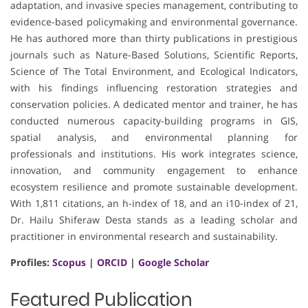
adaptation, and invasive species management, contributing to
evidence-based policymaking and environmental governance.
He has authored more than thirty publications in prestigious
journals such as Nature-Based Solutions, Scientific Reports,
Science of The Total Environment, and Ecological Indicators,
with his findings influencing restoration strategies and
conservation policies. A dedicated mentor and trainer, he has
conducted numerous capacity-building programs in GIS,
spatial analysis, and environmental planning for
professionals and institutions. His work integrates science,
innovation, and community engagement to enhance
ecosystem resilience and promote sustainable development.
With 1,811 citations, an h-index of 18, and an i10-index of 21,
Dr. Hailu Shiferaw Desta stands as a leading scholar and
practitioner in environmental research and sustainability.
Profiles:
Scopus
|
ORCID
|
Google Scholar
Featured Publication