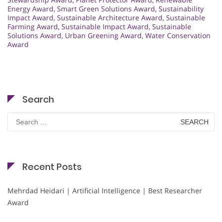
Energy Award
,
Smart Green Solutions Award
,
Sustainability
Impact Award
,
Sustainable Architecture Award
,
Sustainable
Farming Award
,
Sustainable Impact Award
,
Sustainable
Solutions Award
,
Urban Greening Award
,
Water Conservation
Award
Search
Search
for:
Recent Posts
Mehrdad Heidari | Artificial Intelligence | Best Researcher
Award