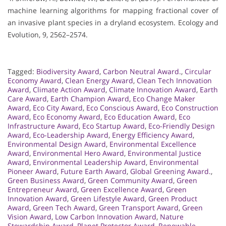
machine learning algorithms for mapping fractional cover of
an invasive plant species in a dryland ecosystem. Ecology and
Evolution, 9, 2562–2574.
Tagged:
Biodiversity Award
,
Carbon Neutral Award.
,
Circular
Economy Award
,
Clean Energy Award
,
Clean Tech Innovation
Award
,
Climate Action Award
,
Climate Innovation Award
,
Earth
Care Award
,
Earth Champion Award
,
Eco Change Maker
Award
,
Eco City Award
,
Eco Conscious Award
,
Eco Construction
Award
,
Eco Economy Award
,
Eco Education Award
,
Eco
Infrastructure Award
,
Eco Startup Award
,
Eco-Friendly Design
Award
,
Eco-Leadership Award
,
Energy Efficiency Award
,
Environmental Design Award
,
Environmental Excellence
Award
,
Environmental Hero Award
,
Environmental Justice
Award
,
Environmental Leadership Award
,
Environmental
Pioneer Award
,
Future Earth Award
,
Global Greening Award.
,
Green Business Award
,
Green Community Award
,
Green
Entrepreneur Award
,
Green Excellence Award
,
Green
Innovation Award
,
Green Lifestyle Award
,
Green Product
Award
,
Green Tech Award
,
Green Transport Award
,
Green
Vision Award
,
Low Carbon Innovation Award
,
Nature
Stewardship Award
,
Planet Protector Award
,
Renewable