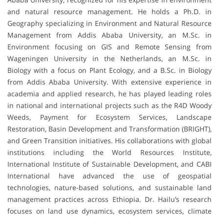
and natural resource management. He holds a Ph.D. in
Geography specializing in Environment and Natural Resource
Management from Addis Ababa University, an M.Sc. in
Environment focusing on GIS and Remote Sensing from
Wageningen University in the Netherlands, an M.Sc. in
Biology with a focus on Plant Ecology, and a B.Sc. in Biology
from Addis Ababa University. With extensive experience in
academia and applied research, he has played leading roles
in national and international projects such as the R4D Woody
Weeds, Payment for Ecosystem Services, Landscape
Restoration, Basin Development and Transformation (BRIGHT),
and Green Transition initiatives. His collaborations with global
institutions including the World Resources Institute,
International Institute of Sustainable Development, and CABI
International have advanced the use of geospatial
technologies, nature-based solutions, and sustainable land
management practices across Ethiopia. Dr. Hailu’s research
focuses on land use dynamics, ecosystem services, climate