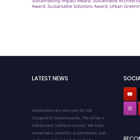
Sustainability Impact Award
,
Sustainable Architect
Award
,
Sustainable Solutions Award
,
Urban Greeni
LATEST NEWS
SOCIA
Nominations are now open for the
Cryogenicist Global Awards. This will be a
hybrid event (online/in-person). We invite
researchers, scientists, academicians, and
RECO
professionals to submit their CVs for