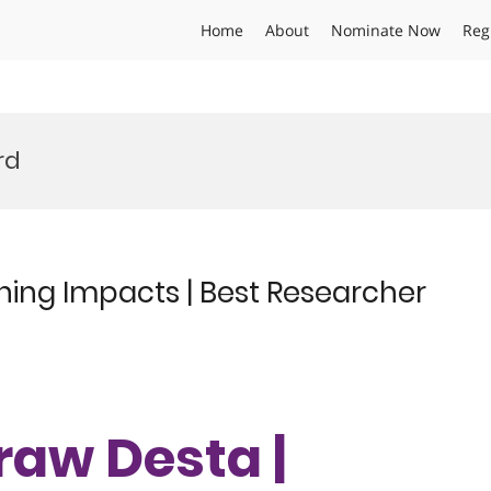
Home
About
Nominate Now
Reg
rd
ening Impacts | Best Researcher
eraw Desta |