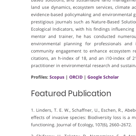
land use dynamics, ecosystem services, climate a
evidence-based policymaking and environmental go
prestigious journals such as Nature-Based Solution
Ecological Indicators, with his findings influencin
mentor and trainer, he has conducted numerous 
environmental planning for professionals and i
community engagement to enhance ecosystem res
citations, an h-index of 18, and an i10-index of 
practitioner in environmental research and sustaina
Profiles:
Scopus
|
ORCID
|
Google Scholar
Featured Publication
1. Linders, T. E. W., Schaffner, U., Eschen, R., Abebe
effects of invasive species: Biodiversity loss is 
functioning. Journal of Ecology, 107(6), 2660–2672.