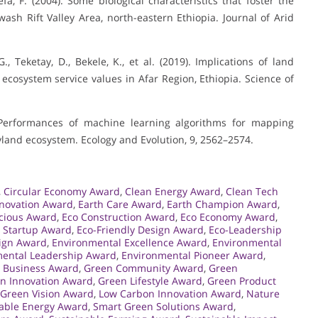
fa, F. (2004). Some biological characteristics that foster the
wash Rift Valley Area, north-eastern Ethiopia. Journal of Arid
., Teketay, D., Bekele, K., et al. (2019). Implications of land
cosystem service values in Afar Region, Ethiopia. Science of
). Performances of machine learning algorithms for mapping
ryland ecosystem. Ecology and Evolution, 9, 2562–2574.
,
Circular Economy Award
,
Clean Energy Award
,
Clean Tech
nnovation Award
,
Earth Care Award
,
Earth Champion Award
,
cious Award
,
Eco Construction Award
,
Eco Economy Award
,
 Startup Award
,
Eco-Friendly Design Award
,
Eco-Leadership
ign Award
,
Environmental Excellence Award
,
Environmental
ental Leadership Award
,
Environmental Pioneer Award
,
 Business Award
,
Green Community Award
,
Green
n Innovation Award
,
Green Lifestyle Award
,
Green Product
Green Vision Award
,
Low Carbon Innovation Award
,
Nature
ble Energy Award
,
Smart Green Solutions Award
,