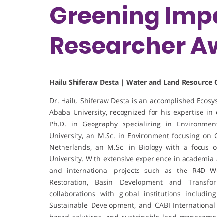
Greening Impa
Researcher A
Hailu Shiferaw Desta | Water and Land Resource C
Dr. Hailu Shiferaw Desta is an accomplished Ecosy
Ababa University, recognized for his expertise 
Ph.D. in Geography specializing in Environm
University, an M.Sc. in Environment focusing on
Netherlands, an M.Sc. in Biology with a focus 
University. With extensive experience in academia 
and international projects such as the R4D W
Restoration, Basin Development and Transform
collaborations with global institutions includin
Sustainable Development, and CABI International
based solutions, and sustainable land management