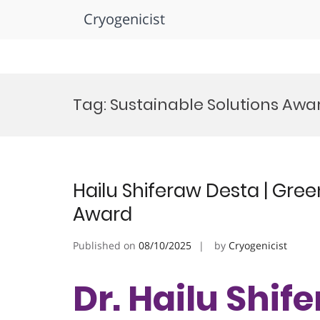
Cryogenicist
Skip
to
Tag:
Sustainable Solutions Awa
content
Hailu Shiferaw Desta | Gre
Award
Published on
08/10/2025
by
Cryogenicist
Dr. Hailu Shif