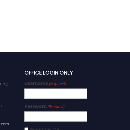
OFFICE LOGIN ONLY
Username
uiry:
(Required)
 /
Password
(Required)
s.com
Remember Me