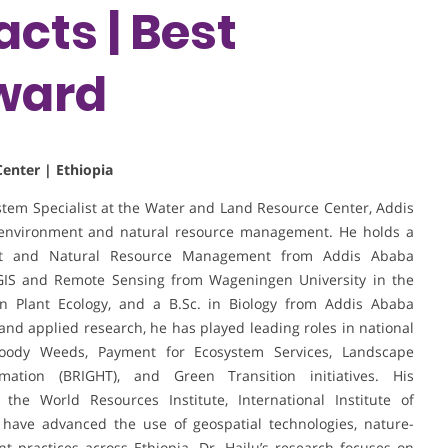
cts | Best
ward
enter | Ethiopia
stem Specialist at the Water and Land Resource Center, Addis
in environment and natural resource management. He holds a
ent and Natural Resource Management from Addis Ababa
 GIS and Remote Sensing from Wageningen University in the
on Plant Ecology, and a B.Sc. in Biology from Addis Ababa
and applied research, he has played leading roles in national
oody Weeds, Payment for Ecosystem Services, Landscape
ation (BRIGHT), and Green Transition initiatives. His
g the World Resources Institute, International Institute of
 have advanced the use of geospatial technologies, nature-
 practices across Ethiopia. Dr. Hailu’s research focuses on