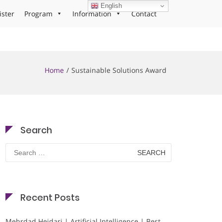
English
ister
Program
Information
Contact
Home
Sustainable Solutions Award
Search
Search
for:
Recent Posts
Mehrdad Heidari | Artificial Intelligence | Best