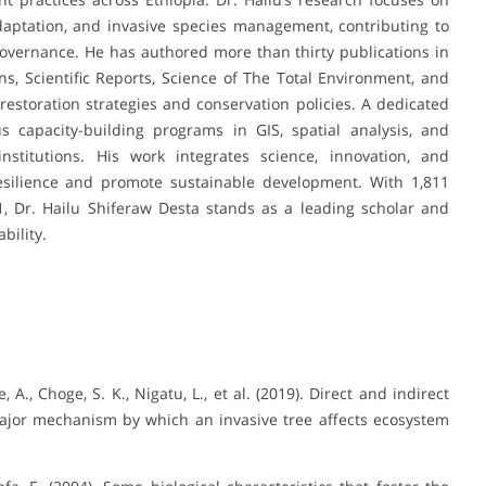
daptation, and invasive species management, contributing to
vernance. He has authored more than thirty publications in
s, Scientific Reports, Science of The Total Environment, and
g restoration strategies and conservation policies. A dedicated
capacity-building programs in GIS, spatial analysis, and
nstitutions. His work integrates science, innovation, and
ilience and promote sustainable development. With 1,811
21, Dr. Hailu Shiferaw Desta stands as a leading scholar and
bility.
, A., Choge, S. K., Nigatu, L., et al. (2019). Direct and indirect
a major mechanism by which an invasive tree affects ecosystem