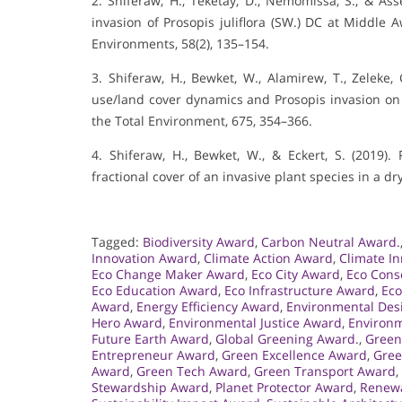
2. Shiferaw, H., Teketay, D., Nemomissa, S., & Asse
invasion of Prosopis juliflora (SW.) DC at Middle A
Environments, 58(2), 135–154.
3. Shiferaw, H., Bewket, W., Alamirew, T., Zeleke, G
use/land cover dynamics and Prosopis invasion on e
the Total Environment, 675, 354–366.
4. Shiferaw, H., Bewket, W., & Eckert, S. (2019
fractional cover of an invasive plant species in a d
Tagged:
Biodiversity Award
,
Carbon Neutral Award.
Innovation Award
,
Climate Action Award
,
Climate I
Eco Change Maker Award
,
Eco City Award
,
Eco Cons
Eco Education Award
,
Eco Infrastructure Award
,
Eco
Award
,
Energy Efficiency Award
,
Environmental Des
Hero Award
,
Environmental Justice Award
,
Environm
Future Earth Award
,
Global Greening Award.
,
Green
Entrepreneur Award
,
Green Excellence Award
,
Gree
Award
,
Green Tech Award
,
Green Transport Award
,
Stewardship Award
,
Planet Protector Award
,
Renewa