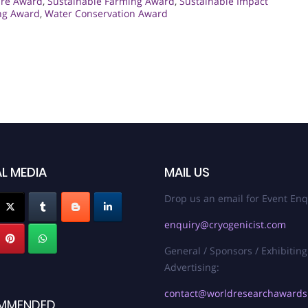
ure Award
,
Sustainable Farming Award
,
Sustainable Impact
ng Award
,
Water Conservation Award
L MEDIA
MAIL US
Drop us an email for Event Enq
enquiry@cryogenicist.com
General / Sponsors / Exhibiting
Advertising:
contact@worldresearchaward
MMENDED