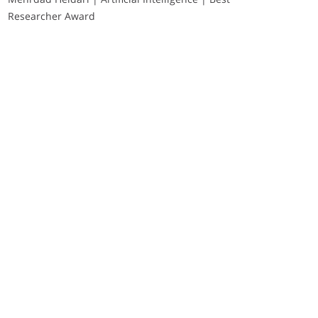
Researcher Award