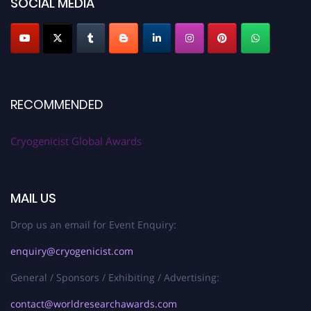
SOCIAL MEDIA
RECOMMENDED
Cryogenicist Global Awards
MAIL US
Drop us an email for Event Enquiry:
enquiry@cryogenicist.com
General / Sponsors / Exhibiting / Advertising:
contact@worldresearchawards.com