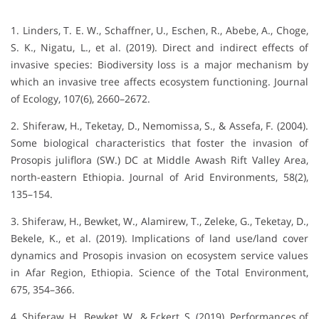
1. Linders, T. E. W., Schaffner, U., Eschen, R., Abebe, A., Choge,
S. K., Nigatu, L., et al. (2019). Direct and indirect effects of
invasive species: Biodiversity loss is a major mechanism by
which an invasive tree affects ecosystem functioning. Journal
of Ecology, 107(6), 2660–2672.
2. Shiferaw, H., Teketay, D., Nemomissa, S., & Assefa, F. (2004).
Some biological characteristics that foster the invasion of
Prosopis juliflora (SW.) DC at Middle Awash Rift Valley Area,
north-eastern Ethiopia. Journal of Arid Environments, 58(2),
135–154.
3. Shiferaw, H., Bewket, W., Alamirew, T., Zeleke, G., Teketay, D.,
Bekele, K., et al. (2019). Implications of land use/land cover
dynamics and Prosopis invasion on ecosystem service values
in Afar Region, Ethiopia. Science of the Total Environment,
675, 354–366.
4. Shiferaw, H., Bewket, W., & Eckert, S. (2019). Performances of