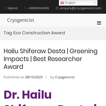
Skip
English
to
Hybrid
+918110004106
enquiry@cryogenicist.com
content
Cryogenicist
Pri
Men
Tag:
Eco Construction Award
for
Mobi
Hailu Shiferaw Desta | Greening
Impacts | Best Researcher
Award
Published on
08/10/2025
by
Cryogenicist
Dr. Hailu