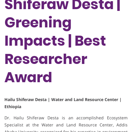
Shiferaw Desta |
Greening
Impacts | Best
Researcher
Award
Hailu Shiferaw Desta | Water and Land Resource Center |
Ethiopia
Dr. Hailu Shiferaw Desta is an accomplished Ecosystem
Specialist at the Water and Land Resource Center, Addis
Ababa University, recognized for his expertise in environment