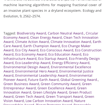
machine learning algorithms for mapping fractional cover of
an invasive plant species in a dryland ecosystem. Ecology and
Evolution, 9, 2562–2574.
Tagged:
Biodiversity Award
,
Carbon Neutral Award.
,
Circular
Economy Award
,
Clean Energy Award
,
Clean Tech Innovation
Award
,
Climate Action Award
,
Climate Innovation Award
,
Earth
Care Award
,
Earth Champion Award
,
Eco Change Maker
Award
,
Eco City Award
,
Eco Conscious Award
,
Eco Construction
Award
,
Eco Economy Award
,
Eco Education Award
,
Eco
Infrastructure Award
,
Eco Startup Award
,
Eco-Friendly Design
Award
,
Eco-Leadership Award
,
Energy Efficiency Award
,
Environmental Design Award
,
Environmental Excellence
Award
,
Environmental Hero Award
,
Environmental Justice
Award
,
Environmental Leadership Award
,
Environmental
Pioneer Award
,
Future Earth Award
,
Global Greening Award.
,
Green Business Award
,
Green Community Award
,
Green
Entrepreneur Award
,
Green Excellence Award
,
Green
Innovation Award
,
Green Lifestyle Award
,
Green Product
Award
,
Green Tech Award
,
Green Transport Award
,
Green
Vision Award
,
Low Carbon Innovation Award
,
Nature
Stewardship Award
,
Planet Protector Award
,
Renewable