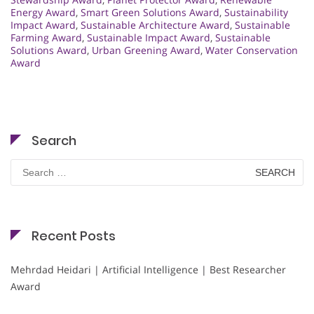
Energy Award
,
Smart Green Solutions Award
,
Sustainability
Impact Award
,
Sustainable Architecture Award
,
Sustainable
Farming Award
,
Sustainable Impact Award
,
Sustainable
Solutions Award
,
Urban Greening Award
,
Water Conservation
Award
Search
Search
for:
Recent Posts
Mehrdad Heidari | Artificial Intelligence | Best Researcher
Award