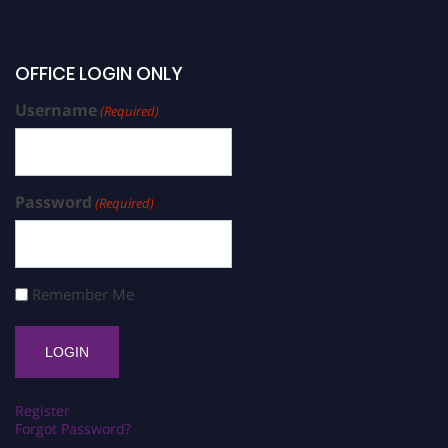
OFFICE LOGIN ONLY
Username
(Required)
Password
(Required)
Remember Me
Register
Forgot Password?