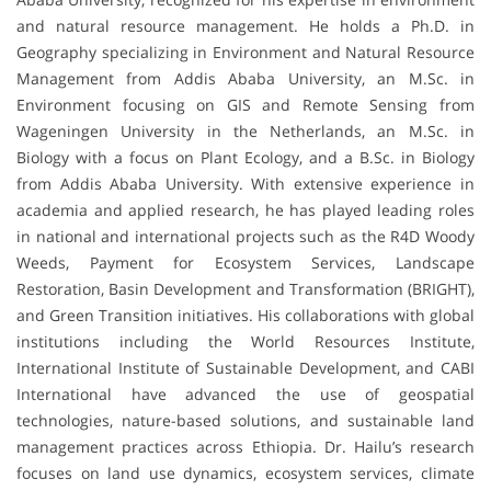
and natural resource management. He holds a Ph.D. in
Geography specializing in Environment and Natural Resource
Management from Addis Ababa University, an M.Sc. in
Environment focusing on GIS and Remote Sensing from
Wageningen University in the Netherlands, an M.Sc. in
Biology with a focus on Plant Ecology, and a B.Sc. in Biology
from Addis Ababa University. With extensive experience in
academia and applied research, he has played leading roles
in national and international projects such as the R4D Woody
Weeds, Payment for Ecosystem Services, Landscape
Restoration, Basin Development and Transformation (BRIGHT),
and Green Transition initiatives. His collaborations with global
institutions including the World Resources Institute,
International Institute of Sustainable Development, and CABI
International have advanced the use of geospatial
technologies, nature-based solutions, and sustainable land
management practices across Ethiopia. Dr. Hailu’s research
focuses on land use dynamics, ecosystem services, climate