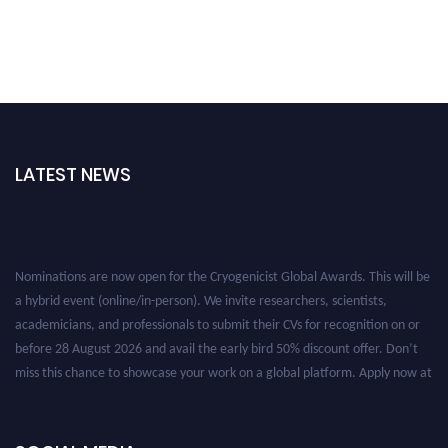
LATEST NEWS
Nominations are now open for the Cryogenicist Global Awards. This will be
a hybrid event (online/in-person). We invite researchers, scientists,
academicians, and professionals to submit their CVs for recognition on or
before 28 August 2026 and avail the early bird 50% discount offer. Don’t
miss this chance to showcase your work on a global platform. Apply now at
cryogenicist.com