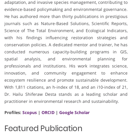
adaptation, and invasive species management, contributing to
evidence-based policymaking and environmental governance.
He has authored more than thirty publications in prestigious
journals such as Nature-Based Solutions, Scientific Reports,
Science of The Total Environment, and Ecological Indicators,
with his findings influencing restoration strategies and
conservation policies. A dedicated mentor and trainer, he has
conducted numerous capacity-building programs in GIS,
spatial analysis, and environmental planning for
professionals and institutions. His work integrates science,
innovation, and community engagement to enhance
ecosystem resilience and promote sustainable development.
With 1,811 citations, an h-index of 18, and an i10-index of 21,
Dr. Hailu Shiferaw Desta stands as a leading scholar and
practitioner in environmental research and sustainability.
Profiles:
Scopus
|
ORCID
|
Google Scholar
Featured Publication