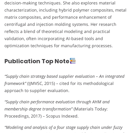
decision-making techniques. She also explores material
characterization, including hybrid polymer composites, metal
matrix composites, and performance enhancement of
centrifugal and injection molding systems. Her research
reflects a blend of theoretical modeling and practical
validation, often incorporating AI-based tools and
optimization techniques for manufacturing processes.
Publication Top Note
“Supply chain strategy based supplier evaluation – An integrated
framework”
(IJMVSC, 2015) – cited for its methodological
approach to supplier evaluation.
“Supply chain performance evaluation through AHM and
membership degree transformation”
(Materials Today:
Proceedings, 2017) – Scopus Indexed.
“Modeling and analysis of a four stage supply chain under fuzzy