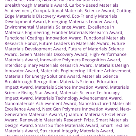
Breakthrough Materials Award
,
Carbon-Based Materials
Achievement
,
Computational Materials Science Award
,
Cutting
Edge Materials Discovery Award
,
Eco-Friendly Materials
Development Award
,
Emerging Materials Leader Award
,
Environmental Materials Science Award
,
Excellence in
Materials Engineering
,
Frontier Materials Research Award
,
Functional Coatings Innovation Award
,
Functional Materials
Research Honor
,
Future Leaders in Materials Award
,
Future
Materials Development Award
,
Future of Materials Science
Award
,
Green Materials Discovery Award
,
High-Performance
Materials Award
,
Innovative Polymers Recognition Award
,
Interdisciplinary Materials Research Award
,
Materials Design
Innovator Award
,
Materials Engineering Lifetime Achievement
,
Materials for Energy Solutions Award
,
Materials Science
Breakthrough Recognition
,
Materials Science Education
Impact Award
,
Materials Science Innovation Award
,
Materials
Science Rising Star Award
,
Materials Science Technology
Impact Award
,
Materials Technology Advancement Award
,
Nanomaterials Achievement Award
,
Nanostructured Materials
Excellence Award
,
Next Gen Polymers Innovation Award
,
Next-
Generation Materials Award
,
Quantum Materials Excellence
Award
,
Renewable Materials Research Prize
,
Smart Materials
Design Award
,
Smart Surface Materials Award
,
Smart Textiles
Materials Award
,
Structural Integrity Materials Award
,