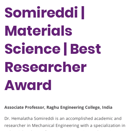
Somireddi |
Materials
Science | Best
Researcher
Award
Associate Professor, Raghu Engineering College, India
Dr. Hemalatha Somireddi is an accomplished academic and
researcher in Mechanical Engineering with a specialization in