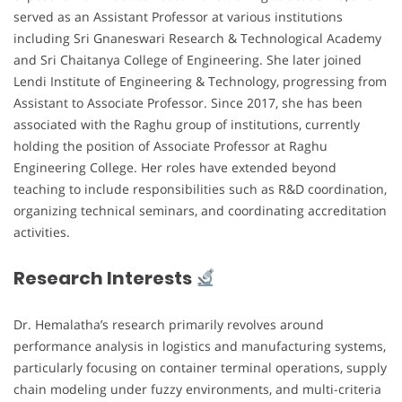
served as an Assistant Professor at various institutions
including Sri Gnaneswari Research & Technological Academy
and Sri Chaitanya College of Engineering. She later joined
Lendi Institute of Engineering & Technology, progressing from
Assistant to Associate Professor. Since 2017, she has been
associated with the Raghu group of institutions, currently
holding the position of Associate Professor at Raghu
Engineering College. Her roles have extended beyond
teaching to include responsibilities such as R&D coordination,
organizing technical seminars, and coordinating accreditation
activities.
Research Interests
Dr. Hemalatha’s research primarily revolves around
performance analysis in logistics and manufacturing systems,
particularly focusing on container terminal operations, supply
chain modeling under fuzzy environments, and multi-criteria