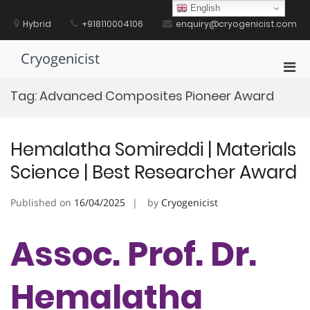
Skip
English
to
Hybrid
+918110004106
enquiry@cryogenicist.com
content
Cryogenicist
Pri
Men
Tag:
Advanced Composites Pioneer Award
for
Mobi
Hemalatha Somireddi | Materials
Science | Best Researcher Award
Published on
16/04/2025
by
Cryogenicist
Assoc. Prof. Dr.
Hemalatha