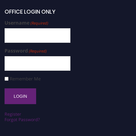
OFFICE LOGIN ONLY
Username
(Required)
Password
(Required)
Remember Me
Register
Forgot Password?