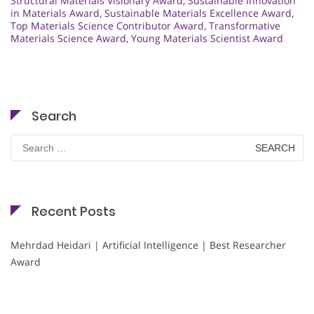
Structural Materials Visionary Award
,
Sustainable Innovation
in Materials Award
,
Sustainable Materials Excellence Award
,
Top Materials Science Contributor Award
,
Transformative
Materials Science Award
,
Young Materials Scientist Award
Search
Search
for:
Recent Posts
Mehrdad Heidari | Artificial Intelligence | Best Researcher
Award