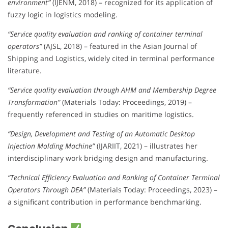
environment”
(IJENM, 2018) – recognized for its application of
fuzzy logic in logistics modeling.
“Service quality evaluation and ranking of container terminal
operators”
(AJSL, 2018) – featured in the Asian Journal of
Shipping and Logistics, widely cited in terminal performance
literature.
“Service quality evaluation through AHM and Membership Degree
Transformation”
(Materials Today: Proceedings, 2019) –
frequently referenced in studies on maritime logistics.
“Design, Development and Testing of an Automatic Desktop
Injection Molding Machine”
(IJARIIT, 2021) – illustrates her
interdisciplinary work bridging design and manufacturing.
“Technical Efficiency Evaluation and Ranking of Container Terminal
Operators Through DEA”
(Materials Today: Proceedings, 2023) –
a significant contribution in performance benchmarking.