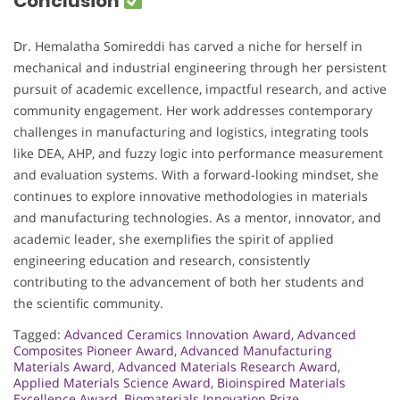
Conclusion
Dr. Hemalatha Somireddi has carved a niche for herself in
mechanical and industrial engineering through her persistent
pursuit of academic excellence, impactful research, and active
community engagement. Her work addresses contemporary
challenges in manufacturing and logistics, integrating tools
like DEA, AHP, and fuzzy logic into performance measurement
and evaluation systems. With a forward-looking mindset, she
continues to explore innovative methodologies in materials
and manufacturing technologies. As a mentor, innovator, and
academic leader, she exemplifies the spirit of applied
engineering education and research, consistently
contributing to the advancement of both her students and
the scientific community.
Tagged:
Advanced Ceramics Innovation Award
,
Advanced
Composites Pioneer Award
,
Advanced Manufacturing
Materials Award
,
Advanced Materials Research Award
,
Applied Materials Science Award
,
Bioinspired Materials
Excellence Award
,
Biomaterials Innovation Prize
,