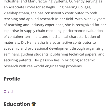
Industrial and Manufacturing Systems. Currently serving as
an Associate Professor at Raghu Engineering College,
Visakhapatnam, she has consistently contributed to both
teaching and applied research in her field. With over 17 years
of teaching and industry experience, she is recognized for her
expertise in supply chain modeling, performance evaluation
of container terminals, and mechanical characterization of
materials. Dr. Hemalatha is also an active contributor to
academic and professional development through organizing
seminars, guiding students, publishing technical papers, and
securing patents. Her passion lies in bridging academic
research with real-world engineering problems.
Profile
Orcid
Education