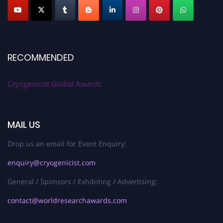
RECOMMENDED
Cryogenicist Global Awards
MAIL US
Drop us an email for Event Enquiry:
enquiry@cryogenicist.com
General / Sponsors / Exhibiting / Advertising:
contact@worldresearchawards.com