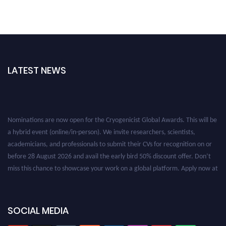
LATEST NEWS
Nominations are now open for the Cryogenicist Global Awards. This will be
a hybrid event (online/in-person). We invite researchers, scientists,
academicians, and professionals to submit their CVs for recognition on or
before 28 August 2026 and avail the early bird 50% discount offer. Don’t
miss this chance to showcase your work on a global platform. Apply now at
cryogenicist.com
SOCIAL MEDIA