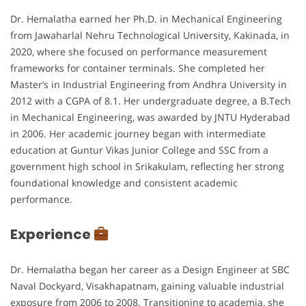
Dr. Hemalatha earned her Ph.D. in Mechanical Engineering
from Jawaharlal Nehru Technological University, Kakinada, in
2020, where she focused on performance measurement
frameworks for container terminals. She completed her
Master’s in Industrial Engineering from Andhra University in
2012 with a CGPA of 8.1. Her undergraduate degree, a B.Tech
in Mechanical Engineering, was awarded by JNTU Hyderabad
in 2006. Her academic journey began with intermediate
education at Guntur Vikas Junior College and SSC from a
government high school in Srikakulam, reflecting her strong
foundational knowledge and consistent academic
performance.
Experience
Dr. Hemalatha began her career as a Design Engineer at SBC
Naval Dockyard, Visakhapatnam, gaining valuable industrial
exposure from 2006 to 2008. Transitioning to academia, she