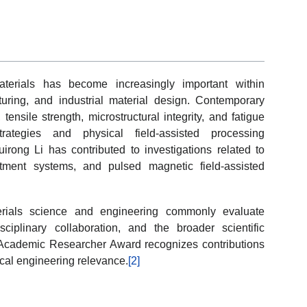
terials has become increasingly important within
uring, and industrial material design. Contemporary
tensile strength, microstructural integrity, and fatigue
trategies and physical field-assisted processing
irong Li has contributed to investigations related to
eatment systems, and pulsed magnetic field-assisted
erials science and engineering commonly evaluate
disciplinary collaboration, and the broader scientific
t Academic Researcher Award recognizes contributions
ical engineering relevance.
[2]