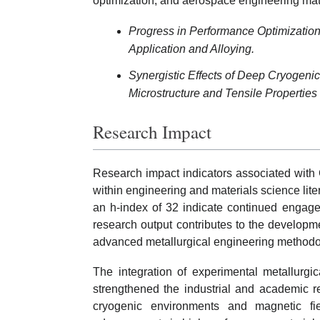
optimization, and aerospace engineering mat
Progress in Performance Optimization o
Application and Alloying.
Synergistic Effects of Deep Cryogeni
Microstructure and Tensile Properties
Research Impact
Research impact indicators associated with 
within engineering and materials science lite
an h-index of 32 indicate continued engage
research output contributes to the developm
advanced metallurgical engineering methodo
The integration of experimental metallurgi
strengthened the industrial and academic r
cryogenic environments and magnetic fie