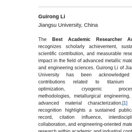
Guirong Li
Jiangsu University, China
The
Best Academic Researcher A
recognizes scholarly achievement, sust
scientific contribution, and measurable res
impact in the field of advanced metallic mate
and engineering sciences. Guirong Li of Ji
University has been acknowledged
contributions related to titanium a
optimization, cryogenic proces
methodologies, metallurgical engineering
advanced material characterization.
[1]
recognition highlights a sustained public
record, citation influence, interdiscipl
collaboration, and engineering-oriented mate
research within academic and industrial cont