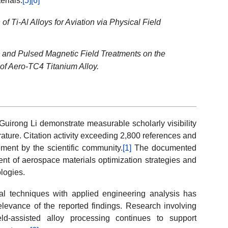
erials.
[5]
[6]
f Ti-Al Alloys for Aviation via Physical Field
c and Pulsed Magnetic Field Treatments on the
 of Aero-TC4 Titanium Alloy.
Guirong Li demonstrate measurable scholarly visibility
rature. Citation activity exceeding 2,800 references and
ment by the scientific community.
[1]
The documented
ent of aerospace materials optimization strategies and
logies.
cal techniques with applied engineering analysis has
elevance of the reported findings. Research involving
ld-assisted alloy processing continues to support