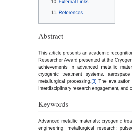
External Links
References
Abstract
This article presents an academic recognition
Researcher Award presented at the Cryogeni
achievements in advanced metallic materia
cryogenic treatment systems, aerospace m
metallurgical processing.
[3]
The evaluation i
interdisciplinary research engagement, and c
Keywords
Advanced metallic materials; cryogenic trea
engineering; metallurgical research; puls