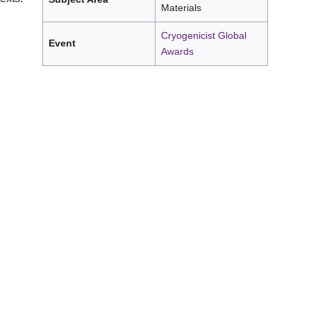
Materials
Cryogenicist Global
Event
Awards