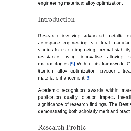
engineering materials; alloy optimization.
Introduction
Research involving advanced metallic ma
aerospace engineering, structural manufact
studies focus on improving thermal stability, 
resistance using innovative alloying s
methodologies.
[5]
Within this framework, Gu
titanium alloy optimization, cryogenic tr
material enhancement.
[6]
Academic recognition awards within mat
publication quality, citation impact, inter
significance of research findings. The Bes
demonstrating both scholarly merit and pract
Research Profile