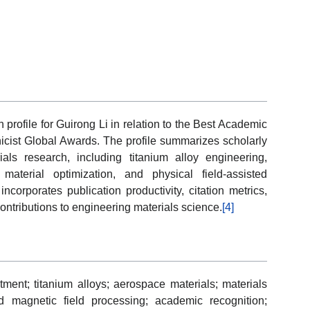
 profile for Guirong Li in relation to the Best Academic
cist Global Awards. The profile summarizes scholarly
ls research, including titanium alloy engineering,
aterial optimization, and physical field-assisted
ncorporates publication productivity, citation metrics,
ontributions to engineering materials science.
[4]
tment; titanium alloys; aerospace materials; materials
ed magnetic field processing; academic recognition;