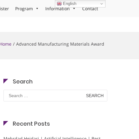
English
ister
Program
Information
Contact
Home
Advanced Manufacturing Materials Award
Search
Search
for:
Recent Posts
Mehrdad Heidari | Artificial Intelligence | Best