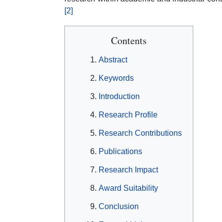
[2]
Contents
Abstract
Keywords
Introduction
Research Profile
Research Contributions
Publications
Research Impact
Award Suitability
Conclusion