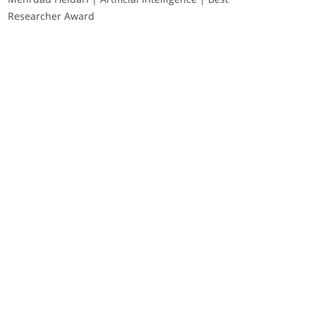
Researcher Award