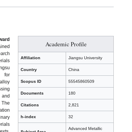
ward
Academic Profile
ained
earch
Affiliation
Jiangsu University
rials
angsu
Country
China
 for
Scopus ID
55545860509
lloy
sing
Documents
180
, and
The
Citations
2,821
ation
h-index
32
inary
rials
Advanced Metallic
exts.
Subject Area