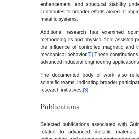
enhancement, and structural stability und
contributes to broader efforts aimed at impro
metallic systems.
Additional research has examined optimi
methodologies and physical field-assisted 
the influence of controlled magnetic and t
mechanical behavior.
[5]
These contributions
advanced industrial engineering applications 
The documented body of work also reflect
scientific teams, indicating broader particip
research initiatives.
[3]
Publications
Selected publications associated with Guir
related to advanced metallic materials,