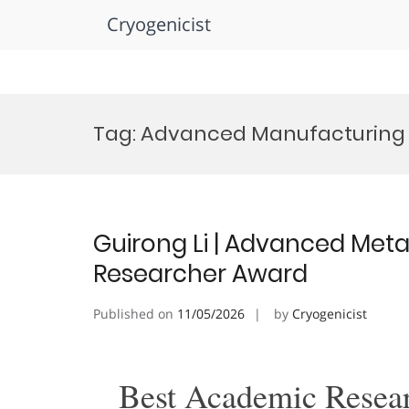
Cryogenicist
Skip
to
Tag:
Advanced Manufacturing 
content
Guirong Li | Advanced Metal
Researcher Award
Published on
11/05/2026
by
Cryogenicist
Best Academic Resea