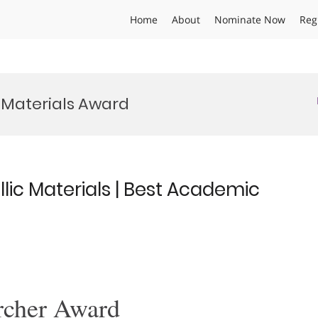
Home
About
Nominate Now
Reg
Materials Award
lic Materials | Best Academic
rcher Award