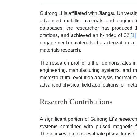
Guirong Li is affiliated with Jiangsu Universi
advanced metallic materials and engineeri
databases, the researcher has produced 
citations, and achieved an h-index of 32.
[1]
engagement in materials characterization, al
materials research.
The research profile further demonstrates int
engineering, manufacturing systems, and me
microstructural evolution analysis, thermal-
advanced physical field applications for me
Research Contributions
A significant portion of Guirong Li’s researc
systems combined with pulsed magnetic fie
These investigations evaluate phase transfor