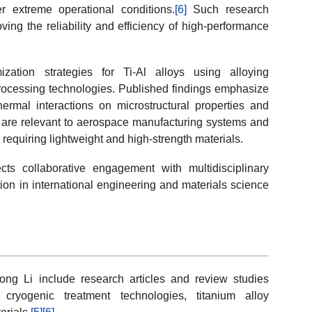
er extreme operational conditions.
[6]
Such research
ving the reliability and efficiency of high-performance
zation strategies for Ti-Al alloys using alloying
processing technologies. Published findings emphasize
hermal interactions on microstructural properties and
 are relevant to aerospace manufacturing systems and
requiring lightweight and high-strength materials.
s collaborative engagement with multidisciplinary
ation in international engineering and materials science
ong Li include research articles and review studies
 cryogenic treatment technologies, titanium alloy