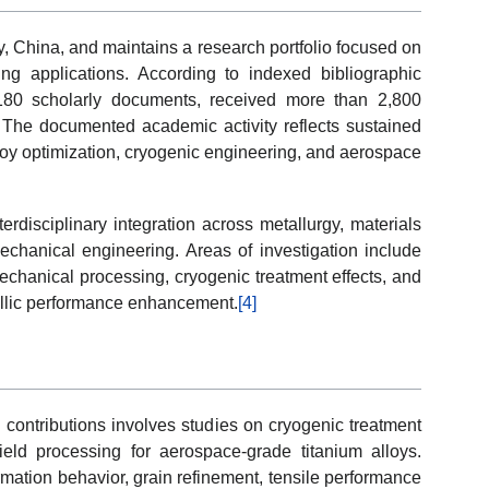
ty, China, and maintains a research portfolio focused on
ng applications. According to indexed bibliographic
180 scholarly documents, received more than 2,800
The documented academic activity reflects sustained
loy optimization, cryogenic engineering, and aerospace
erdisciplinary integration across metallurgy, materials
chanical engineering. Areas of investigation include
mechanical processing, cryogenic treatment effects, and
tallic performance enhancement.
[4]
h contributions involves studies on cryogenic treatment
ld processing for aerospace-grade titanium alloys.
mation behavior, grain refinement, tensile performance