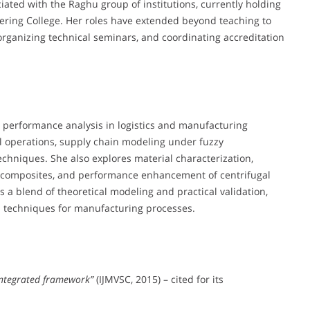
iated with the Raghu group of institutions, currently holding
eering College. Her roles have extended beyond teaching to
organizing technical seminars, and coordinating accreditation
 performance analysis in logistics and manufacturing
al operations, supply chain modeling under fuzzy
chniques. She also explores material characterization,
x composites, and performance enhancement of centrifugal
s a blend of theoretical modeling and practical validation,
n techniques for manufacturing processes.
 integrated framework”
(IJMVSC, 2015) – cited for its