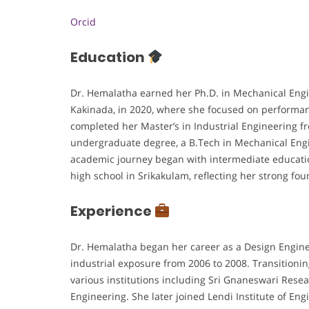
Orcid
Education
Dr. Hemalatha earned her Ph.D. in Mechanical Engi
Kakinada, in 2020, where she focused on performa
completed her Master’s in Industrial Engineering f
undergraduate degree, a B.Tech in Mechanical Eng
academic journey began with intermediate educati
high school in Srikakulam, reflecting her strong 
Experience
Dr. Hemalatha began her career as a Design Engine
industrial exposure from 2006 to 2008. Transitionin
various institutions including Sri Gnaneswari Rese
Engineering. She later joined Lendi Institute of En