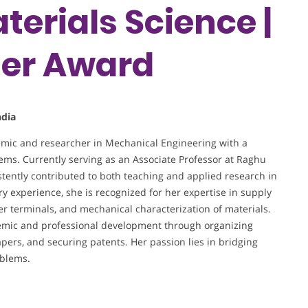
terials Science |
her Award
ndia
mic and researcher in Mechanical Engineering with a
tems. Currently serving as an Associate Professor at Raghu
tently contributed to both teaching and applied research in
ry experience, she is recognized for her expertise in supply
r terminals, and mechanical characterization of materials.
ademic and professional development through organizing
pers, and securing patents. Her passion lies in bridging
oblems.