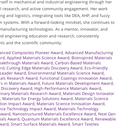
rself in mechanical and industrial engineering through her
ful research, and active community engagement. Her work
 and logistics, integrating tools like DEA, AHP, and fuzzy
 systems. With a forward-looking mindset, she continues to
manufacturing technologies. As a mentor, innovator, and
ied engineering education and research, consistently
ts and the scientific community.
anced Composites Pioneer Award
,
Advanced Manufacturing
ard
,
Applied Materials Science Award
,
Bioinspired Materials
eakthrough Materials Award
,
Carbon-Based Materials
ard
,
Cutting Edge Materials Discovery Award
,
Eco-Friendly
 Leader Award
,
Environmental Materials Science Award
,
ials Research Award
,
Functional Coatings Innovation Award
,
rs in Materials Award
,
Future Materials Development Award
,
 Discovery Award
,
High-Performance Materials Award
,
plinary Materials Research Award
,
Materials Design Innovator
t
,
Materials for Energy Solutions Award
,
Materials Science
ation Impact Award
,
Materials Science Innovation Award
,
ence Technology Impact Award
,
Materials Technology
Award
,
Nanostructured Materials Excellence Award
,
Next Gen
ials Award
,
Quantum Materials Excellence Award
,
Renewable
Award
,
Smart Surface Materials Award
,
Smart Textiles