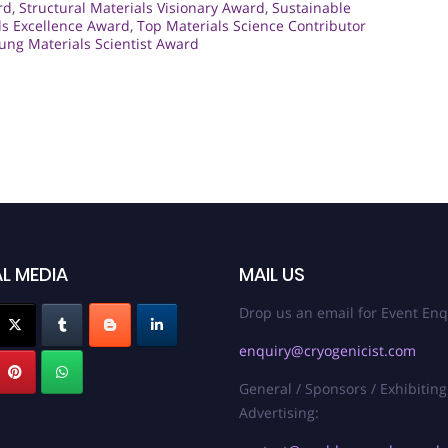
rd
,
Structural Materials Visionary Award
,
Sustainable
ls Excellence Award
,
Top Materials Science Contributor
ung Materials Scientist Award
L MEDIA
MAIL US
Drop us an email for Event Enq
enquiry@cryogenicist.com
General / Sponsors / Exhibiting
Advertising: