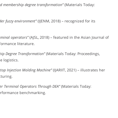
nd membership degree transformation”
(Materials Today:
der fuzzy environment”
(IJENM, 2018) – recognized for its
erminal operators”
(AJSL, 2018) – featured in the Asian Journal of
formance literature.
hip Degree Transformation”
(Materials Today: Proceedings,
 logistics.
ktop Injection Molding Machine”
(IJARIIT, 2021) – illustrates her
turing.
iner Terminal Operators Through DEA”
(Materials Today:
 performance benchmarking.