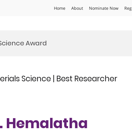
Home
About
Nominate Now
Reg
 Science Award
rials Science | Best Researcher
Dr. Hemalatha