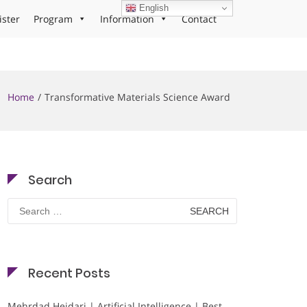
English
ister
Program
Information
Contact
Home
Transformative Materials Science Award
Search
Search
for:
Recent Posts
Mehrdad Heidari | Artificial Intelligence | Best