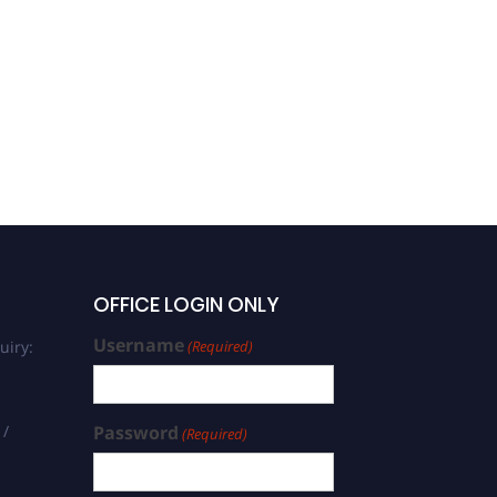
OFFICE LOGIN ONLY
Username
uiry:
(Required)
 /
Password
(Required)