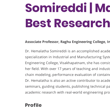
Somireddi | Ma
Best Researc
Associate Professor, Raghu Engineering College, I
Dr. Hemalatha Somireddi is an accomplished acade
specialization in Industrial and Manufacturing Sys
Engineering College, Visakhapatnam, she has consis
her field. With over 17 years of teaching and indust
chain modeling, performance evaluation of containe
Dr. Hemalatha is also an active contributor to ac
seminars, guiding students, publishing technical pa
academic research with real-world engineering pr
Profile