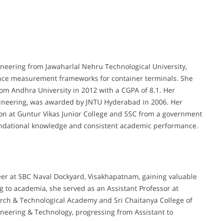
neering from Jawaharlal Nehru Technological University,
nce measurement frameworks for container terminals. She
rom Andhra University in 2012 with a CGPA of 8.1. Her
ineering, was awarded by JNTU Hyderabad in 2006. Her
on at Guntur Vikas Junior College and SSC from a government
foundational knowledge and consistent academic performance.
er at SBC Naval Dockyard, Visakhapatnam, gaining valuable
g to academia, she served as an Assistant Professor at
arch & Technological Academy and Sri Chaitanya College of
gineering & Technology, progressing from Assistant to