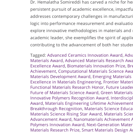
Dr. Hemalatha Somireddi has carved a niche for he
persistent pursuit of academic excellence, impact
addresses contemporary challenges in manufacturing
logic into performance measurement and evaluation
explore innovative methodologies in materials and 
academic leader, she exemplifies the spirit of appl
contributing to the advancement of both her studen
Tagged:
Advanced Ceramics Innovation Award
,
Adv
Materials Award
,
Advanced Materials Research Aw
Excellence Award
,
Biomaterials Innovation Prize
,
Br
Achievement
,
Computational Materials Science Aw
Materials Development Award
,
Emerging Materials
Excellence in Materials Engineering
,
Frontier Mater
Functional Materials Research Honor
,
Future Leade
Future of Materials Science Award
,
Green Materials
Innovative Polymers Recognition Award
,
Interdisci
Award
,
Materials Engineering Lifetime Achievemen
Breakthrough Recognition
,
Materials Science Educ
Materials Science Rising Star Award
,
Materials Sci
Advancement Award
,
Nanomaterials Achievement 
Polymers Innovation Award
,
Next-Generation Mater
Materials Research Prize
,
Smart Materials Design 