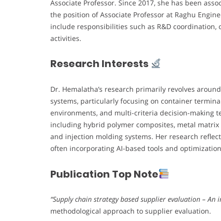
Associate Professor. Since 2017, she has been assoc
the position of Associate Professor at Raghu Engin
include responsibilities such as R&D coordination, 
activities.
Research Interests
Dr. Hemalatha’s research primarily revolves around
systems, particularly focusing on container termin
environments, and multi-criteria decision-making te
including hybrid polymer composites, metal matri
and injection molding systems. Her research reflect
often incorporating AI-based tools and optimizatio
Publication Top Note
“Supply chain strategy based supplier evaluation – An
methodological approach to supplier evaluation.