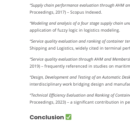
“Supply chain performance evaluation through AHM a
Proceedings, 2017) – Scopus Indexed.
“Modeling and analysis of a four stage supply chain un
application of fuzzy logic in logistics modeling.
“Service quality evaluation and ranking of container t
Shipping and Logistics, widely cited in terminal per
“Service quality evaluation through AHM and Members
2019) – frequently referenced in studies on maritime
“Design, Development and Testing of an Automatic Des
interdisciplinary work bridging design and manufac
“Technical Efficiency Evaluation and Ranking of Conta
Proceedings, 2023) – a significant contribution in
Conclusion