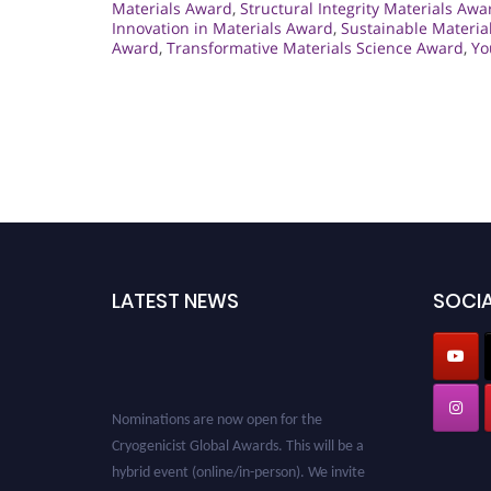
Materials Award
,
Structural Integrity Materials Awa
Innovation in Materials Award
,
Sustainable Materia
Award
,
Transformative Materials Science Award
,
Yo
LATEST NEWS
SOCIA
Nominations are now open for the
Cryogenicist Global Awards. This will be a
hybrid event (online/in-person). We invite
researchers, scientists, academicians, and