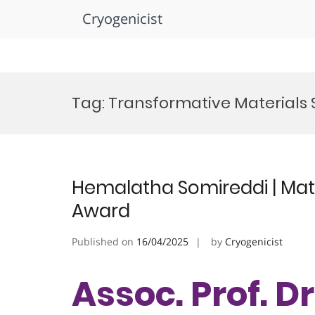
Cryogenicist
Skip
to
Tag:
Transformative Materials
content
Hemalatha Somireddi | Mate
Award
Published on
16/04/2025
by
Cryogenicist
Assoc. Prof. 