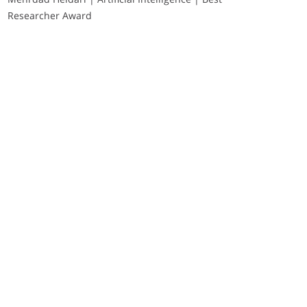
Researcher Award