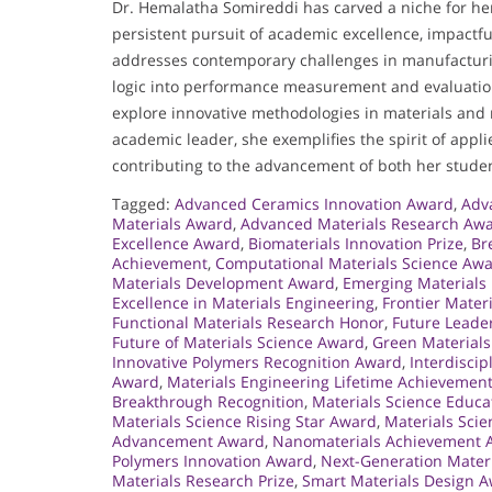
Dr. Hemalatha Somireddi has carved a niche for he
persistent pursuit of academic excellence, impact
addresses contemporary challenges in manufacturing
logic into performance measurement and evaluation
explore innovative methodologies in materials and 
academic leader, she exemplifies the spirit of appl
contributing to the advancement of both her studen
Tagged:
Advanced Ceramics Innovation Award
,
Adv
Materials Award
,
Advanced Materials Research Aw
Excellence Award
,
Biomaterials Innovation Prize
,
Br
Achievement
,
Computational Materials Science Aw
Materials Development Award
,
Emerging Materials
Excellence in Materials Engineering
,
Frontier Mater
Functional Materials Research Honor
,
Future Leade
Future of Materials Science Award
,
Green Materials
Innovative Polymers Recognition Award
,
Interdisci
Award
,
Materials Engineering Lifetime Achievemen
Breakthrough Recognition
,
Materials Science Educ
Materials Science Rising Star Award
,
Materials Sci
Advancement Award
,
Nanomaterials Achievement 
Polymers Innovation Award
,
Next-Generation Mater
Materials Research Prize
,
Smart Materials Design 