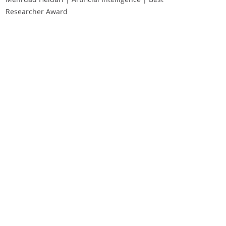
Researcher Award