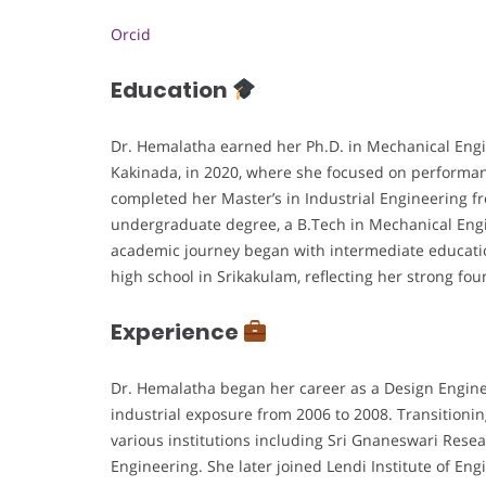
Orcid
Education
Dr. Hemalatha earned her Ph.D. in Mechanical Engi
Kakinada, in 2020, where she focused on performa
completed her Master’s in Industrial Engineering f
undergraduate degree, a B.Tech in Mechanical Eng
academic journey began with intermediate educati
high school in Srikakulam, reflecting her strong 
Experience
Dr. Hemalatha began her career as a Design Engine
industrial exposure from 2006 to 2008. Transitionin
various institutions including Sri Gnaneswari Rese
Engineering. She later joined Lendi Institute of En