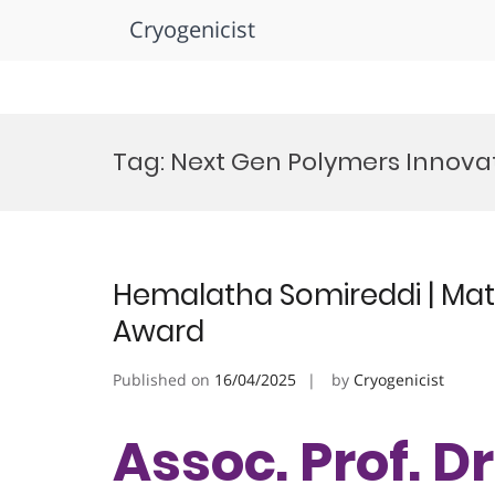
Cryogenicist
Skip
to
Tag:
Next Gen Polymers Innova
content
Hemalatha Somireddi | Mate
Award
Published on
16/04/2025
by
Cryogenicist
Assoc. Prof. 