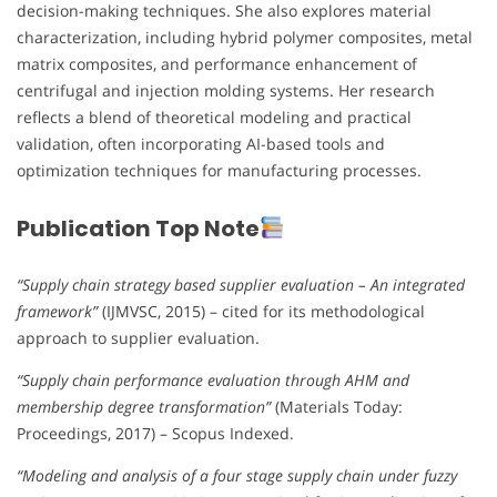
decision-making techniques. She also explores material
characterization, including hybrid polymer composites, metal
matrix composites, and performance enhancement of
centrifugal and injection molding systems. Her research
reflects a blend of theoretical modeling and practical
validation, often incorporating AI-based tools and
optimization techniques for manufacturing processes.
Publication Top Note
“Supply chain strategy based supplier evaluation – An integrated
framework”
(IJMVSC, 2015) – cited for its methodological
approach to supplier evaluation.
“Supply chain performance evaluation through AHM and
membership degree transformation”
(Materials Today:
Proceedings, 2017) – Scopus Indexed.
“Modeling and analysis of a four stage supply chain under fuzzy