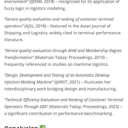
environment”
(IJENM, 2018) – recognized for its application of
fuzzy logic in logistics modeling.
“Service quality evaluation and ranking of container terminal
operators”
(AJSL, 2018) – featured in the Asian Journal of
Shipping and Logistics, widely cited in terminal performance
literature.
“Service quality evaluation through AHM and Membership Degree
Transformation”
(Materials Today: Proceedings, 2019) –
frequently referenced in studies on maritime logistics.
“Design, Development and Testing of an Automatic Desktop
Injection Molding Machine”
(IJARIIT, 2021) – illustrates her
interdisciplinary work bridging design and manufacturing.
“Technical Efficiency Evaluation and Ranking of Container Terminal
Operators Through DEA”
(Materials Today: Proceedings, 2023) –
a significant contribution in performance benchmarking.