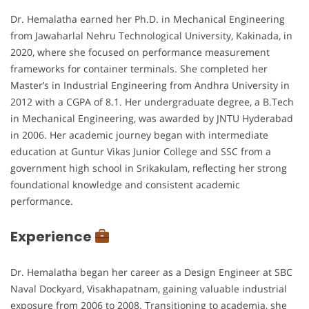
Dr. Hemalatha earned her Ph.D. in Mechanical Engineering
from Jawaharlal Nehru Technological University, Kakinada, in
2020, where she focused on performance measurement
frameworks for container terminals. She completed her
Master’s in Industrial Engineering from Andhra University in
2012 with a CGPA of 8.1. Her undergraduate degree, a B.Tech
in Mechanical Engineering, was awarded by JNTU Hyderabad
in 2006. Her academic journey began with intermediate
education at Guntur Vikas Junior College and SSC from a
government high school in Srikakulam, reflecting her strong
foundational knowledge and consistent academic
performance.
Experience
Dr. Hemalatha began her career as a Design Engineer at SBC
Naval Dockyard, Visakhapatnam, gaining valuable industrial
exposure from 2006 to 2008. Transitioning to academia, she