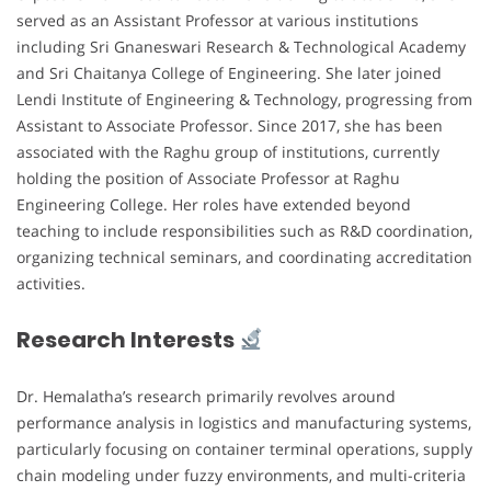
served as an Assistant Professor at various institutions
including Sri Gnaneswari Research & Technological Academy
and Sri Chaitanya College of Engineering. She later joined
Lendi Institute of Engineering & Technology, progressing from
Assistant to Associate Professor. Since 2017, she has been
associated with the Raghu group of institutions, currently
holding the position of Associate Professor at Raghu
Engineering College. Her roles have extended beyond
teaching to include responsibilities such as R&D coordination,
organizing technical seminars, and coordinating accreditation
activities.
Research Interests
Dr. Hemalatha’s research primarily revolves around
performance analysis in logistics and manufacturing systems,
particularly focusing on container terminal operations, supply
chain modeling under fuzzy environments, and multi-criteria