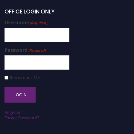
OFFICE LOGIN ONLY
Username
(Required)
Password
(Required)
Remember Me
Register
Forgot Password?