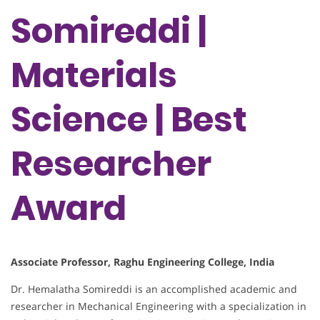
Somireddi |
Materials
Science | Best
Researcher
Award
Associate Professor, Raghu Engineering College, India
Dr. Hemalatha Somireddi is an accomplished academic and
researcher in Mechanical Engineering with a specialization in