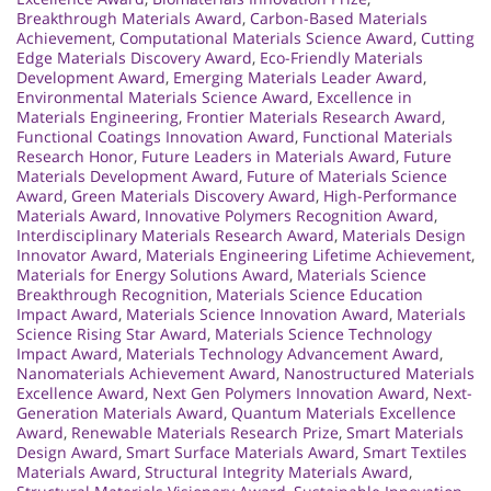
Breakthrough Materials Award
,
Carbon-Based Materials
Achievement
,
Computational Materials Science Award
,
Cutting
Edge Materials Discovery Award
,
Eco-Friendly Materials
Development Award
,
Emerging Materials Leader Award
,
Environmental Materials Science Award
,
Excellence in
Materials Engineering
,
Frontier Materials Research Award
,
Functional Coatings Innovation Award
,
Functional Materials
Research Honor
,
Future Leaders in Materials Award
,
Future
Materials Development Award
,
Future of Materials Science
Award
,
Green Materials Discovery Award
,
High-Performance
Materials Award
,
Innovative Polymers Recognition Award
,
Interdisciplinary Materials Research Award
,
Materials Design
Innovator Award
,
Materials Engineering Lifetime Achievement
,
Materials for Energy Solutions Award
,
Materials Science
Breakthrough Recognition
,
Materials Science Education
Impact Award
,
Materials Science Innovation Award
,
Materials
Science Rising Star Award
,
Materials Science Technology
Impact Award
,
Materials Technology Advancement Award
,
Nanomaterials Achievement Award
,
Nanostructured Materials
Excellence Award
,
Next Gen Polymers Innovation Award
,
Next-
Generation Materials Award
,
Quantum Materials Excellence
Award
,
Renewable Materials Research Prize
,
Smart Materials
Design Award
,
Smart Surface Materials Award
,
Smart Textiles
Materials Award
,
Structural Integrity Materials Award
,