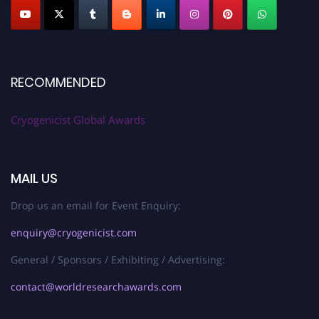
RECOMMENDED
Cryogenicist Global Awards
MAIL US
Drop us an email for Event Enquiry:
enquiry@cryogenicist.com
General / Sponsors / Exhibiting / Advertising:
contact@worldresearchawards.com