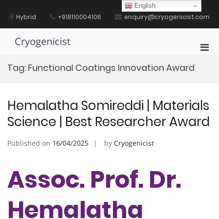
Skip
English
to
Hybrid
+918110004106
enquiry@cryogenicist.com
content
Cryogenicist
Pri
Men
Tag:
Functional Coatings Innovation Award
for
Mobi
Hemalatha Somireddi | Materials
Science | Best Researcher Award
Published on
16/04/2025
by
Cryogenicist
Assoc. Prof. Dr.
Hemalatha