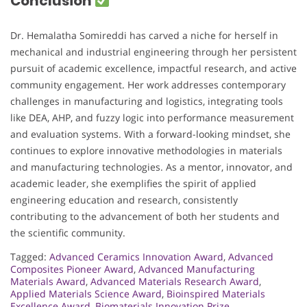
Conclusion
Dr. Hemalatha Somireddi has carved a niche for herself in
mechanical and industrial engineering through her persistent
pursuit of academic excellence, impactful research, and active
community engagement. Her work addresses contemporary
challenges in manufacturing and logistics, integrating tools
like DEA, AHP, and fuzzy logic into performance measurement
and evaluation systems. With a forward-looking mindset, she
continues to explore innovative methodologies in materials
and manufacturing technologies. As a mentor, innovator, and
academic leader, she exemplifies the spirit of applied
engineering education and research, consistently
contributing to the advancement of both her students and
the scientific community.
Tagged:
Advanced Ceramics Innovation Award
,
Advanced
Composites Pioneer Award
,
Advanced Manufacturing
Materials Award
,
Advanced Materials Research Award
,
Applied Materials Science Award
,
Bioinspired Materials
Excellence Award
,
Biomaterials Innovation Prize
,