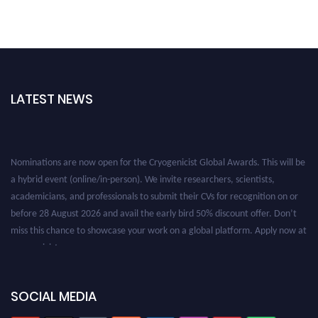
LATEST NEWS
Nominations are now open for the Cryogenicist Global Awards. This will be
a hybrid event (online/in-person). We invite researchers, scientists,
academicians, and professionals to submit their CVs for recognition on or
before 28 August 2026 and avail the early bird 50% discount offer. Don’t
miss this chance to showcase your work on a global platform. Apply now at
cryogenicist.com
SOCIAL MEDIA