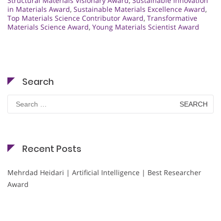
Structural Materials Visionary Award
,
Sustainable Innovation
in Materials Award
,
Sustainable Materials Excellence Award
,
Top Materials Science Contributor Award
,
Transformative
Materials Science Award
,
Young Materials Scientist Award
Search
Search
for:
Recent Posts
Mehrdad Heidari | Artificial Intelligence | Best Researcher
Award