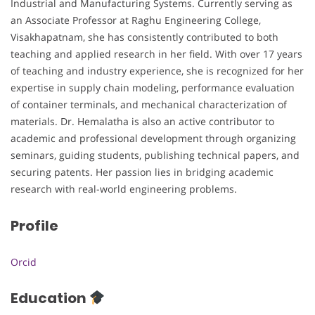
Industrial and Manufacturing Systems. Currently serving as
an Associate Professor at Raghu Engineering College,
Visakhapatnam, she has consistently contributed to both
teaching and applied research in her field. With over 17 years
of teaching and industry experience, she is recognized for her
expertise in supply chain modeling, performance evaluation
of container terminals, and mechanical characterization of
materials. Dr. Hemalatha is also an active contributor to
academic and professional development through organizing
seminars, guiding students, publishing technical papers, and
securing patents. Her passion lies in bridging academic
research with real-world engineering problems.
Profile
Orcid
Education