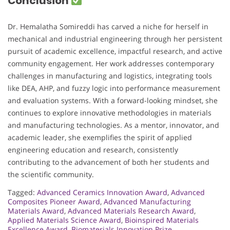
Conclusion
Dr. Hemalatha Somireddi has carved a niche for herself in
mechanical and industrial engineering through her persistent
pursuit of academic excellence, impactful research, and active
community engagement. Her work addresses contemporary
challenges in manufacturing and logistics, integrating tools
like DEA, AHP, and fuzzy logic into performance measurement
and evaluation systems. With a forward-looking mindset, she
continues to explore innovative methodologies in materials
and manufacturing technologies. As a mentor, innovator, and
academic leader, she exemplifies the spirit of applied
engineering education and research, consistently
contributing to the advancement of both her students and
the scientific community.
Tagged:
Advanced Ceramics Innovation Award
,
Advanced
Composites Pioneer Award
,
Advanced Manufacturing
Materials Award
,
Advanced Materials Research Award
,
Applied Materials Science Award
,
Bioinspired Materials
Excellence Award
,
Biomaterials Innovation Prize
,