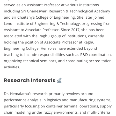
served as an Assistant Professor at various institutions
including Sri Gnaneswari Research & Technological Academy
and Sri Chaitanya College of Engineering. She later joined
Lendi Institute of Engineering & Technology, progressing from
Assistant to Associate Professor. Since 2017, she has been
associated with the Raghu group of institutions, currently
holding the position of Associate Professor at Raghu
Engineering College. Her roles have extended beyond
teaching to include responsibilities such as R&D coordination,
organizing technical seminars, and coordinating accreditation
activities.
Research Interests
Dr. Hemalatha’s research primarily revolves around
performance analysis in logistics and manufacturing systems,
particularly focusing on container terminal operations, supply
chain modeling under fuzzy environments, and multi-criteria