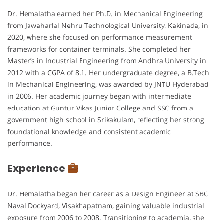
Dr. Hemalatha earned her Ph.D. in Mechanical Engineering
from Jawaharlal Nehru Technological University, Kakinada, in
2020, where she focused on performance measurement
frameworks for container terminals. She completed her
Master’s in Industrial Engineering from Andhra University in
2012 with a CGPA of 8.1. Her undergraduate degree, a B.Tech
in Mechanical Engineering, was awarded by JNTU Hyderabad
in 2006. Her academic journey began with intermediate
education at Guntur Vikas Junior College and SSC from a
government high school in Srikakulam, reflecting her strong
foundational knowledge and consistent academic
performance.
Experience
Dr. Hemalatha began her career as a Design Engineer at SBC
Naval Dockyard, Visakhapatnam, gaining valuable industrial
exposure from 2006 to 2008. Transitioning to academia, she