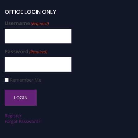
OFFICE LOGIN ONLY
Username
(Required)
Password
(Required)
Remember Me
Register
Forgot Password?