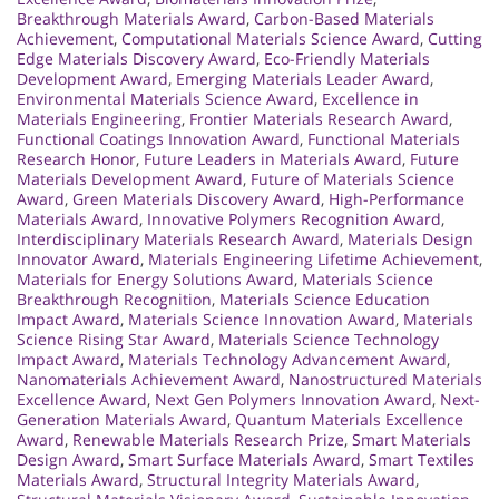
Breakthrough Materials Award
,
Carbon-Based Materials
Achievement
,
Computational Materials Science Award
,
Cutting
Edge Materials Discovery Award
,
Eco-Friendly Materials
Development Award
,
Emerging Materials Leader Award
,
Environmental Materials Science Award
,
Excellence in
Materials Engineering
,
Frontier Materials Research Award
,
Functional Coatings Innovation Award
,
Functional Materials
Research Honor
,
Future Leaders in Materials Award
,
Future
Materials Development Award
,
Future of Materials Science
Award
,
Green Materials Discovery Award
,
High-Performance
Materials Award
,
Innovative Polymers Recognition Award
,
Interdisciplinary Materials Research Award
,
Materials Design
Innovator Award
,
Materials Engineering Lifetime Achievement
,
Materials for Energy Solutions Award
,
Materials Science
Breakthrough Recognition
,
Materials Science Education
Impact Award
,
Materials Science Innovation Award
,
Materials
Science Rising Star Award
,
Materials Science Technology
Impact Award
,
Materials Technology Advancement Award
,
Nanomaterials Achievement Award
,
Nanostructured Materials
Excellence Award
,
Next Gen Polymers Innovation Award
,
Next-
Generation Materials Award
,
Quantum Materials Excellence
Award
,
Renewable Materials Research Prize
,
Smart Materials
Design Award
,
Smart Surface Materials Award
,
Smart Textiles
Materials Award
,
Structural Integrity Materials Award
,