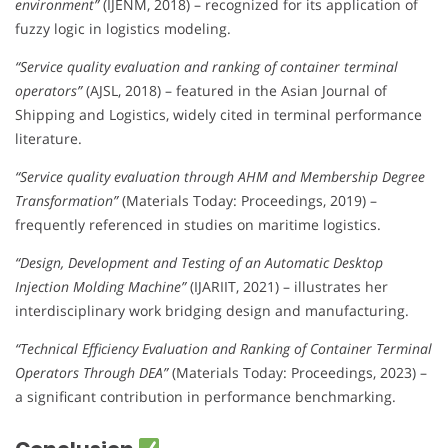
environment”
(IJENM, 2018) – recognized for its application of
fuzzy logic in logistics modeling.
“Service quality evaluation and ranking of container terminal
operators”
(AJSL, 2018) – featured in the Asian Journal of
Shipping and Logistics, widely cited in terminal performance
literature.
“Service quality evaluation through AHM and Membership Degree
Transformation”
(Materials Today: Proceedings, 2019) –
frequently referenced in studies on maritime logistics.
“Design, Development and Testing of an Automatic Desktop
Injection Molding Machine”
(IJARIIT, 2021) – illustrates her
interdisciplinary work bridging design and manufacturing.
“Technical Efficiency Evaluation and Ranking of Container Terminal
Operators Through DEA”
(Materials Today: Proceedings, 2023) –
a significant contribution in performance benchmarking.