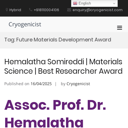
Skip
English
to
Hybrid
+918110004106
enquiry@cryogenicist.com
content
Cryogenicist
Pri
Men
Tag:
Future Materials Development Award
for
Mobi
Hemalatha Somireddi | Materials
Science | Best Researcher Award
Published on
16/04/2025
by
Cryogenicist
Assoc. Prof. Dr.
Hemalatha