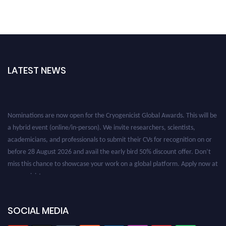
LATEST NEWS
Nominations are now open for the Cryogenicist Global Awards. This will be
a hybrid event (online/in-person). We invite researchers, scientists,
academicians, and professionals to submit their CVs for recognition on or
before 28 August 2026 and avail the early bird 50% discount offer. Don’t
miss this chance to showcase your work on a global platform. Apply now at
cryogenicist.com
SOCIAL MEDIA