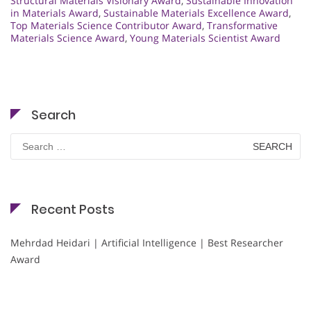
Structural Materials Visionary Award
,
Sustainable Innovation
in Materials Award
,
Sustainable Materials Excellence Award
,
Top Materials Science Contributor Award
,
Transformative
Materials Science Award
,
Young Materials Scientist Award
Search
Search
for:
Recent Posts
Mehrdad Heidari | Artificial Intelligence | Best Researcher
Award