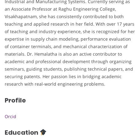
Industrial and Manufacturing Systems. Currently serving as
an Associate Professor at Raghu Engineering College,
Visakhapatnam, she has consistently contributed to both
teaching and applied research in her field. With over 17 years
of teaching and industry experience, she is recognized for her
expertise in supply chain modeling, performance evaluation
of container terminals, and mechanical characterization of
materials. Dr. Hemalatha is also an active contributor to
academic and professional development through organizing
seminars, guiding students, publishing technical papers, and
securing patents. Her passion lies in bridging academic
research with real-world engineering problems.
Profile
Orcid
Education