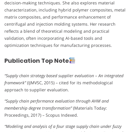
decision-making techniques. She also explores material
characterization, including hybrid polymer composites, metal
matrix composites, and performance enhancement of
centrifugal and injection molding systems. Her research
reflects a blend of theoretical modeling and practical
validation, often incorporating AI-based tools and
optimization techniques for manufacturing processes.
Publication Top Note
“Supply chain strategy based supplier evaluation – An integrated
framework”
(IJMVSC, 2015) – cited for its methodological
approach to supplier evaluation.
“Supply chain performance evaluation through AHM and
membership degree transformation”
(Materials Today:
Proceedings, 2017) – Scopus Indexed.
“Modeling and analysis of a four stage supply chain under fuzzy