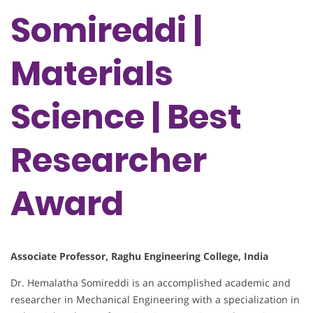
Somireddi |
Materials
Science | Best
Researcher
Award
Associate Professor, Raghu Engineering College, India
Dr. Hemalatha Somireddi is an accomplished academic and
researcher in Mechanical Engineering with a specialization in