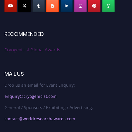
RECOMMENDED
Cryogenicist Global Awards
MAIL US
Drop us an email for Event Enquiry:
enquiry@cryogenicist.com
General / Sponsors / Exhibiting / Advertising:
contact@worldresearchawards.com